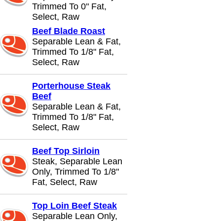
Trimmed To 0" Fat,
Select, Raw
Beef Blade Roast
Separable Lean & Fat,
Trimmed To 1/8" Fat,
Select, Raw
Porterhouse Steak
Beef
Separable Lean & Fat,
Trimmed To 1/8" Fat,
Select, Raw
Beef Top Sirloin
Steak, Separable Lean
Only, Trimmed To 1/8"
Fat, Select, Raw
Top Loin Beef Steak
Separable Lean Only,