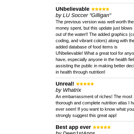
UNbelievable
by LU Soccer "Gilligan"
The previous version was well worth the
money spent, but this update just blows
out of the water!! The added graphics (c
coding, and vibrant colors) along with th
added database of food items is
UNbelievable! What a great tool for anyo
have, especially anyone in the health fie
assisting the public in making better dec
in health through nutrition!
Unreal!
by Whatrix
An embarrassment of riches! The most
thorough and complete nutrition atlas I 
ever seen! If you want to know what you 
strongly suggest this great app!
Best app ever
by Deen1stApps