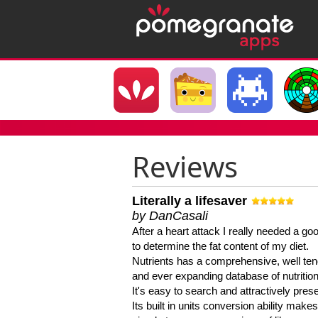
Reviews
Literally a lifesaver
by DanCasali
After a heart attack I really needed a goo
to determine the fat content of my diet.
Nutrients has a comprehensive, well te
and ever expanding database of nutrition
It's easy to search and attractively pres
Its built in units conversion ability makes 