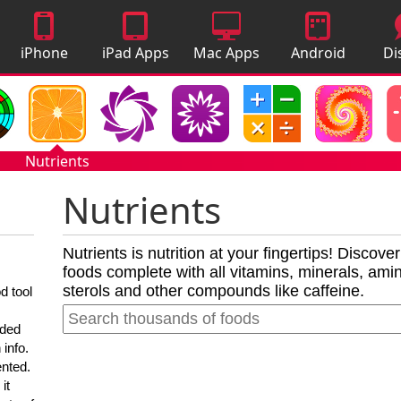
iPhone
iPad Apps
Mac Apps
Android
Di
Apps
Apps
A
Nutrients
Nutrients
Nutrients is nutrition at your fingertips! Discove
foods complete with all vitamins, minerals, amino
sterols and other compounds like caffeine.
d tool
nded
 info.
ented.
it