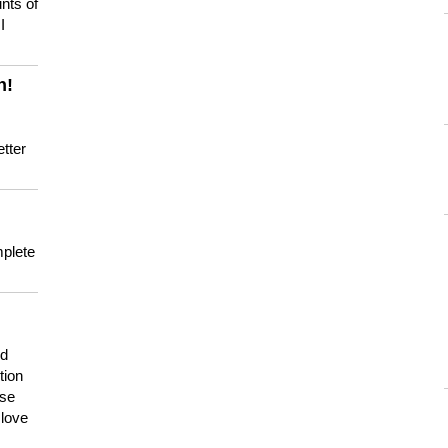
nts of
I
n!
tter
mplete
nd
tion
use
 love