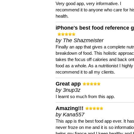
Very good app, very informative. I
recommend it to anyone who care for hi
health.
iPhone's best food reference 
by The Shazmeister
Finally an app that gives a complete nutri
breakdown of food. This holistic approa
takes the focus off calories and back on
food as a whole. As a nutritionist I highly
recommend it to all my clients.
Great app
by 3nup3z
I learnt so much from this app.
Amazing!!!
by Kana557
This app is the best food app ever. It ha
never froze on me and it is so information
helps my fiance and I keep healthy and 