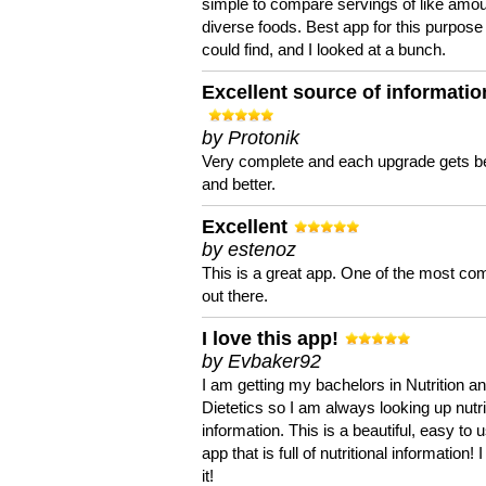
simple to compare servings of like amou
diverse foods. Best app for this purpose 
could find, and I looked at a bunch.
Excellent source of informatio
by Protonik
Very complete and each upgrade gets be
and better.
Excellent
by estenoz
This is a great app. One of the most co
out there.
I love this app!
by Evbaker92
I am getting my bachelors in Nutrition a
Dietetics so I am always looking up nutri
information. This is a beautiful, easy to 
app that is full of nutritional information! I
it!