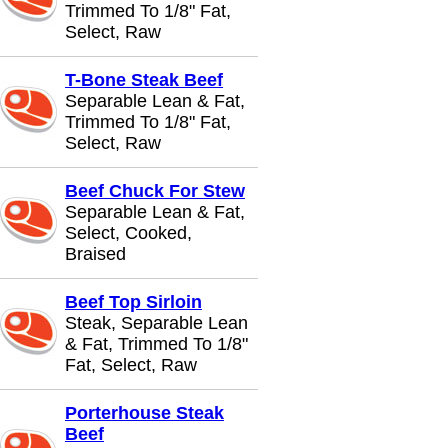
Trimmed To 1/8" Fat,
Select, Raw
T-Bone Steak Beef
Separable Lean & Fat,
Trimmed To 1/8" Fat,
Select, Raw
Beef Chuck For Stew
Separable Lean & Fat,
Select, Cooked,
Braised
Beef Top Sirloin
Steak, Separable Lean
& Fat, Trimmed To 1/8"
Fat, Select, Raw
Porterhouse Steak
Beef