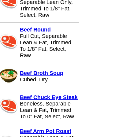
Separable Lean Only,
Trimmed To 1/8" Fat,
Select, Raw
Beef Round
Full Cut, Separable
Lean & Fat, Trimmed
To 1/8" Fat, Select,
Raw
Beef Broth Soup
Cubed, Dry
Beef Chuck Eye Steak
Boneless, Separable
Lean & Fat, Trimmed
To 0" Fat, Select, Raw
Beef Arm Pot Roast