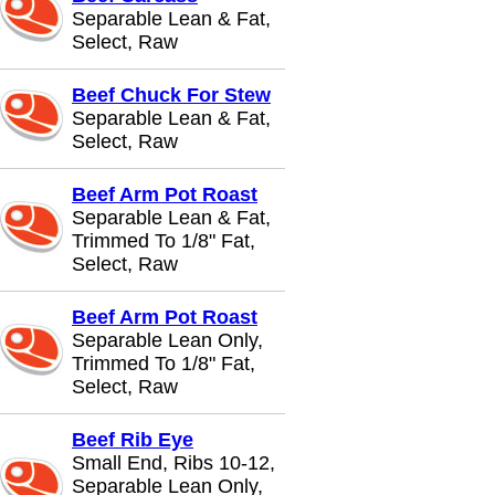
Separable Lean & Fat,
Select, Raw
Beef Chuck For Stew
Separable Lean & Fat,
Select, Raw
Beef Arm Pot Roast
Separable Lean & Fat,
Trimmed To 1/8" Fat,
Select, Raw
Beef Arm Pot Roast
Separable Lean Only,
Trimmed To 1/8" Fat,
Select, Raw
Beef Rib Eye
Small End, Ribs 10-12,
Separable Lean Only,