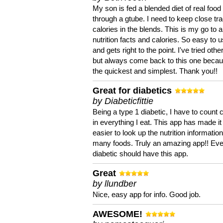
My son is fed a blended diet of real food
through a gtube. I need to keep close tra
calories in the blends. This is my go to a
nutrition facts and calories. So easy to 
and gets right to the point. I've tried oth
but always come back to this one becaus
the quickest and simplest. Thank you!!
Great for diabetics
by Diabeticfittie
Being a type 1 diabetic, I have to count 
in everything I eat. This app has made it
easier to look up the nutrition informatio
many foods. Truly an amazing app!! Ev
diabetic should have this app.
Great
by llundber
Nice, easy app for info. Good job.
AWESOME!