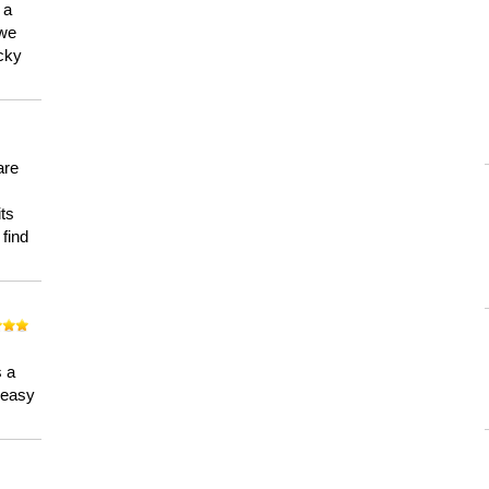
 a
 we
ucky
are
its
 find
n
s a
a easy