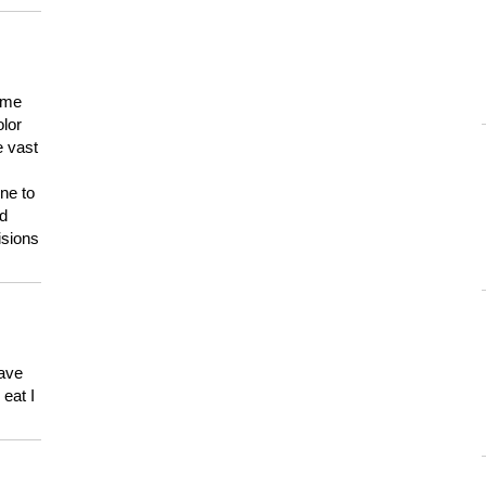
 me
olor
e vast
ne to
ld
isions
have
eat I