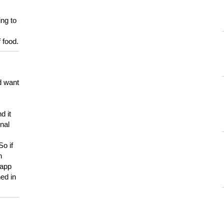
ing to
 food.
d want
d it
onal
So if
h
 app
ed in