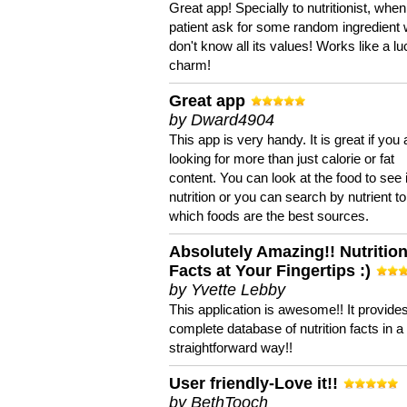
Great app! Specially to nutritionist, when
patient ask for some random ingredient
don't know all its values! Works like a l
charm!
Great app
by Dward4904
This app is very handy. It is great if you 
looking for more than just calorie or fat
content. You can look at the food to see 
nutrition or you can search by nutrient to
which foods are the best sources.
Absolutely Amazing!! Nutritio
Facts at Your Fingertips :)
by Yvette Lebby
This application is awesome!! It provide
complete database of nutrition facts in 
straightforward way!!
User friendly-Love it!!
by BethTooch