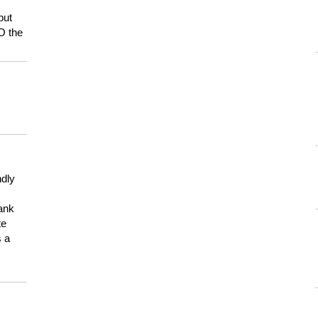
but
HO the
ndly
hank
te
s a