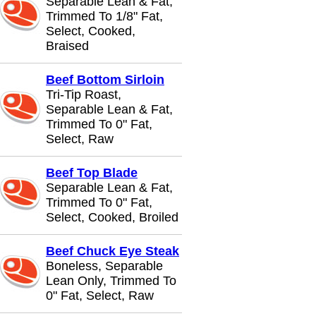
Separable Lean & Fat,
Trimmed To 1/8" Fat,
Select, Cooked,
Braised
Beef Bottom Sirloin
Tri-Tip Roast,
Separable Lean & Fat,
Trimmed To 0" Fat,
Select, Raw
Beef Top Blade
Separable Lean & Fat,
Trimmed To 0" Fat,
Select, Cooked, Broiled
Beef Chuck Eye Steak
Boneless, Separable
Lean Only, Trimmed To
0" Fat, Select, Raw