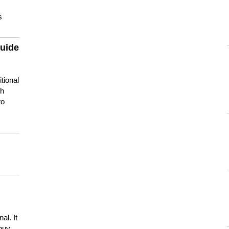
s
guide
tional
ch
to
s
al. It
buy