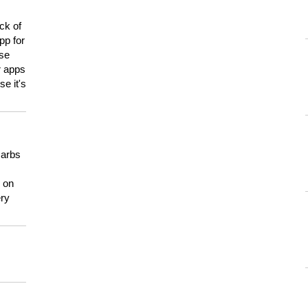
ck of
pp for
use
er apps
e it's
carbs
n on
ery