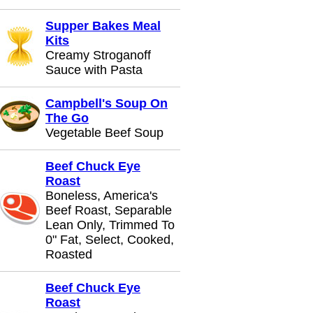
Supper Bakes Meal
Kits
Creamy Stroganoff
Sauce with Pasta
Campbell's Soup On
The Go
Vegetable Beef Soup
Beef Chuck Eye
Roast
Boneless, America's
Beef Roast, Separable
Lean Only, Trimmed To
0" Fat, Select, Cooked,
Roasted
Beef Chuck Eye
Roast