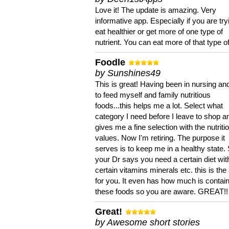
Love it! The update is amazing. Very
informative app. Especially if you are try
eat healthier or get more of one type of
nutrient. You can eat more of that type of
Foodle
by Sunshines49
This is great! Having been in nursing an
to feed myself and family nutritious
foods...this helps me a lot. Select what
category I need before I leave to shop an
gives me a fine selection with the nutriti
values. Now I'm retiring. The purpose it
serves is to keep me in a healthy state. 
your Dr says you need a certain diet wit
certain vitamins minerals etc. this is the
for you. It even has how much is contain
these foods so you are aware. GREAT!!
Great!
by Awesome short stories