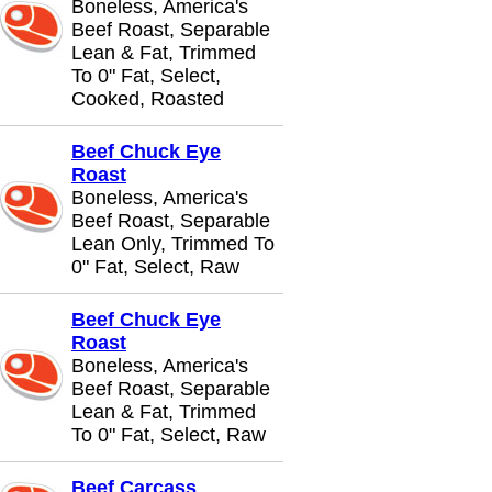
Boneless, America's
Beef Roast, Separable
Lean & Fat, Trimmed
To 0" Fat, Select,
Cooked, Roasted
Beef Chuck Eye
Roast
Boneless, America's
Beef Roast, Separable
Lean Only, Trimmed To
0" Fat, Select, Raw
Beef Chuck Eye
Roast
Boneless, America's
Beef Roast, Separable
Lean & Fat, Trimmed
To 0" Fat, Select, Raw
Beef Carcass