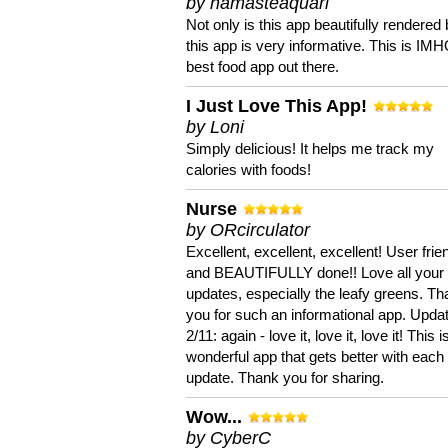
by namasteaquari
Not only is this app beautifully rendered 
this app is very informative. This is IM
best food app out there.
I Just Love This App!
by Loni
Simply delicious! It helps me track my
calories with foods!
Nurse
by ORcirculator
Excellent, excellent, excellent! User frie
and BEAUTIFULLY done!! Love all your
updates, especially the leafy greens. T
you for such an informational app. Upda
2/11: again - love it, love it, love it! This i
wonderful app that gets better with each
update. Thank you for sharing.
Wow...
by CyberC