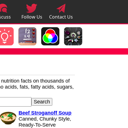
scuss
Follow Us
Contact Us
pps
r nutrition facts on thousands of
 acids, fats, fatty acids, sugars,
Beef Stroganoff Soup
Canned, Chunky Style,
Ready-To-Serve