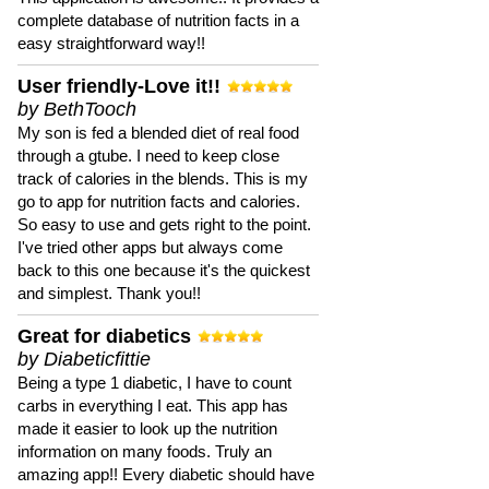
complete database of nutrition facts in a
easy straightforward way!!
User friendly-Love it!!
by BethTooch
My son is fed a blended diet of real food
through a gtube. I need to keep close
track of calories in the blends. This is my
go to app for nutrition facts and calories.
So easy to use and gets right to the point.
I've tried other apps but always come
back to this one because it's the quickest
and simplest. Thank you!!
Great for diabetics
by Diabeticfittie
Being a type 1 diabetic, I have to count
carbs in everything I eat. This app has
made it easier to look up the nutrition
information on many foods. Truly an
amazing app!! Every diabetic should have