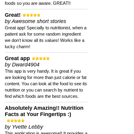
foods so you are aware. GREAT!!
Great!
by Awesome short stories
Great app! Specially to nutritionist, when a
patient ask for some random ingredient
we don't know all its values! Works like a
lucky charm!
Great app
by Dward4904
This app is very handy. It is great if you
are looking for more than just calorie or fat
content. You can look at the food to see its
nutrition or you can search by nutrient to
find which foods are the best sources.
Absolutely Amazing!! Nutrition
Facts at Your Fingertips :)
by Yvette Lebby
This application is awesome!! It provides a