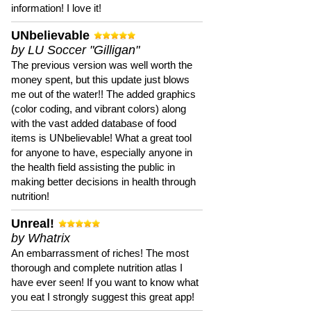
information! I love it!
UNbelievable
by LU Soccer "Gilligan"
The previous version was well worth the
money spent, but this update just blows
me out of the water!! The added graphics
(color coding, and vibrant colors) along
with the vast added database of food
items is UNbelievable! What a great tool
for anyone to have, especially anyone in
the health field assisting the public in
making better decisions in health through
nutrition!
Unreal!
by Whatrix
An embarrassment of riches! The most
thorough and complete nutrition atlas I
have ever seen! If you want to know what
you eat I strongly suggest this great app!