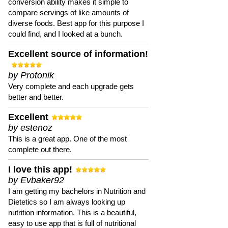
conversion ability makes it simple to
compare servings of like amounts of
diverse foods. Best app for this purpose I
could find, and I looked at a bunch.
Excellent source of information!
by Protonik
Very complete and each upgrade gets
better and better.
Excellent
by estenoz
This is a great app. One of the most
complete out there.
I love this app!
by Evbaker92
I am getting my bachelors in Nutrition and
Dietetics so I am always looking up
nutrition information. This is a beautiful,
easy to use app that is full of nutritional