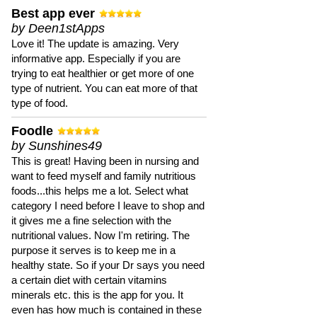
Best app ever
by Deen1stApps
Love it! The update is amazing. Very
informative app. Especially if you are
trying to eat healthier or get more of one
type of nutrient. You can eat more of that
type of food.
Foodle
by Sunshines49
This is great! Having been in nursing and
want to feed myself and family nutritious
foods...this helps me a lot. Select what
category I need before I leave to shop and
it gives me a fine selection with the
nutritional values. Now I'm retiring. The
purpose it serves is to keep me in a
healthy state. So if your Dr says you need
a certain diet with certain vitamins
minerals etc. this is the app for you. It
even has how much is contained in these