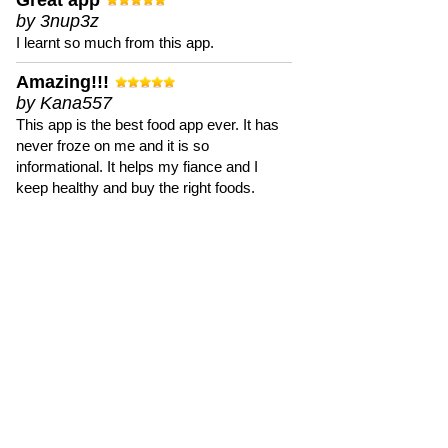
Great app
by 3nup3z
I learnt so much from this app.
Amazing!!!
by Kana557
This app is the best food app ever. It has
never froze on me and it is so
informational. It helps my fiance and I
keep healthy and buy the right foods.