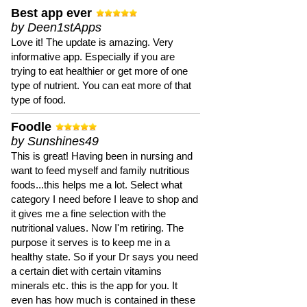
Best app ever
by Deen1stApps
Love it! The update is amazing. Very
informative app. Especially if you are
trying to eat healthier or get more of one
type of nutrient. You can eat more of that
type of food.
Foodle
by Sunshines49
This is great! Having been in nursing and
want to feed myself and family nutritious
foods...this helps me a lot. Select what
category I need before I leave to shop and
it gives me a fine selection with the
nutritional values. Now I'm retiring. The
purpose it serves is to keep me in a
healthy state. So if your Dr says you need
a certain diet with certain vitamins
minerals etc. this is the app for you. It
even has how much is contained in these