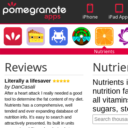
iPhone
iPad App
Apps
Nutrients
Reviews
Nutrie
Literally a lifesaver
Nutrients 
by DanCasali
nutrition 
After a heart attack I really needed a good
all vitami
tool to determine the fat content of my diet.
Nutrients has a comprehensive, well
sugars, st
tended and ever expanding database of
nutrition info. It's easy to search and
attractively presented. Its built in units