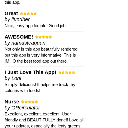
this app.
Great
by llundber
Nice, easy app for info. Good job.
AWESOME!
by namasteaquari
Not only is this app beautifully rendered
but this app is very informative. This is
IMHO the best food app out there.
I Just Love This App!
by Loni
Simply delicious! It helps me track my
calories with foods!
Nurse
by ORcirculator
Excellent, excellent, excellent! User
friendly and BEAUTIFULLY done!! Love all
your updates, especially the leafy greens.