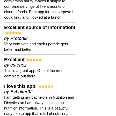
conversion ability makes it simple to
compare servings of like amounts of
diverse foods. Best app for this purpose I
could find, and I looked at a bunch.
Excellent source of information!
by Protonik
Very complete and each upgrade gets
better and better.
Excellent
by estenoz
This is a great app. One of the most
complete out there.
I love this app!
by Evbaker92
I am getting my bachelors in Nutrition and
Dietetics so I am always looking up
nutrition information. This is a beautiful,
easy to use app that is full of nutritional