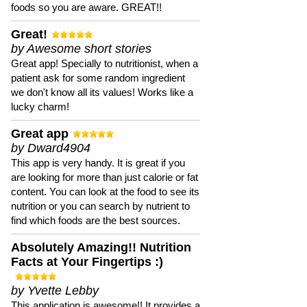
foods so you are aware. GREAT!!
Great!
by Awesome short stories
Great app! Specially to nutritionist, when a
patient ask for some random ingredient
we don't know all its values! Works like a
lucky charm!
Great app
by Dward4904
This app is very handy. It is great if you
are looking for more than just calorie or fat
content. You can look at the food to see its
nutrition or you can search by nutrient to
find which foods are the best sources.
Absolutely Amazing!! Nutrition
Facts at Your Fingertips :)
by Yvette Lebby
This application is awesome!! It provides a