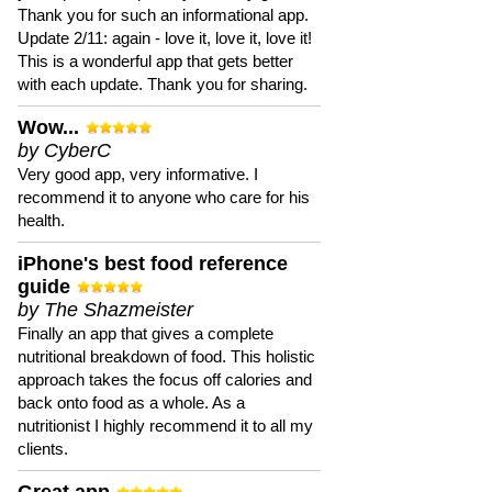
Thank you for such an informational app.
Update 2/11: again - love it, love it, love it!
This is a wonderful app that gets better
with each update. Thank you for sharing.
Wow...
by CyberC
Very good app, very informative. I
recommend it to anyone who care for his
health.
iPhone's best food reference
guide
by The Shazmeister
Finally an app that gives a complete
nutritional breakdown of food. This holistic
approach takes the focus off calories and
back onto food as a whole. As a
nutritionist I highly recommend it to all my
clients.