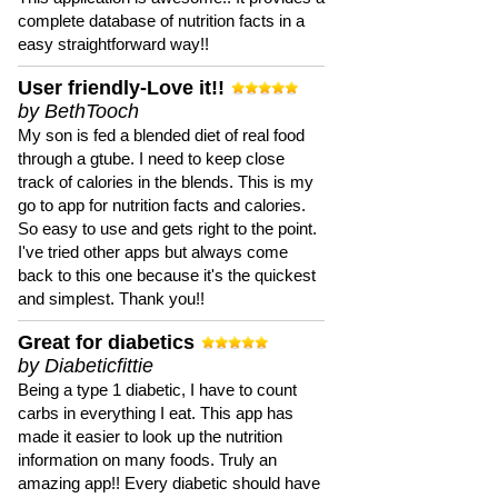
complete database of nutrition facts in a
easy straightforward way!!
User friendly-Love it!!
by BethTooch
My son is fed a blended diet of real food
through a gtube. I need to keep close
track of calories in the blends. This is my
go to app for nutrition facts and calories.
So easy to use and gets right to the point.
I've tried other apps but always come
back to this one because it's the quickest
and simplest. Thank you!!
Great for diabetics
by Diabeticfittie
Being a type 1 diabetic, I have to count
carbs in everything I eat. This app has
made it easier to look up the nutrition
information on many foods. Truly an
amazing app!! Every diabetic should have