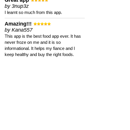
Great app
by 3nup3z
I learnt so much from this app.
Amazing!!!
by Kana557
This app is the best food app ever. It has
never froze on me and it is so
informational. It helps my fiance and I
keep healthy and buy the right foods.