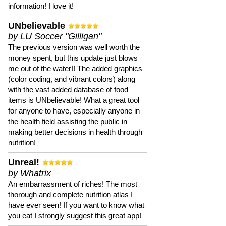
information! I love it!
UNbelievable
by LU Soccer "Gilligan"
The previous version was well worth the
money spent, but this update just blows
me out of the water!! The added graphics
(color coding, and vibrant colors) along
with the vast added database of food
items is UNbelievable! What a great tool
for anyone to have, especially anyone in
the health field assisting the public in
making better decisions in health through
nutrition!
Unreal!
by Whatrix
An embarrassment of riches! The most
thorough and complete nutrition atlas I
have ever seen! If you want to know what
you eat I strongly suggest this great app!