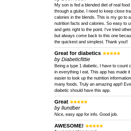
My son is fed a blended diet of real food
through a gtube. I need to keep close tra
calories in the blends. This is my go to a
nutrition facts and calories. So easy to 
and gets right to the point. I've tried oth
but always come back to this one becaus
the quickest and simplest. Thank you!!
Great for diabetics
by Diabeticfittie
Being a type 1 diabetic, I have to count 
in everything I eat. This app has made it
easier to look up the nutrition informatio
many foods. Truly an amazing app!! Ev
diabetic should have this app.
Great
by llundber
Nice, easy app for info. Good job.
AWESOME!