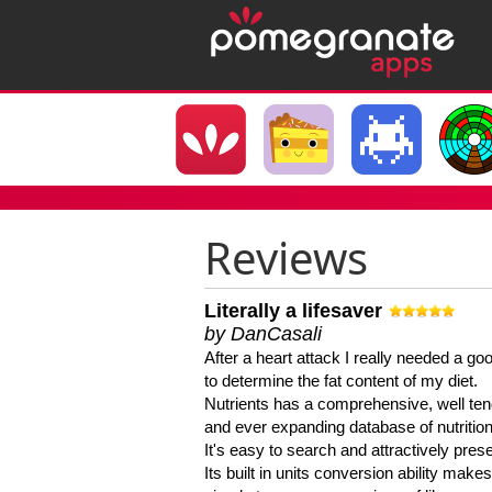
Reviews
Literally a lifesaver
by DanCasali
After a heart attack I really needed a goo
to determine the fat content of my diet.
Nutrients has a comprehensive, well te
and ever expanding database of nutrition
It's easy to search and attractively pres
Its built in units conversion ability makes 