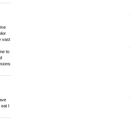
 me
olor
e vast
ne to
ld
isions
have
eat I