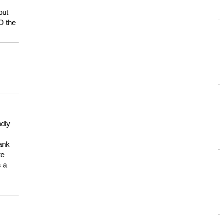
but
HO the
ndly
hank
te
s a