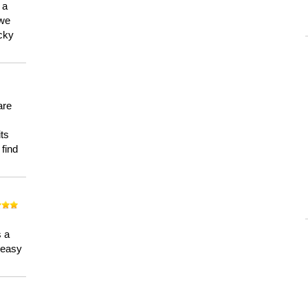
 a
 we
ucky
are
its
 find
n
s a
a easy