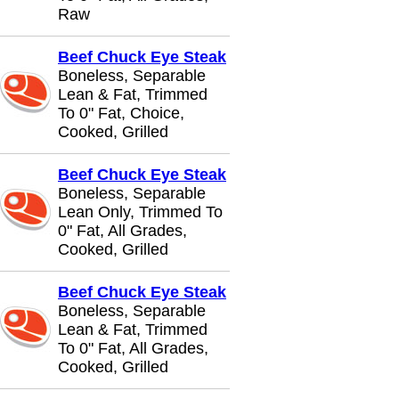
Raw
Beef Chuck Eye Steak
Boneless, Separable
Lean & Fat, Trimmed
To 0" Fat, Choice,
Cooked, Grilled
Beef Chuck Eye Steak
Boneless, Separable
Lean Only, Trimmed To
0" Fat, All Grades,
Cooked, Grilled
Beef Chuck Eye Steak
Boneless, Separable
Lean & Fat, Trimmed
To 0" Fat, All Grades,
Cooked, Grilled