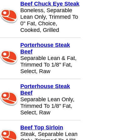
Beef Chuck Eye Steak
Boneless, Separable
Lean Only, Trimmed To
0" Fat, Choice,
Cooked, Grilled
Porterhouse Steak
Beef
Separable Lean & Fat,
Trimmed To 1/8" Fat,
Select, Raw
Porterhouse Steak
Beef
Separable Lean Only,
Trimmed To 1/8" Fat,
Select, Raw
Beef Top Sirloin
Steak, Separable Lean