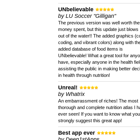
UNbelievable
by LU Soccer "Gilligan"
The previous version was well worth the
money spent, but this update just blows
out of the water!! The added graphics (c
coding, and vibrant colors) along with th
added database of food items is
UNbelievable! What a great tool for anyo
have, especially anyone in the health fie
assisting the public in making better dec
in health through nutrition!
Unreal!
by Whatrix
An embarrassment of riches! The most
thorough and complete nutrition atlas I 
ever seen! If you want to know what you 
strongly suggest this great app!
Best app ever
by Deen1stApps