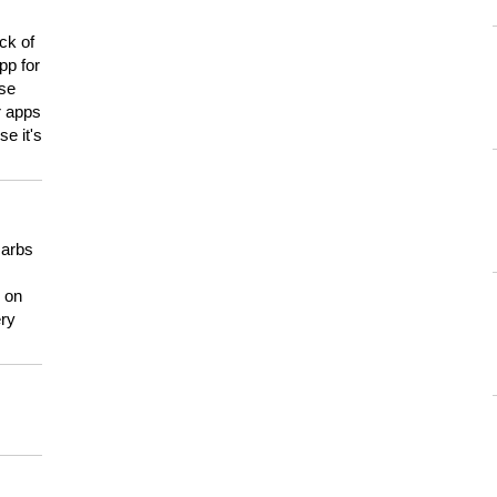
ck of
pp for
use
er apps
e it's
carbs
n on
ery