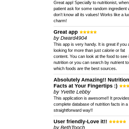
Great app! Specially to nutritionist, when
patient ask for some random ingredient
don't know all its values! Works like a l
charm!
Great app
by Dward4904
This app is very handy. It is great if you 
looking for more than just calorie or fat
content. You can look at the food to see 
nutrition or you can search by nutrient to
which foods are the best sources.
Absolutely Amazing!! Nutritio
Facts at Your Fingertips :)
by Yvette Lebby
This application is awesome!! It provide
complete database of nutrition facts in 
straightforward way!!
User friendly-Love it!!
by BethTooch