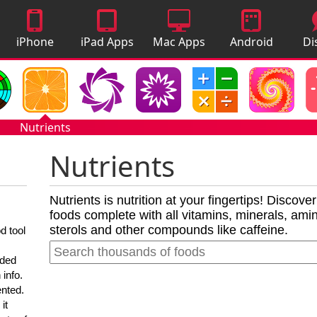
iPhone
iPad Apps
Mac Apps
Android
Di
Apps
Apps
A
Nutrients
Nutrients
Nutrients is nutrition at your fingertips! Discove
foods complete with all vitamins, minerals, amino
sterols and other compounds like caffeine.
d tool
nded
 info.
ented.
it