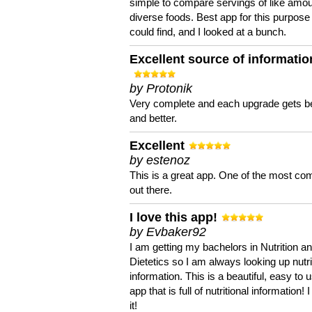
simple to compare servings of like amou
diverse foods. Best app for this purpose 
could find, and I looked at a bunch.
Excellent source of informatio
by Protonik
Very complete and each upgrade gets be
and better.
Excellent
by estenoz
This is a great app. One of the most co
out there.
I love this app!
by Evbaker92
I am getting my bachelors in Nutrition a
Dietetics so I am always looking up nutri
information. This is a beautiful, easy to 
app that is full of nutritional information! I
it!