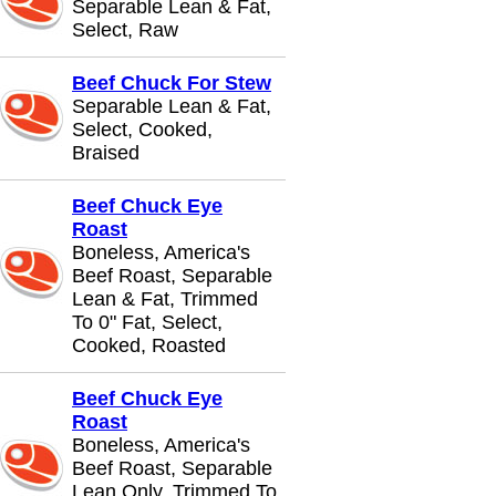
Separable Lean & Fat,
Select, Raw
Beef Chuck For Stew
Separable Lean & Fat,
Select, Cooked,
Braised
Beef Chuck Eye
Roast
Boneless, America's
Beef Roast, Separable
Lean & Fat, Trimmed
To 0" Fat, Select,
Cooked, Roasted
Beef Chuck Eye
Roast
Boneless, America's
Beef Roast, Separable
Lean Only, Trimmed To