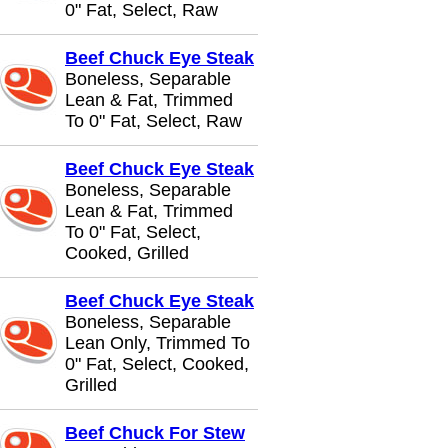
0" Fat, Select, Raw
Beef Chuck Eye Steak
Boneless, Separable
Lean & Fat, Trimmed
To 0" Fat, Select, Raw
Beef Chuck Eye Steak
Boneless, Separable
Lean & Fat, Trimmed
To 0" Fat, Select,
Cooked, Grilled
Beef Chuck Eye Steak
Boneless, Separable
Lean Only, Trimmed To
0" Fat, Select, Cooked,
Grilled
Beef Chuck For Stew