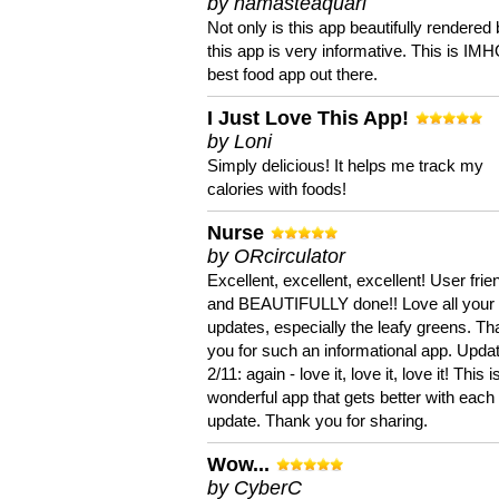
by namasteaquari
Not only is this app beautifully rendered 
this app is very informative. This is IM
best food app out there.
I Just Love This App!
by Loni
Simply delicious! It helps me track my
calories with foods!
Nurse
by ORcirculator
Excellent, excellent, excellent! User frie
and BEAUTIFULLY done!! Love all your
updates, especially the leafy greens. T
you for such an informational app. Upda
2/11: again - love it, love it, love it! This i
wonderful app that gets better with each
update. Thank you for sharing.
Wow...
by CyberC