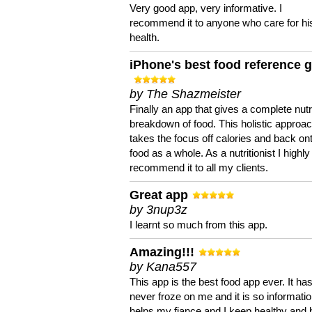
Very good app, very informative. I
recommend it to anyone who care for hi
health.
iPhone's best food reference 
by The Shazmeister
Finally an app that gives a complete nutri
breakdown of food. This holistic approa
takes the focus off calories and back on
food as a whole. As a nutritionist I highly
recommend it to all my clients.
Great app
by 3nup3z
I learnt so much from this app.
Amazing!!!
by Kana557
This app is the best food app ever. It ha
never froze on me and it is so information
helps my fiance and I keep healthy and 