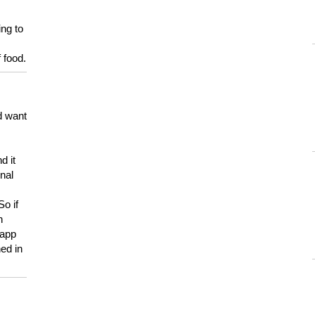
ing to
 food.
d want
d it
onal
So if
h
 app
ed in