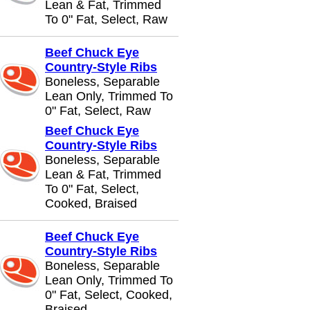
Lean & Fat, Trimmed
To 0" Fat, Select, Raw
Beef Chuck Eye
Country-Style Ribs
Boneless, Separable
Lean Only, Trimmed To
0" Fat, Select, Raw
Beef Chuck Eye
Country-Style Ribs
Boneless, Separable
Lean & Fat, Trimmed
To 0" Fat, Select,
Cooked, Braised
Beef Chuck Eye
Country-Style Ribs
Boneless, Separable
Lean Only, Trimmed To
0" Fat, Select, Cooked,
Braised