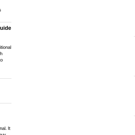
s
guide
tional
ch
to
s
al. It
buy