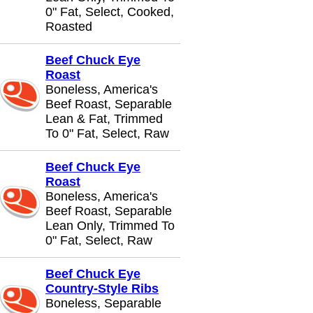
0" Fat, Select, Cooked,
Roasted
Beef Chuck Eye
Roast
Boneless, America's
Beef Roast, Separable
Lean & Fat, Trimmed
To 0" Fat, Select, Raw
Beef Chuck Eye
Roast
Boneless, America's
Beef Roast, Separable
Lean Only, Trimmed To
0" Fat, Select, Raw
Beef Chuck Eye
Country-Style Ribs
Boneless, Separable