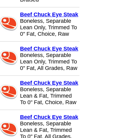
Beef Chuck Eye Steak
Boneless, Separable
Lean Only, Trimmed To
0" Fat, Choice, Raw
Beef Chuck Eye Steak
Boneless, Separable
Lean Only, Trimmed To
0" Fat, All Grades, Raw
Beef Chuck Eye Steak
Boneless, Separable
Lean & Fat, Trimmed
To 0" Fat, Choice, Raw
Beef Chuck Eye Steak
Boneless, Separable
Lean & Fat, Trimmed
To 0" Fat, All Grades,