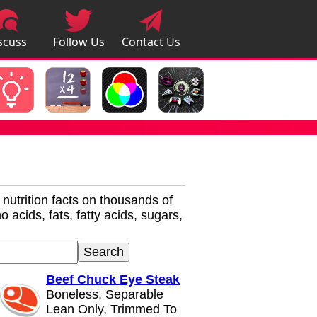
scuss
Follow Us
Contact Us
pps
r nutrition facts on thousands of
 acids, fats, fatty acids, sugars,
Beef Chuck Eye Steak
Boneless, Separable
Lean Only, Trimmed To