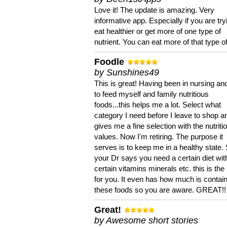
Love it! The update is amazing. Very
informative app. Especially if you are try
eat healthier or get more of one type of
nutrient. You can eat more of that type of
Foodle
by Sunshines49
This is great! Having been in nursing an
to feed myself and family nutritious
foods...this helps me a lot. Select what
category I need before I leave to shop an
gives me a fine selection with the nutriti
values. Now I'm retiring. The purpose it
serves is to keep me in a healthy state. 
your Dr says you need a certain diet wit
certain vitamins minerals etc. this is the
for you. It even has how much is contain
these foods so you are aware. GREAT!!
Great!
by Awesome short stories