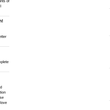
nts of
I
n!
tter
mplete
nd
tion
use
 love