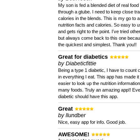
My son is fed a blended diet of real food
through a gtube. I need to keep close tra
calories in the blends. This is my go to a
nutrition facts and calories. So easy to 
and gets right to the point. I've tried oth
but always come back to this one becaus
the quickest and simplest. Thank you!!
Great for diabetics
by Diabeticfittie
Being a type 1 diabetic, I have to count 
in everything I eat. This app has made it
easier to look up the nutrition informatio
many foods. Truly an amazing app!! Ev
diabetic should have this app.
Great
by llundber
Nice, easy app for info. Good job.
AWESOME!