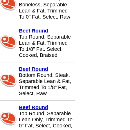
Boneless, Separable
Lean & Fat, Trimmed
To 0" Fat, Select, Raw
Beef Round
Top Round, Separable
Lean & Fat, Trimmed
To 1/8" Fat, Select,
Cooked, Braised
Beef Round
Bottom Round, Steak,
Separable Lean & Fat,
Trimmed To 1/8" Fat,
Select, Raw
Beef Round
Top Round, Separable
Lean Only, Trimmed To
0" Fat, Select, Cooked,