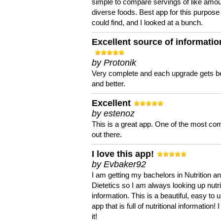
simple to compare servings of like amou
diverse foods. Best app for this purpose 
could find, and I looked at a bunch.
Excellent source of informatio
by Protonik
Very complete and each upgrade gets be
and better.
Excellent
by estenoz
This is a great app. One of the most co
out there.
I love this app!
by Evbaker92
I am getting my bachelors in Nutrition a
Dietetics so I am always looking up nutri
information. This is a beautiful, easy to 
app that is full of nutritional information! I
it!