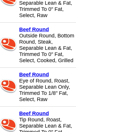
Separable Lean & Fat,
Trimmed To 0" Fat,
Select, Raw
Beef Round
Outside Round, Bottom
Round, Steak,
Separable Lean & Fat,
Trimmed To 0" Fat,
Select, Cooked, Grilled
Beef Round
Eye of Round, Roast,
Separable Lean Only,
Trimmed To 1/8" Fat,
Select, Raw
Beef Round
Tip Round, Roast,
Separable Lean & Fat,