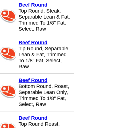
Beef Round
Top Round, Steak,
Separable Lean & Fat,
Trimmed To 1/8" Fat,
Select, Raw
Beef Round
Tip Round, Separable
Lean & Fat, Trimmed
To 1/8" Fat, Select,
Raw
Beef Round
Bottom Round, Roast,
Separable Lean Only,
Trimmed To 1/8" Fat,
Select, Raw
Beef Round
Top Round Roast,