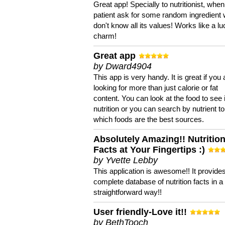
Great app! Specially to nutritionist, when
patient ask for some random ingredient
don't know all its values! Works like a l
charm!
Great app
by Dward4904
This app is very handy. It is great if you 
looking for more than just calorie or fat
content. You can look at the food to see 
nutrition or you can search by nutrient to
which foods are the best sources.
Absolutely Amazing!! Nutritio
Facts at Your Fingertips :)
by Yvette Lebby
This application is awesome!! It provide
complete database of nutrition facts in 
straightforward way!!
User friendly-Love it!!
by BethTooch