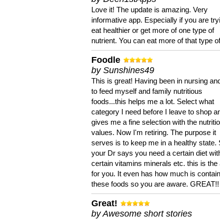
Love it! The update is amazing. Very
informative app. Especially if you are try
eat healthier or get more of one type of
nutrient. You can eat more of that type of
Foodle
by Sunshines49
This is great! Having been in nursing an
to feed myself and family nutritious
foods...this helps me a lot. Select what
category I need before I leave to shop an
gives me a fine selection with the nutriti
values. Now I'm retiring. The purpose it
serves is to keep me in a healthy state. 
your Dr says you need a certain diet wit
certain vitamins minerals etc. this is the
for you. It even has how much is contain
these foods so you are aware. GREAT!!
Great!
by Awesome short stories