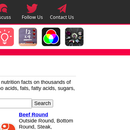
scuss
Follow Us
Contact Us
pps
r nutrition facts on thousands of
 acids, fats, fatty acids, sugars,
Beef Round
Outside Round, Bottom
Round, Steak,