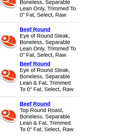
Boneless, Separable
Lean Only, Trimmed To
0" Fat, Select, Raw
Beef Round
Eye of Round Steak,
Boneless, Separable
Lean Only, Trimmed To
0" Fat, Select, Raw
Beef Round
Eye of Round Steak,
Boneless, Separable
Lean & Fat, Trimmed
To 0" Fat, Select, Raw
Beef Round
Top Round Roast,
Boneless, Separable
Lean & Fat, Trimmed
To 0" Fat, Select, Raw