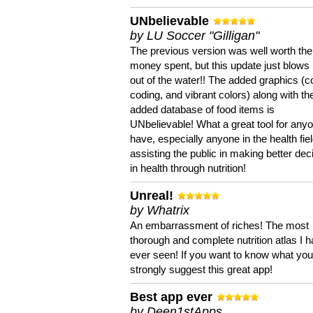
UNbelievable
by LU Soccer "Gilligan"
The previous version was well worth the
money spent, but this update just blows
out of the water!! The added graphics (c
coding, and vibrant colors) along with th
added database of food items is
UNbelievable! What a great tool for anyo
have, especially anyone in the health fie
assisting the public in making better dec
in health through nutrition!
Unreal!
by Whatrix
An embarrassment of riches! The most
thorough and complete nutrition atlas I 
ever seen! If you want to know what you 
strongly suggest this great app!
Best app ever
by Deen1stApps