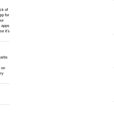
ck of
pp for
use
er apps
e it's
carbs
n on
ery