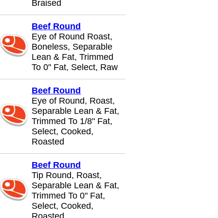
Braised
Beef Round
Eye of Round Roast,
Boneless, Separable
Lean & Fat, Trimmed
To 0" Fat, Select, Raw
Beef Round
Eye of Round, Roast,
Separable Lean & Fat,
Trimmed To 1/8" Fat,
Select, Cooked,
Roasted
Beef Round
Tip Round, Roast,
Separable Lean & Fat,
Trimmed To 0" Fat,
Select, Cooked,
Roasted