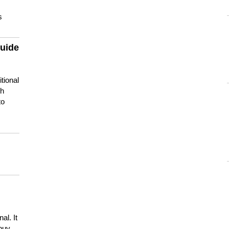
s
guide
tional
ch
to
s
al. It
buy