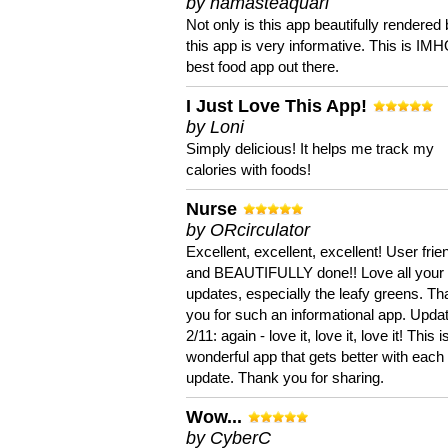
by namasteaquari
Not only is this app beautifully rendered 
this app is very informative. This is IM
best food app out there.
I Just Love This App!
by Loni
Simply delicious! It helps me track my
calories with foods!
Nurse
by ORcirculator
Excellent, excellent, excellent! User frie
and BEAUTIFULLY done!! Love all your
updates, especially the leafy greens. T
you for such an informational app. Upda
2/11: again - love it, love it, love it! This i
wonderful app that gets better with each
update. Thank you for sharing.
Wow...
by CyberC