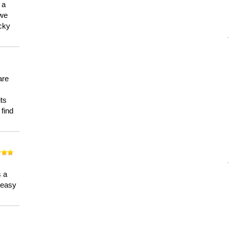
 a
 we
ucky
are
its
 find
n
s a
a easy