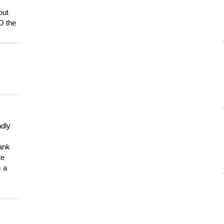
but
HO the
ndly
hank
te
s a