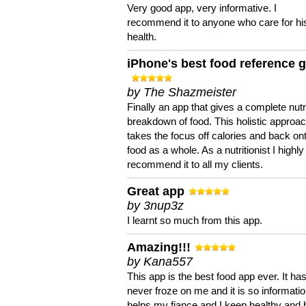
Very good app, very informative. I
recommend it to anyone who care for hi
health.
iPhone's best food reference 
by The Shazmeister
Finally an app that gives a complete nutri
breakdown of food. This holistic approa
takes the focus off calories and back on
food as a whole. As a nutritionist I highly
recommend it to all my clients.
Great app
by 3nup3z
I learnt so much from this app.
Amazing!!!
by Kana557
This app is the best food app ever. It ha
never froze on me and it is so information
helps my fiance and I keep healthy and 