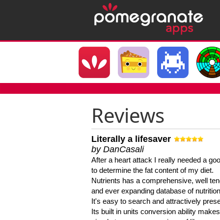
Reviews
Literally a lifesaver
by DanCasali
After a heart attack I really needed a goo
to determine the fat content of my diet.
Nutrients has a comprehensive, well te
and ever expanding database of nutrition
It's easy to search and attractively pres
Its built in units conversion ability makes 