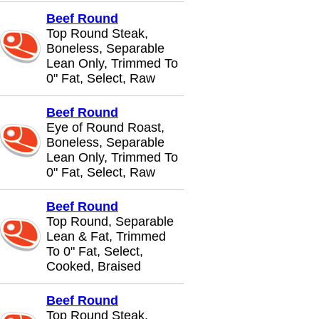
Beef Round
Top Round Steak,
Boneless, Separable
Lean Only, Trimmed To
0" Fat, Select, Raw
Beef Round
Eye of Round Roast,
Boneless, Separable
Lean Only, Trimmed To
0" Fat, Select, Raw
Beef Round
Top Round, Separable
Lean & Fat, Trimmed
To 0" Fat, Select,
Cooked, Braised
Beef Round
Top Round Steak,