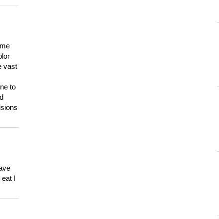
 me
olor
e vast
ne to
ld
isions
have
eat I