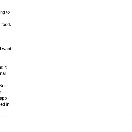
ing to
 food.
d want
d it
onal
So if
h
 app
ed in