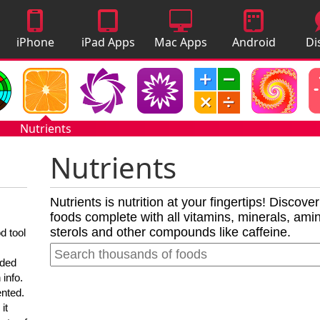
iPhone
iPad Apps
Mac Apps
Android
Di
Apps
Apps
A
Nutrients
Nutrients
Nutrients is nutrition at your fingertips! Discove
foods complete with all vitamins, minerals, amino
sterols and other compounds like caffeine.
d tool
nded
 info.
ented.
it