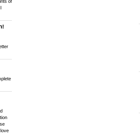
nts of
I
n!
tter
mplete
nd
tion
use
 love