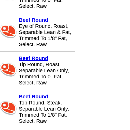
Trimmed To 0" Fat,
Select, Raw
Beef Round
Eye of Round, Roast,
Separable Lean & Fat,
Trimmed To 1/8" Fat,
Select, Raw
Beef Round
Tip Round, Roast,
Separable Lean Only,
Trimmed To 0" Fat,
Select, Raw
Beef Round
Top Round, Steak,
Separable Lean Only,
Trimmed To 1/8" Fat,
Select, Raw