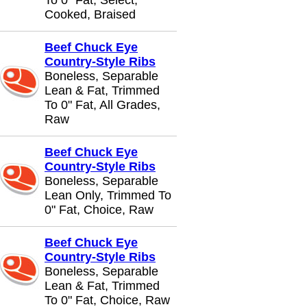
To 0" Fat, Select,
Cooked, Braised
Beef Chuck Eye
Country-Style Ribs
Boneless, Separable
Lean & Fat, Trimmed
To 0" Fat, All Grades,
Raw
Beef Chuck Eye
Country-Style Ribs
Boneless, Separable
Lean Only, Trimmed To
0" Fat, Choice, Raw
Beef Chuck Eye
Country-Style Ribs
Boneless, Separable
Lean & Fat, Trimmed
To 0" Fat, Choice, Raw