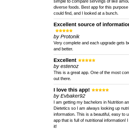
simple to compare servings of like amou
diverse foods. Best app for this purpose 
could find, and I looked at a bunch.
Excellent source of informatio
by Protonik
Very complete and each upgrade gets be
and better.
Excellent
by estenoz
This is a great app. One of the most co
out there.
I love this app!
by Evbaker92
I am getting my bachelors in Nutrition a
Dietetics so I am always looking up nutri
information. This is a beautiful, easy to 
app that is full of nutritional information! I
it!