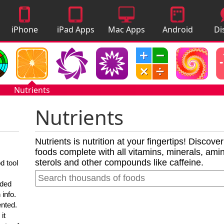
iPhone
iPad Apps
Mac Apps
Android
Di
Apps
Apps
A
Nutrients
Nutrients
Nutrients is nutrition at your fingertips! Discove
foods complete with all vitamins, minerals, amino
sterols and other compounds like caffeine.
d tool
nded
 info.
ented.
it