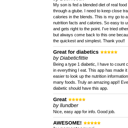
My son is fed a blended diet of real food
through a gtube. I need to keep close tra
calories in the blends. This is my go to a
nutrition facts and calories. So easy to 
and gets right to the point. I've tried oth
but always come back to this one becaus
the quickest and simplest. Thank you!!
Great for diabetics
by Diabeticfittie
Being a type 1 diabetic, I have to count 
in everything I eat. This app has made it
easier to look up the nutrition informatio
many foods. Truly an amazing app!! Ev
diabetic should have this app.
Great
by llundber
Nice, easy app for info. Good job.
AWESOME!