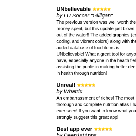
UNbelievable
by LU Soccer "Gilligan"
The previous version was well worth the
money spent, but this update just blows
out of the water!! The added graphics (c
coding, and vibrant colors) along with th
added database of food items is
UNbelievable! What a great tool for anyo
have, especially anyone in the health fie
assisting the public in making better dec
in health through nutrition!
Unreal!
by Whatrix
An embarrassment of riches! The most
thorough and complete nutrition atlas I 
ever seen! If you want to know what you 
strongly suggest this great app!
Best app ever
by Deen1stApps