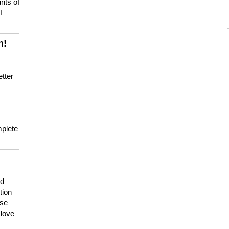
nts of
I
n!
tter
mplete
nd
tion
use
 love