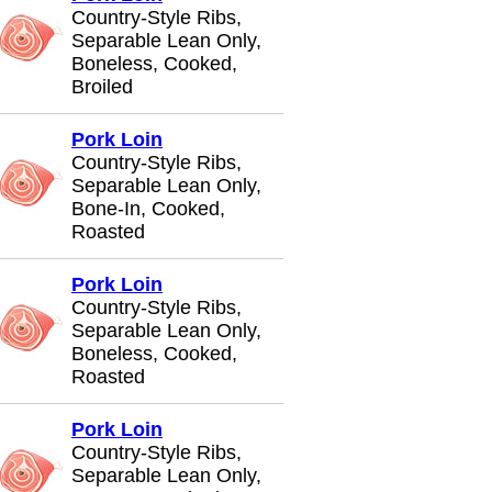
Country-Style Ribs,
Separable Lean Only,
Boneless, Cooked,
Broiled
Pork Loin
Country-Style Ribs,
Separable Lean Only,
Bone-In, Cooked,
Roasted
Pork Loin
Country-Style Ribs,
Separable Lean Only,
Boneless, Cooked,
Roasted
Pork Loin
Country-Style Ribs,
Separable Lean Only,