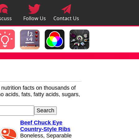
scuss
Follow Us
Contact Us
pps
r nutrition facts on thousands of
 acids, fats, fatty acids, sugars,
Beef Chuck Eye
Country-Style Ribs
Boneless, Separable