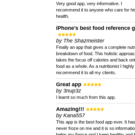
Very good app, very informative. I
recommend it to anyone who care for hi
health.
iPhone's best food reference 
by The Shazmeister
Finally an app that gives a complete nutri
breakdown of food. This holistic approa
takes the focus off calories and back on
food as a whole. As a nutritionist I highly
recommend it to all my clients.
Great app
by 3nup3z
I learnt so much from this app.
Amazing!!!
by Kana557
This app is the best food app ever. It ha
never froze on me and it is so information
helps my fiance and I keep healthy and 