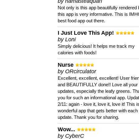
by namasteaquari
Not only is this app beautifully rendered 
this app is very informative. This is IM
best food app out there.
I Just Love This App!
by Loni
Simply delicious! It helps me track my
calories with foods!
Nurse
by ORcirculator
Excellent, excellent, excellent! User frie
and BEAUTIFULLY done!! Love all your
updates, especially the leafy greens. T
you for such an informational app. Upda
2/11: again - love it, love it, love it! This i
wonderful app that gets better with each
update. Thank you for sharing.
Wow...
by CyberC