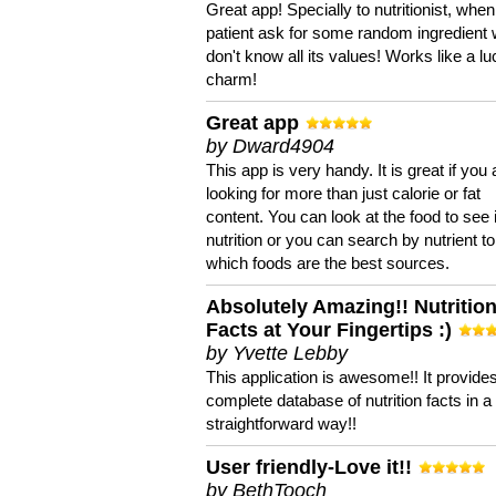
Great app! Specially to nutritionist, when
patient ask for some random ingredient
don't know all its values! Works like a l
charm!
Great app
by Dward4904
This app is very handy. It is great if you 
looking for more than just calorie or fat
content. You can look at the food to see 
nutrition or you can search by nutrient to
which foods are the best sources.
Absolutely Amazing!! Nutritio
Facts at Your Fingertips :)
by Yvette Lebby
This application is awesome!! It provide
complete database of nutrition facts in 
straightforward way!!
User friendly-Love it!!
by BethTooch