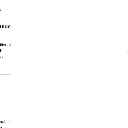
s
guide
tional
ch
to
s
al. It
buy