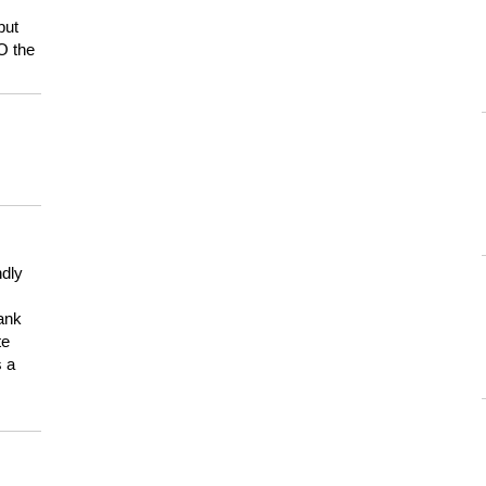
but
HO the
ndly
hank
te
s a