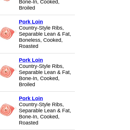
Bone-In, Cooked,
Broiled
Pork Loin
Country-Style Ribs,
Separable Lean & Fat,
Boneless, Cooked,
Roasted
Pork Loin
Country-Style Ribs,
Separable Lean & Fat,
Bone-In, Cooked,
Broiled
Pork Loin
Country-Style Ribs,
Separable Lean & Fat,
Bone-In, Cooked,
Roasted