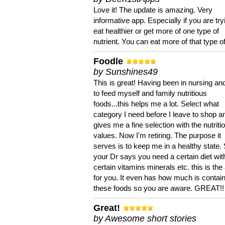
Love it! The update is amazing. Very
informative app. Especially if you are try
eat healthier or get more of one type of
nutrient. You can eat more of that type of
Foodle
by Sunshines49
This is great! Having been in nursing an
to feed myself and family nutritious
foods...this helps me a lot. Select what
category I need before I leave to shop an
gives me a fine selection with the nutriti
values. Now I'm retiring. The purpose it
serves is to keep me in a healthy state. 
your Dr says you need a certain diet wit
certain vitamins minerals etc. this is the
for you. It even has how much is contain
these foods so you are aware. GREAT!!
Great!
by Awesome short stories