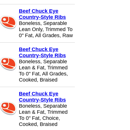
Beef Chuck Eye
Country-Style Ribs
Boneless, Separable
Lean Only, Trimmed To
0" Fat, All Grades, Raw
Beef Chuck Eye
Country-Style Ribs
Boneless, Separable
Lean & Fat, Trimmed
To 0" Fat, All Grades,
Cooked, Braised
Beef Chuck Eye
Country-Style Ribs
Boneless, Separable
Lean & Fat, Trimmed
To 0" Fat, Choice,
Cooked, Braised