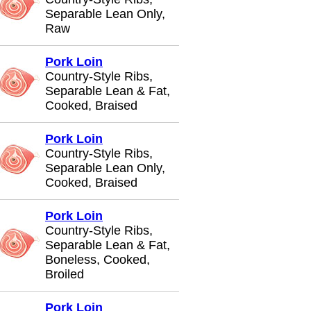
Separable Lean Only,
Raw
Pork Loin
Country-Style Ribs,
Separable Lean & Fat,
Cooked, Braised
Pork Loin
Country-Style Ribs,
Separable Lean Only,
Cooked, Braised
Pork Loin
Country-Style Ribs,
Separable Lean & Fat,
Boneless, Cooked,
Broiled
Pork Loin