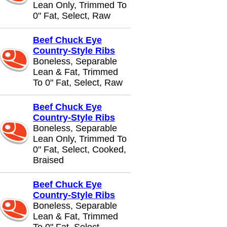
Lean Only, Trimmed To
0" Fat, Select, Raw
Beef Chuck Eye
Country-Style Ribs
Boneless, Separable
Lean & Fat, Trimmed
To 0" Fat, Select, Raw
Beef Chuck Eye
Country-Style Ribs
Boneless, Separable
Lean Only, Trimmed To
0" Fat, Select, Cooked,
Braised
Beef Chuck Eye
Country-Style Ribs
Boneless, Separable
Lean & Fat, Trimmed