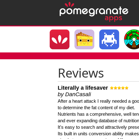
Reviews
Literally a lifesaver
by DanCasali
After a heart attack I really needed a goo
to determine the fat content of my diet.
Nutrients has a comprehensive, well te
and ever expanding database of nutrition
It's easy to search and attractively pres
Its built in units conversion ability makes 