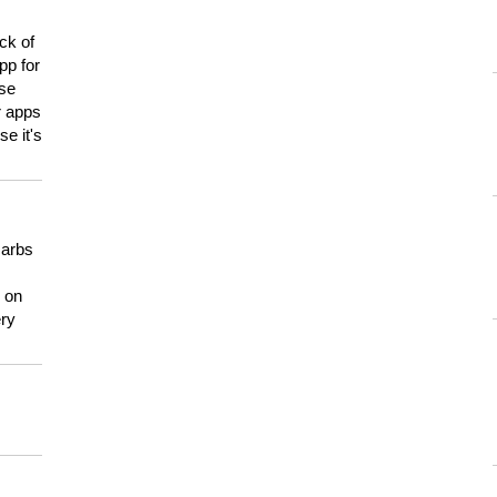
ck of
pp for
use
er apps
e it's
carbs
n on
ery