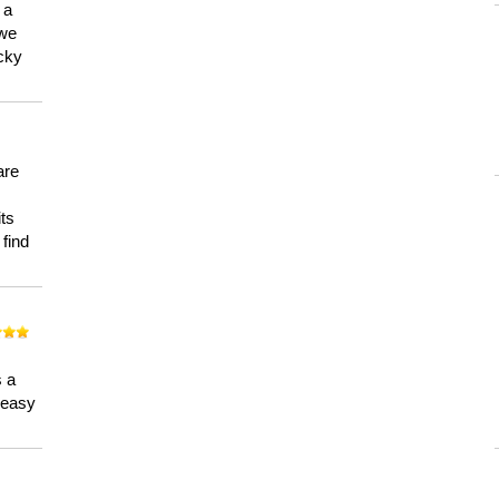
 a
 we
ucky
are
its
 find
n
s a
a easy