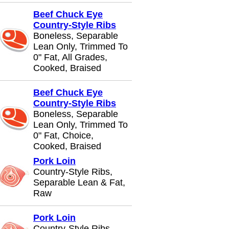
Beef Chuck Eye
Country-Style Ribs
Boneless, Separable
Lean Only, Trimmed To
0" Fat, All Grades,
Cooked, Braised
Beef Chuck Eye
Country-Style Ribs
Boneless, Separable
Lean Only, Trimmed To
0" Fat, Choice,
Cooked, Braised
Pork Loin
Country-Style Ribs,
Separable Lean & Fat,
Raw
Pork Loin
Country-Style Ribs,