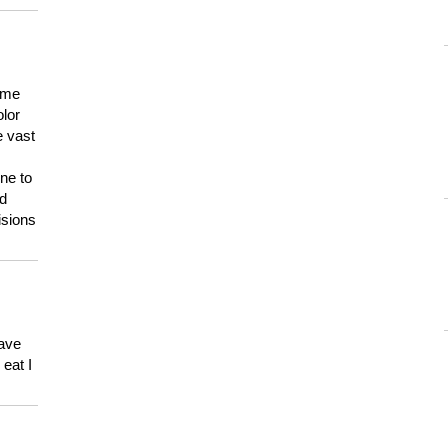
 me
olor
e vast
ne to
ld
isions
have
eat I