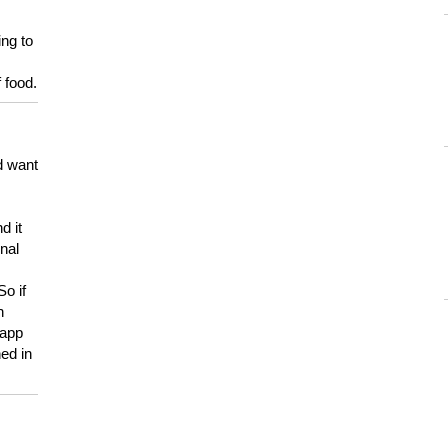
ing to
 food.
d want
d it
onal
So if
h
 app
ed in