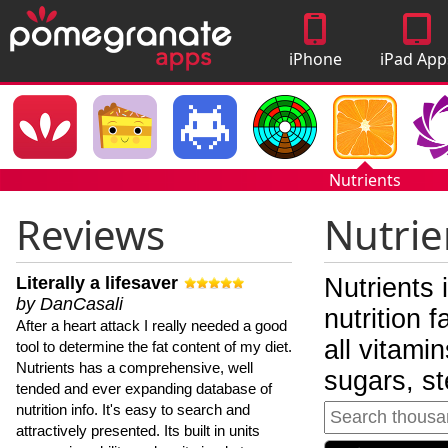
iPhone
iPad App
Apps
Nutrients
Reviews
Nutrie
Literally a lifesaver
Nutrients 
by DanCasali
nutrition 
After a heart attack I really needed a good
all vitami
tool to determine the fat content of my diet.
Nutrients has a comprehensive, well
sugars, st
tended and ever expanding database of
nutrition info. It's easy to search and
attractively presented. Its built in units