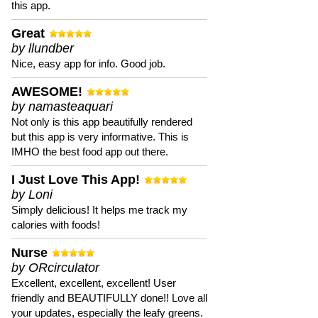
this app.
Great
by llundber
Nice, easy app for info. Good job.
AWESOME!
by namasteaquari
Not only is this app beautifully rendered
but this app is very informative. This is
IMHO the best food app out there.
I Just Love This App!
by Loni
Simply delicious! It helps me track my
calories with foods!
Nurse
by ORcirculator
Excellent, excellent, excellent! User
friendly and BEAUTIFULLY done!! Love all
your updates, especially the leafy greens.