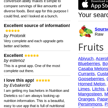
conversion ability makes it simple to
compare servings of like amounts of
diverse foods. Best app for this purpose I
Your searc
could find, and I looked at a bunch.
Excellent source of information!
Sours
Raw
by Protonik
Very complete and each upgrade gets
Fruits
better and better.
Excellent
Abiyuch
,
Acero
by estenoz
Blueberries
,
Bo
This is a great app. One of the most
Casaba Melon
complete out there.
Currants
,
Custa
Gooseberries
,
I love this app!
Horned Melon
,
by Evbaker92
Limes
,
Litchis
,
I am getting my bachelors in Nutrition and
Mangosteen
,
M
Dietetics so I am always looking up
Oranges
,
Papa
nutrition information. This is a beautiful,
Persimmons
,
P
easy to use app that is full of nutritional