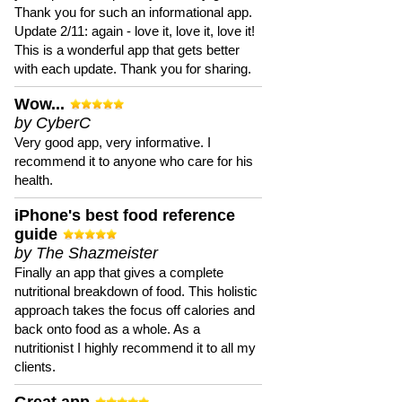
Thank you for such an informational app.
Update 2/11: again - love it, love it, love it!
This is a wonderful app that gets better
with each update. Thank you for sharing.
Wow...
by CyberC
Very good app, very informative. I
recommend it to anyone who care for his
health.
iPhone's best food reference
guide
by The Shazmeister
Finally an app that gives a complete
nutritional breakdown of food. This holistic
approach takes the focus off calories and
back onto food as a whole. As a
nutritionist I highly recommend it to all my
clients.