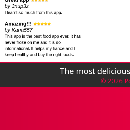
Great app
by 3nup3z
I learnt so much from this app.
Amazing!!!
by Kana557
This app is the best food app ever. It has
never froze on me and it is so
informational. It helps my fiance and I
keep healthy and buy the right foods.
The most deliciou
© 2026 P