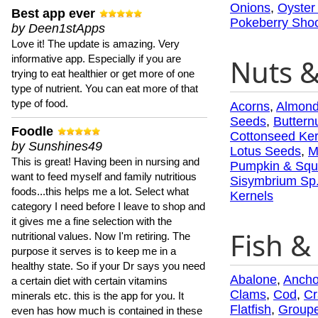
Onions
,
Oyster
Best app ever
Pokeberry Sho
by Deen1stApps
Love it! The update is amazing. Very
informative app. Especially if you are
Nuts 
trying to eat healthier or get more of one
type of nutrient. You can eat more of that
type of food.
Acorns
,
Almon
Seeds
,
Buttern
Foodle
Cottonseed Ker
by Sunshines49
Lotus Seeds
,
M
This is great! Having been in nursing and
Pumpkin & Squ
want to feed myself and family nutritious
Sisymbrium Sp
foods...this helps me a lot. Select what
Kernels
category I need before I leave to shop and
it gives me a fine selection with the
Fish & 
nutritional values. Now I'm retiring. The
purpose it serves is to keep me in a
healthy state. So if your Dr says you need
Abalone
,
Ancho
a certain diet with certain vitamins
Clams
,
Cod
,
Cr
minerals etc. this is the app for you. It
Flatfish
,
Groupe
even has how much is contained in these