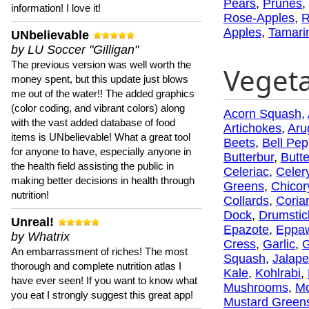
Pears
,
Prunes
,
information! I love it!
Rose-Apples
,
R
Apples
,
Tamari
UNbelievable
by LU Soccer "Gilligan"
The previous version was well worth the
Veget
money spent, but this update just blows
me out of the water!! The added graphics
(color coding, and vibrant colors) along
Acorn Squash
,
with the vast added database of food
Artichokes
,
Aru
items is UNbelievable! What a great tool
Beets
,
Bell Pep
for anyone to have, especially anyone in
Butterbur
,
Butt
the health field assisting the public in
Celeriac
,
Celer
making better decisions in health through
Greens
,
Chicor
nutrition!
Collards
,
Coria
Dock
,
Drumstic
Unreal!
Epazote
,
Eppa
by Whatrix
Cress
,
Garlic
,
G
An embarrassment of riches! The most
Squash
,
Jalap
thorough and complete nutrition atlas I
Kale
,
Kohlrabi
,
have ever seen! If you want to know what
Mushrooms
,
Mo
you eat I strongly suggest this great app!
Mustard Green