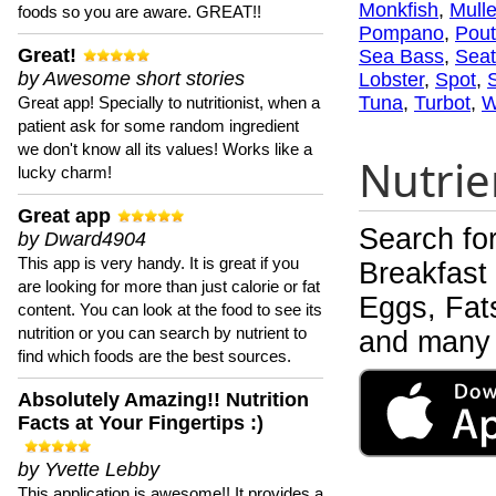
Monkfish
,
Mulle
foods so you are aware. GREAT!!
Pompano
,
Pout
Great!
Sea Bass
,
Seat
by Awesome short stories
Lobster
,
Spot
,
Tuna
,
Turbot
,
W
Great app! Specially to nutritionist, when a
patient ask for some random ingredient
we don't know all its values! Works like a
Nutrie
lucky charm!
Great app
Search fo
by Dward4904
This app is very handy. It is great if you
Breakfast
are looking for more than just calorie or fat
Eggs, Fats
content. You can look at the food to see its
nutrition or you can search by nutrient to
and many 
find which foods are the best sources.
Absolutely Amazing!! Nutrition
Facts at Your Fingertips :)
by Yvette Lebby
This application is awesome!! It provides a