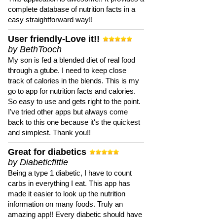
complete database of nutrition facts in a
easy straightforward way!!
User friendly-Love it!!
by BethTooch
My son is fed a blended diet of real food
through a gtube. I need to keep close
track of calories in the blends. This is my
go to app for nutrition facts and calories.
So easy to use and gets right to the point.
I've tried other apps but always come
back to this one because it's the quickest
and simplest. Thank you!!
Great for diabetics
by Diabeticfittie
Being a type 1 diabetic, I have to count
carbs in everything I eat. This app has
made it easier to look up the nutrition
information on many foods. Truly an
amazing app!! Every diabetic should have