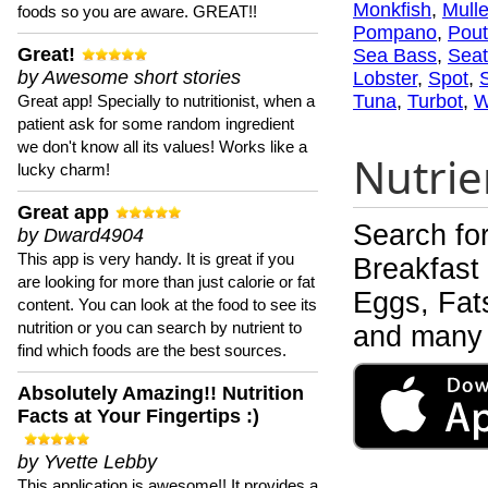
Monkfish
,
Mulle
foods so you are aware. GREAT!!
Pompano
,
Pout
Great!
Sea Bass
,
Seat
by Awesome short stories
Lobster
,
Spot
,
Tuna
,
Turbot
,
W
Great app! Specially to nutritionist, when a
patient ask for some random ingredient
we don't know all its values! Works like a
Nutrie
lucky charm!
Great app
Search fo
by Dward4904
This app is very handy. It is great if you
Breakfast
are looking for more than just calorie or fat
Eggs, Fats
content. You can look at the food to see its
nutrition or you can search by nutrient to
and many 
find which foods are the best sources.
Absolutely Amazing!! Nutrition
Facts at Your Fingertips :)
by Yvette Lebby
This application is awesome!! It provides a