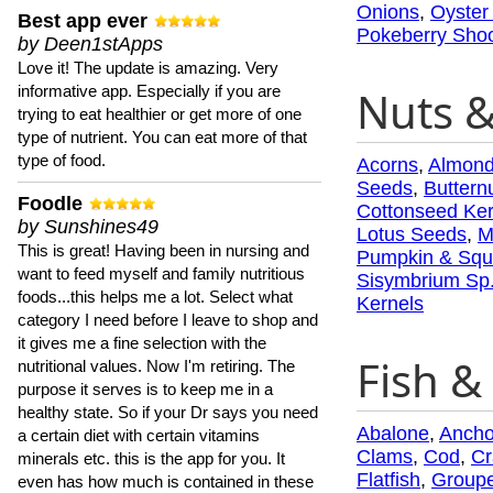
Onions
,
Oyster
Best app ever
Pokeberry Sho
by Deen1stApps
Love it! The update is amazing. Very
informative app. Especially if you are
Nuts 
trying to eat healthier or get more of one
type of nutrient. You can eat more of that
type of food.
Acorns
,
Almon
Seeds
,
Buttern
Foodle
Cottonseed Ker
by Sunshines49
Lotus Seeds
,
M
This is great! Having been in nursing and
Pumpkin & Squ
want to feed myself and family nutritious
Sisymbrium Sp
foods...this helps me a lot. Select what
Kernels
category I need before I leave to shop and
it gives me a fine selection with the
Fish & 
nutritional values. Now I'm retiring. The
purpose it serves is to keep me in a
healthy state. So if your Dr says you need
Abalone
,
Ancho
a certain diet with certain vitamins
Clams
,
Cod
,
Cr
minerals etc. this is the app for you. It
Flatfish
,
Groupe
even has how much is contained in these