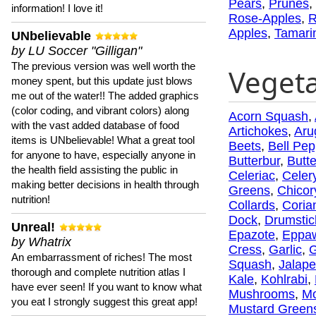
Pears
,
Prunes
,
information! I love it!
Rose-Apples
,
R
Apples
,
Tamari
UNbelievable
by LU Soccer "Gilligan"
The previous version was well worth the
Veget
money spent, but this update just blows
me out of the water!! The added graphics
(color coding, and vibrant colors) along
Acorn Squash
,
with the vast added database of food
Artichokes
,
Aru
items is UNbelievable! What a great tool
Beets
,
Bell Pep
for anyone to have, especially anyone in
Butterbur
,
Butt
the health field assisting the public in
Celeriac
,
Celer
making better decisions in health through
Greens
,
Chicor
nutrition!
Collards
,
Coria
Dock
,
Drumstic
Unreal!
Epazote
,
Eppa
by Whatrix
Cress
,
Garlic
,
G
An embarrassment of riches! The most
Squash
,
Jalap
thorough and complete nutrition atlas I
Kale
,
Kohlrabi
,
have ever seen! If you want to know what
Mushrooms
,
Mo
you eat I strongly suggest this great app!
Mustard Green