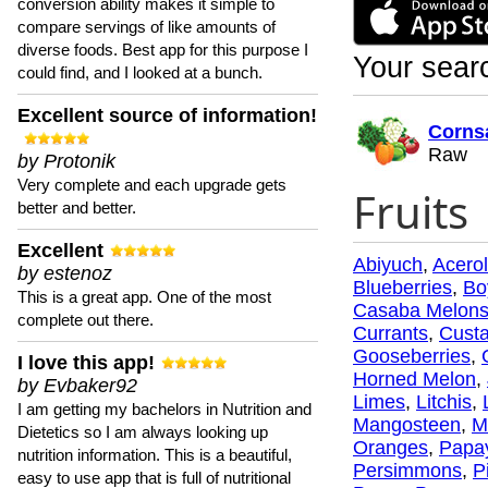
conversion ability makes it simple to
compare servings of like amounts of
diverse foods. Best app for this purpose I
Your searc
could find, and I looked at a bunch.
Excellent source of information!
Corns
Raw
by Protonik
Very complete and each upgrade gets
Fruits
better and better.
Excellent
Abiyuch
,
Acero
by estenoz
Blueberries
,
Bo
This is a great app. One of the most
Casaba Melon
complete out there.
Currants
,
Custa
Gooseberries
,
I love this app!
Horned Melon
,
by Evbaker92
Limes
,
Litchis
,
I am getting my bachelors in Nutrition and
Mangosteen
,
M
Dietetics so I am always looking up
Oranges
,
Papa
nutrition information. This is a beautiful,
Persimmons
,
P
easy to use app that is full of nutritional