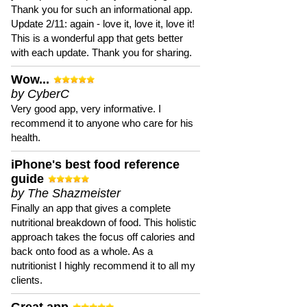
Thank you for such an informational app.
Update 2/11: again - love it, love it, love it!
This is a wonderful app that gets better
with each update. Thank you for sharing.
Wow...
by CyberC
Very good app, very informative. I
recommend it to anyone who care for his
health.
iPhone's best food reference
guide
by The Shazmeister
Finally an app that gives a complete
nutritional breakdown of food. This holistic
approach takes the focus off calories and
back onto food as a whole. As a
nutritionist I highly recommend it to all my
clients.