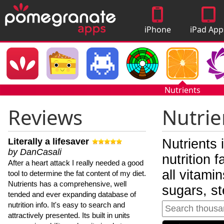
iPhone
iPad App
Apps
Nutrients
Reviews
Nutrie
Literally a lifesaver
Nutrients 
by DanCasali
nutrition 
After a heart attack I really needed a good
all vitami
tool to determine the fat content of my diet.
Nutrients has a comprehensive, well
sugars, st
tended and ever expanding database of
nutrition info. It's easy to search and
attractively presented. Its built in units