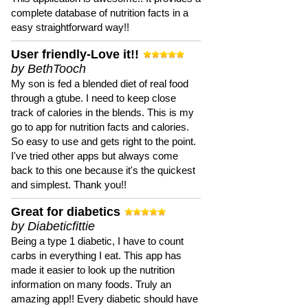
complete database of nutrition facts in a
easy straightforward way!!
User friendly-Love it!!
by BethTooch
My son is fed a blended diet of real food
through a gtube. I need to keep close
track of calories in the blends. This is my
go to app for nutrition facts and calories.
So easy to use and gets right to the point.
I've tried other apps but always come
back to this one because it's the quickest
and simplest. Thank you!!
Great for diabetics
by Diabeticfittie
Being a type 1 diabetic, I have to count
carbs in everything I eat. This app has
made it easier to look up the nutrition
information on many foods. Truly an
amazing app!! Every diabetic should have