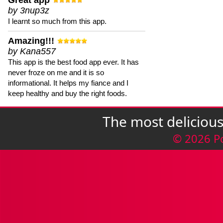
Great app
by 3nup3z
I learnt so much from this app.
Amazing!!!
by Kana557
This app is the best food app ever. It has
never froze on me and it is so
informational. It helps my fiance and I
keep healthy and buy the right foods.
The most deliciou
© 2026 P