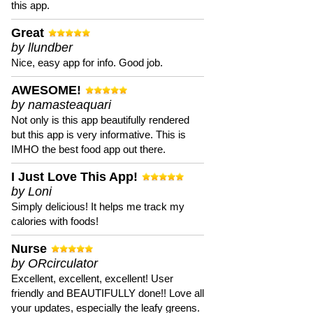
this app.
Great
by llundber
Nice, easy app for info. Good job.
AWESOME!
by namasteaquari
Not only is this app beautifully rendered
but this app is very informative. This is
IMHO the best food app out there.
I Just Love This App!
by Loni
Simply delicious! It helps me track my
calories with foods!
Nurse
by ORcirculator
Excellent, excellent, excellent! User
friendly and BEAUTIFULLY done!! Love all
your updates, especially the leafy greens.