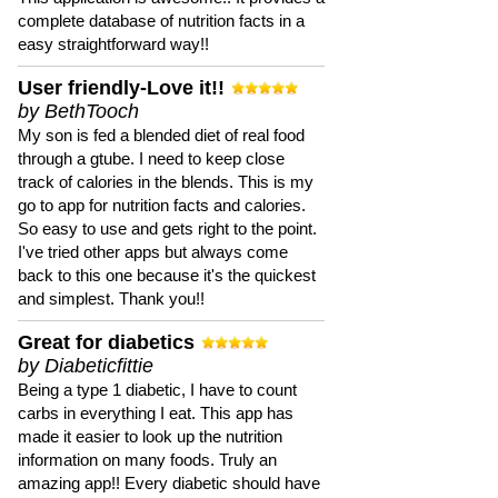
complete database of nutrition facts in a
easy straightforward way!!
User friendly-Love it!!
by BethTooch
My son is fed a blended diet of real food
through a gtube. I need to keep close
track of calories in the blends. This is my
go to app for nutrition facts and calories.
So easy to use and gets right to the point.
I've tried other apps but always come
back to this one because it's the quickest
and simplest. Thank you!!
Great for diabetics
by Diabeticfittie
Being a type 1 diabetic, I have to count
carbs in everything I eat. This app has
made it easier to look up the nutrition
information on many foods. Truly an
amazing app!! Every diabetic should have