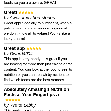
foods so you are aware. GREAT!!
Great!
by Awesome short stories
Great app! Specially to nutritionist, when a
patient ask for some random ingredient
we don't know all its values! Works like a
lucky charm!
Great app
by Dward4904
This app is very handy. It is great if you
are looking for more than just calorie or fat
content. You can look at the food to see its
nutrition or you can search by nutrient to
find which foods are the best sources.
Absolutely Amazing!! Nutrition
Facts at Your Fingertips :)
by Yvette Lebby
This application is awesome!! It provides a