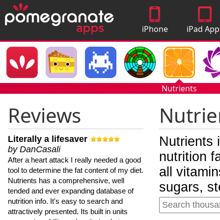
iPhone
iPad App
Apps
Nutrients
Reviews
Nutrie
Literally a lifesaver
Nutrients 
by DanCasali
nutrition 
After a heart attack I really needed a good
all vitami
tool to determine the fat content of my diet.
Nutrients has a comprehensive, well
sugars, st
tended and ever expanding database of
nutrition info. It's easy to search and
attractively presented. Its built in units