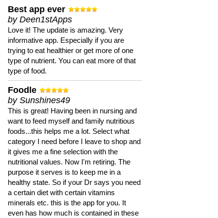
Best app ever
by Deen1stApps
Love it! The update is amazing. Very
informative app. Especially if you are
trying to eat healthier or get more of one
type of nutrient. You can eat more of that
type of food.
Foodle
by Sunshines49
This is great! Having been in nursing and
want to feed myself and family nutritious
foods...this helps me a lot. Select what
category I need before I leave to shop and
it gives me a fine selection with the
nutritional values. Now I'm retiring. The
purpose it serves is to keep me in a
healthy state. So if your Dr says you need
a certain diet with certain vitamins
minerals etc. this is the app for you. It
even has how much is contained in these