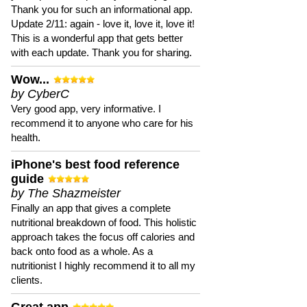
Thank you for such an informational app.
Update 2/11: again - love it, love it, love it!
This is a wonderful app that gets better
with each update. Thank you for sharing.
Wow...
by CyberC
Very good app, very informative. I
recommend it to anyone who care for his
health.
iPhone's best food reference
guide
by The Shazmeister
Finally an app that gives a complete
nutritional breakdown of food. This holistic
approach takes the focus off calories and
back onto food as a whole. As a
nutritionist I highly recommend it to all my
clients.