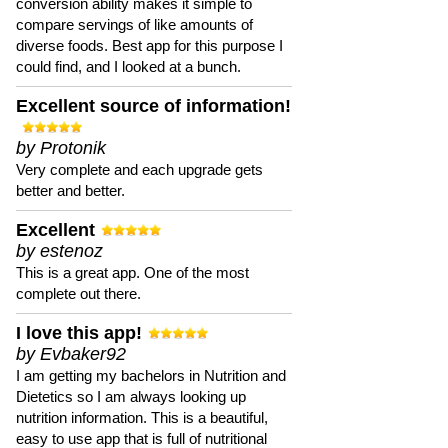
conversion ability makes it simple to
compare servings of like amounts of
diverse foods. Best app for this purpose I
could find, and I looked at a bunch.
Excellent source of information!
by Protonik
Very complete and each upgrade gets
better and better.
Excellent
by estenoz
This is a great app. One of the most
complete out there.
I love this app!
by Evbaker92
I am getting my bachelors in Nutrition and
Dietetics so I am always looking up
nutrition information. This is a beautiful,
easy to use app that is full of nutritional