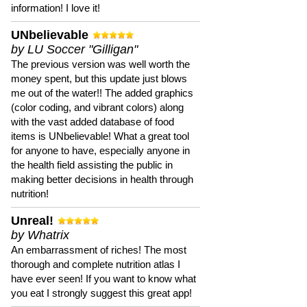
information! I love it!
UNbelievable
by LU Soccer "Gilligan"
The previous version was well worth the
money spent, but this update just blows
me out of the water!! The added graphics
(color coding, and vibrant colors) along
with the vast added database of food
items is UNbelievable! What a great tool
for anyone to have, especially anyone in
the health field assisting the public in
making better decisions in health through
nutrition!
Unreal!
by Whatrix
An embarrassment of riches! The most
thorough and complete nutrition atlas I
have ever seen! If you want to know what
you eat I strongly suggest this great app!