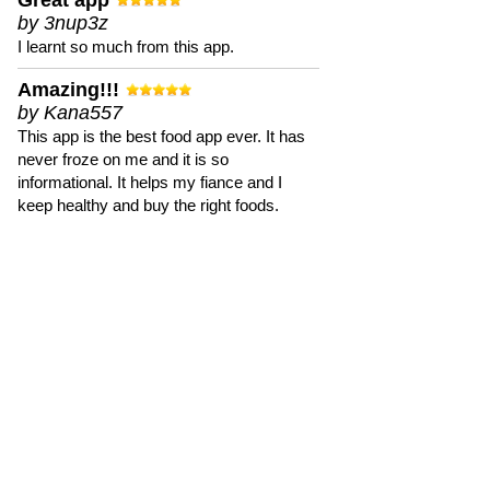
Great app
by 3nup3z
I learnt so much from this app.
Amazing!!!
by Kana557
This app is the best food app ever. It has
never froze on me and it is so
informational. It helps my fiance and I
keep healthy and buy the right foods.