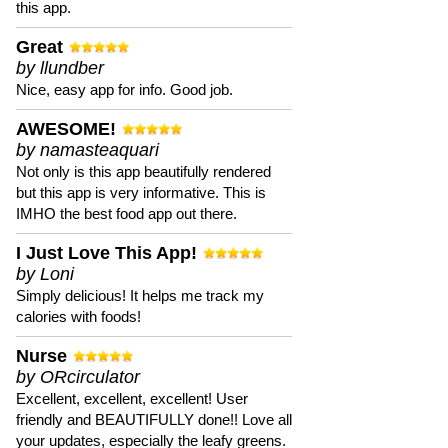
this app.
Great
by llundber
Nice, easy app for info. Good job.
AWESOME!
by namasteaquari
Not only is this app beautifully rendered
but this app is very informative. This is
IMHO the best food app out there.
I Just Love This App!
by Loni
Simply delicious! It helps me track my
calories with foods!
Nurse
by ORcirculator
Excellent, excellent, excellent! User
friendly and BEAUTIFULLY done!! Love all
your updates, especially the leafy greens.