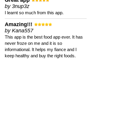
Great app
by 3nup3z
I learnt so much from this app.
Amazing!!!
by Kana557
This app is the best food app ever. It has
never froze on me and it is so
informational. It helps my fiance and I
keep healthy and buy the right foods.