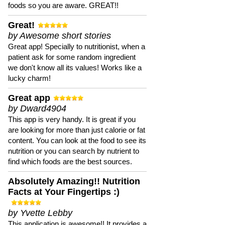
foods so you are aware. GREAT!!
Great!
by Awesome short stories
Great app! Specially to nutritionist, when a
patient ask for some random ingredient
we don't know all its values! Works like a
lucky charm!
Great app
by Dward4904
This app is very handy. It is great if you
are looking for more than just calorie or fat
content. You can look at the food to see its
nutrition or you can search by nutrient to
find which foods are the best sources.
Absolutely Amazing!! Nutrition
Facts at Your Fingertips :)
by Yvette Lebby
This application is awesome!! It provides a