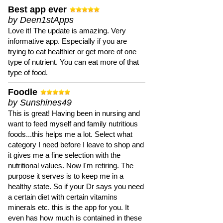
Best app ever
by Deen1stApps
Love it! The update is amazing. Very
informative app. Especially if you are
trying to eat healthier or get more of one
type of nutrient. You can eat more of that
type of food.
Foodle
by Sunshines49
This is great! Having been in nursing and
want to feed myself and family nutritious
foods...this helps me a lot. Select what
category I need before I leave to shop and
it gives me a fine selection with the
nutritional values. Now I'm retiring. The
purpose it serves is to keep me in a
healthy state. So if your Dr says you need
a certain diet with certain vitamins
minerals etc. this is the app for you. It
even has how much is contained in these