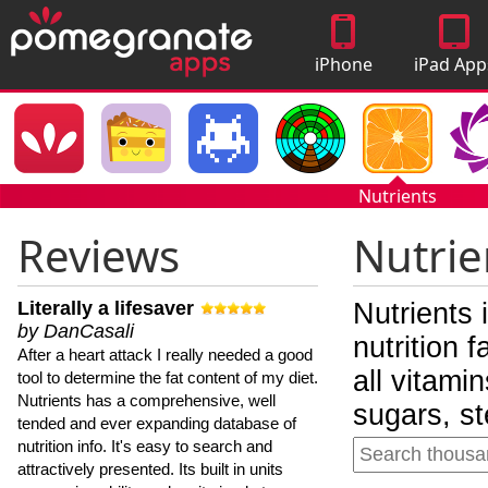
iPhone
iPad App
Apps
Nutrients
Reviews
Nutrie
Literally a lifesaver
Nutrients 
by DanCasali
nutrition 
After a heart attack I really needed a good
all vitami
tool to determine the fat content of my diet.
Nutrients has a comprehensive, well
sugars, st
tended and ever expanding database of
nutrition info. It's easy to search and
attractively presented. Its built in units