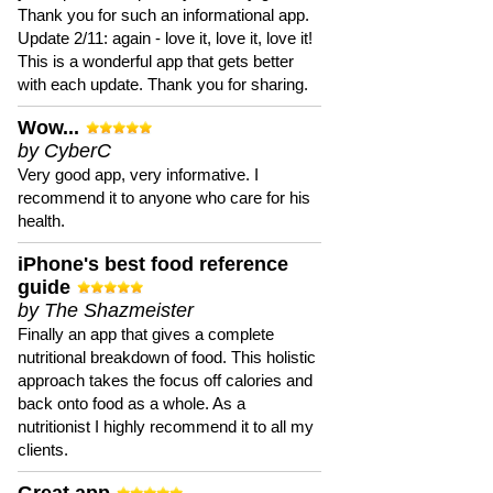
Thank you for such an informational app.
Update 2/11: again - love it, love it, love it!
This is a wonderful app that gets better
with each update. Thank you for sharing.
Wow...
by CyberC
Very good app, very informative. I
recommend it to anyone who care for his
health.
iPhone's best food reference
guide
by The Shazmeister
Finally an app that gives a complete
nutritional breakdown of food. This holistic
approach takes the focus off calories and
back onto food as a whole. As a
nutritionist I highly recommend it to all my
clients.