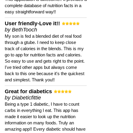
complete database of nutrition facts in a
easy straightforward way!!
User friendly-Love it!!
by BethTooch
My son is fed a blended diet of real food
through a gtube. I need to keep close
track of calories in the blends. This is my
go to app for nutrition facts and calories.
So easy to use and gets right to the point.
I've tried other apps but always come
back to this one because it's the quickest
and simplest. Thank you!!
Great for diabetics
by Diabeticfittie
Being a type 1 diabetic, I have to count
carbs in everything I eat. This app has
made it easier to look up the nutrition
information on many foods. Truly an
amazing app!! Every diabetic should have