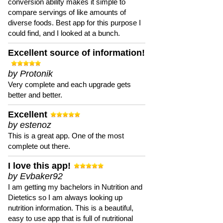
conversion ability makes it simple to
compare servings of like amounts of
diverse foods. Best app for this purpose I
could find, and I looked at a bunch.
Excellent source of information!
by Protonik
Very complete and each upgrade gets
better and better.
Excellent
by estenoz
This is a great app. One of the most
complete out there.
I love this app!
by Evbaker92
I am getting my bachelors in Nutrition and
Dietetics so I am always looking up
nutrition information. This is a beautiful,
easy to use app that is full of nutritional