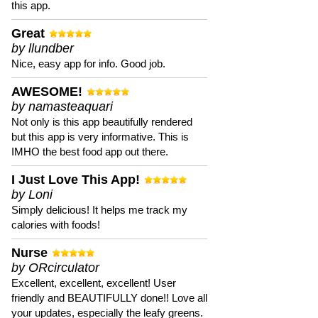
this app.
Great
by llundber
Nice, easy app for info. Good job.
AWESOME!
by namasteaquari
Not only is this app beautifully rendered
but this app is very informative. This is
IMHO the best food app out there.
I Just Love This App!
by Loni
Simply delicious! It helps me track my
calories with foods!
Nurse
by ORcirculator
Excellent, excellent, excellent! User
friendly and BEAUTIFULLY done!! Love all
your updates, especially the leafy greens.