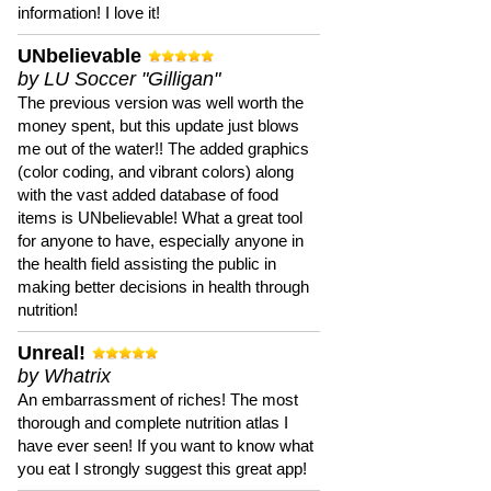
information! I love it!
UNbelievable
by LU Soccer "Gilligan"
The previous version was well worth the
money spent, but this update just blows
me out of the water!! The added graphics
(color coding, and vibrant colors) along
with the vast added database of food
items is UNbelievable! What a great tool
for anyone to have, especially anyone in
the health field assisting the public in
making better decisions in health through
nutrition!
Unreal!
by Whatrix
An embarrassment of riches! The most
thorough and complete nutrition atlas I
have ever seen! If you want to know what
you eat I strongly suggest this great app!