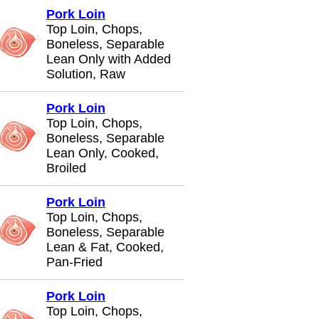
Pork Loin
Top Loin, Chops,
Boneless, Separable
Lean Only with Added
Solution, Raw
Pork Loin
Top Loin, Chops,
Boneless, Separable
Lean Only, Cooked,
Broiled
Pork Loin
Top Loin, Chops,
Boneless, Separable
Lean & Fat, Cooked,
Pan-Fried
Pork Loin
Top Loin, Chops,