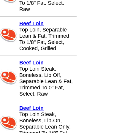
To 1/8" Fat, Select,
Raw
Beef Loin
Top Loin, Separable
Lean & Fat, Trimmed
To 1/8" Fat, Select,
Cooked, Grilled
Beef Loin
Top Loin Steak,
Boneless, Lip Off,
Separable Lean & Fat,
Trimmed To 0" Fat,
Select, Raw
Beef Loin
Top Loin Steak,
Boneless, Lip-On,
Separable Lean Only,