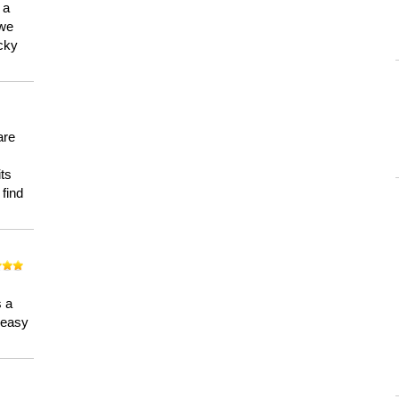
 a
 we
ucky
are
its
 find
n
s a
a easy