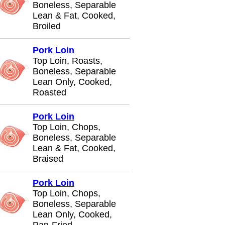
Boneless, Separable
Lean & Fat, Cooked,
Broiled
Pork Loin
Top Loin, Roasts,
Boneless, Separable
Lean Only, Cooked,
Roasted
Pork Loin
Top Loin, Chops,
Boneless, Separable
Lean & Fat, Cooked,
Braised
Pork Loin
Top Loin, Chops,
Boneless, Separable
Lean Only, Cooked,