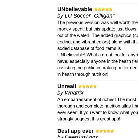
UNbelievable
by LU Soccer "Gilligan"
The previous version was well worth the
money spent, but this update just blows
out of the water!! The added graphics (c
coding, and vibrant colors) along with th
added database of food items is
UNbelievable! What a great tool for anyo
have, especially anyone in the health fie
assisting the public in making better dec
in health through nutrition!
Unreal!
by Whatrix
An embarrassment of riches! The most
thorough and complete nutrition atlas I 
ever seen! If you want to know what you 
strongly suggest this great app!
Best app ever
by Deen1stApps