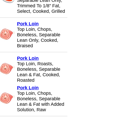
Separable Lean Only,
Trimmed To 1/8" Fat,
Select, Cooked, Grilled
Pork Loin
Top Loin, Chops,
Boneless, Separable
Lean Only, Cooked,
Braised
Pork Loin
Top Loin, Roasts,
Boneless, Separable
Lean & Fat, Cooked,
Roasted
Pork Loin
Top Loin, Chops,
Boneless, Separable
Lean & Fat with Added
Solution, Raw