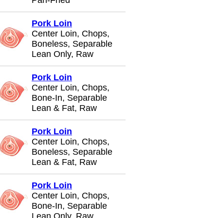
Pan-Fried
Pork Loin
Center Loin, Chops,
Boneless, Separable
Lean Only, Raw
Pork Loin
Center Loin, Chops,
Bone-In, Separable
Lean & Fat, Raw
Pork Loin
Center Loin, Chops,
Boneless, Separable
Lean & Fat, Raw
Pork Loin
Center Loin, Chops,
Bone-In, Separable
Lean Only, Raw