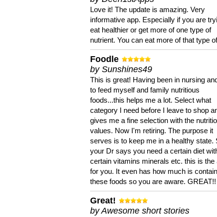
Love it! The update is amazing. Very
informative app. Especially if you are try
eat healthier or get more of one type of
nutrient. You can eat more of that type of
Foodle
by Sunshines49
This is great! Having been in nursing an
to feed myself and family nutritious
foods...this helps me a lot. Select what
category I need before I leave to shop an
gives me a fine selection with the nutriti
values. Now I'm retiring. The purpose it
serves is to keep me in a healthy state. 
your Dr says you need a certain diet wit
certain vitamins minerals etc. this is the
for you. It even has how much is contain
these foods so you are aware. GREAT!!
Great!
by Awesome short stories