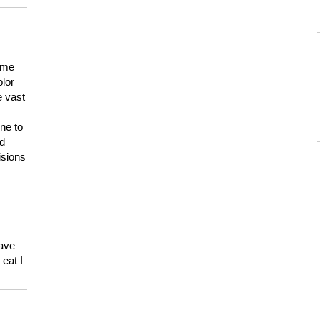
 me
olor
e vast
ne to
ld
isions
have
eat I