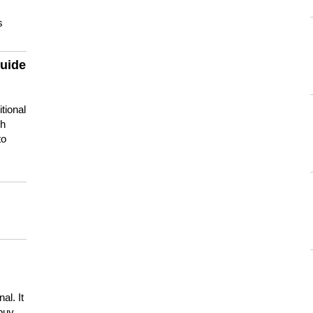
s
guide
tional
ch
to
s
al. It
buy