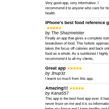
Very good app, very informative. I
recommend it to anyone who care for hi
health.
iPhone's best food reference 
by The Shazmeister
Finally an app that gives a complete nutri
breakdown of food. This holistic approa
takes the focus off calories and back on
food as a whole. As a nutritionist I highly
recommend it to all my clients.
Great app
by 3nup3z
I learnt so much from this app.
Amazing!!!
by Kana557
This app is the best food app ever. It ha
never froze on me and it is so information
helps my fiance and I keep healthy and 