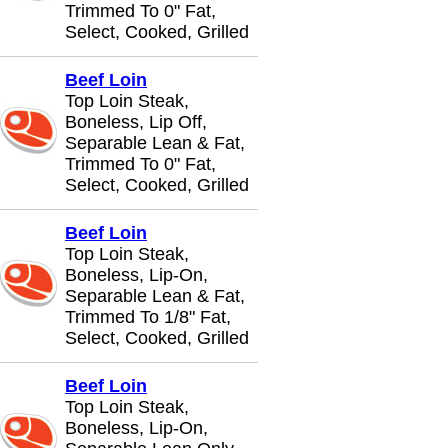
Trimmed To 0" Fat,
Select, Cooked, Grilled
Beef Loin
Top Loin Steak,
Boneless, Lip Off,
Separable Lean & Fat,
Trimmed To 0" Fat,
Select, Cooked, Grilled
Beef Loin
Top Loin Steak,
Boneless, Lip-On,
Separable Lean & Fat,
Trimmed To 1/8" Fat,
Select, Cooked, Grilled
Beef Loin
Top Loin Steak,
Boneless, Lip-On,