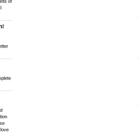
nts of
I
n!
tter
mplete
nd
tion
use
 love