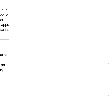
ck of
pp for
use
er apps
e it's
carbs
n on
ery