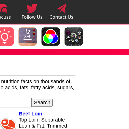
scuss
Follow Us
Contact Us
pps
r nutrition facts on thousands of
 acids, fats, fatty acids, sugars,
Beef Loin
Top Loin, Separable
Lean & Fat, Trimmed