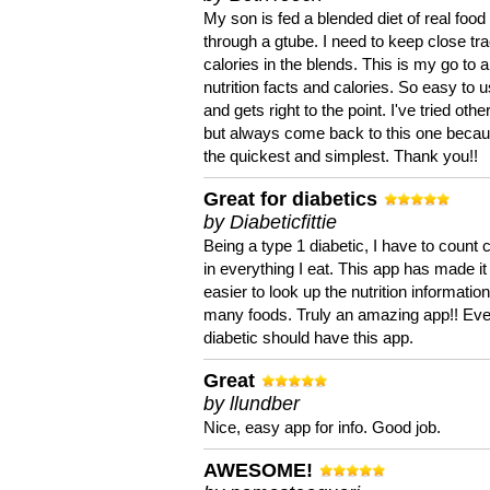
My son is fed a blended diet of real food
through a gtube. I need to keep close tra
calories in the blends. This is my go to a
nutrition facts and calories. So easy to 
and gets right to the point. I've tried oth
but always come back to this one becaus
the quickest and simplest. Thank you!!
Great for diabetics
by Diabeticfittie
Being a type 1 diabetic, I have to count 
in everything I eat. This app has made it
easier to look up the nutrition informatio
many foods. Truly an amazing app!! Ev
diabetic should have this app.
Great
by llundber
Nice, easy app for info. Good job.
AWESOME!