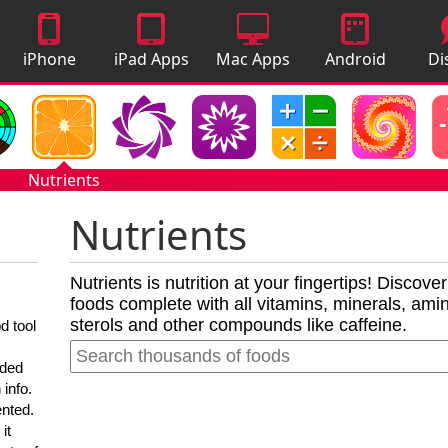
iPhone
iPad Apps
Mac Apps
Android
Di
Apps
Apps
A
Nutrients
Nutrients
Nutrients is nutrition at your fingertips! Discove
foods complete with all vitamins, minerals, amino
sterols and other compounds like caffeine.
d tool
nded
 info.
ented.
it