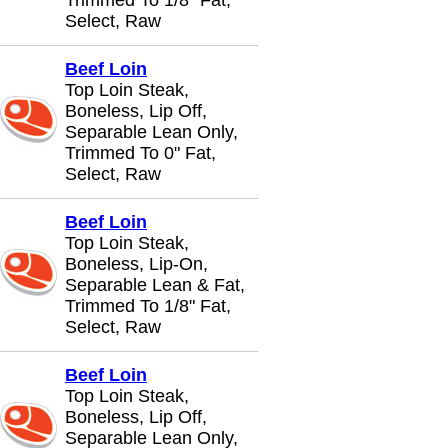
Trimmed To 1/8" Fat,
Select, Raw
Beef Loin
Top Loin Steak,
Boneless, Lip Off,
Separable Lean Only,
Trimmed To 0" Fat,
Select, Raw
Beef Loin
Top Loin Steak,
Boneless, Lip-On,
Separable Lean & Fat,
Trimmed To 1/8" Fat,
Select, Raw
Beef Loin
Top Loin Steak,
Boneless, Lip Off,
Separable Lean Only,