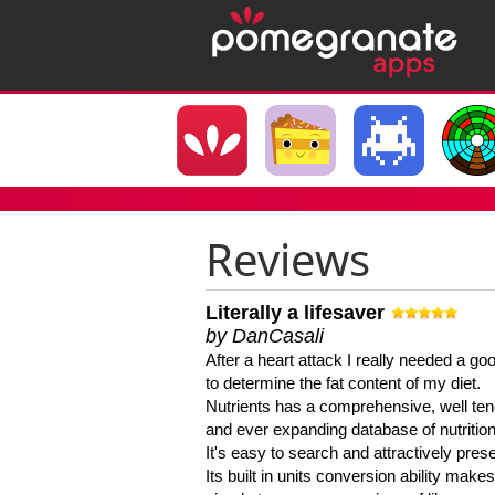
Reviews
Literally a lifesaver
by DanCasali
After a heart attack I really needed a goo
to determine the fat content of my diet.
Nutrients has a comprehensive, well te
and ever expanding database of nutrition
It's easy to search and attractively pres
Its built in units conversion ability makes 