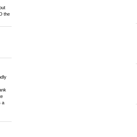
but
HO the
ndly
hank
te
s a