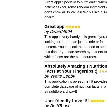
Great app! Specially to nutritionist, when
patient ask for some random ingredient
don't know all its values! Works like a l
charm!
Great app
by Dward4904
This app is very handy. It is great if you 
looking for more than just calorie or fat
content. You can look at the food to see 
nutrition or you can search by nutrient to
which foods are the best sources.
Absolutely Amazing!! Nutritio
Facts at Your Fingertips :)
by Yvette Lebby
This application is awesome!! It provide
complete database of nutrition facts in 
straightforward way!!
User friendly-Love it!!
by BethTooch