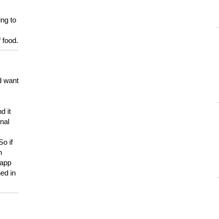
ing to
 food.
d want
d it
onal
So if
h
 app
ed in