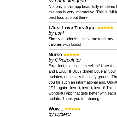
by namasteaquari
Not only is this app beautifully rendered 
this app is very informative. This is IM
best food app out there.
I Just Love This App!
by Loni
Simply delicious! It helps me track my
calories with foods!
Nurse
by ORcirculator
Excellent, excellent, excellent! User frie
and BEAUTIFULLY done!! Love all your
updates, especially the leafy greens. T
you for such an informational app. Upda
2/11: again - love it, love it, love it! This i
wonderful app that gets better with each
update. Thank you for sharing.
Wow...
by CyberC