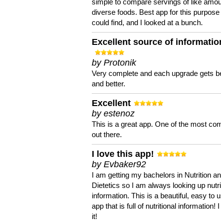
simple to compare servings of like amou
diverse foods. Best app for this purpose 
could find, and I looked at a bunch.
Excellent source of informatio
by Protonik
Very complete and each upgrade gets be
and better.
Excellent
by estenoz
This is a great app. One of the most co
out there.
I love this app!
by Evbaker92
I am getting my bachelors in Nutrition a
Dietetics so I am always looking up nutri
information. This is a beautiful, easy to 
app that is full of nutritional information! I
it!