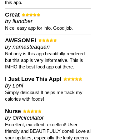
this app.
Great
by llundber
Nice, easy app for info. Good job.
AWESOME!
by namasteaquari
Not only is this app beautifully rendered
but this app is very informative. This is
IMHO the best food app out there.
I Just Love This App!
by Loni
Simply delicious! It helps me track my
calories with foods!
Nurse
by ORcirculator
Excellent, excellent, excellent! User
friendly and BEAUTIFULLY done!! Love all
your updates, especially the leafy greens.