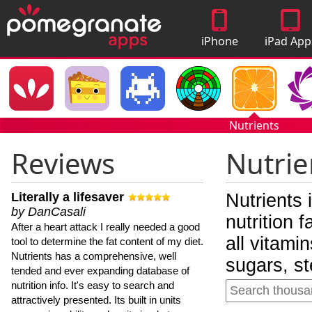
iPhone
iPad App
Apps
Nutrients
Reviews
Nutrie
Literally a lifesaver
Nutrients 
by DanCasali
nutrition 
After a heart attack I really needed a good
all vitami
tool to determine the fat content of my diet.
Nutrients has a comprehensive, well
sugars, st
tended and ever expanding database of
nutrition info. It's easy to search and
attractively presented. Its built in units