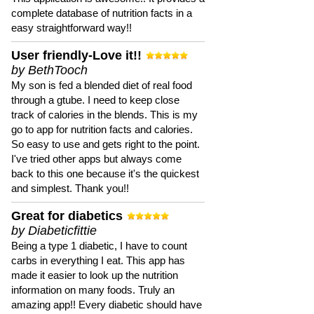
complete database of nutrition facts in a
easy straightforward way!!
User friendly-Love it!!
by BethTooch
My son is fed a blended diet of real food
through a gtube. I need to keep close
track of calories in the blends. This is my
go to app for nutrition facts and calories.
So easy to use and gets right to the point.
I've tried other apps but always come
back to this one because it's the quickest
and simplest. Thank you!!
Great for diabetics
by Diabeticfittie
Being a type 1 diabetic, I have to count
carbs in everything I eat. This app has
made it easier to look up the nutrition
information on many foods. Truly an
amazing app!! Every diabetic should have