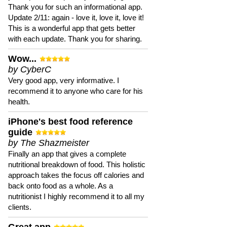
Thank you for such an informational app.
Update 2/11: again - love it, love it, love it!
This is a wonderful app that gets better
with each update. Thank you for sharing.
Wow...
by CyberC
Very good app, very informative. I
recommend it to anyone who care for his
health.
iPhone's best food reference
guide
by The Shazmeister
Finally an app that gives a complete
nutritional breakdown of food. This holistic
approach takes the focus off calories and
back onto food as a whole. As a
nutritionist I highly recommend it to all my
clients.