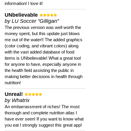
information! I love it!
UNbelievable
by LU Soccer "Gilligan"
The previous version was well worth the
money spent, but this update just blows
me out of the water!! The added graphics
(color coding, and vibrant colors) along
with the vast added database of food
items is UNbelievable! What a great tool
for anyone to have, especially anyone in
the health field assisting the public in
making better decisions in health through
nutrition!
Unreal!
by Whatrix
An embarrassment of riches! The most
thorough and complete nutrition atlas I
have ever seen! If you want to know what
you eat I strongly suggest this great app!