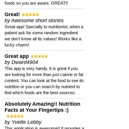
foods so you are aware. GREAT!!
Great!
by Awesome short stories
Great app! Specially to nutritionist, when a
patient ask for some random ingredient
we don't know all its values! Works like a
lucky charm!
Great app
by Dward4904
This app is very handy. It is great if you
are looking for more than just calorie or fat
content. You can look at the food to see its
nutrition or you can search by nutrient to
find which foods are the best sources.
Absolutely Amazing!! Nutrition
Facts at Your Fingertips :)
by Yvette Lebby
This application is awesome!! It provides a