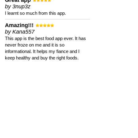
Great app
by 3nup3z
I learnt so much from this app.
Amazing!!!
by Kana557
This app is the best food app ever. It has
never froze on me and it is so
informational. It helps my fiance and I
keep healthy and buy the right foods.