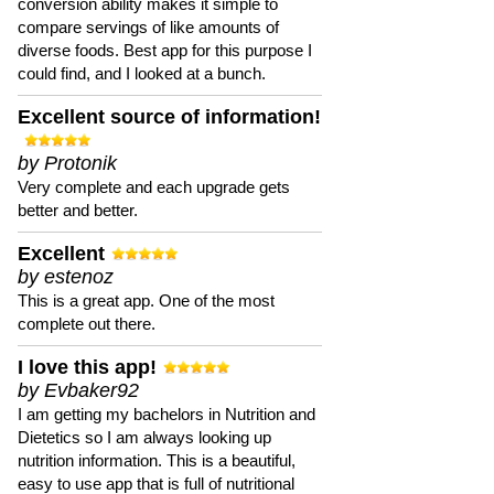
conversion ability makes it simple to
compare servings of like amounts of
diverse foods. Best app for this purpose I
could find, and I looked at a bunch.
Excellent source of information!
by Protonik
Very complete and each upgrade gets
better and better.
Excellent
by estenoz
This is a great app. One of the most
complete out there.
I love this app!
by Evbaker92
I am getting my bachelors in Nutrition and
Dietetics so I am always looking up
nutrition information. This is a beautiful,
easy to use app that is full of nutritional