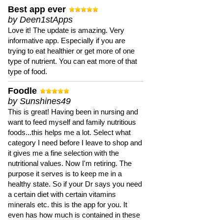
Best app ever
by Deen1stApps
Love it! The update is amazing. Very
informative app. Especially if you are
trying to eat healthier or get more of one
type of nutrient. You can eat more of that
type of food.
Foodle
by Sunshines49
This is great! Having been in nursing and
want to feed myself and family nutritious
foods...this helps me a lot. Select what
category I need before I leave to shop and
it gives me a fine selection with the
nutritional values. Now I'm retiring. The
purpose it serves is to keep me in a
healthy state. So if your Dr says you need
a certain diet with certain vitamins
minerals etc. this is the app for you. It
even has how much is contained in these