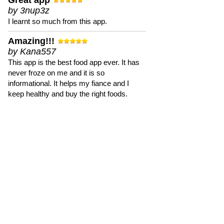
Great app
by 3nup3z
I learnt so much from this app.
Amazing!!!
by Kana557
This app is the best food app ever. It has
never froze on me and it is so
informational. It helps my fiance and I
keep healthy and buy the right foods.