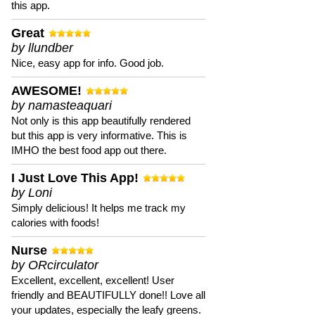
this app.
Great
by llundber
Nice, easy app for info. Good job.
AWESOME!
by namasteaquari
Not only is this app beautifully rendered
but this app is very informative. This is
IMHO the best food app out there.
I Just Love This App!
by Loni
Simply delicious! It helps me track my
calories with foods!
Nurse
by ORcirculator
Excellent, excellent, excellent! User
friendly and BEAUTIFULLY done!! Love all
your updates, especially the leafy greens.