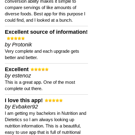
conversion ability makes it simple to
compare servings of like amounts of
diverse foods. Best app for this purpose I
could find, and I looked at a bunch.
Excellent source of information!
by Protonik
Very complete and each upgrade gets
better and better.
Excellent
by estenoz
This is a great app. One of the most
complete out there.
I love this app!
by Evbaker92
I am getting my bachelors in Nutrition and
Dietetics so I am always looking up
nutrition information. This is a beautiful,
easy to use app that is full of nutritional