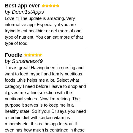
Best app ever
by Deen1stApps
Love it! The update is amazing. Very
informative app. Especially if you are
trying to eat healthier or get more of one
type of nutrient. You can eat more of that
type of food.
Foodle
by Sunshines49
This is great! Having been in nursing and
want to feed myself and family nutritious
foods...this helps me a lot. Select what
category I need before I leave to shop and
it gives me a fine selection with the
nutritional values. Now I'm retiring. The
purpose it serves is to keep me in a
healthy state. So if your Dr says you need
a certain diet with certain vitamins
minerals etc. this is the app for you. It
even has how much is contained in these