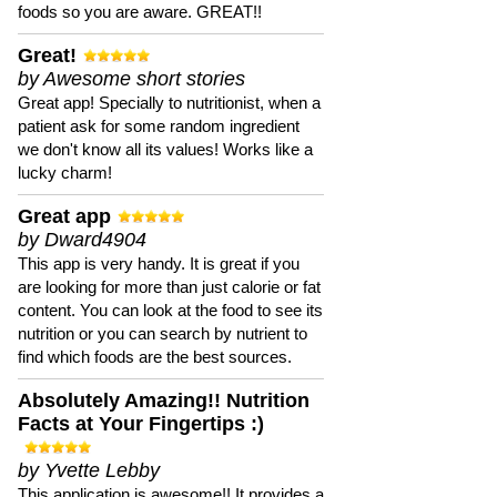
foods so you are aware. GREAT!!
Great!
by Awesome short stories
Great app! Specially to nutritionist, when a
patient ask for some random ingredient
we don't know all its values! Works like a
lucky charm!
Great app
by Dward4904
This app is very handy. It is great if you
are looking for more than just calorie or fat
content. You can look at the food to see its
nutrition or you can search by nutrient to
find which foods are the best sources.
Absolutely Amazing!! Nutrition
Facts at Your Fingertips :)
by Yvette Lebby
This application is awesome!! It provides a