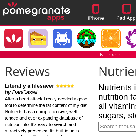
iPhone
iPad App
Apps
Nutrients
Reviews
Nutrie
Literally a lifesaver
Nutrients 
by DanCasali
nutrition 
After a heart attack I really needed a good
all vitami
tool to determine the fat content of my diet.
Nutrients has a comprehensive, well
sugars, st
tended and ever expanding database of
nutrition info. It's easy to search and
attractively presented. Its built in units