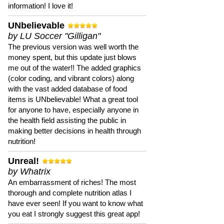
information! I love it!
UNbelievable
by LU Soccer "Gilligan"
The previous version was well worth the
money spent, but this update just blows
me out of the water!! The added graphics
(color coding, and vibrant colors) along
with the vast added database of food
items is UNbelievable! What a great tool
for anyone to have, especially anyone in
the health field assisting the public in
making better decisions in health through
nutrition!
Unreal!
by Whatrix
An embarrassment of riches! The most
thorough and complete nutrition atlas I
have ever seen! If you want to know what
you eat I strongly suggest this great app!