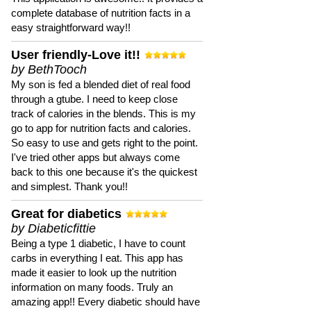
complete database of nutrition facts in a
easy straightforward way!!
User friendly-Love it!!
by BethTooch
My son is fed a blended diet of real food
through a gtube. I need to keep close
track of calories in the blends. This is my
go to app for nutrition facts and calories.
So easy to use and gets right to the point.
I've tried other apps but always come
back to this one because it's the quickest
and simplest. Thank you!!
Great for diabetics
by Diabeticfittie
Being a type 1 diabetic, I have to count
carbs in everything I eat. This app has
made it easier to look up the nutrition
information on many foods. Truly an
amazing app!! Every diabetic should have