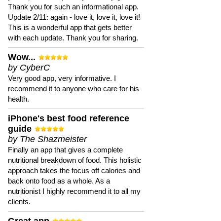
Thank you for such an informational app.
Update 2/11: again - love it, love it, love it!
This is a wonderful app that gets better
with each update. Thank you for sharing.
Wow...
by CyberC
Very good app, very informative. I
recommend it to anyone who care for his
health.
iPhone's best food reference
guide
by The Shazmeister
Finally an app that gives a complete
nutritional breakdown of food. This holistic
approach takes the focus off calories and
back onto food as a whole. As a
nutritionist I highly recommend it to all my
clients.