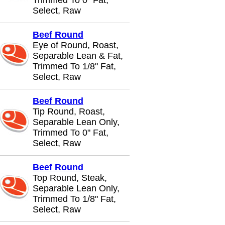
Trimmed To 0" Fat,
Select, Raw
Beef Round
Eye of Round, Roast,
Separable Lean & Fat,
Trimmed To 1/8" Fat,
Select, Raw
Beef Round
Tip Round, Roast,
Separable Lean Only,
Trimmed To 0" Fat,
Select, Raw
Beef Round
Top Round, Steak,
Separable Lean Only,
Trimmed To 1/8" Fat,
Select, Raw