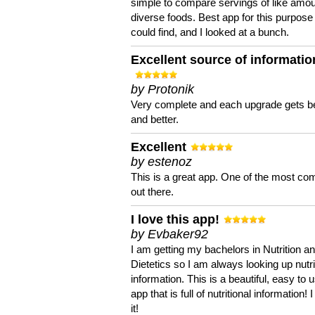
simple to compare servings of like amou
diverse foods. Best app for this purpose 
could find, and I looked at a bunch.
Excellent source of informatio
by Protonik
Very complete and each upgrade gets be
and better.
Excellent
by estenoz
This is a great app. One of the most co
out there.
I love this app!
by Evbaker92
I am getting my bachelors in Nutrition a
Dietetics so I am always looking up nutri
information. This is a beautiful, easy to 
app that is full of nutritional information! I
it!