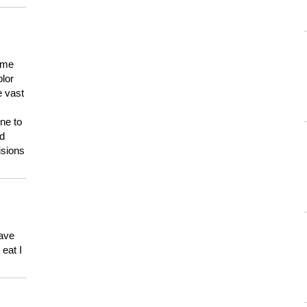
 me
olor
e vast
ne to
ld
isions
have
eat I