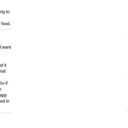
ing to
 food.
d want
d it
onal
So if
h
 app
ed in