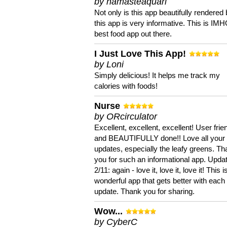
by namasteaquari
Not only is this app beautifully rendered 
this app is very informative. This is IM
best food app out there.
I Just Love This App!
by Loni
Simply delicious! It helps me track my
calories with foods!
Nurse
by ORcirculator
Excellent, excellent, excellent! User frie
and BEAUTIFULLY done!! Love all your
updates, especially the leafy greens. T
you for such an informational app. Upda
2/11: again - love it, love it, love it! This i
wonderful app that gets better with each
update. Thank you for sharing.
Wow...
by CyberC