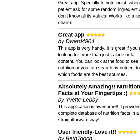
Great app! Specially to nutritionist, when
patient ask for some random ingredient
don't know all its values! Works like a l
charm!
Great app
by Dward4904
This app is very handy. It is great if you 
looking for more than just calorie or fat
content. You can look at the food to see 
nutrition or you can search by nutrient to
which foods are the best sources.
Absolutely Amazing!! Nutritio
Facts at Your Fingertips :)
by Yvette Lebby
This application is awesome!! It provide
complete database of nutrition facts in 
straightforward way!!
User friendly-Love it!!
by BethTooch