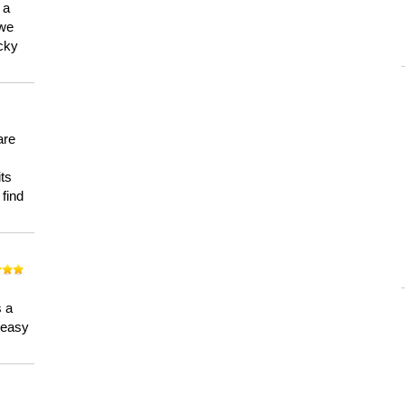
 a
 we
ucky
are
its
 find
n
s a
a easy