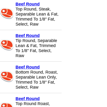
Beef Round
Top Round, Steak,
Separable Lean & Fat,
Trimmed To 1/8" Fat,
Select, Raw
Beef Round
Tip Round, Separable
Lean & Fat, Trimmed
To 1/8" Fat, Select,
Raw
Beef Round
Bottom Round, Roast,
Separable Lean Only,
Trimmed To 1/8" Fat,
Select, Raw
Beef Round
Top Round Roast,