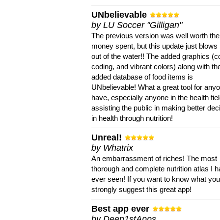
UNbelievable
by LU Soccer "Gilligan"
The previous version was well worth the
money spent, but this update just blows
out of the water!! The added graphics (c
coding, and vibrant colors) along with th
added database of food items is
UNbelievable! What a great tool for anyo
have, especially anyone in the health fie
assisting the public in making better dec
in health through nutrition!
Unreal!
by Whatrix
An embarrassment of riches! The most
thorough and complete nutrition atlas I 
ever seen! If you want to know what you 
strongly suggest this great app!
Best app ever
by Deen1stApps