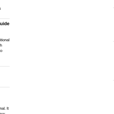
s
guide
tional
ch
to
s
al. It
buy