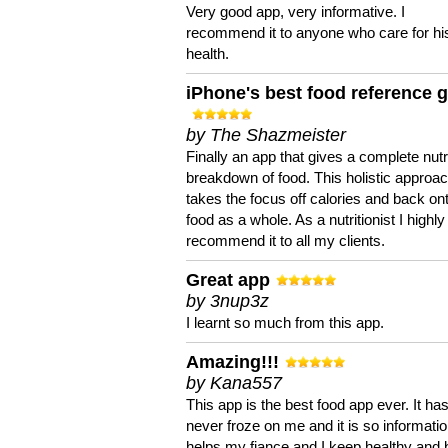
Very good app, very informative. I
recommend it to anyone who care for hi
health.
iPhone's best food reference 
by The Shazmeister
Finally an app that gives a complete nutri
breakdown of food. This holistic approa
takes the focus off calories and back on
food as a whole. As a nutritionist I highly
recommend it to all my clients.
Great app
by 3nup3z
I learnt so much from this app.
Amazing!!!
by Kana557
This app is the best food app ever. It ha
never froze on me and it is so information
helps my fiance and I keep healthy and 