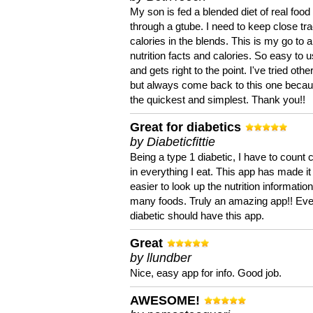
My son is fed a blended diet of real food
through a gtube. I need to keep close tra
calories in the blends. This is my go to a
nutrition facts and calories. So easy to 
and gets right to the point. I've tried oth
but always come back to this one becaus
the quickest and simplest. Thank you!!
Great for diabetics
by Diabeticfittie
Being a type 1 diabetic, I have to count 
in everything I eat. This app has made it
easier to look up the nutrition informatio
many foods. Truly an amazing app!! Ev
diabetic should have this app.
Great
by llundber
Nice, easy app for info. Good job.
AWESOME!