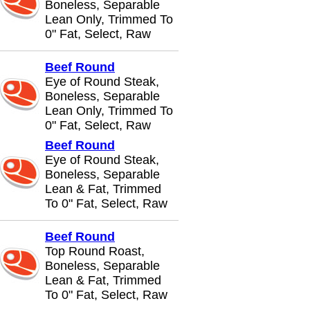
Boneless, Separable
Lean Only, Trimmed To
0" Fat, Select, Raw
Beef Round
Eye of Round Steak,
Boneless, Separable
Lean Only, Trimmed To
0" Fat, Select, Raw
Beef Round
Eye of Round Steak,
Boneless, Separable
Lean & Fat, Trimmed
To 0" Fat, Select, Raw
Beef Round
Top Round Roast,
Boneless, Separable
Lean & Fat, Trimmed
To 0" Fat, Select, Raw