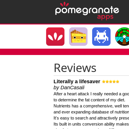
Reviews
Literally a lifesaver
by DanCasali
After a heart attack I really needed a goo
to determine the fat content of my diet.
Nutrients has a comprehensive, well te
and ever expanding database of nutrition
It's easy to search and attractively pres
Its built in units conversion ability makes 