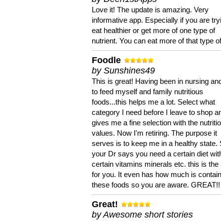
Love it! The update is amazing. Very
informative app. Especially if you are try
eat healthier or get more of one type of
nutrient. You can eat more of that type of
Foodle
by Sunshines49
This is great! Having been in nursing an
to feed myself and family nutritious
foods...this helps me a lot. Select what
category I need before I leave to shop an
gives me a fine selection with the nutriti
values. Now I'm retiring. The purpose it
serves is to keep me in a healthy state. 
your Dr says you need a certain diet wit
certain vitamins minerals etc. this is the
for you. It even has how much is contain
these foods so you are aware. GREAT!!
Great!
by Awesome short stories