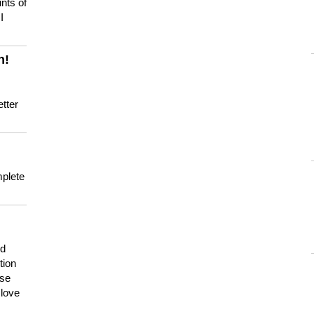
nts of
I
n!
tter
mplete
nd
tion
use
 love