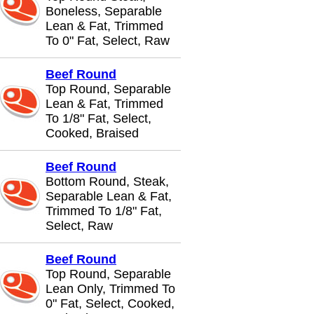
Boneless, Separable
Lean & Fat, Trimmed
To 0" Fat, Select, Raw
Beef Round
Top Round, Separable
Lean & Fat, Trimmed
To 1/8" Fat, Select,
Cooked, Braised
Beef Round
Bottom Round, Steak,
Separable Lean & Fat,
Trimmed To 1/8" Fat,
Select, Raw
Beef Round
Top Round, Separable
Lean Only, Trimmed To
0" Fat, Select, Cooked,