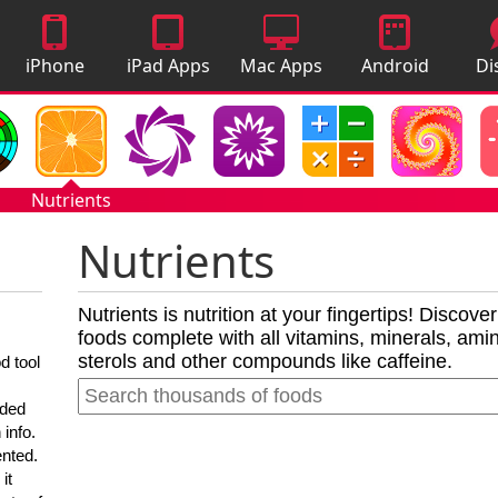
iPhone
iPad Apps
Mac Apps
Android
Di
Apps
Apps
A
Nutrients
Nutrients
Nutrients is nutrition at your fingertips! Discove
foods complete with all vitamins, minerals, amino
sterols and other compounds like caffeine.
d tool
nded
 info.
ented.
it