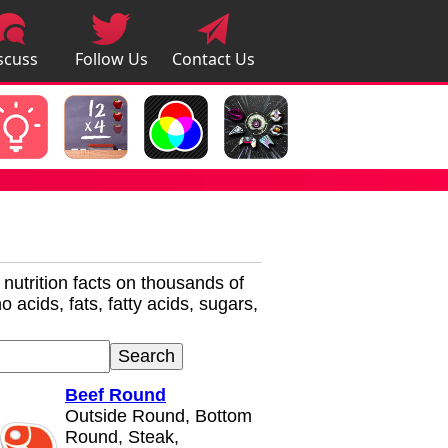
scuss
Follow Us
Contact Us
pps
r nutrition facts on thousands of
 acids, fats, fatty acids, sugars,
Beef Round
Outside Round, Bottom
Round, Steak,