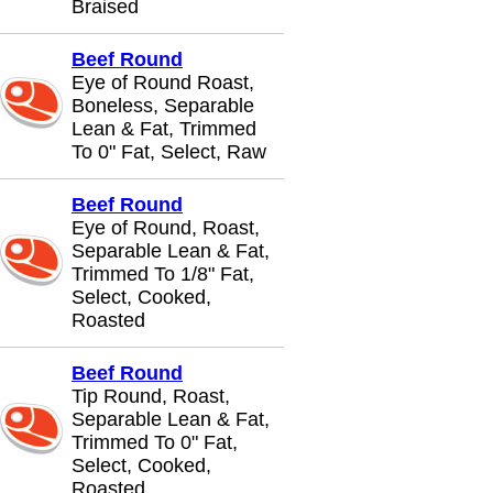
Braised
Beef Round
Eye of Round Roast,
Boneless, Separable
Lean & Fat, Trimmed
To 0" Fat, Select, Raw
Beef Round
Eye of Round, Roast,
Separable Lean & Fat,
Trimmed To 1/8" Fat,
Select, Cooked,
Roasted
Beef Round
Tip Round, Roast,
Separable Lean & Fat,
Trimmed To 0" Fat,
Select, Cooked,
Roasted