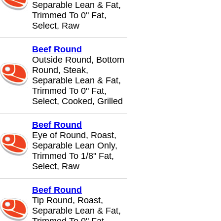
Separable Lean & Fat,
Trimmed To 0" Fat,
Select, Raw
Beef Round
Outside Round, Bottom
Round, Steak,
Separable Lean & Fat,
Trimmed To 0" Fat,
Select, Cooked, Grilled
Beef Round
Eye of Round, Roast,
Separable Lean Only,
Trimmed To 1/8" Fat,
Select, Raw
Beef Round
Tip Round, Roast,
Separable Lean & Fat,