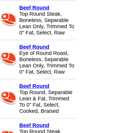
Beef Round
Top Round Steak,
Boneless, Separable
Lean Only, Trimmed To
0" Fat, Select, Raw
Beef Round
Eye of Round Roast,
Boneless, Separable
Lean Only, Trimmed To
0" Fat, Select, Raw
Beef Round
Top Round, Separable
Lean & Fat, Trimmed
To 0" Fat, Select,
Cooked, Braised
Beef Round
Top Round Steak,