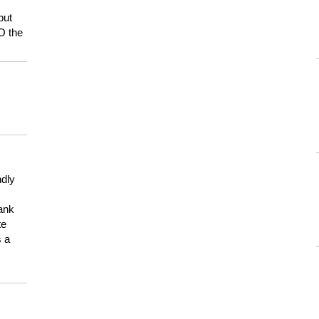
but
HO the
ndly
hank
te
s a