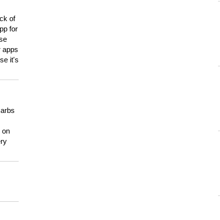
ck of
pp for
use
er apps
e it's
carbs
n on
ery