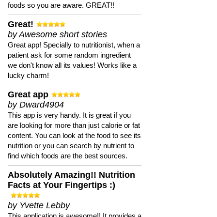
foods so you are aware. GREAT!!
Great!
by Awesome short stories
Great app! Specially to nutritionist, when a
patient ask for some random ingredient
we don't know all its values! Works like a
lucky charm!
Great app
by Dward4904
This app is very handy. It is great if you
are looking for more than just calorie or fat
content. You can look at the food to see its
nutrition or you can search by nutrient to
find which foods are the best sources.
Absolutely Amazing!! Nutrition
Facts at Your Fingertips :)
by Yvette Lebby
This application is awesome!! It provides a