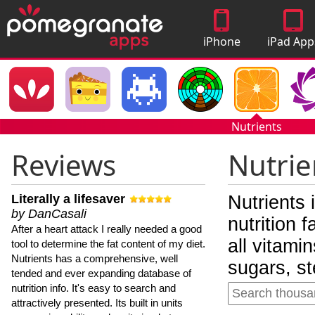
iPhone
iPad App
Apps
Nutrients
Reviews
Nutrie
Literally a lifesaver
Nutrients 
by DanCasali
nutrition 
After a heart attack I really needed a good
all vitami
tool to determine the fat content of my diet.
Nutrients has a comprehensive, well
sugars, st
tended and ever expanding database of
nutrition info. It's easy to search and
attractively presented. Its built in units