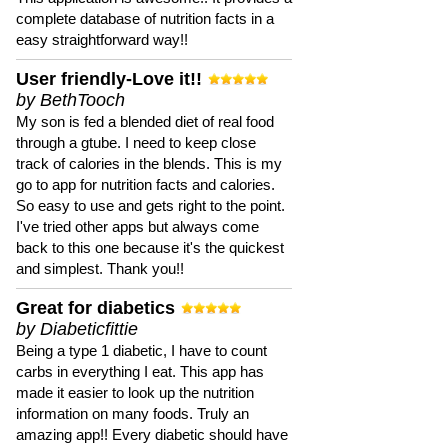
complete database of nutrition facts in a
easy straightforward way!!
User friendly-Love it!!
by BethTooch
My son is fed a blended diet of real food
through a gtube. I need to keep close
track of calories in the blends. This is my
go to app for nutrition facts and calories.
So easy to use and gets right to the point.
I've tried other apps but always come
back to this one because it's the quickest
and simplest. Thank you!!
Great for diabetics
by Diabeticfittie
Being a type 1 diabetic, I have to count
carbs in everything I eat. This app has
made it easier to look up the nutrition
information on many foods. Truly an
amazing app!! Every diabetic should have