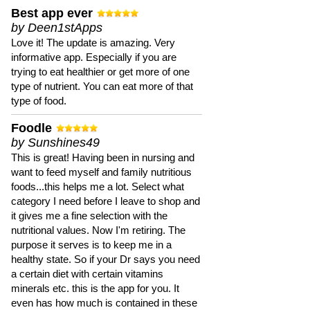
Best app ever
by Deen1stApps
Love it! The update is amazing. Very
informative app. Especially if you are
trying to eat healthier or get more of one
type of nutrient. You can eat more of that
type of food.
Foodle
by Sunshines49
This is great! Having been in nursing and
want to feed myself and family nutritious
foods...this helps me a lot. Select what
category I need before I leave to shop and
it gives me a fine selection with the
nutritional values. Now I'm retiring. The
purpose it serves is to keep me in a
healthy state. So if your Dr says you need
a certain diet with certain vitamins
minerals etc. this is the app for you. It
even has how much is contained in these