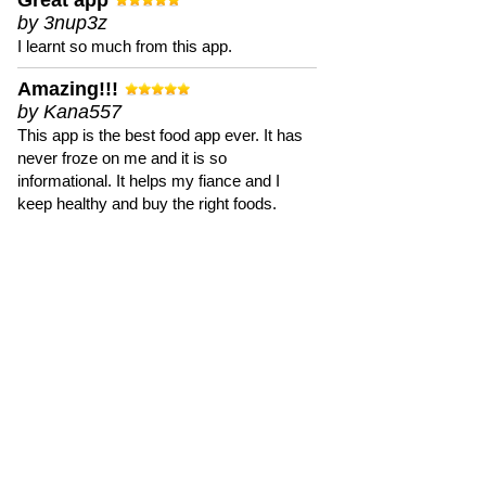
Great app
by 3nup3z
I learnt so much from this app.
Amazing!!!
by Kana557
This app is the best food app ever. It has
never froze on me and it is so
informational. It helps my fiance and I
keep healthy and buy the right foods.