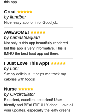
this app.
Great
by llundber
Nice, easy app for info. Good job.
AWESOME!
by namasteaquari
Not only is this app beautifully rendered
but this app is very informative. This is
IMHO the best food app out there.
I Just Love This App!
by Loni
Simply delicious! It helps me track my
calories with foods!
Nurse
by ORcirculator
Excellent, excellent, excellent! User
friendly and BEAUTIFULLY done!! Love all
your updates, especially the leafy greens.