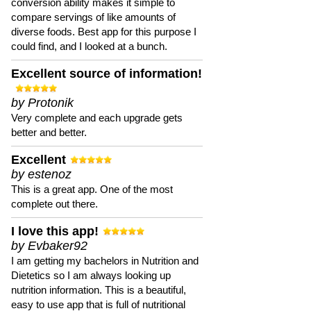
conversion ability makes it simple to
compare servings of like amounts of
diverse foods. Best app for this purpose I
could find, and I looked at a bunch.
Excellent source of information!
by Protonik
Very complete and each upgrade gets
better and better.
Excellent
by estenoz
This is a great app. One of the most
complete out there.
I love this app!
by Evbaker92
I am getting my bachelors in Nutrition and
Dietetics so I am always looking up
nutrition information. This is a beautiful,
easy to use app that is full of nutritional