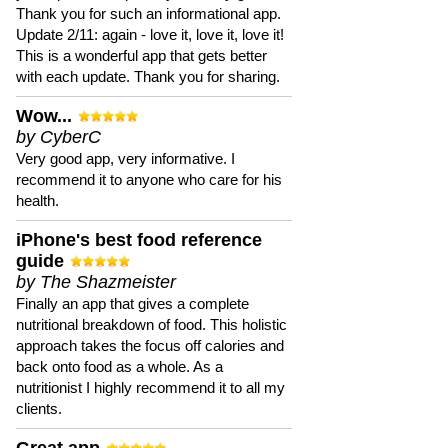
Thank you for such an informational app.
Update 2/11: again - love it, love it, love it!
This is a wonderful app that gets better
with each update. Thank you for sharing.
Wow...
by CyberC
Very good app, very informative. I
recommend it to anyone who care for his
health.
iPhone's best food reference
guide
by The Shazmeister
Finally an app that gives a complete
nutritional breakdown of food. This holistic
approach takes the focus off calories and
back onto food as a whole. As a
nutritionist I highly recommend it to all my
clients.