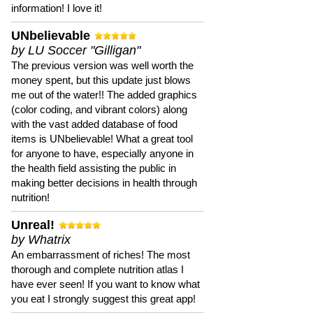
information! I love it!
UNbelievable
by LU Soccer "Gilligan"
The previous version was well worth the
money spent, but this update just blows
me out of the water!! The added graphics
(color coding, and vibrant colors) along
with the vast added database of food
items is UNbelievable! What a great tool
for anyone to have, especially anyone in
the health field assisting the public in
making better decisions in health through
nutrition!
Unreal!
by Whatrix
An embarrassment of riches! The most
thorough and complete nutrition atlas I
have ever seen! If you want to know what
you eat I strongly suggest this great app!