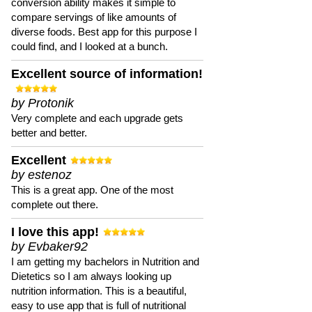
conversion ability makes it simple to
compare servings of like amounts of
diverse foods. Best app for this purpose I
could find, and I looked at a bunch.
Excellent source of information!
by Protonik
Very complete and each upgrade gets
better and better.
Excellent
by estenoz
This is a great app. One of the most
complete out there.
I love this app!
by Evbaker92
I am getting my bachelors in Nutrition and
Dietetics so I am always looking up
nutrition information. This is a beautiful,
easy to use app that is full of nutritional