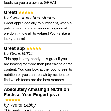
foods so you are aware. GREAT!!
Great!
by Awesome short stories
Great app! Specially to nutritionist, when a
patient ask for some random ingredient
we don't know all its values! Works like a
lucky charm!
Great app
by Dward4904
This app is very handy. It is great if you
are looking for more than just calorie or fat
content. You can look at the food to see its
nutrition or you can search by nutrient to
find which foods are the best sources.
Absolutely Amazing!! Nutrition
Facts at Your Fingertips :)
by Yvette Lebby
This application is awesome!! It provides a