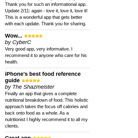
Thank you for such an informational app.
Update 2/11: again - love it, love it, love it!
This is a wonderful app that gets better
with each update. Thank you for sharing.
Wow...
by CyberC
Very good app, very informative. I
recommend it to anyone who care for his
health.
iPhone's best food reference
guide
by The Shazmeister
Finally an app that gives a complete
nutritional breakdown of food. This holistic
approach takes the focus off calories and
back onto food as a whole. As a
nutritionist I highly recommend it to all my
clients.