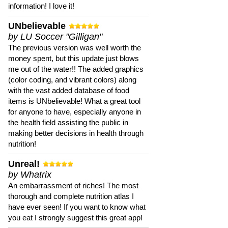
information! I love it!
UNbelievable
by LU Soccer "Gilligan"
The previous version was well worth the
money spent, but this update just blows
me out of the water!! The added graphics
(color coding, and vibrant colors) along
with the vast added database of food
items is UNbelievable! What a great tool
for anyone to have, especially anyone in
the health field assisting the public in
making better decisions in health through
nutrition!
Unreal!
by Whatrix
An embarrassment of riches! The most
thorough and complete nutrition atlas I
have ever seen! If you want to know what
you eat I strongly suggest this great app!