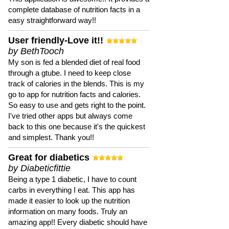
complete database of nutrition facts in a
easy straightforward way!!
User friendly-Love it!!
by BethTooch
My son is fed a blended diet of real food
through a gtube. I need to keep close
track of calories in the blends. This is my
go to app for nutrition facts and calories.
So easy to use and gets right to the point.
I've tried other apps but always come
back to this one because it's the quickest
and simplest. Thank you!!
Great for diabetics
by Diabeticfittie
Being a type 1 diabetic, I have to count
carbs in everything I eat. This app has
made it easier to look up the nutrition
information on many foods. Truly an
amazing app!! Every diabetic should have