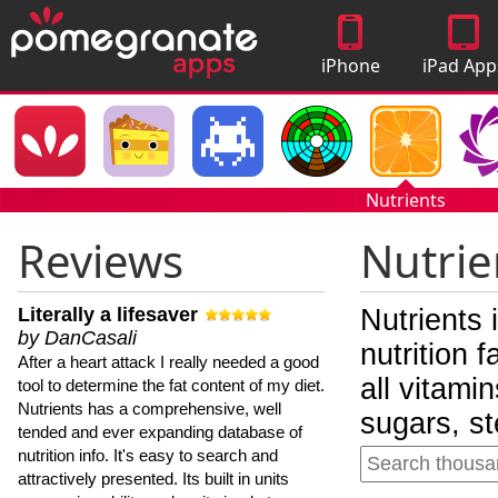
iPhone
iPad App
Apps
Nutrients
Reviews
Nutrie
Literally a lifesaver
Nutrients 
by DanCasali
nutrition 
After a heart attack I really needed a good
all vitami
tool to determine the fat content of my diet.
Nutrients has a comprehensive, well
sugars, st
tended and ever expanding database of
nutrition info. It's easy to search and
attractively presented. Its built in units