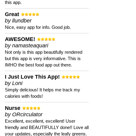
this app.
Great
by llundber
Nice, easy app for info. Good job.
AWESOME!
by namasteaquari
Not only is this app beautifully rendered
but this app is very informative. This is
IMHO the best food app out there.
I Just Love This App!
by Loni
Simply delicious! It helps me track my
calories with foods!
Nurse
by ORcirculator
Excellent, excellent, excellent! User
friendly and BEAUTIFULLY done!! Love all
your updates, especially the leafy greens.