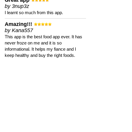
Great app
by 3nup3z
I learnt so much from this app.
Amazing!!!
by Kana557
This app is the best food app ever. It has
never froze on me and it is so
informational. It helps my fiance and I
keep healthy and buy the right foods.