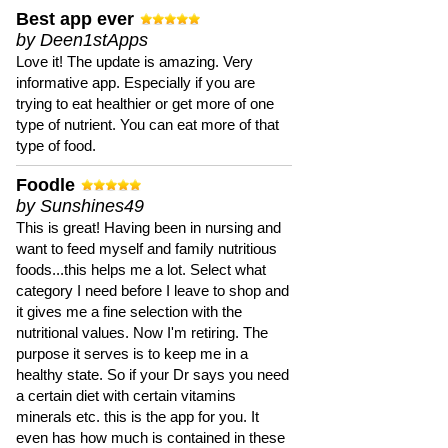
Best app ever
by Deen1stApps
Love it! The update is amazing. Very
informative app. Especially if you are
trying to eat healthier or get more of one
type of nutrient. You can eat more of that
type of food.
Foodle
by Sunshines49
This is great! Having been in nursing and
want to feed myself and family nutritious
foods...this helps me a lot. Select what
category I need before I leave to shop and
it gives me a fine selection with the
nutritional values. Now I'm retiring. The
purpose it serves is to keep me in a
healthy state. So if your Dr says you need
a certain diet with certain vitamins
minerals etc. this is the app for you. It
even has how much is contained in these