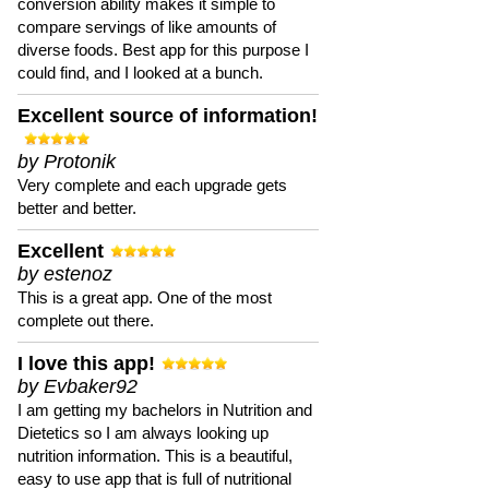
conversion ability makes it simple to
compare servings of like amounts of
diverse foods. Best app for this purpose I
could find, and I looked at a bunch.
Excellent source of information!
by Protonik
Very complete and each upgrade gets
better and better.
Excellent
by estenoz
This is a great app. One of the most
complete out there.
I love this app!
by Evbaker92
I am getting my bachelors in Nutrition and
Dietetics so I am always looking up
nutrition information. This is a beautiful,
easy to use app that is full of nutritional