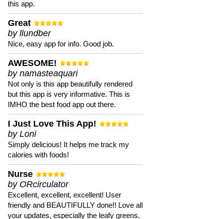
this app.
Great
by llundber
Nice, easy app for info. Good job.
AWESOME!
by namasteaquari
Not only is this app beautifully rendered
but this app is very informative. This is
IMHO the best food app out there.
I Just Love This App!
by Loni
Simply delicious! It helps me track my
calories with foods!
Nurse
by ORcirculator
Excellent, excellent, excellent! User
friendly and BEAUTIFULLY done!! Love all
your updates, especially the leafy greens.