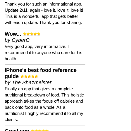
Thank you for such an informational app.
Update 2/11: again - love it, love it, love it!
This is a wonderful app that gets better
with each update. Thank you for sharing.
Wow...
by CyberC
Very good app, very informative. I
recommend it to anyone who care for his
health.
iPhone's best food reference
guide
by The Shazmeister
Finally an app that gives a complete
nutritional breakdown of food. This holistic
approach takes the focus off calories and
back onto food as a whole. As a
nutritionist I highly recommend it to all my
clients.