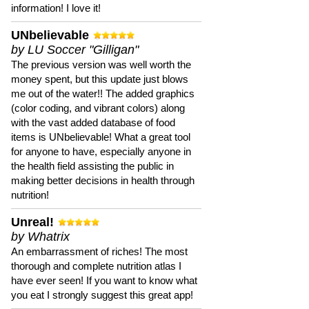
information! I love it!
UNbelievable
by LU Soccer "Gilligan"
The previous version was well worth the
money spent, but this update just blows
me out of the water!! The added graphics
(color coding, and vibrant colors) along
with the vast added database of food
items is UNbelievable! What a great tool
for anyone to have, especially anyone in
the health field assisting the public in
making better decisions in health through
nutrition!
Unreal!
by Whatrix
An embarrassment of riches! The most
thorough and complete nutrition atlas I
have ever seen! If you want to know what
you eat I strongly suggest this great app!