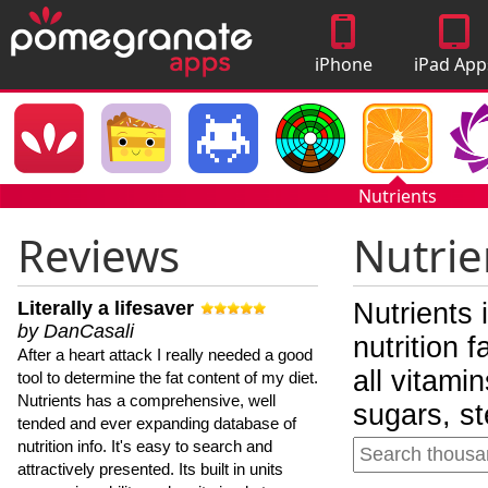
iPhone
iPad App
Apps
Nutrients
Reviews
Nutrie
Literally a lifesaver
Nutrients 
by DanCasali
nutrition 
After a heart attack I really needed a good
all vitami
tool to determine the fat content of my diet.
Nutrients has a comprehensive, well
sugars, st
tended and ever expanding database of
nutrition info. It's easy to search and
attractively presented. Its built in units