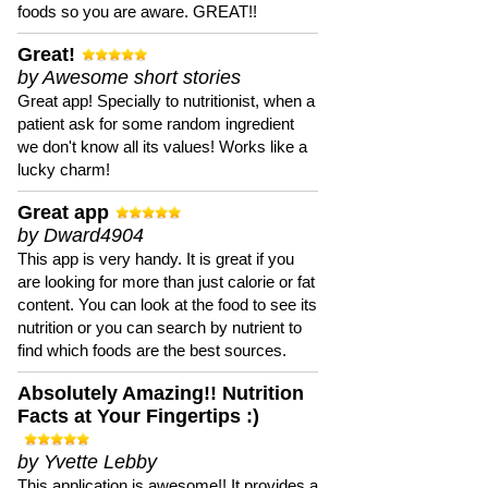
foods so you are aware. GREAT!!
Great!
by Awesome short stories
Great app! Specially to nutritionist, when a
patient ask for some random ingredient
we don't know all its values! Works like a
lucky charm!
Great app
by Dward4904
This app is very handy. It is great if you
are looking for more than just calorie or fat
content. You can look at the food to see its
nutrition or you can search by nutrient to
find which foods are the best sources.
Absolutely Amazing!! Nutrition
Facts at Your Fingertips :)
by Yvette Lebby
This application is awesome!! It provides a