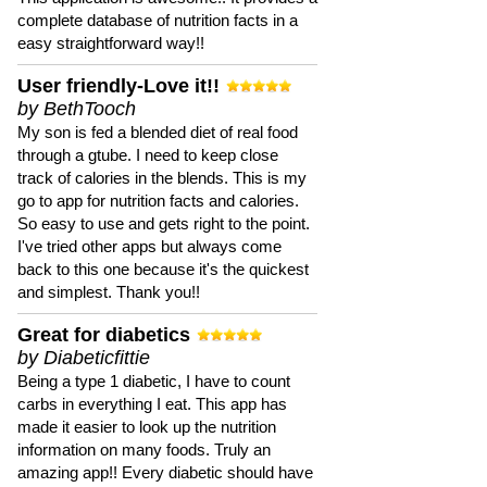
complete database of nutrition facts in a
easy straightforward way!!
User friendly-Love it!!
by BethTooch
My son is fed a blended diet of real food
through a gtube. I need to keep close
track of calories in the blends. This is my
go to app for nutrition facts and calories.
So easy to use and gets right to the point.
I've tried other apps but always come
back to this one because it's the quickest
and simplest. Thank you!!
Great for diabetics
by Diabeticfittie
Being a type 1 diabetic, I have to count
carbs in everything I eat. This app has
made it easier to look up the nutrition
information on many foods. Truly an
amazing app!! Every diabetic should have