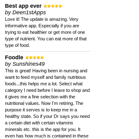
Best app ever
by Deen1stApps
Love it! The update is amazing. Very
informative app. Especially if you are
trying to eat healthier or get more of one
type of nutrient. You can eat more of that
type of food.
Foodle
by Sunshines49
This is great! Having been in nursing and
want to feed myself and family nutritious
foods...this helps me a lot. Select what
category I need before I leave to shop and
it gives me a fine selection with the
nutritional values. Now I'm retiring. The
purpose it serves is to keep me in a
healthy state. So if your Dr says you need
a certain diet with certain vitamins
minerals etc. this is the app for you. It
even has how much is contained in these