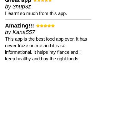
Great app
by 3nup3z
I learnt so much from this app.
Amazing!!!
by Kana557
This app is the best food app ever. It has
never froze on me and it is so
informational. It helps my fiance and I
keep healthy and buy the right foods.