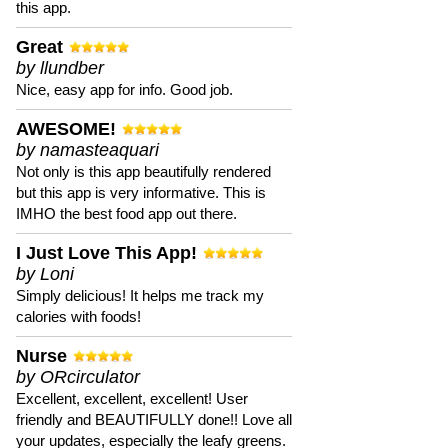
this app.
Great
by llundber
Nice, easy app for info. Good job.
AWESOME!
by namasteaquari
Not only is this app beautifully rendered
but this app is very informative. This is
IMHO the best food app out there.
I Just Love This App!
by Loni
Simply delicious! It helps me track my
calories with foods!
Nurse
by ORcirculator
Excellent, excellent, excellent! User
friendly and BEAUTIFULLY done!! Love all
your updates, especially the leafy greens.