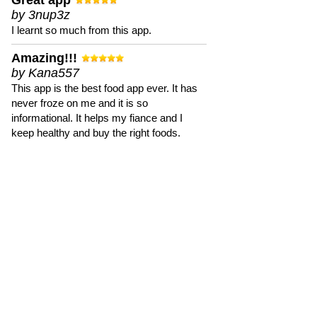
Great app
by 3nup3z
I learnt so much from this app.
Amazing!!!
by Kana557
This app is the best food app ever. It has
never froze on me and it is so
informational. It helps my fiance and I
keep healthy and buy the right foods.