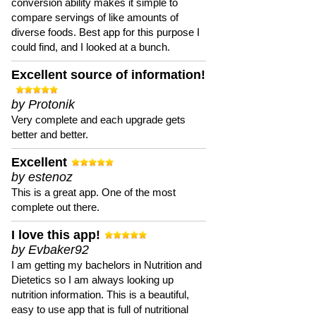
conversion ability makes it simple to
compare servings of like amounts of
diverse foods. Best app for this purpose I
could find, and I looked at a bunch.
Excellent source of information!
by Protonik
Very complete and each upgrade gets
better and better.
Excellent
by estenoz
This is a great app. One of the most
complete out there.
I love this app!
by Evbaker92
I am getting my bachelors in Nutrition and
Dietetics so I am always looking up
nutrition information. This is a beautiful,
easy to use app that is full of nutritional