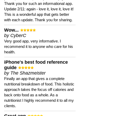
Thank you for such an informational app.
Update 2/11: again - love it, love it, love it!
This is a wonderful app that gets better
with each update. Thank you for sharing.
Wow...
by CyberC
Very good app, very informative. I
recommend it to anyone who care for his
health.
iPhone's best food reference
guide
by The Shazmeister
Finally an app that gives a complete
nutritional breakdown of food. This holistic
approach takes the focus off calories and
back onto food as a whole. As a
nutritionist I highly recommend it to all my
clients.