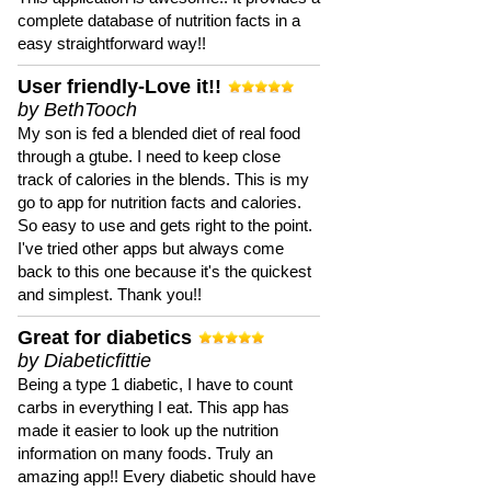
complete database of nutrition facts in a
easy straightforward way!!
User friendly-Love it!!
by BethTooch
My son is fed a blended diet of real food
through a gtube. I need to keep close
track of calories in the blends. This is my
go to app for nutrition facts and calories.
So easy to use and gets right to the point.
I've tried other apps but always come
back to this one because it's the quickest
and simplest. Thank you!!
Great for diabetics
by Diabeticfittie
Being a type 1 diabetic, I have to count
carbs in everything I eat. This app has
made it easier to look up the nutrition
information on many foods. Truly an
amazing app!! Every diabetic should have