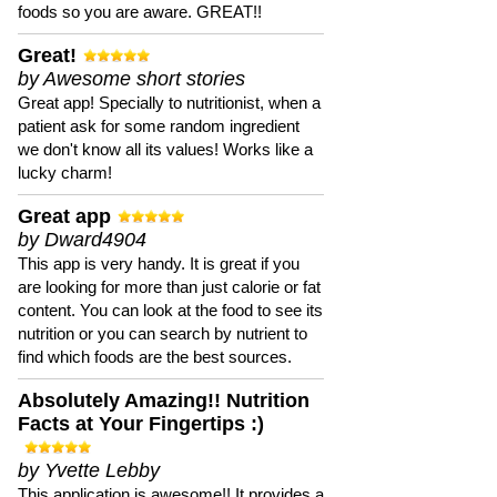
foods so you are aware. GREAT!!
Great!
by Awesome short stories
Great app! Specially to nutritionist, when a
patient ask for some random ingredient
we don't know all its values! Works like a
lucky charm!
Great app
by Dward4904
This app is very handy. It is great if you
are looking for more than just calorie or fat
content. You can look at the food to see its
nutrition or you can search by nutrient to
find which foods are the best sources.
Absolutely Amazing!! Nutrition
Facts at Your Fingertips :)
by Yvette Lebby
This application is awesome!! It provides a