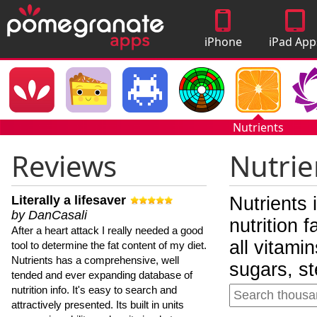
iPhone
iPad App
Apps
Nutrients
Reviews
Nutrie
Literally a lifesaver
Nutrients 
by DanCasali
nutrition 
After a heart attack I really needed a good
all vitami
tool to determine the fat content of my diet.
Nutrients has a comprehensive, well
sugars, st
tended and ever expanding database of
nutrition info. It's easy to search and
attractively presented. Its built in units