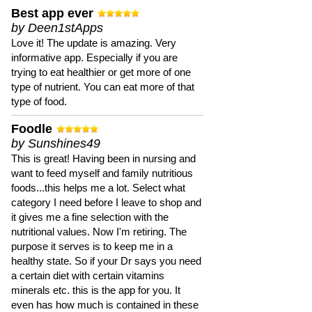
Best app ever
by Deen1stApps
Love it! The update is amazing. Very
informative app. Especially if you are
trying to eat healthier or get more of one
type of nutrient. You can eat more of that
type of food.
Foodle
by Sunshines49
This is great! Having been in nursing and
want to feed myself and family nutritious
foods...this helps me a lot. Select what
category I need before I leave to shop and
it gives me a fine selection with the
nutritional values. Now I'm retiring. The
purpose it serves is to keep me in a
healthy state. So if your Dr says you need
a certain diet with certain vitamins
minerals etc. this is the app for you. It
even has how much is contained in these