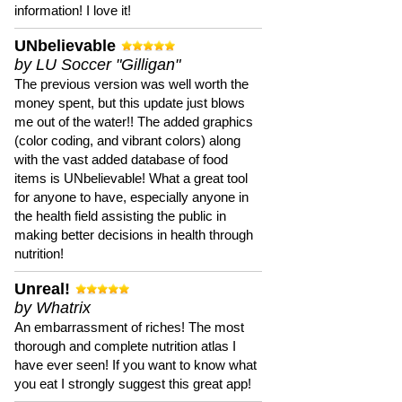
information! I love it!
UNbelievable
by LU Soccer "Gilligan"
The previous version was well worth the
money spent, but this update just blows
me out of the water!! The added graphics
(color coding, and vibrant colors) along
with the vast added database of food
items is UNbelievable! What a great tool
for anyone to have, especially anyone in
the health field assisting the public in
making better decisions in health through
nutrition!
Unreal!
by Whatrix
An embarrassment of riches! The most
thorough and complete nutrition atlas I
have ever seen! If you want to know what
you eat I strongly suggest this great app!