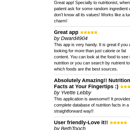
Great app! Specially to nutritionist, when
patient ask for some random ingredient
don't know all its values! Works like a l
charm!
Great app
by Dward4904
This app is very handy. It is great if you 
looking for more than just calorie or fat
content. You can look at the food to see 
nutrition or you can search by nutrient to
which foods are the best sources.
Absolutely Amazing!! Nutritio
Facts at Your Fingertips :)
by Yvette Lebby
This application is awesome!! It provide
complete database of nutrition facts in 
straightforward way!!
User friendly-Love it!!
by BethTooch