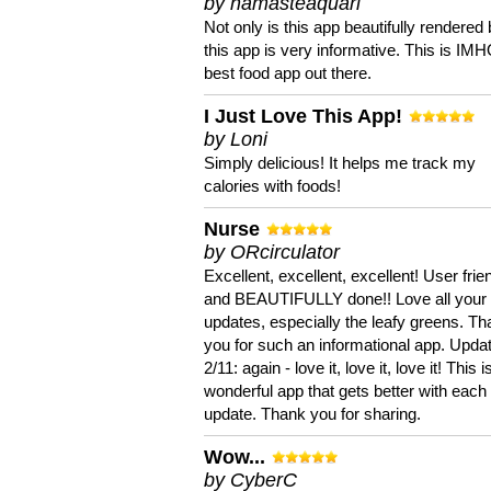
by namasteaquari
Not only is this app beautifully rendered 
this app is very informative. This is IM
best food app out there.
I Just Love This App!
by Loni
Simply delicious! It helps me track my
calories with foods!
Nurse
by ORcirculator
Excellent, excellent, excellent! User frie
and BEAUTIFULLY done!! Love all your
updates, especially the leafy greens. T
you for such an informational app. Upda
2/11: again - love it, love it, love it! This i
wonderful app that gets better with each
update. Thank you for sharing.
Wow...
by CyberC