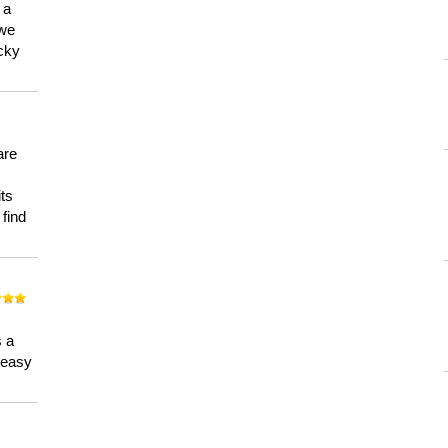
 a
 we
ucky
are
its
 find
n
s a
a easy