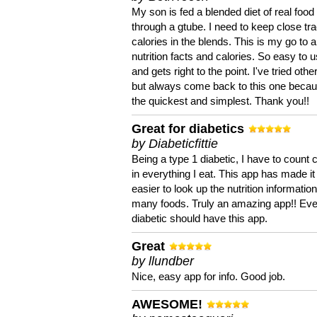
My son is fed a blended diet of real food
through a gtube. I need to keep close tra
calories in the blends. This is my go to a
nutrition facts and calories. So easy to 
and gets right to the point. I've tried oth
but always come back to this one becaus
the quickest and simplest. Thank you!!
Great for diabetics
by Diabeticfittie
Being a type 1 diabetic, I have to count 
in everything I eat. This app has made it
easier to look up the nutrition informatio
many foods. Truly an amazing app!! Ev
diabetic should have this app.
Great
by llundber
Nice, easy app for info. Good job.
AWESOME!