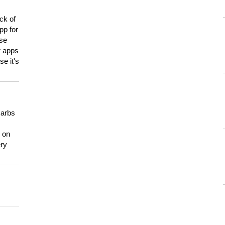
ck of
pp for
use
er apps
e it's
carbs
n on
ery