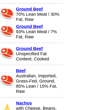
Ground Beef
70% Lean Meat / 30%
Fat, Raw
Ground Beef
93% Lean Meat / 7%
Fat, Raw
Ground Beef
Unspecified Fat
Content, Cooked
Beef
Australian, Imported,
Grass-Fed, Ground,
85% Lean / 15% Fat,
Raw
Nachos
with Cheese, Beans,