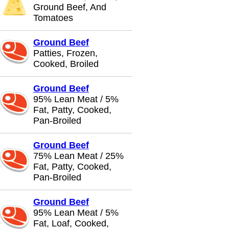
Ground Beef, And
Tomatoes
Ground Beef
Patties, Frozen,
Cooked, Broiled
Ground Beef
95% Lean Meat / 5%
Fat, Patty, Cooked,
Pan-Broiled
Ground Beef
75% Lean Meat / 25%
Fat, Patty, Cooked,
Pan-Broiled
Ground Beef
95% Lean Meat / 5%
Fat, Loaf, Cooked,