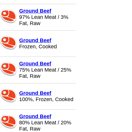
Ground Beef
97% Lean Meat / 3%
Fat, Raw
Ground Beef
Frozen, Cooked
Ground Beef
75% Lean Meat / 25%
Fat, Raw
Ground Beef
100%, Frozen, Cooked
Ground Beef
80% Lean Meat / 20%
Fat, Raw