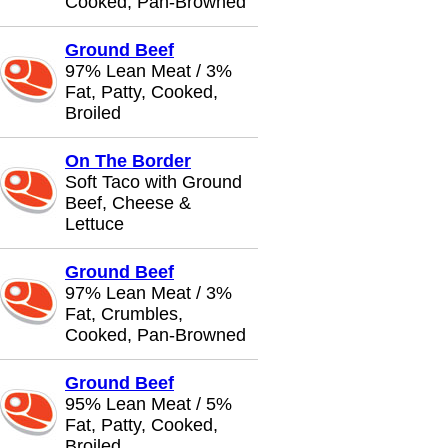
Cooked, Pan-Browned
Ground Beef
97% Lean Meat / 3%
Fat, Patty, Cooked,
Broiled
On The Border
Soft Taco with Ground
Beef, Cheese &
Lettuce
Ground Beef
97% Lean Meat / 3%
Fat, Crumbles,
Cooked, Pan-Browned
Ground Beef
95% Lean Meat / 5%
Fat, Patty, Cooked,
Broiled