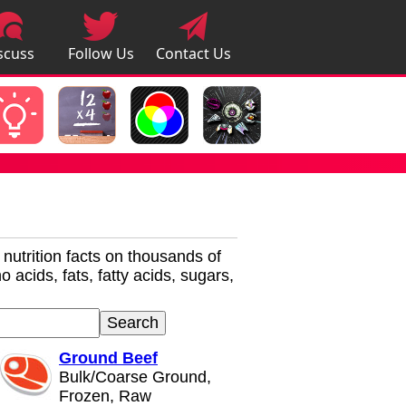
scuss
Follow Us
Contact Us
pps
r nutrition facts on thousands of
 acids, fats, fatty acids, sugars,
Ground Beef
Bulk/Coarse Ground,
Frozen, Raw