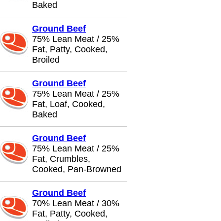
Baked
Ground Beef
75% Lean Meat / 25%
Fat, Patty, Cooked,
Broiled
Ground Beef
75% Lean Meat / 25%
Fat, Loaf, Cooked,
Baked
Ground Beef
75% Lean Meat / 25%
Fat, Crumbles,
Cooked, Pan-Browned
Ground Beef
70% Lean Meat / 30%
Fat, Patty, Cooked,