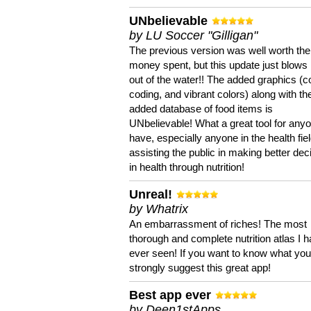
UNbelievable
by LU Soccer "Gilligan"
The previous version was well worth the
money spent, but this update just blows
out of the water!! The added graphics (c
coding, and vibrant colors) along with th
added database of food items is
UNbelievable! What a great tool for anyo
have, especially anyone in the health fie
assisting the public in making better dec
in health through nutrition!
Unreal!
by Whatrix
An embarrassment of riches! The most
thorough and complete nutrition atlas I 
ever seen! If you want to know what you 
strongly suggest this great app!
Best app ever
by Deen1stApps