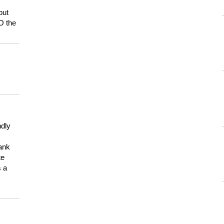
but
HO the
ndly
hank
te
s a