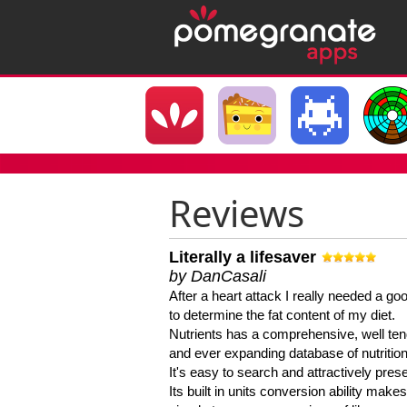
Reviews
Literally a lifesaver
by DanCasali
After a heart attack I really needed a goo
to determine the fat content of my diet.
Nutrients has a comprehensive, well te
and ever expanding database of nutrition
It's easy to search and attractively pres
Its built in units conversion ability makes 