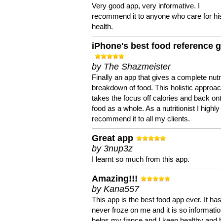
Very good app, very informative. I
recommend it to anyone who care for hi
health.
iPhone's best food reference 
by The Shazmeister
Finally an app that gives a complete nutri
breakdown of food. This holistic approa
takes the focus off calories and back on
food as a whole. As a nutritionist I highly
recommend it to all my clients.
Great app
by 3nup3z
I learnt so much from this app.
Amazing!!!
by Kana557
This app is the best food app ever. It ha
never froze on me and it is so information
helps my fiance and I keep healthy and 