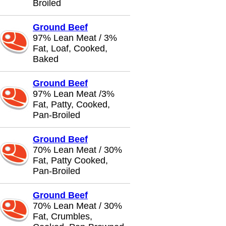
Broiled
Ground Beef
97% Lean Meat / 3%
Fat, Loaf, Cooked,
Baked
Ground Beef
97% Lean Meat /3%
Fat, Patty, Cooked,
Pan-Broiled
Ground Beef
70% Lean Meat / 30%
Fat, Patty Cooked,
Pan-Broiled
Ground Beef
70% Lean Meat / 30%
Fat, Crumbles,