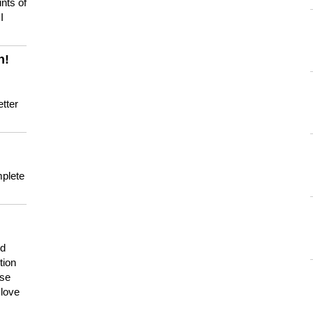
nts of
I
n!
tter
mplete
nd
tion
use
 love