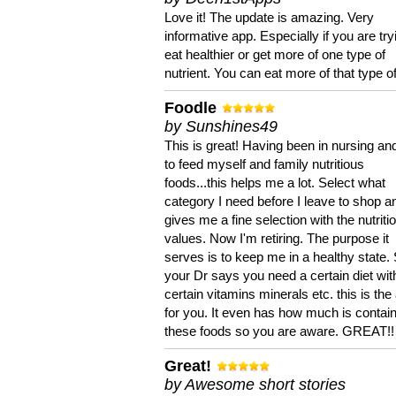
Love it! The update is amazing. Very
informative app. Especially if you are try
eat healthier or get more of one type of
nutrient. You can eat more of that type of
Foodle
by Sunshines49
This is great! Having been in nursing an
to feed myself and family nutritious
foods...this helps me a lot. Select what
category I need before I leave to shop an
gives me a fine selection with the nutriti
values. Now I'm retiring. The purpose it
serves is to keep me in a healthy state. 
your Dr says you need a certain diet wit
certain vitamins minerals etc. this is the
for you. It even has how much is contain
these foods so you are aware. GREAT!!
Great!
by Awesome short stories