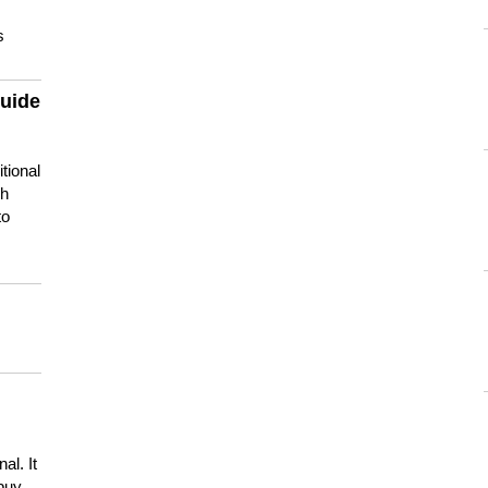
s
guide
tional
ch
to
s
al. It
buy