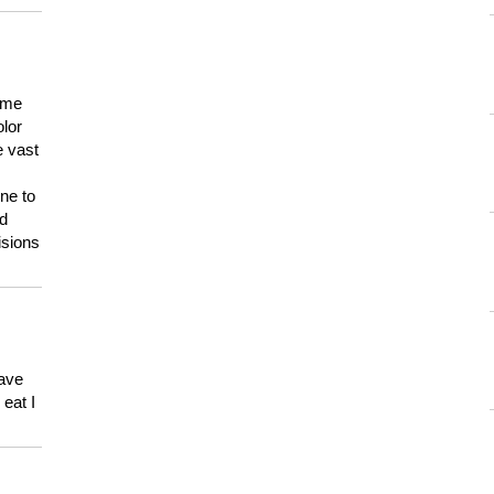
 me
olor
e vast
ne to
ld
isions
have
eat I