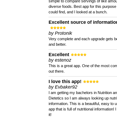
simple to compare servings of like amou
diverse foods. Best app for this purpose 
could find, and I looked at a bunch.
Excellent source of informatio
by Protonik
Very complete and each upgrade gets be
and better.
Excellent
by estenoz
This is a great app. One of the most co
out there.
I love this app!
by Evbaker92
I am getting my bachelors in Nutrition a
Dietetics so I am always looking up nutri
information. This is a beautiful, easy to 
app that is full of nutritional information! I
it!