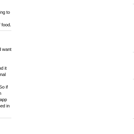
ing to
 food.
d want
d it
onal
So if
h
 app
ed in