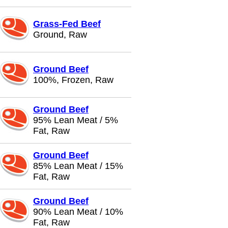
Grass-Fed Beef
Ground, Raw
Ground Beef
100%, Frozen, Raw
Ground Beef
95% Lean Meat / 5%
Fat, Raw
Ground Beef
85% Lean Meat / 15%
Fat, Raw
Ground Beef
90% Lean Meat / 10%
Fat, Raw