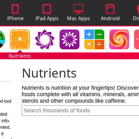
iPhone
iPad Apps
Mac Apps
Android
Di
Apps
Apps
A
Nutrients
Nutrients
Nutrients is nutrition at your fingertips! Discove
foods complete with all vitamins, minerals, amino
sterols and other compounds like caffeine.
d tool
nded
 info.
ented.
it