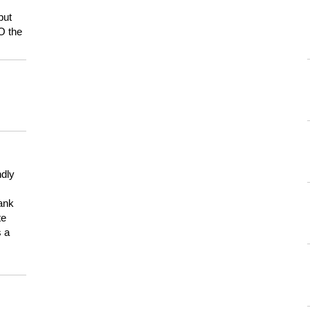
but
HO the
ndly
hank
te
s a