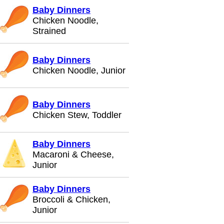
Baby Dinners
Chicken Noodle,
Strained
Baby Dinners
Chicken Noodle, Junior
Baby Dinners
Chicken Stew, Toddler
Baby Dinners
Macaroni & Cheese,
Junior
Baby Dinners
Broccoli & Chicken,
Junior