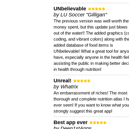
UNbelievable
by LU Soccer "Gilligan"
The previous version was well worth the
money spent, but this update just blows
out of the water!! The added graphics (c
coding, and vibrant colors) along with th
added database of food items is
UNbelievable! What a great tool for anyo
have, especially anyone in the health fie
assisting the public in making better dec
in health through nutrition!
Unreal!
by Whatrix
An embarrassment of riches! The most
thorough and complete nutrition atlas I 
ever seen! If you want to know what you 
strongly suggest this great app!
Best app ever
by Deen1stApps