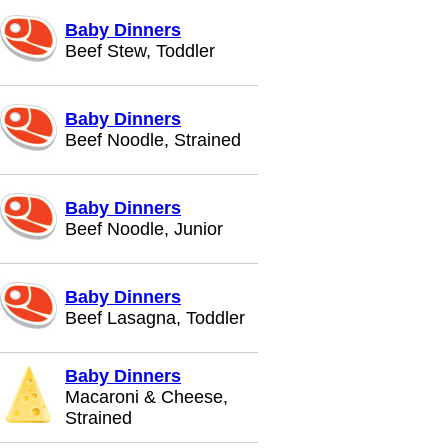
Baby Dinners
Beef Stew, Toddler
Baby Dinners
Beef Noodle, Strained
Baby Dinners
Beef Noodle, Junior
Baby Dinners
Beef Lasagna, Toddler
Baby Dinners
Macaroni & Cheese,
Strained