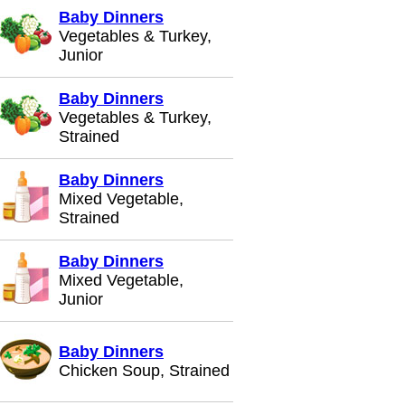
Baby Dinners
Vegetables & Turkey,
Junior
Baby Dinners
Vegetables & Turkey,
Strained
Baby Dinners
Mixed Vegetable,
Strained
Baby Dinners
Mixed Vegetable,
Junior
Baby Dinners
Chicken Soup, Strained