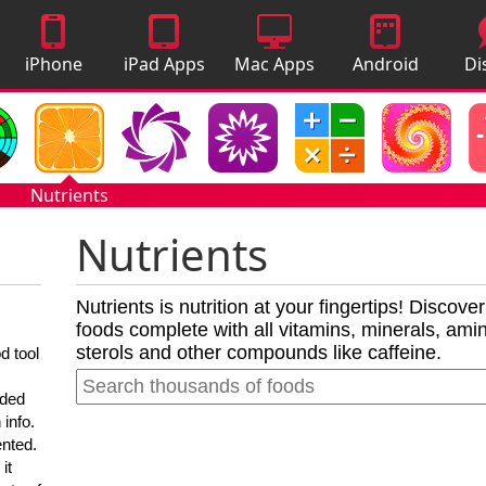
iPhone
iPad Apps
Mac Apps
Android
Di
Apps
Apps
A
Nutrients
Nutrients
Nutrients is nutrition at your fingertips! Discove
foods complete with all vitamins, minerals, amino
sterols and other compounds like caffeine.
d tool
nded
 info.
ented.
it