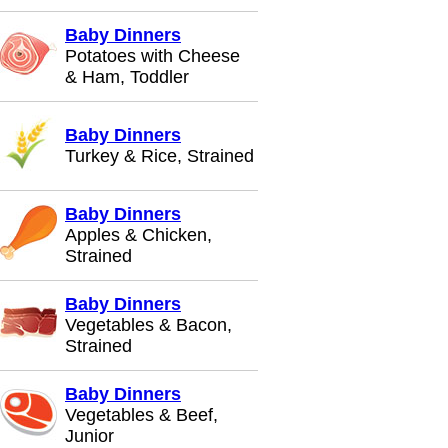
Baby Dinners
Potatoes with Cheese
& Ham, Toddler
Baby Dinners
Turkey & Rice, Strained
Baby Dinners
Apples & Chicken,
Strained
Baby Dinners
Vegetables & Bacon,
Strained
Baby Dinners
Vegetables & Beef,
Junior