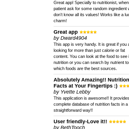
Great app! Specially to nutritionist, when
patient ask for some random ingredient
don't know all its values! Works like a l
charm!
Great app
by Dward4904
This app is very handy. It is great if you 
looking for more than just calorie or fat
content. You can look at the food to see 
nutrition or you can search by nutrient to
which foods are the best sources.
Absolutely Amazing!! Nutritio
Facts at Your Fingertips :)
by Yvette Lebby
This application is awesome!! It provide
complete database of nutrition facts in 
straightforward way!!
User friendly-Love it!!
by BethTooch