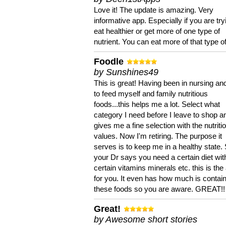
Love it! The update is amazing. Very
informative app. Especially if you are try
eat healthier or get more of one type of
nutrient. You can eat more of that type of
Foodle
by Sunshines49
This is great! Having been in nursing an
to feed myself and family nutritious
foods...this helps me a lot. Select what
category I need before I leave to shop an
gives me a fine selection with the nutriti
values. Now I'm retiring. The purpose it
serves is to keep me in a healthy state. 
your Dr says you need a certain diet wit
certain vitamins minerals etc. this is the
for you. It even has how much is contain
these foods so you are aware. GREAT!!
Great!
by Awesome short stories