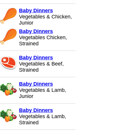
Baby Dinners
Vegetables & Chicken,
Junior
Baby Dinners
Vegetables Chicken,
Strained
Baby Dinners
Vegetables & Beef,
Strained
Baby Dinners
Vegetables & Lamb,
Junior
Baby Dinners
Vegetables & Lamb,
Strained