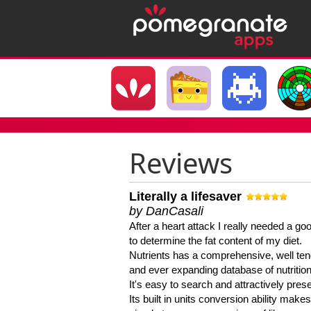
Reviews
Literally a lifesaver
by DanCasali
After a heart attack I really needed a goo
to determine the fat content of my diet.
Nutrients has a comprehensive, well te
and ever expanding database of nutrition
It's easy to search and attractively pres
Its built in units conversion ability makes 