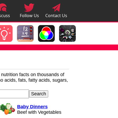
scuss
Follow Us
Contact Us
pps
r nutrition facts on thousands of
 acids, fats, fatty acids, sugars,
Baby Dinners
Beef with Vegetables