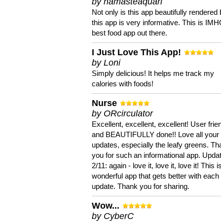
by namasteaquari
Not only is this app beautifully rendered 
this app is very informative. This is IM
best food app out there.
I Just Love This App!
by Loni
Simply delicious! It helps me track my
calories with foods!
Nurse
by ORcirculator
Excellent, excellent, excellent! User frie
and BEAUTIFULLY done!! Love all your
updates, especially the leafy greens. T
you for such an informational app. Upda
2/11: again - love it, love it, love it! This i
wonderful app that gets better with each
update. Thank you for sharing.
Wow...
by CyberC