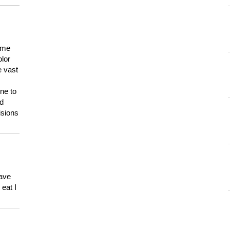
 me
olor
e vast
ne to
ld
isions
have
eat I