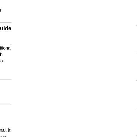
s
guide
tional
ch
to
s
al. It
buy