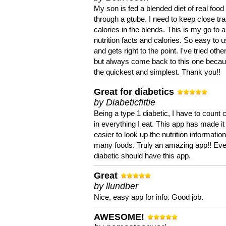
My son is fed a blended diet of real food
through a gtube. I need to keep close tra
calories in the blends. This is my go to a
nutrition facts and calories. So easy to 
and gets right to the point. I've tried oth
but always come back to this one becaus
the quickest and simplest. Thank you!!
Great for diabetics
by Diabeticfittie
Being a type 1 diabetic, I have to count 
in everything I eat. This app has made it
easier to look up the nutrition informatio
many foods. Truly an amazing app!! Ev
diabetic should have this app.
Great
by llundber
Nice, easy app for info. Good job.
AWESOME!