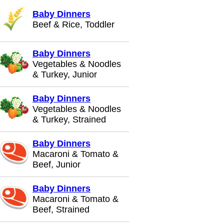
Baby Dinners
Beef & Rice, Toddler
Baby Dinners
Vegetables & Noodles
& Turkey, Junior
Baby Dinners
Vegetables & Noodles
& Turkey, Strained
Baby Dinners
Macaroni & Tomato &
Beef, Junior
Baby Dinners
Macaroni & Tomato &
Beef, Strained