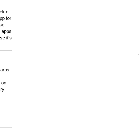
ck of
pp for
use
er apps
e it's
carbs
n on
ery