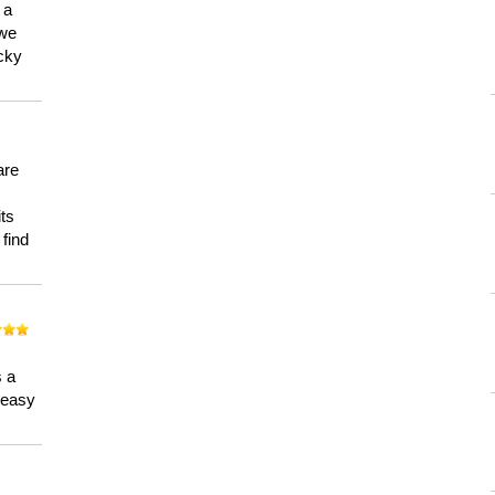
 a
 we
ucky
are
its
 find
n
s a
a easy