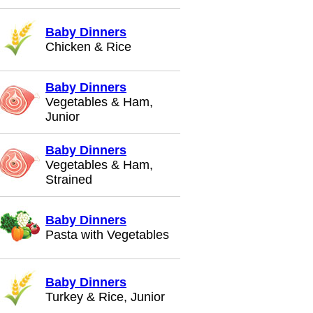
Baby Dinners
Chicken & Rice
Baby Dinners
Vegetables & Ham,
Junior
Baby Dinners
Vegetables & Ham,
Strained
Baby Dinners
Pasta with Vegetables
Baby Dinners
Turkey & Rice, Junior