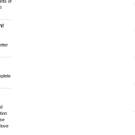
nts of
I
n!
tter
mplete
nd
tion
use
 love