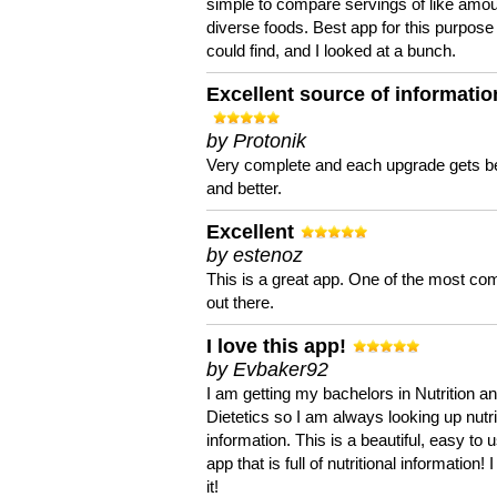
simple to compare servings of like amou
diverse foods. Best app for this purpose 
could find, and I looked at a bunch.
Excellent source of informatio
by Protonik
Very complete and each upgrade gets be
and better.
Excellent
by estenoz
This is a great app. One of the most co
out there.
I love this app!
by Evbaker92
I am getting my bachelors in Nutrition a
Dietetics so I am always looking up nutri
information. This is a beautiful, easy to 
app that is full of nutritional information! I
it!