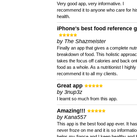
Very good app, very informative. I
recommend it to anyone who care for hi
health.
iPhone's best food reference 
by The Shazmeister
Finally an app that gives a complete nutri
breakdown of food. This holistic approa
takes the focus off calories and back on
food as a whole. As a nutritionist I highly
recommend it to all my clients.
Great app
by 3nup3z
I learnt so much from this app.
Amazing!!!
by Kana557
This app is the best food app ever. It ha
never froze on me and it is so information
helps my fiance and I keep healthy and 