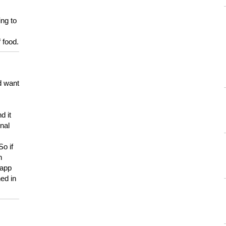
ing to
 food.
d want
d it
onal
So if
h
 app
ed in