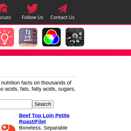
scuss
Follow Us
Contact Us
pps
r nutrition facts on thousands of
 acids, fats, fatty acids, sugars,
Beef Top Loin Petite
Roast/Filet
Boneless, Separable