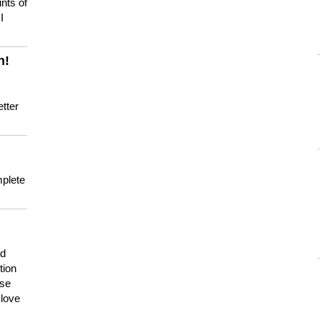
nts of
I
n!
tter
mplete
nd
tion
use
 love