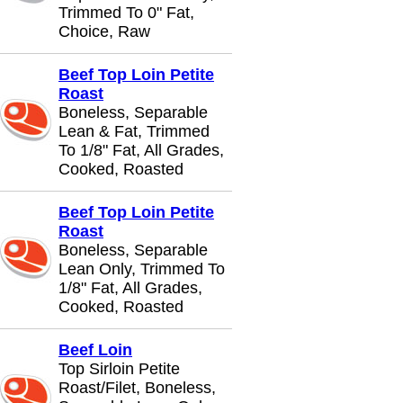
Trimmed To 0" Fat,
Choice, Raw
Beef Top Loin Petite
Roast
Boneless, Separable
Lean & Fat, Trimmed
To 1/8" Fat, All Grades,
Cooked, Roasted
Beef Top Loin Petite
Roast
Boneless, Separable
Lean Only, Trimmed To
1/8" Fat, All Grades,
Cooked, Roasted
Beef Loin
Top Sirloin Petite
Roast/Filet, Boneless,