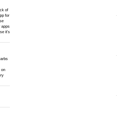
ck of
pp for
use
er apps
e it's
carbs
n on
ery