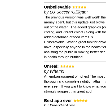
UNbelievable
by LU Soccer "Gilligan"
The previous version was well worth the
money spent, but this update just blows
out of the water!! The added graphics (c
coding, and vibrant colors) along with th
added database of food items is
UNbelievable! What a great tool for anyo
have, especially anyone in the health fie
assisting the public in making better dec
in health through nutrition!
Unreal!
by Whatrix
An embarrassment of riches! The most
thorough and complete nutrition atlas I 
ever seen! If you want to know what you 
strongly suggest this great app!
Best app ever
by Deen1stApps