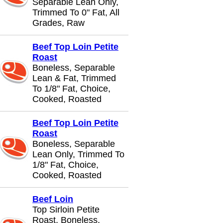
Separable Lean Only,
Trimmed To 0" Fat, All
Grades, Raw
Beef Top Loin Petite
Roast
Boneless, Separable
Lean & Fat, Trimmed
To 1/8" Fat, Choice,
Cooked, Roasted
Beef Top Loin Petite
Roast
Boneless, Separable
Lean Only, Trimmed To
1/8" Fat, Choice,
Cooked, Roasted
Beef Loin
Top Sirloin Petite
Roast, Boneless,