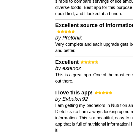
simple to compare servings of like amou
diverse foods. Best app for this purpose 
could find, and I looked at a bunch.
Excellent source of informatio
by Protonik
Very complete and each upgrade gets be
and better.
Excellent
by estenoz
This is a great app. One of the most co
out there.
I love this app!
by Evbaker92
I am getting my bachelors in Nutrition a
Dietetics so I am always looking up nutri
information. This is a beautiful, easy to 
app that is full of nutritional information! I
it!