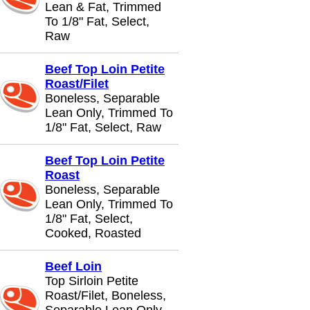
Lean & Fat, Trimmed
To 1/8" Fat, Select,
Raw
Beef Top Loin Petite
Roast/Filet
Boneless, Separable
Lean Only, Trimmed To
1/8" Fat, Select, Raw
Beef Top Loin Petite
Roast
Boneless, Separable
Lean Only, Trimmed To
1/8" Fat, Select,
Cooked, Roasted
Beef Loin
Top Sirloin Petite
Roast/Filet, Boneless,