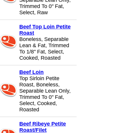
Separable Lean Only,
Trimmed To 0" Fat,
Select, Raw
Beef Top Loin Petite
Roast
Boneless, Separable
Lean & Fat, Trimmed
To 1/8" Fat, Select,
Cooked, Roasted
Beef Loin
Top Sirloin Petite
Roast, Boneless,
Separable Lean Only,
Trimmed To 0" Fat,
Select, Cooked,
Roasted
Beef Ribeye Petite
Roast/Filet