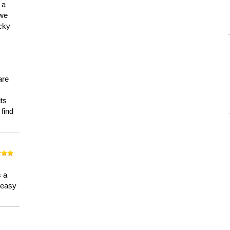
 a
 we
ucky
are
its
 find
n
s a
a easy