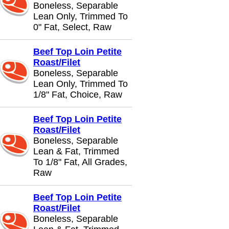
Boneless, Separable
Lean Only, Trimmed To
0" Fat, Select, Raw
Beef Top Loin Petite
Roast/Filet
Boneless, Separable
Lean Only, Trimmed To
1/8" Fat, Choice, Raw
Beef Top Loin Petite
Roast/Filet
Boneless, Separable
Lean & Fat, Trimmed
To 1/8" Fat, All Grades,
Raw
Beef Top Loin Petite
Roast/Filet
Boneless, Separable