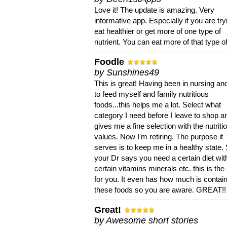
Love it! The update is amazing. Very
informative app. Especially if you are try
eat healthier or get more of one type of
nutrient. You can eat more of that type of
Foodle
by Sunshines49
This is great! Having been in nursing an
to feed myself and family nutritious
foods...this helps me a lot. Select what
category I need before I leave to shop an
gives me a fine selection with the nutriti
values. Now I'm retiring. The purpose it
serves is to keep me in a healthy state. 
your Dr says you need a certain diet wit
certain vitamins minerals etc. this is the
for you. It even has how much is contain
these foods so you are aware. GREAT!!
Great!
by Awesome short stories