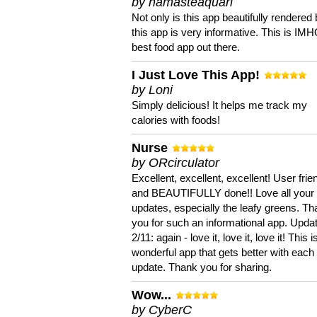
by namasteaquari
Not only is this app beautifully rendered 
this app is very informative. This is IM
best food app out there.
I Just Love This App!
by Loni
Simply delicious! It helps me track my
calories with foods!
Nurse
by ORcirculator
Excellent, excellent, excellent! User frie
and BEAUTIFULLY done!! Love all your
updates, especially the leafy greens. T
you for such an informational app. Upda
2/11: again - love it, love it, love it! This i
wonderful app that gets better with each
update. Thank you for sharing.
Wow...
by CyberC