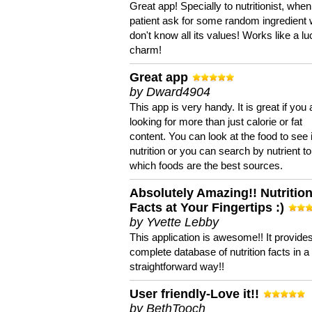
Great app! Specially to nutritionist, when
patient ask for some random ingredient
don't know all its values! Works like a l
charm!
Great app
by Dward4904
This app is very handy. It is great if you 
looking for more than just calorie or fat
content. You can look at the food to see 
nutrition or you can search by nutrient to
which foods are the best sources.
Absolutely Amazing!! Nutritio
Facts at Your Fingertips :)
by Yvette Lebby
This application is awesome!! It provide
complete database of nutrition facts in 
straightforward way!!
User friendly-Love it!!
by BethTooch