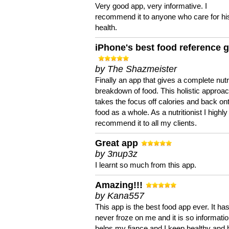
Very good app, very informative. I
recommend it to anyone who care for hi
health.
iPhone's best food reference 
by The Shazmeister
Finally an app that gives a complete nutri
breakdown of food. This holistic approa
takes the focus off calories and back on
food as a whole. As a nutritionist I highly
recommend it to all my clients.
Great app
by 3nup3z
I learnt so much from this app.
Amazing!!!
by Kana557
This app is the best food app ever. It ha
never froze on me and it is so information
helps my fiance and I keep healthy and 