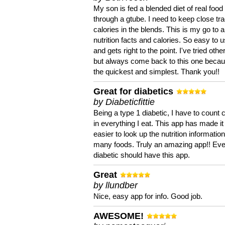
My son is fed a blended diet of real food
through a gtube. I need to keep close tra
calories in the blends. This is my go to a
nutrition facts and calories. So easy to 
and gets right to the point. I've tried oth
but always come back to this one becaus
the quickest and simplest. Thank you!!
Great for diabetics
by Diabeticfittie
Being a type 1 diabetic, I have to count 
in everything I eat. This app has made it
easier to look up the nutrition informatio
many foods. Truly an amazing app!! Ev
diabetic should have this app.
Great
by llundber
Nice, easy app for info. Good job.
AWESOME!