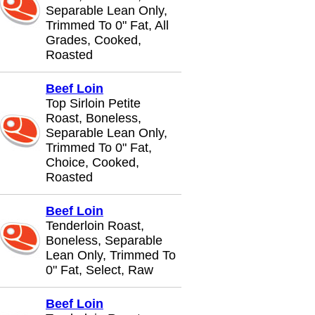
Separable Lean Only,
Trimmed To 0" Fat, All
Grades, Cooked,
Roasted
Beef Loin
Top Sirloin Petite
Roast, Boneless,
Separable Lean Only,
Trimmed To 0" Fat,
Choice, Cooked,
Roasted
Beef Loin
Tenderloin Roast,
Boneless, Separable
Lean Only, Trimmed To
0" Fat, Select, Raw
Beef Loin