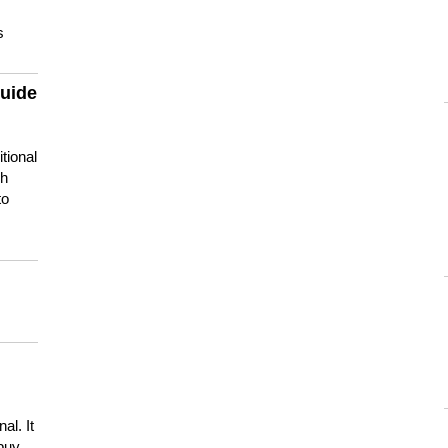
s
guide
tional
ch
to
s
al. It
buy