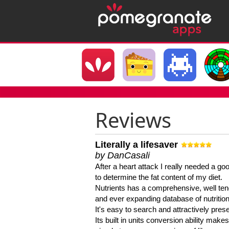
Reviews
Literally a lifesaver
by DanCasali
After a heart attack I really needed a goo
to determine the fat content of my diet.
Nutrients has a comprehensive, well te
and ever expanding database of nutrition
It's easy to search and attractively pres
Its built in units conversion ability makes 