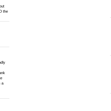
but
HO the
ndly
hank
te
s a