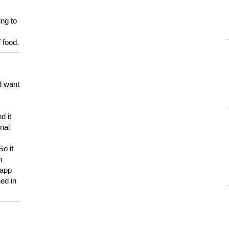
ing to
 food.
d want
d it
onal
So if
h
 app
ed in