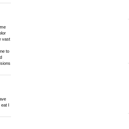
 me
olor
e vast
ne to
ld
isions
have
eat I