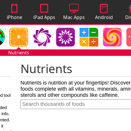
iPhone
iPad Apps
Mac Apps
Android
Di
Apps
Apps
A
Nutrients
Nutrients
Nutrients is nutrition at your fingertips! Discove
foods complete with all vitamins, minerals, amino
sterols and other compounds like caffeine.
d tool
nded
 info.
ented.
it