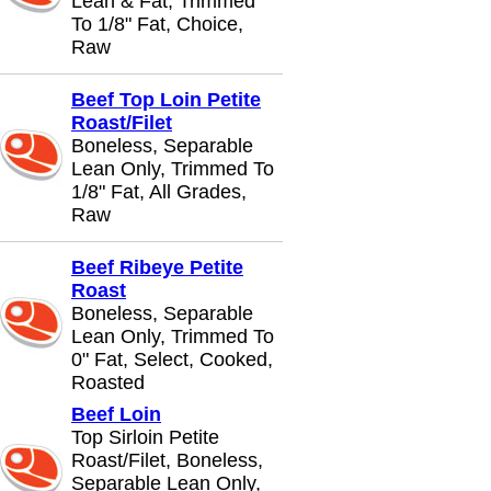
Lean & Fat, Trimmed
To 1/8" Fat, Choice,
Raw
Beef Top Loin Petite
Roast/Filet
Boneless, Separable
Lean Only, Trimmed To
1/8" Fat, All Grades,
Raw
Beef Ribeye Petite
Roast
Boneless, Separable
Lean Only, Trimmed To
0" Fat, Select, Cooked,
Roasted
Beef Loin
Top Sirloin Petite
Roast/Filet, Boneless,
Separable Lean Only,