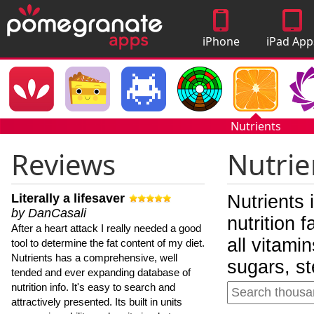
iPhone
iPad App
Apps
Nutrients
Reviews
Nutrie
Literally a lifesaver
Nutrients 
by DanCasali
nutrition 
After a heart attack I really needed a good
all vitami
tool to determine the fat content of my diet.
Nutrients has a comprehensive, well
sugars, st
tended and ever expanding database of
nutrition info. It's easy to search and
attractively presented. Its built in units