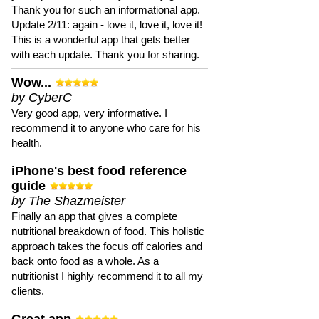
Thank you for such an informational app.
Update 2/11: again - love it, love it, love it!
This is a wonderful app that gets better
with each update. Thank you for sharing.
Wow...
by CyberC
Very good app, very informative. I
recommend it to anyone who care for his
health.
iPhone's best food reference
guide
by The Shazmeister
Finally an app that gives a complete
nutritional breakdown of food. This holistic
approach takes the focus off calories and
back onto food as a whole. As a
nutritionist I highly recommend it to all my
clients.