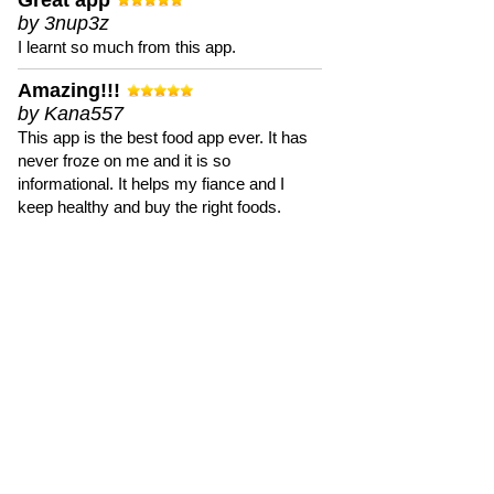
Great app
by 3nup3z
I learnt so much from this app.
Amazing!!!
by Kana557
This app is the best food app ever. It has
never froze on me and it is so
informational. It helps my fiance and I
keep healthy and buy the right foods.