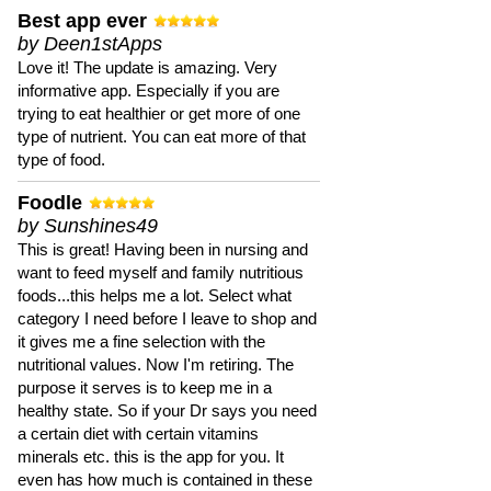
Best app ever
by Deen1stApps
Love it! The update is amazing. Very
informative app. Especially if you are
trying to eat healthier or get more of one
type of nutrient. You can eat more of that
type of food.
Foodle
by Sunshines49
This is great! Having been in nursing and
want to feed myself and family nutritious
foods...this helps me a lot. Select what
category I need before I leave to shop and
it gives me a fine selection with the
nutritional values. Now I'm retiring. The
purpose it serves is to keep me in a
healthy state. So if your Dr says you need
a certain diet with certain vitamins
minerals etc. this is the app for you. It
even has how much is contained in these