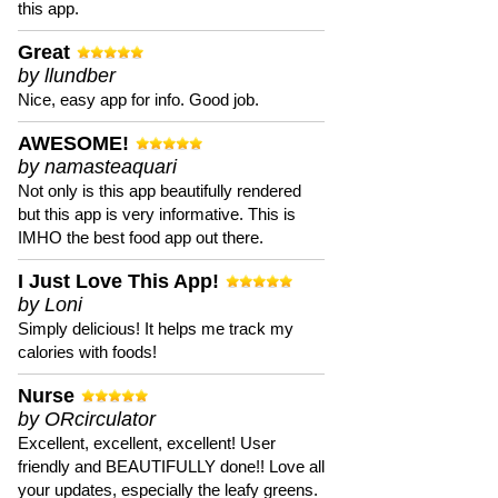
this app.
Great
by llundber
Nice, easy app for info. Good job.
AWESOME!
by namasteaquari
Not only is this app beautifully rendered
but this app is very informative. This is
IMHO the best food app out there.
I Just Love This App!
by Loni
Simply delicious! It helps me track my
calories with foods!
Nurse
by ORcirculator
Excellent, excellent, excellent! User
friendly and BEAUTIFULLY done!! Love all
your updates, especially the leafy greens.