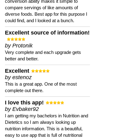
conversion ability makes it simple to
compare servings of like amounts of
diverse foods. Best app for this purpose I
could find, and I looked at a bunch.
Excellent source of information!
by Protonik
Very complete and each upgrade gets
better and better.
Excellent
by estenoz
This is a great app. One of the most
complete out there.
I love this app!
by Evbaker92
I am getting my bachelors in Nutrition and
Dietetics so I am always looking up
nutrition information. This is a beautiful,
easy to use app that is full of nutritional