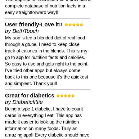
complete database of nutrition facts in a
easy straightforward way!!
User friendly-Love it!!
by BethTooch
My son is fed a blended diet of real food
through a gtube. I need to keep close
track of calories in the blends. This is my
go to app for nutrition facts and calories.
So easy to use and gets right to the point.
I've tried other apps but always come
back to this one because it's the quickest
and simplest. Thank you!!
Great for diabetics
by Diabeticfittie
Being a type 1 diabetic, I have to count
carbs in everything I eat. This app has
made it easier to look up the nutrition
information on many foods. Truly an
amazing app!! Every diabetic should have