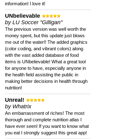
information! I love it!
UNbelievable
by LU Soccer "Gilligan"
The previous version was well worth the
money spent, but this update just blows
me out of the water!! The added graphics
(color coding, and vibrant colors) along
with the vast added database of food
items is UNbelievable! What a great tool
for anyone to have, especially anyone in
the health field assisting the public in
making better decisions in health through
nutrition!
Unreal!
by Whatrix
An embarrassment of riches! The most
thorough and complete nutrition atlas I
have ever seen! If you want to know what
you eat I strongly suggest this great app!