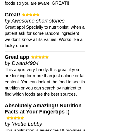
foods so you are aware. GREAT!!
Great!
by Awesome short stories
Great app! Specially to nutritionist, when a
patient ask for some random ingredient
we don't know all its values! Works like a
lucky charm!
Great app
by Dward4904
This app is very handy. It is great if you
are looking for more than just calorie or fat
content. You can look at the food to see its
nutrition or you can search by nutrient to
find which foods are the best sources.
Absolutely Amazing!! Nutrition
Facts at Your Fingertips :)
by Yvette Lebby
This application is awesome!! It provides a