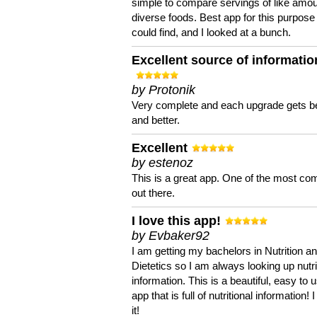
simple to compare servings of like amou
diverse foods. Best app for this purpose 
could find, and I looked at a bunch.
Excellent source of informatio
by Protonik
Very complete and each upgrade gets be
and better.
Excellent
by estenoz
This is a great app. One of the most co
out there.
I love this app!
by Evbaker92
I am getting my bachelors in Nutrition a
Dietetics so I am always looking up nutri
information. This is a beautiful, easy to 
app that is full of nutritional information! I
it!