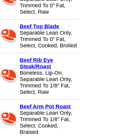
Trimmed To 0" Fat,
Select, Raw
Beef Top Blade
Separable Lean Only,
Trimmed To 0" Fat,
Select, Cooked, Broiled
Beef Rib Eye
Steak/Roast
Boneless, Lip-On,
Separable Lean Only,
Trimmed To 1/8" Fat,
Select, Raw
Beef Arm Pot Roast
Separable Lean Only,
Trimmed To 1/8" Fat,
Select, Cooked,
Braised