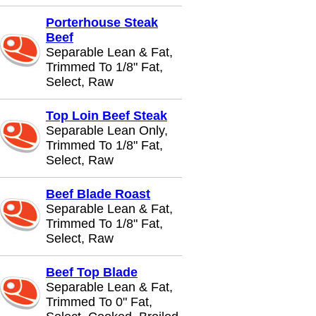
Porterhouse Steak
Beef
Separable Lean & Fat,
Trimmed To 1/8" Fat,
Select, Raw
Top Loin Beef Steak
Separable Lean Only,
Trimmed To 1/8" Fat,
Select, Raw
Beef Blade Roast
Separable Lean & Fat,
Trimmed To 1/8" Fat,
Select, Raw
Beef Top Blade
Separable Lean & Fat,
Trimmed To 0" Fat,