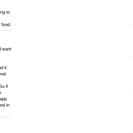
ing to
 food.
d want
d it
onal
So if
h
 app
ed in