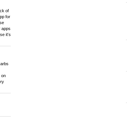
ck of
pp for
use
er apps
e it's
carbs
n on
ery