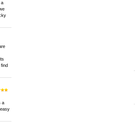
 a
 we
ucky
are
its
 find
n
s a
a easy