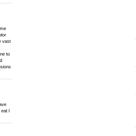
 me
olor
e vast
ne to
ld
isions
have
eat I