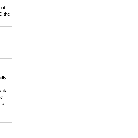
but
HO the
ndly
hank
te
s a