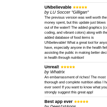
UNbelievable
by LU Soccer "Gilligan"
The previous version was well worth the
money spent, but this update just blows
out of the water!! The added graphics (c
coding, and vibrant colors) along with th
added database of food items is
UNbelievable! What a great tool for anyo
have, especially anyone in the health fie
assisting the public in making better dec
in health through nutrition!
Unreal!
by Whatrix
An embarrassment of riches! The most
thorough and complete nutrition atlas I 
ever seen! If you want to know what you 
strongly suggest this great app!
Best app ever
by Deen1stApps