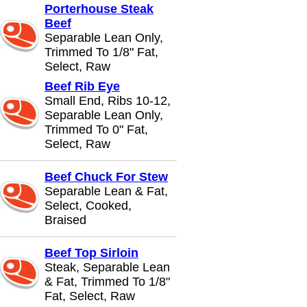
Porterhouse Steak
Beef
Separable Lean Only,
Trimmed To 1/8" Fat,
Select, Raw
Beef Rib Eye
Small End, Ribs 10-12,
Separable Lean Only,
Trimmed To 0" Fat,
Select, Raw
Beef Chuck For Stew
Separable Lean & Fat,
Select, Cooked,
Braised
Beef Top Sirloin
Steak, Separable Lean
& Fat, Trimmed To 1/8"
Fat, Select, Raw