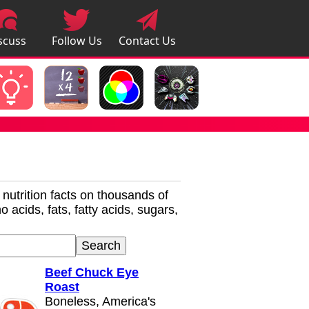
scuss
Follow Us
Contact Us
pps
r nutrition facts on thousands of
 acids, fats, fatty acids, sugars,
Beef Chuck Eye
Roast
Boneless, America's