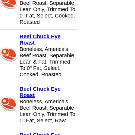
Beef Roast, Separable
Lean Only, Trimmed To
0" Fat, Select, Cooked,
Roasted
Beef Chuck Eye
Roast
Boneless, America's
Beef Roast, Separable
Lean & Fat, Trimmed
To 0" Fat, Select,
Cooked, Roasted
Beef Chuck Eye
Roast
Boneless, America's
Beef Roast, Separable
Lean Only, Trimmed To
0" Fat, Select, Raw