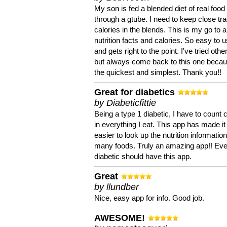
My son is fed a blended diet of real food
through a gtube. I need to keep close tra
calories in the blends. This is my go to a
nutrition facts and calories. So easy to 
and gets right to the point. I've tried oth
but always come back to this one becaus
the quickest and simplest. Thank you!!
Great for diabetics
by Diabeticfittie
Being a type 1 diabetic, I have to count 
in everything I eat. This app has made it
easier to look up the nutrition informatio
many foods. Truly an amazing app!! Ev
diabetic should have this app.
Great
by llundber
Nice, easy app for info. Good job.
AWESOME!