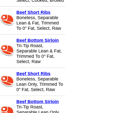
Select, Cooked, Broiled
Beef Short Ribs
Boneless, Separable
Lean & Fat, Trimmed
To 0" Fat, Select, Raw
Beef Bottom Sirloin
Tri-Tip Roast,
Separable Lean & Fat,
Trimmed To 0" Fat,
Select, Raw
Beef Short Ribs
Boneless, Separable
Lean Only, Trimmed To
0" Fat, Select, Raw
Beef Bottom Sirloin
Tri-Tip Roast,
Separable Lean Only,