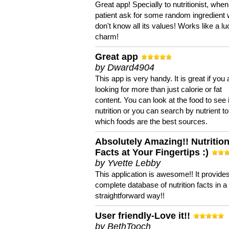
Great app! Specially to nutritionist, when
patient ask for some random ingredient
don't know all its values! Works like a l
charm!
Great app
by Dward4904
This app is very handy. It is great if you 
looking for more than just calorie or fat
content. You can look at the food to see 
nutrition or you can search by nutrient to
which foods are the best sources.
Absolutely Amazing!! Nutritio
Facts at Your Fingertips :)
by Yvette Lebby
This application is awesome!! It provide
complete database of nutrition facts in 
straightforward way!!
User friendly-Love it!!
by BethTooch