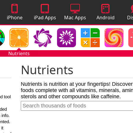
iPhone
iPad Apps
Mac Apps
Android
Di
Apps
Apps
A
Nutrients
Nutrients
Nutrients is nutrition at your fingertips! Discove
foods complete with all vitamins, minerals, amino
sterols and other compounds like caffeine.
d tool
nded
 info.
ented.
it