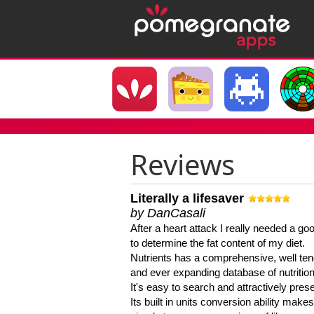
Reviews
Literally a lifesaver
by DanCasali
After a heart attack I really needed a goo
to determine the fat content of my diet.
Nutrients has a comprehensive, well te
and ever expanding database of nutrition
It's easy to search and attractively pres
Its built in units conversion ability makes 