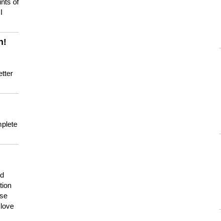
nts of
I
n!
tter
mplete
nd
tion
use
 love