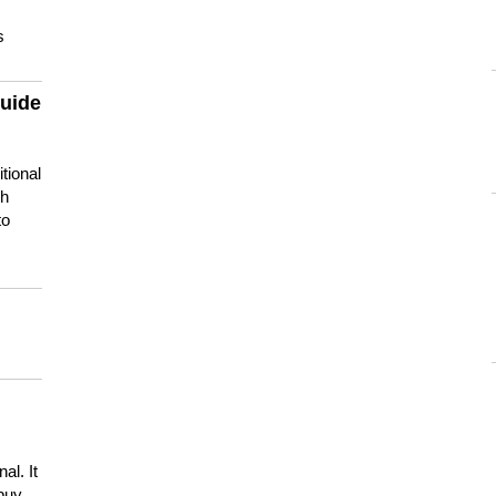
s
guide
tional
ch
to
s
al. It
buy