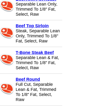
Separable Lean Only,
Trimmed To 1/8" Fat,
Select, Raw
Beef Top Sirloin
Steak, Separable Lean
Only, Trimmed To 1/8"
Fat, Select, Raw
T-Bone Steak Beef
Separable Lean & Fat,
Trimmed To 1/8" Fat,
Select, Raw
Beef Round
Full Cut, Separable
Lean & Fat, Trimmed
To 1/8" Fat, Select,
Raw