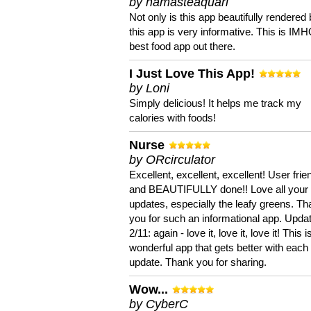
by namasteaquari
Not only is this app beautifully rendered 
this app is very informative. This is IM
best food app out there.
I Just Love This App!
by Loni
Simply delicious! It helps me track my
calories with foods!
Nurse
by ORcirculator
Excellent, excellent, excellent! User frie
and BEAUTIFULLY done!! Love all your
updates, especially the leafy greens. T
you for such an informational app. Upda
2/11: again - love it, love it, love it! This i
wonderful app that gets better with each
update. Thank you for sharing.
Wow...
by CyberC