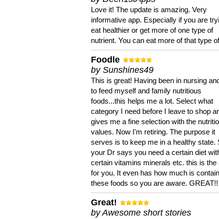
Love it! The update is amazing. Very
informative app. Especially if you are try
eat healthier or get more of one type of
nutrient. You can eat more of that type of
Foodle
by Sunshines49
This is great! Having been in nursing an
to feed myself and family nutritious
foods...this helps me a lot. Select what
category I need before I leave to shop an
gives me a fine selection with the nutriti
values. Now I'm retiring. The purpose it
serves is to keep me in a healthy state. 
your Dr says you need a certain diet wit
certain vitamins minerals etc. this is the
for you. It even has how much is contain
these foods so you are aware. GREAT!!
Great!
by Awesome short stories