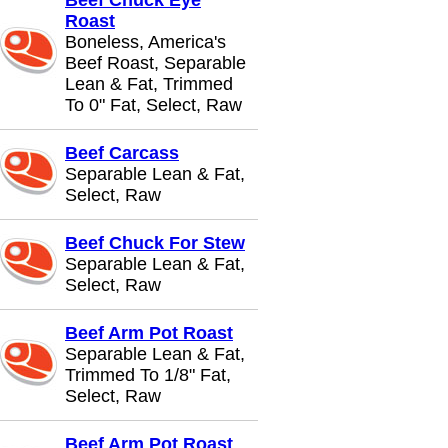
Beef Chuck Eye
Roast
Boneless, America's
Beef Roast, Separable
Lean & Fat, Trimmed
To 0" Fat, Select, Raw
Beef Carcass
Separable Lean & Fat,
Select, Raw
Beef Chuck For Stew
Separable Lean & Fat,
Select, Raw
Beef Arm Pot Roast
Separable Lean & Fat,
Trimmed To 1/8" Fat,
Select, Raw
Beef Arm Pot Roast