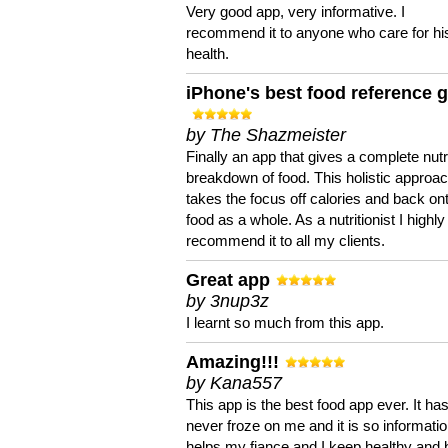
Very good app, very informative. I
recommend it to anyone who care for hi
health.
iPhone's best food reference 
by The Shazmeister
Finally an app that gives a complete nutri
breakdown of food. This holistic approa
takes the focus off calories and back on
food as a whole. As a nutritionist I highly
recommend it to all my clients.
Great app
by 3nup3z
I learnt so much from this app.
Amazing!!!
by Kana557
This app is the best food app ever. It ha
never froze on me and it is so information
helps my fiance and I keep healthy and 