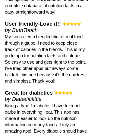
complete database of nutrition facts in a
easy straightforward way!!
User friendly-Love it!!
by BethTooch
My son is fed a blended diet of real food
through a gtube. I need to keep close
track of calories in the blends. This is my
go to app for nutrition facts and calories.
So easy to use and gets right to the point.
I've tried other apps but always come
back to this one because it's the quickest
and simplest. Thank you!!
Great for diabetics
by Diabeticfittie
Being a type 1 diabetic, I have to count
carbs in everything I eat. This app has
made it easier to look up the nutrition
information on many foods. Truly an
amazing app!! Every diabetic should have