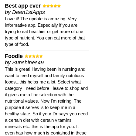
Best app ever
by Deen1stApps
Love it! The update is amazing. Very
informative app. Especially if you are
trying to eat healthier or get more of one
type of nutrient. You can eat more of that
type of food.
Foodle
by Sunshines49
This is great! Having been in nursing and
want to feed myself and family nutritious
foods...this helps me a lot. Select what
category I need before I leave to shop and
it gives me a fine selection with the
nutritional values. Now I'm retiring. The
purpose it serves is to keep me in a
healthy state. So if your Dr says you need
a certain diet with certain vitamins
minerals etc. this is the app for you. It
even has how much is contained in these