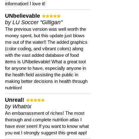
information! I love it!
UNbelievable
by LU Soccer "Gilligan"
The previous version was well worth the
money spent, but this update just blows
me out of the water!! The added graphics
(color coding, and vibrant colors) along
with the vast added database of food
items is UNbelievable! What a great tool
for anyone to have, especially anyone in
the health field assisting the public in
making better decisions in health through
nutrition!
Unreal!
by Whatrix
An embarrassment of riches! The most
thorough and complete nutrition atlas I
have ever seen! If you want to know what
you eat I strongly suggest this great app!