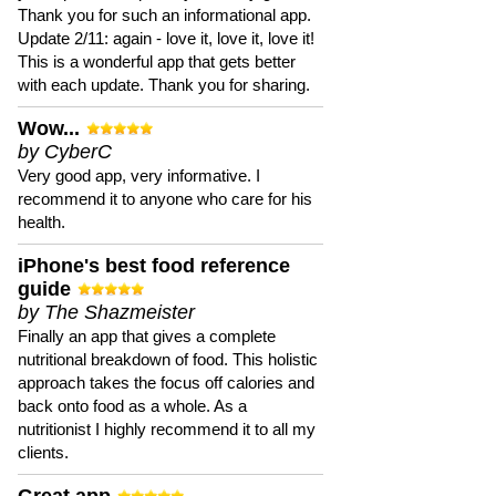
Thank you for such an informational app.
Update 2/11: again - love it, love it, love it!
This is a wonderful app that gets better
with each update. Thank you for sharing.
Wow...
by CyberC
Very good app, very informative. I
recommend it to anyone who care for his
health.
iPhone's best food reference
guide
by The Shazmeister
Finally an app that gives a complete
nutritional breakdown of food. This holistic
approach takes the focus off calories and
back onto food as a whole. As a
nutritionist I highly recommend it to all my
clients.