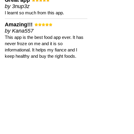
Great app
by 3nup3z
I learnt so much from this app.
Amazing!!!
by Kana557
This app is the best food app ever. It has
never froze on me and it is so
informational. It helps my fiance and I
keep healthy and buy the right foods.