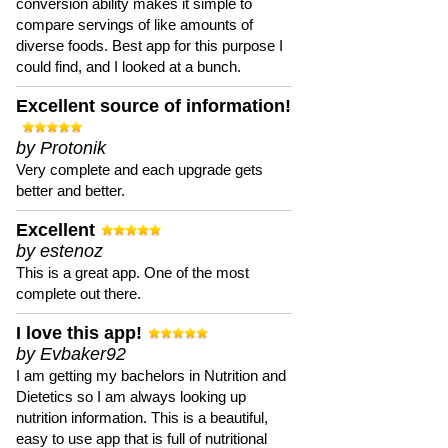
conversion ability makes it simple to
compare servings of like amounts of
diverse foods. Best app for this purpose I
could find, and I looked at a bunch.
Excellent source of information!
by Protonik
Very complete and each upgrade gets
better and better.
Excellent
by estenoz
This is a great app. One of the most
complete out there.
I love this app!
by Evbaker92
I am getting my bachelors in Nutrition and
Dietetics so I am always looking up
nutrition information. This is a beautiful,
easy to use app that is full of nutritional