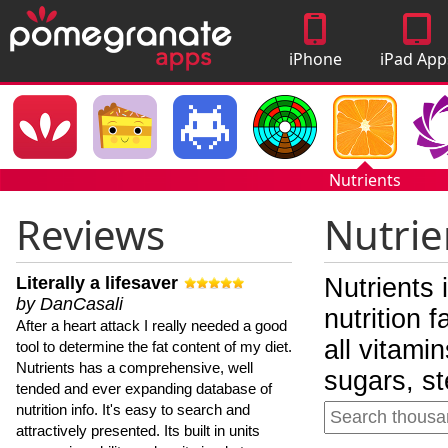
iPhone
iPad App
Apps
Nutrients
Reviews
Nutrie
Literally a lifesaver
Nutrients 
by DanCasali
nutrition 
After a heart attack I really needed a good
all vitami
tool to determine the fat content of my diet.
Nutrients has a comprehensive, well
sugars, st
tended and ever expanding database of
nutrition info. It's easy to search and
attractively presented. Its built in units