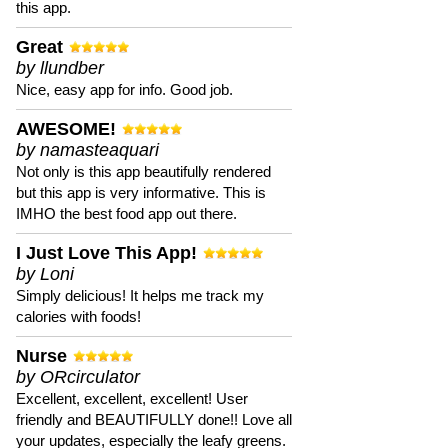
this app.
Great
by llundber
Nice, easy app for info. Good job.
AWESOME!
by namasteaquari
Not only is this app beautifully rendered
but this app is very informative. This is
IMHO the best food app out there.
I Just Love This App!
by Loni
Simply delicious! It helps me track my
calories with foods!
Nurse
by ORcirculator
Excellent, excellent, excellent! User
friendly and BEAUTIFULLY done!! Love all
your updates, especially the leafy greens.