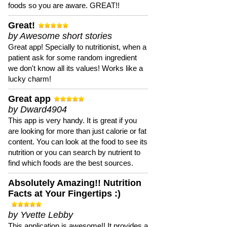
foods so you are aware. GREAT!!
Great!
by Awesome short stories
Great app! Specially to nutritionist, when a
patient ask for some random ingredient
we don't know all its values! Works like a
lucky charm!
Great app
by Dward4904
This app is very handy. It is great if you
are looking for more than just calorie or fat
content. You can look at the food to see its
nutrition or you can search by nutrient to
find which foods are the best sources.
Absolutely Amazing!! Nutrition
Facts at Your Fingertips :)
by Yvette Lebby
This application is awesome!! It provides a