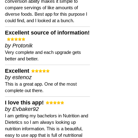
conversion ability makes it simple to
compare servings of like amounts of
diverse foods. Best app for this purpose I
could find, and I looked at a bunch.
Excellent source of information!
by Protonik
Very complete and each upgrade gets
better and better.
Excellent
by estenoz
This is a great app. One of the most
complete out there.
I love this app!
by Evbaker92
I am getting my bachelors in Nutrition and
Dietetics so I am always looking up
nutrition information. This is a beautiful,
easy to use app that is full of nutritional