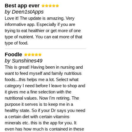
Best app ever
by Deen1stApps
Love it! The update is amazing. Very
informative app. Especially if you are
trying to eat healthier or get more of one
type of nutrient. You can eat more of that
type of food.
Foodle
by Sunshines49
This is great! Having been in nursing and
want to feed myself and family nutritious
foods...this helps me a lot. Select what
category I need before I leave to shop and
it gives me a fine selection with the
nutritional values. Now I'm retiring. The
purpose it serves is to keep me in a
healthy state. So if your Dr says you need
a certain diet with certain vitamins
minerals etc. this is the app for you. It
even has how much is contained in these