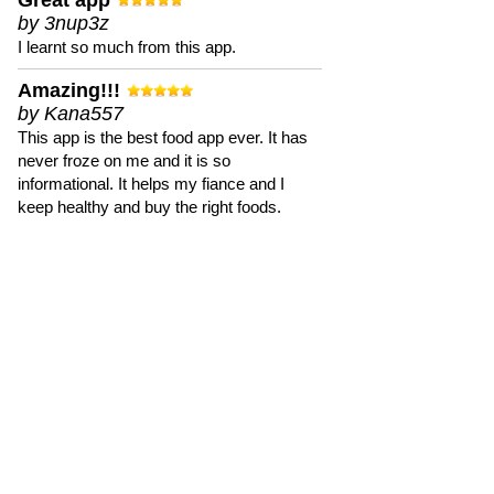
Great app
by 3nup3z
I learnt so much from this app.
Amazing!!!
by Kana557
This app is the best food app ever. It has
never froze on me and it is so
informational. It helps my fiance and I
keep healthy and buy the right foods.