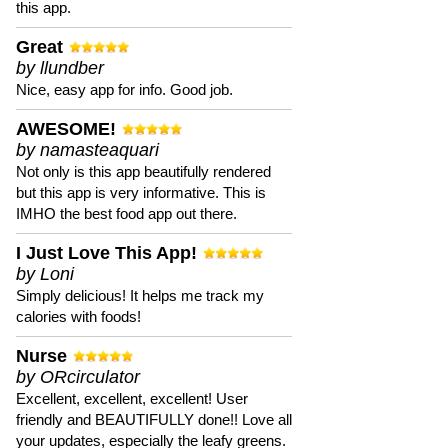
this app.
Great
by llundber
Nice, easy app for info. Good job.
AWESOME!
by namasteaquari
Not only is this app beautifully rendered
but this app is very informative. This is
IMHO the best food app out there.
I Just Love This App!
by Loni
Simply delicious! It helps me track my
calories with foods!
Nurse
by ORcirculator
Excellent, excellent, excellent! User
friendly and BEAUTIFULLY done!! Love all
your updates, especially the leafy greens.