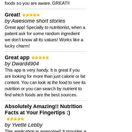
foods so you are aware. GREAT!!
Great!
by Awesome short stories
Great app! Specially to nutritionist, when a
patient ask for some random ingredient
we don't know all its values! Works like a
lucky charm!
Great app
by Dward4904
This app is very handy. It is great if you
are looking for more than just calorie or fat
content. You can look at the food to see its
nutrition or you can search by nutrient to
find which foods are the best sources.
Absolutely Amazing!! Nutrition
Facts at Your Fingertips :)
by Yvette Lebby
This application is awesome!! It provides a