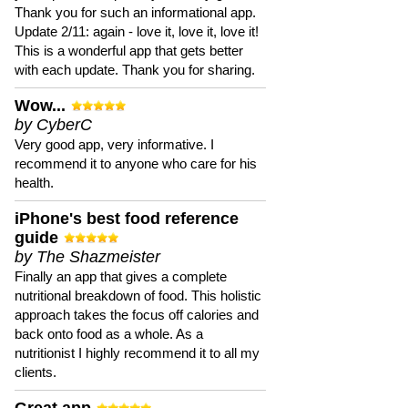
Thank you for such an informational app.
Update 2/11: again - love it, love it, love it!
This is a wonderful app that gets better
with each update. Thank you for sharing.
Wow...
by CyberC
Very good app, very informative. I
recommend it to anyone who care for his
health.
iPhone's best food reference
guide
by The Shazmeister
Finally an app that gives a complete
nutritional breakdown of food. This holistic
approach takes the focus off calories and
back onto food as a whole. As a
nutritionist I highly recommend it to all my
clients.