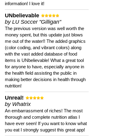
information! I love it!
UNbelievable
by LU Soccer "Gilligan"
The previous version was well worth the
money spent, but this update just blows
me out of the water!! The added graphics
(color coding, and vibrant colors) along
with the vast added database of food
items is UNbelievable! What a great tool
for anyone to have, especially anyone in
the health field assisting the public in
making better decisions in health through
nutrition!
Unreal!
by Whatrix
An embarrassment of riches! The most
thorough and complete nutrition atlas I
have ever seen! If you want to know what
you eat I strongly suggest this great app!