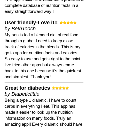
complete database of nutrition facts in a
easy straightforward way!!
User friendly-Love it!!
by BethTooch
My son is fed a blended diet of real food
through a gtube. I need to keep close
track of calories in the blends. This is my
go to app for nutrition facts and calories.
So easy to use and gets right to the point.
I've tried other apps but always come
back to this one because it's the quickest
and simplest. Thank you!!
Great for diabetics
by Diabeticfittie
Being a type 1 diabetic, I have to count
carbs in everything I eat. This app has
made it easier to look up the nutrition
information on many foods. Truly an
amazing app!! Every diabetic should have