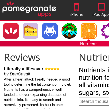
iPhone
iPad App
Apps
Nutrients
Reviews
Nutrie
Literally a lifesaver
Nutrients 
by DanCasali
nutrition 
After a heart attack I really needed a good
all vitami
tool to determine the fat content of my diet.
Nutrients has a comprehensive, well
sugars, st
tended and ever expanding database of
nutrition info. It's easy to search and
attractively presented. Its built in units