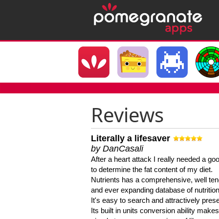
Reviews
Literally a lifesaver
by DanCasali
After a heart attack I really needed a goo
to determine the fat content of my diet.
Nutrients has a comprehensive, well te
and ever expanding database of nutrition
It's easy to search and attractively pres
Its built in units conversion ability makes 