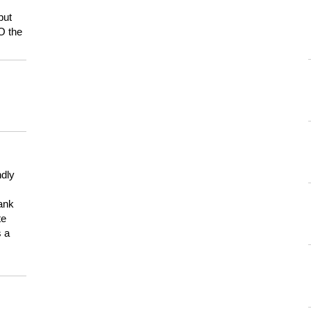
but
HO the
ndly
hank
te
s a