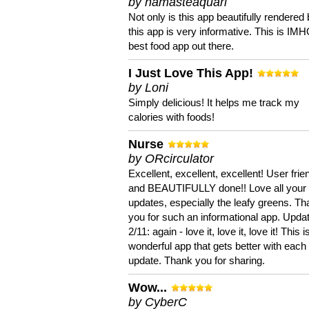
by namasteaquari
Not only is this app beautifully rendered 
this app is very informative. This is IM
best food app out there.
I Just Love This App!
by Loni
Simply delicious! It helps me track my
calories with foods!
Nurse
by ORcirculator
Excellent, excellent, excellent! User frie
and BEAUTIFULLY done!! Love all your
updates, especially the leafy greens. T
you for such an informational app. Upda
2/11: again - love it, love it, love it! This i
wonderful app that gets better with each
update. Thank you for sharing.
Wow...
by CyberC