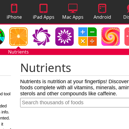
iPhone
iPad Apps
Mac Apps
Android
Di
Apps
Apps
A
Nutrients
Nutrients
Nutrients is nutrition at your fingertips! Discove
foods complete with all vitamins, minerals, amino
sterols and other compounds like caffeine.
d tool
nded
 info.
ented.
it