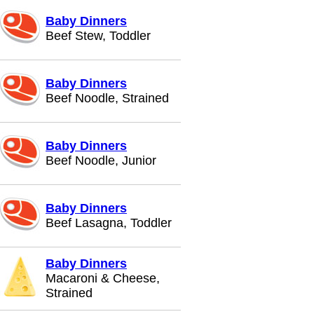
Baby Dinners
Beef Stew, Toddler
Baby Dinners
Beef Noodle, Strained
Baby Dinners
Beef Noodle, Junior
Baby Dinners
Beef Lasagna, Toddler
Baby Dinners
Macaroni & Cheese,
Strained