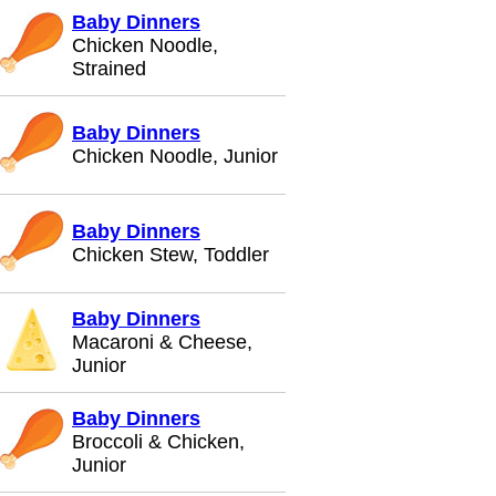
Baby Dinners
Chicken Noodle,
Strained
Baby Dinners
Chicken Noodle, Junior
Baby Dinners
Chicken Stew, Toddler
Baby Dinners
Macaroni & Cheese,
Junior
Baby Dinners
Broccoli & Chicken,
Junior