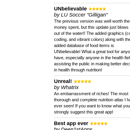
UNbelievable
by LU Soccer "Gilligan"
The previous version was well worth the
money spent, but this update just blows
out of the water!! The added graphics (c
coding, and vibrant colors) along with th
added database of food items is
UNbelievable! What a great tool for anyo
have, especially anyone in the health fie
assisting the public in making better dec
in health through nutrition!
Unreal!
by Whatrix
An embarrassment of riches! The most
thorough and complete nutrition atlas I 
ever seen! If you want to know what you 
strongly suggest this great app!
Best app ever
by Deen1stApps