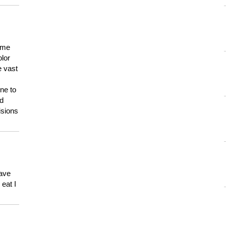
 me
olor
e vast
ne to
ld
isions
have
eat I