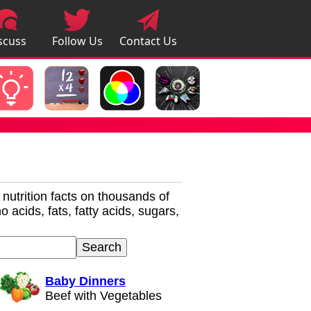
scuss
Follow Us
Contact Us
pps
r nutrition facts on thousands of
 acids, fats, fatty acids, sugars,
Baby Dinners
Beef with Vegetables