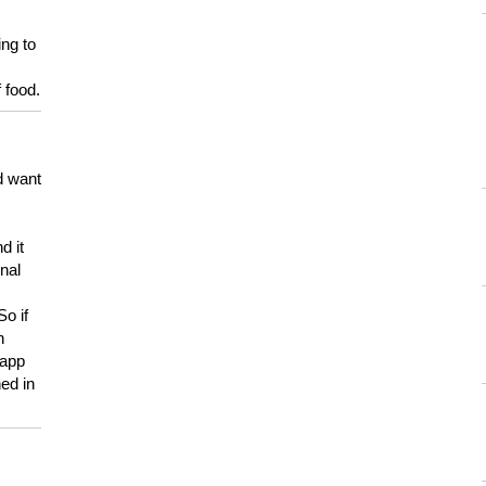
ing to
 food.
d want
d it
onal
So if
h
 app
ed in