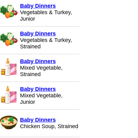
Baby Dinners
Vegetables & Turkey,
Junior
Baby Dinners
Vegetables & Turkey,
Strained
Baby Dinners
Mixed Vegetable,
Strained
Baby Dinners
Mixed Vegetable,
Junior
Baby Dinners
Chicken Soup, Strained