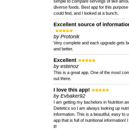
simple to compare servings of like amou
diverse foods. Best app for this purpose 
could find, and I looked at a bunch.
Excellent source of informatio
by Protonik
Very complete and each upgrade gets be
and better.
Excellent
by estenoz
This is a great app. One of the most co
out there.
I love this app!
by Evbaker92
I am getting my bachelors in Nutrition a
Dietetics so I am always looking up nutri
information. This is a beautiful, easy to 
app that is full of nutritional information! I
it!