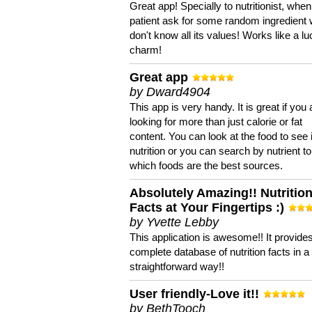
Great app! Specially to nutritionist, when
patient ask for some random ingredient
don't know all its values! Works like a l
charm!
Great app
by Dward4904
This app is very handy. It is great if you 
looking for more than just calorie or fat
content. You can look at the food to see 
nutrition or you can search by nutrient to
which foods are the best sources.
Absolutely Amazing!! Nutritio
Facts at Your Fingertips :)
by Yvette Lebby
This application is awesome!! It provide
complete database of nutrition facts in 
straightforward way!!
User friendly-Love it!!
by BethTooch