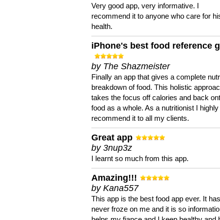
Very good app, very informative. I
recommend it to anyone who care for hi
health.
iPhone's best food reference 
by The Shazmeister
Finally an app that gives a complete nutri
breakdown of food. This holistic approa
takes the focus off calories and back on
food as a whole. As a nutritionist I highly
recommend it to all my clients.
Great app
by 3nup3z
I learnt so much from this app.
Amazing!!!
by Kana557
This app is the best food app ever. It ha
never froze on me and it is so information
helps my fiance and I keep healthy and 