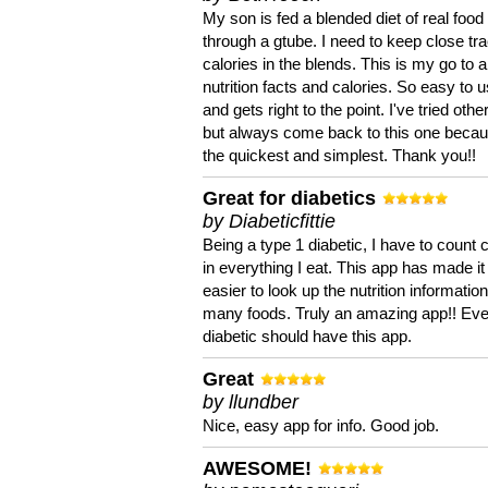
My son is fed a blended diet of real food
through a gtube. I need to keep close tra
calories in the blends. This is my go to a
nutrition facts and calories. So easy to 
and gets right to the point. I've tried oth
but always come back to this one becaus
the quickest and simplest. Thank you!!
Great for diabetics
by Diabeticfittie
Being a type 1 diabetic, I have to count 
in everything I eat. This app has made it
easier to look up the nutrition informatio
many foods. Truly an amazing app!! Ev
diabetic should have this app.
Great
by llundber
Nice, easy app for info. Good job.
AWESOME!