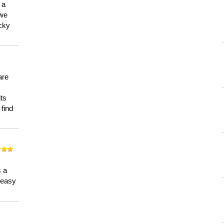
 a
 we
ucky
are
its
 find
n
s a
a easy