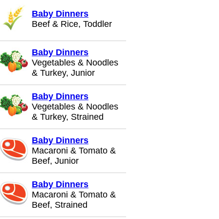
Baby Dinners
Beef & Rice, Toddler
Baby Dinners
Vegetables & Noodles
& Turkey, Junior
Baby Dinners
Vegetables & Noodles
& Turkey, Strained
Baby Dinners
Macaroni & Tomato &
Beef, Junior
Baby Dinners
Macaroni & Tomato &
Beef, Strained