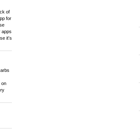
ck of
pp for
use
er apps
e it's
carbs
n on
ery