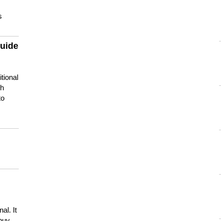
s
guide
tional
ch
to
s
al. It
buy