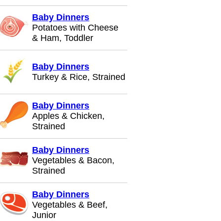
Baby Dinners
Potatoes with Cheese
& Ham, Toddler
Baby Dinners
Turkey & Rice, Strained
Baby Dinners
Apples & Chicken,
Strained
Baby Dinners
Vegetables & Bacon,
Strained
Baby Dinners
Vegetables & Beef,
Junior