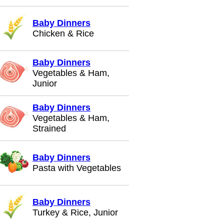
Baby Dinners
Chicken & Rice
Baby Dinners
Vegetables & Ham,
Junior
Baby Dinners
Vegetables & Ham,
Strained
Baby Dinners
Pasta with Vegetables
Baby Dinners
Turkey & Rice, Junior