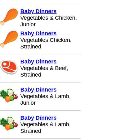
Baby Dinners
Vegetables & Chicken,
Junior
Baby Dinners
Vegetables Chicken,
Strained
Baby Dinners
Vegetables & Beef,
Strained
Baby Dinners
Vegetables & Lamb,
Junior
Baby Dinners
Vegetables & Lamb,
Strained