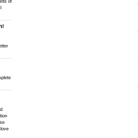
nts of
I
n!
tter
mplete
nd
tion
use
 love