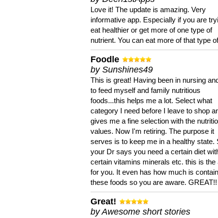
Love it! The update is amazing. Very
informative app. Especially if you are try
eat healthier or get more of one type of
nutrient. You can eat more of that type of
Foodle
by Sunshines49
This is great! Having been in nursing an
to feed myself and family nutritious
foods...this helps me a lot. Select what
category I need before I leave to shop an
gives me a fine selection with the nutriti
values. Now I'm retiring. The purpose it
serves is to keep me in a healthy state. 
your Dr says you need a certain diet wit
certain vitamins minerals etc. this is the
for you. It even has how much is contain
these foods so you are aware. GREAT!!
Great!
by Awesome short stories