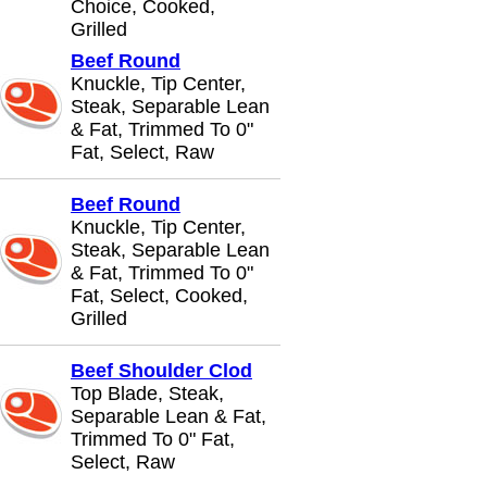
Choice, Cooked,
Grilled
Beef Round
Knuckle, Tip Center,
Steak, Separable Lean
& Fat, Trimmed To 0"
Fat, Select, Raw
Beef Round
Knuckle, Tip Center,
Steak, Separable Lean
& Fat, Trimmed To 0"
Fat, Select, Cooked,
Grilled
Beef Shoulder Clod
Top Blade, Steak,
Separable Lean & Fat,
Trimmed To 0" Fat,
Select, Raw