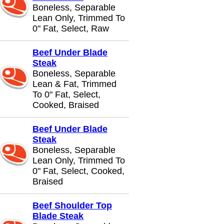
Boneless, Separable
Lean Only, Trimmed To
0" Fat, Select, Raw
Beef Under Blade
Steak
Boneless, Separable
Lean & Fat, Trimmed
To 0" Fat, Select,
Cooked, Braised
Beef Under Blade
Steak
Boneless, Separable
Lean Only, Trimmed To
0" Fat, Select, Cooked,
Braised
Beef Shoulder Top
Blade Steak