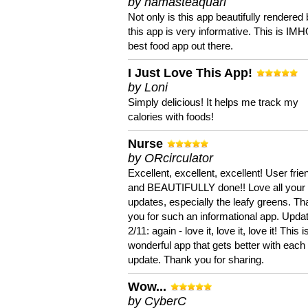
by namasteaquari
Not only is this app beautifully rendered 
this app is very informative. This is IM
best food app out there.
I Just Love This App!
by Loni
Simply delicious! It helps me track my
calories with foods!
Nurse
by ORcirculator
Excellent, excellent, excellent! User frie
and BEAUTIFULLY done!! Love all your
updates, especially the leafy greens. T
you for such an informational app. Upda
2/11: again - love it, love it, love it! This i
wonderful app that gets better with each
update. Thank you for sharing.
Wow...
by CyberC