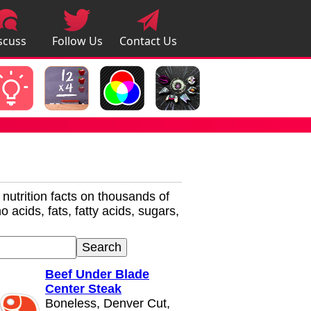
scuss
Follow Us
Contact Us
pps
r nutrition facts on thousands of
 acids, fats, fatty acids, sugars,
Beef Under Blade
Center Steak
Boneless, Denver Cut,