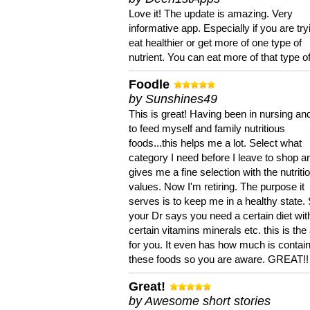
Love it! The update is amazing. Very
informative app. Especially if you are try
eat healthier or get more of one type of
nutrient. You can eat more of that type of
Foodle
by Sunshines49
This is great! Having been in nursing an
to feed myself and family nutritious
foods...this helps me a lot. Select what
category I need before I leave to shop an
gives me a fine selection with the nutriti
values. Now I'm retiring. The purpose it
serves is to keep me in a healthy state. 
your Dr says you need a certain diet wit
certain vitamins minerals etc. this is the
for you. It even has how much is contain
these foods so you are aware. GREAT!!
Great!
by Awesome short stories