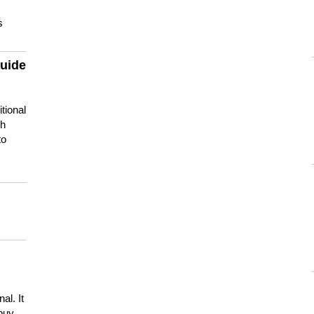
s
guide
tional
ch
to
s
al. It
buy