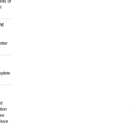
nts of
I
n!
tter
mplete
nd
tion
use
 love