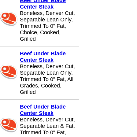
Beef Under Blade
Center Steak
Boneless, Denver Cut,
Separable Lean Only,
Trimmed To 0" Fat,
Choice, Cooked,
Grilled
Beef Under Blade
Center Steak
Boneless, Denver Cut,
Separable Lean Only,
Trimmed To 0" Fat, All
Grades, Cooked,
Grilled
Beef Under Blade
Center Steak
Boneless, Denver Cut,
Separable Lean & Fat,
Trimmed To 0" Fat,