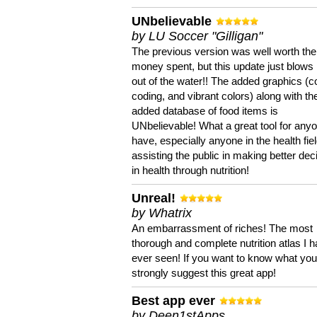
UNbelievable
by LU Soccer "Gilligan"
The previous version was well worth the
money spent, but this update just blows
out of the water!! The added graphics (c
coding, and vibrant colors) along with th
added database of food items is
UNbelievable! What a great tool for anyo
have, especially anyone in the health fie
assisting the public in making better dec
in health through nutrition!
Unreal!
by Whatrix
An embarrassment of riches! The most
thorough and complete nutrition atlas I 
ever seen! If you want to know what you 
strongly suggest this great app!
Best app ever
by Deen1stApps