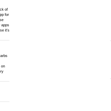
ck of
pp for
use
er apps
e it's
carbs
n on
ery