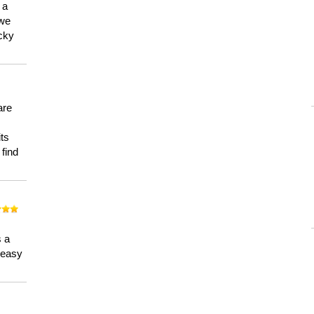
 a
 we
ucky
are
its
 find
n
s a
a easy