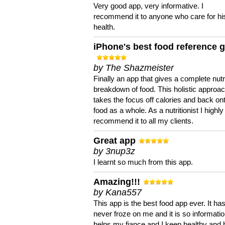
Very good app, very informative. I
recommend it to anyone who care for hi
health.
iPhone's best food reference 
by The Shazmeister
Finally an app that gives a complete nutri
breakdown of food. This holistic approa
takes the focus off calories and back on
food as a whole. As a nutritionist I highly
recommend it to all my clients.
Great app
by 3nup3z
I learnt so much from this app.
Amazing!!!
by Kana557
This app is the best food app ever. It ha
never froze on me and it is so information
helps my fiance and I keep healthy and 