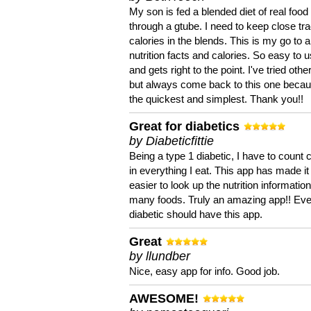
My son is fed a blended diet of real food
through a gtube. I need to keep close tra
calories in the blends. This is my go to a
nutrition facts and calories. So easy to 
and gets right to the point. I've tried oth
but always come back to this one becaus
the quickest and simplest. Thank you!!
Great for diabetics
by Diabeticfittie
Being a type 1 diabetic, I have to count 
in everything I eat. This app has made it
easier to look up the nutrition informatio
many foods. Truly an amazing app!! Ev
diabetic should have this app.
Great
by llundber
Nice, easy app for info. Good job.
AWESOME!