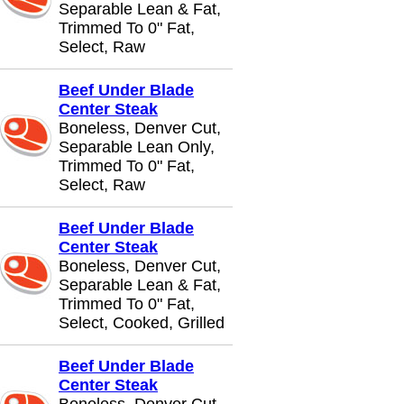
Separable Lean & Fat,
Trimmed To 0" Fat,
Select, Raw
Beef Under Blade
Center Steak
Boneless, Denver Cut,
Separable Lean Only,
Trimmed To 0" Fat,
Select, Raw
Beef Under Blade
Center Steak
Boneless, Denver Cut,
Separable Lean & Fat,
Trimmed To 0" Fat,
Select, Cooked, Grilled
Beef Under Blade
Center Steak