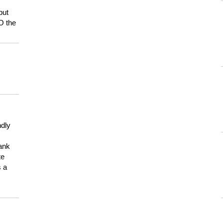
but
HO the
ndly
hank
te
s a