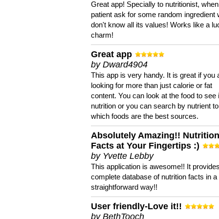
Great app! Specially to nutritionist, when
patient ask for some random ingredient
don't know all its values! Works like a l
charm!
Great app
by Dward4904
This app is very handy. It is great if you 
looking for more than just calorie or fat
content. You can look at the food to see 
nutrition or you can search by nutrient to
which foods are the best sources.
Absolutely Amazing!! Nutritio
Facts at Your Fingertips :)
by Yvette Lebby
This application is awesome!! It provide
complete database of nutrition facts in 
straightforward way!!
User friendly-Love it!!
by BethTooch