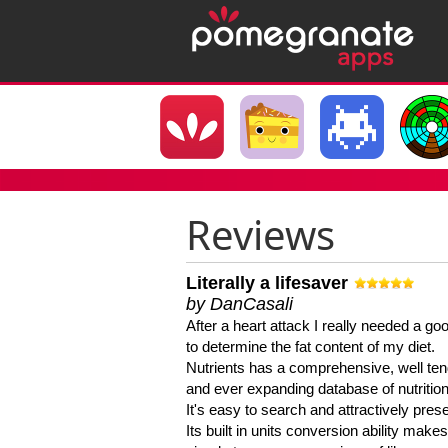
Reviews
Literally a lifesaver
by DanCasali
After a heart attack I really needed a goo
to determine the fat content of my diet.
Nutrients has a comprehensive, well te
and ever expanding database of nutrition
It's easy to search and attractively pres
Its built in units conversion ability makes 