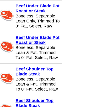
Beef Under Blade Pot
Roast or Steak
Boneless, Separable
Lean Only, Trimmed To
0" Fat, Select, Raw
Beef Under Blade Pot
Roast or Steak
Boneless, Separable
Lean & Fat, Trimmed
To 0" Fat, Select, Raw
Beef Shoulder Top
Blade Steak
Boneless, Separable
Lean & Fat, Trimmed
To 0" Fat, Select, Raw
Beef Shoulder Top
Blade Steak