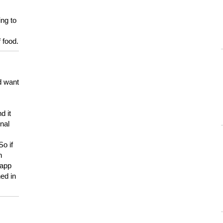
ing to
 food.
d want
d it
onal
So if
h
 app
ed in