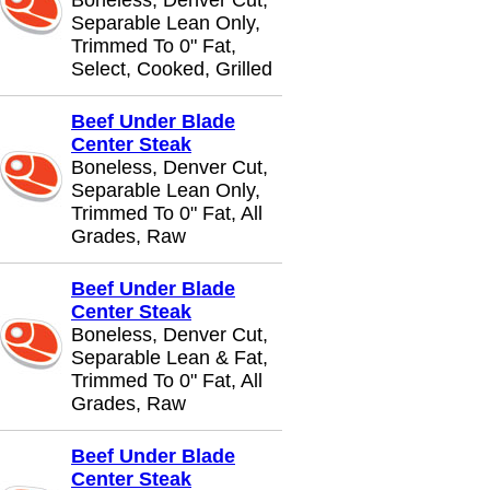
Boneless, Denver Cut,
Separable Lean Only,
Trimmed To 0" Fat,
Select, Cooked, Grilled
Beef Under Blade
Center Steak
Boneless, Denver Cut,
Separable Lean Only,
Trimmed To 0" Fat, All
Grades, Raw
Beef Under Blade
Center Steak
Boneless, Denver Cut,
Separable Lean & Fat,
Trimmed To 0" Fat, All
Grades, Raw
Beef Under Blade
Center Steak