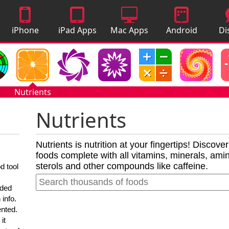
iPhone
iPad Apps
Mac Apps
Android
Di
Apps
Apps
A
Nutrients
Nutrients
Nutrients is nutrition at your fingertips! Discove
foods complete with all vitamins, minerals, amino
sterols and other compounds like caffeine.
d tool
nded
 info.
ented.
it