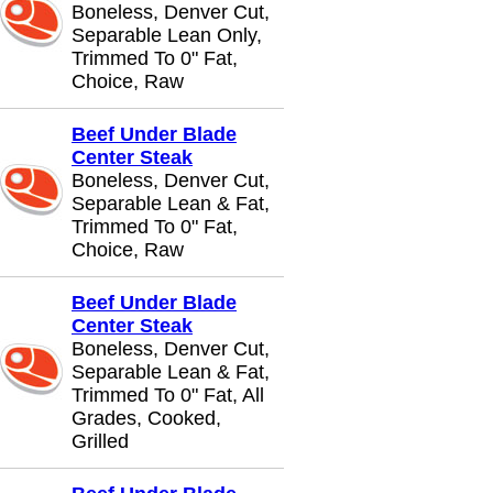
Boneless, Denver Cut,
Separable Lean Only,
Trimmed To 0" Fat,
Choice, Raw
Beef Under Blade
Center Steak
Boneless, Denver Cut,
Separable Lean & Fat,
Trimmed To 0" Fat,
Choice, Raw
Beef Under Blade
Center Steak
Boneless, Denver Cut,
Separable Lean & Fat,
Trimmed To 0" Fat, All
Grades, Cooked,
Grilled