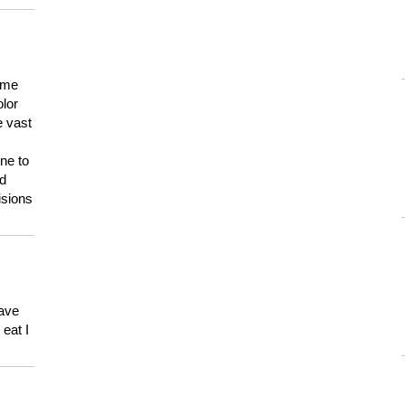
 me
olor
e vast
ne to
ld
isions
have
eat I