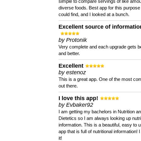
simple to compare servings of like amou
diverse foods. Best app for this purpose 
could find, and I looked at a bunch.
Excellent source of informatio
by Protonik
Very complete and each upgrade gets be
and better.
Excellent
by estenoz
This is a great app. One of the most co
out there.
I love this app!
by Evbaker92
I am getting my bachelors in Nutrition a
Dietetics so I am always looking up nutri
information. This is a beautiful, easy to 
app that is full of nutritional information! I
it!