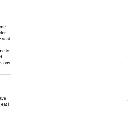
 me
olor
e vast
ne to
ld
isions
have
eat I