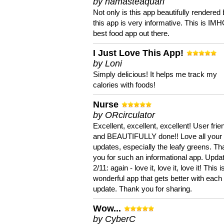
by namasteaquari
Not only is this app beautifully rendered 
this app is very informative. This is IM
best food app out there.
I Just Love This App!
by Loni
Simply delicious! It helps me track my
calories with foods!
Nurse
by ORcirculator
Excellent, excellent, excellent! User frie
and BEAUTIFULLY done!! Love all your
updates, especially the leafy greens. T
you for such an informational app. Upda
2/11: again - love it, love it, love it! This i
wonderful app that gets better with each
update. Thank you for sharing.
Wow...
by CyberC