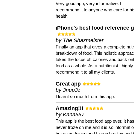
Very good app, very informative. I
recommend it to anyone who care for hi
health.
iPhone's best food reference 
by The Shazmeister
Finally an app that gives a complete nutri
breakdown of food. This holistic approa
takes the focus off calories and back on
food as a whole. As a nutritionist I highly
recommend it to all my clients.
Great app
by 3nup3z
I learnt so much from this app.
Amazing!!!
by Kana557
This app is the best food app ever. It ha
never froze on me and it is so information
helps my fiance and I keep healthy and 