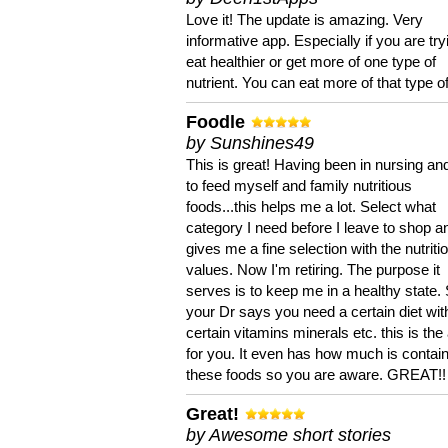
Love it! The update is amazing. Very
informative app. Especially if you are try
eat healthier or get more of one type of
nutrient. You can eat more of that type of
Foodle
by Sunshines49
This is great! Having been in nursing an
to feed myself and family nutritious
foods...this helps me a lot. Select what
category I need before I leave to shop an
gives me a fine selection with the nutriti
values. Now I'm retiring. The purpose it
serves is to keep me in a healthy state. 
your Dr says you need a certain diet wit
certain vitamins minerals etc. this is the
for you. It even has how much is contain
these foods so you are aware. GREAT!!
Great!
by Awesome short stories