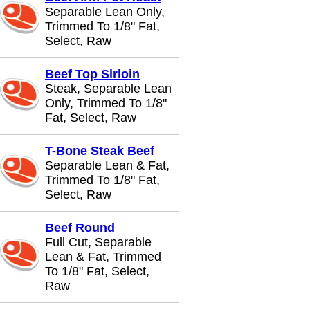
Separable Lean Only,
Trimmed To 1/8" Fat,
Select, Raw
Beef Top Sirloin
Steak, Separable Lean
Only, Trimmed To 1/8"
Fat, Select, Raw
T-Bone Steak Beef
Separable Lean & Fat,
Trimmed To 1/8" Fat,
Select, Raw
Beef Round
Full Cut, Separable
Lean & Fat, Trimmed
To 1/8" Fat, Select,
Raw