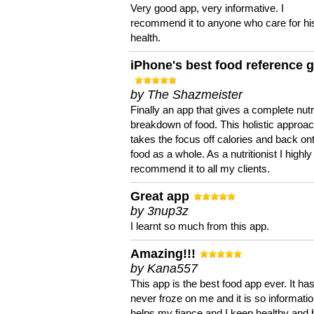
Very good app, very informative. I
recommend it to anyone who care for hi
health.
iPhone's best food reference 
by The Shazmeister
Finally an app that gives a complete nutri
breakdown of food. This holistic approa
takes the focus off calories and back on
food as a whole. As a nutritionist I highly
recommend it to all my clients.
Great app
by 3nup3z
I learnt so much from this app.
Amazing!!!
by Kana557
This app is the best food app ever. It ha
never froze on me and it is so information
helps my fiance and I keep healthy and 