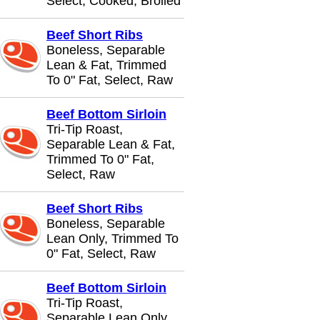
Select, Cooked, Broiled
Beef Short Ribs
Boneless, Separable
Lean & Fat, Trimmed
To 0" Fat, Select, Raw
Beef Bottom Sirloin
Tri-Tip Roast,
Separable Lean & Fat,
Trimmed To 0" Fat,
Select, Raw
Beef Short Ribs
Boneless, Separable
Lean Only, Trimmed To
0" Fat, Select, Raw
Beef Bottom Sirloin
Tri-Tip Roast,
Separable Lean Only,