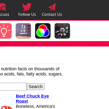
scuss
Follow Us
Contact Us
pps
r nutrition facts on thousands of
 acids, fats, fatty acids, sugars,
Beef Chuck Eye
Roast
Boneless, America's