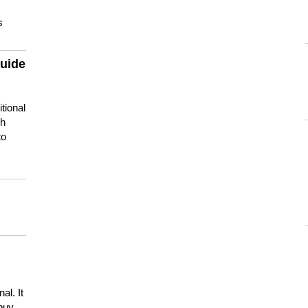
s
guide
tional
ch
to
s
al. It
buy