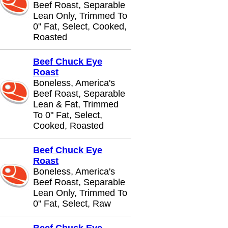
Beef Roast, Separable
Lean Only, Trimmed To
0" Fat, Select, Cooked,
Roasted
Beef Chuck Eye
Roast
Boneless, America's
Beef Roast, Separable
Lean & Fat, Trimmed
To 0" Fat, Select,
Cooked, Roasted
Beef Chuck Eye
Roast
Boneless, America's
Beef Roast, Separable
Lean Only, Trimmed To
0" Fat, Select, Raw