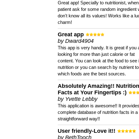
Great app! Specially to nutritionist, when
patient ask for some random ingredient
don't know all its values! Works like a l
charm!
Great app
by Dward4904
This app is very handy. It is great if you 
looking for more than just calorie or fat
content. You can look at the food to see 
nutrition or you can search by nutrient to
which foods are the best sources.
Absolutely Amazing!! Nutritio
Facts at Your Fingertips :)
by Yvette Lebby
This application is awesome!! It provide
complete database of nutrition facts in 
straightforward way!!
User friendly-Love it!!
by BethTooch