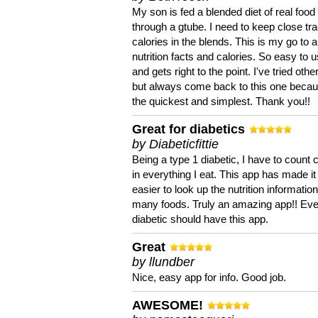
My son is fed a blended diet of real food
through a gtube. I need to keep close tra
calories in the blends. This is my go to a
nutrition facts and calories. So easy to 
and gets right to the point. I've tried oth
but always come back to this one becaus
the quickest and simplest. Thank you!!
Great for diabetics
by Diabeticfittie
Being a type 1 diabetic, I have to count 
in everything I eat. This app has made it
easier to look up the nutrition informatio
many foods. Truly an amazing app!! Ev
diabetic should have this app.
Great
by llundber
Nice, easy app for info. Good job.
AWESOME!