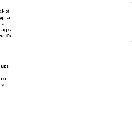
ck of
pp for
use
er apps
e it's
carbs
n on
ery