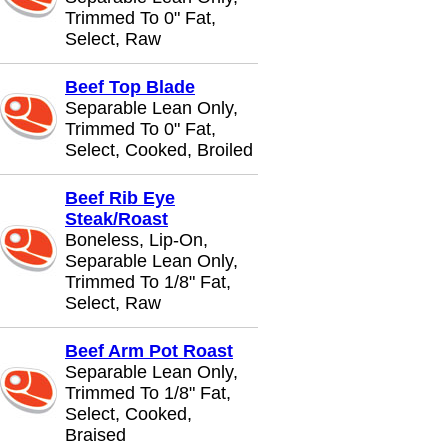
Trimmed To 0" Fat,
Select, Raw
Beef Top Blade
Separable Lean Only,
Trimmed To 0" Fat,
Select, Cooked, Broiled
Beef Rib Eye
Steak/Roast
Boneless, Lip-On,
Separable Lean Only,
Trimmed To 1/8" Fat,
Select, Raw
Beef Arm Pot Roast
Separable Lean Only,
Trimmed To 1/8" Fat,
Select, Cooked,
Braised