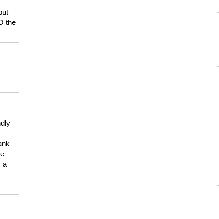
but
HO the
ndly
hank
te
s a