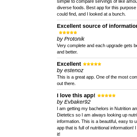
simple to compare servings of like amou
diverse foods. Best app for this purpose 
could find, and I looked at a bunch.
Excellent source of informatio
by Protonik
Very complete and each upgrade gets be
and better.
Excellent
by estenoz
This is a great app. One of the most co
out there.
I love this app!
by Evbaker92
I am getting my bachelors in Nutrition a
Dietetics so I am always looking up nutri
information. This is a beautiful, easy to 
app that is full of nutritional information! I
it!