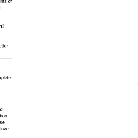
nts of
I
n!
tter
mplete
nd
tion
use
 love