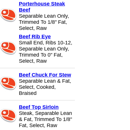
Porterhouse Steak
Beef
Separable Lean Only,
Trimmed To 1/8" Fat,
Select, Raw
Beef Rib Eye
Small End, Ribs 10-12,
Separable Lean Only,
Trimmed To 0" Fat,
Select, Raw
Beef Chuck For Stew
Separable Lean & Fat,
Select, Cooked,
Braised
Beef Top Sirloin
Steak, Separable Lean
& Fat, Trimmed To 1/8"
Fat, Select, Raw