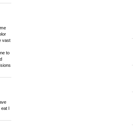
 me
olor
e vast
ne to
ld
isions
have
eat I