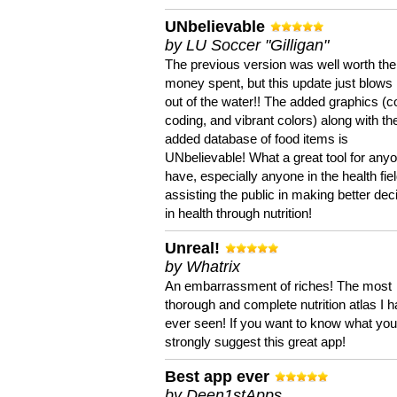
UNbelievable
by LU Soccer "Gilligan"
The previous version was well worth the
money spent, but this update just blows
out of the water!! The added graphics (c
coding, and vibrant colors) along with th
added database of food items is
UNbelievable! What a great tool for anyo
have, especially anyone in the health fie
assisting the public in making better dec
in health through nutrition!
Unreal!
by Whatrix
An embarrassment of riches! The most
thorough and complete nutrition atlas I 
ever seen! If you want to know what you 
strongly suggest this great app!
Best app ever
by Deen1stApps