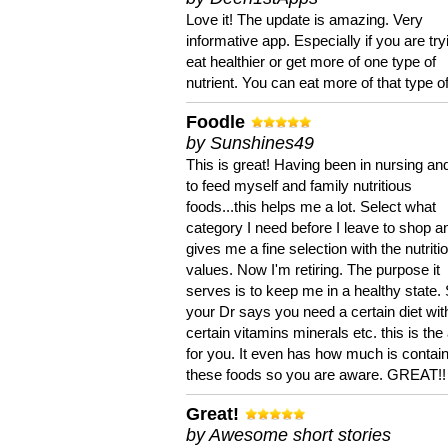
Love it! The update is amazing. Very
informative app. Especially if you are try
eat healthier or get more of one type of
nutrient. You can eat more of that type of
Foodle
by Sunshines49
This is great! Having been in nursing an
to feed myself and family nutritious
foods...this helps me a lot. Select what
category I need before I leave to shop an
gives me a fine selection with the nutriti
values. Now I'm retiring. The purpose it
serves is to keep me in a healthy state. 
your Dr says you need a certain diet wit
certain vitamins minerals etc. this is the
for you. It even has how much is contain
these foods so you are aware. GREAT!!
Great!
by Awesome short stories