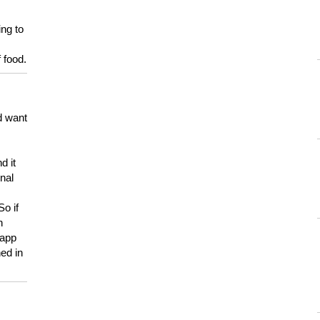
ing to
 food.
d want
d it
onal
So if
h
 app
ed in