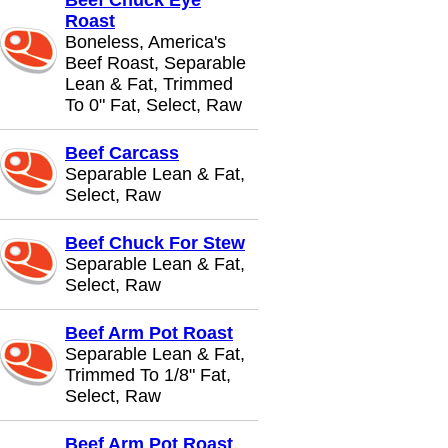
Beef Chuck Eye
Roast
Boneless, America's
Beef Roast, Separable
Lean & Fat, Trimmed
To 0" Fat, Select, Raw
Beef Carcass
Separable Lean & Fat,
Select, Raw
Beef Chuck For Stew
Separable Lean & Fat,
Select, Raw
Beef Arm Pot Roast
Separable Lean & Fat,
Trimmed To 1/8" Fat,
Select, Raw
Beef Arm Pot Roast