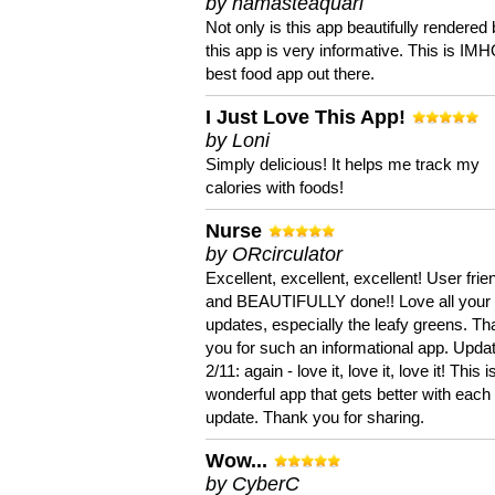
by namasteaquari
Not only is this app beautifully rendered 
this app is very informative. This is IM
best food app out there.
I Just Love This App!
by Loni
Simply delicious! It helps me track my
calories with foods!
Nurse
by ORcirculator
Excellent, excellent, excellent! User frie
and BEAUTIFULLY done!! Love all your
updates, especially the leafy greens. T
you for such an informational app. Upda
2/11: again - love it, love it, love it! This i
wonderful app that gets better with each
update. Thank you for sharing.
Wow...
by CyberC