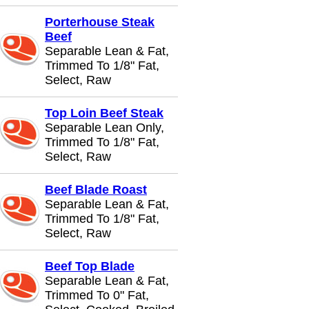
Porterhouse Steak
Beef
Separable Lean & Fat,
Trimmed To 1/8" Fat,
Select, Raw
Top Loin Beef Steak
Separable Lean Only,
Trimmed To 1/8" Fat,
Select, Raw
Beef Blade Roast
Separable Lean & Fat,
Trimmed To 1/8" Fat,
Select, Raw
Beef Top Blade
Separable Lean & Fat,
Trimmed To 0" Fat,