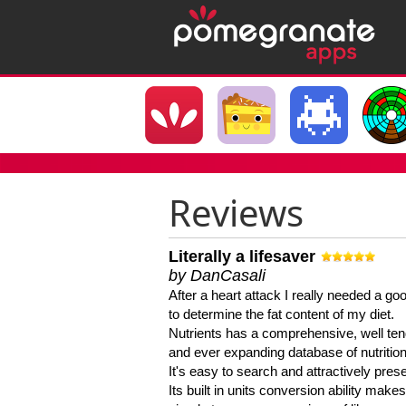
Reviews
Literally a lifesaver
by DanCasali
After a heart attack I really needed a goo
to determine the fat content of my diet.
Nutrients has a comprehensive, well te
and ever expanding database of nutrition
It's easy to search and attractively pres
Its built in units conversion ability makes 