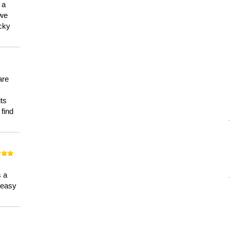
 a
 we
ucky
are
its
 find
n
s a
a easy