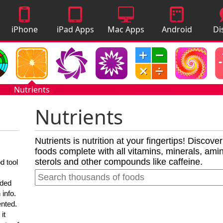
iPhone
iPad Apps
Mac Apps
Android
Di
Apps
Apps
A
Nutrients
Nutrients
Nutrients is nutrition at your fingertips! Discove
foods complete with all vitamins, minerals, amino
sterols and other compounds like caffeine.
d tool
nded
 info.
ented.
it