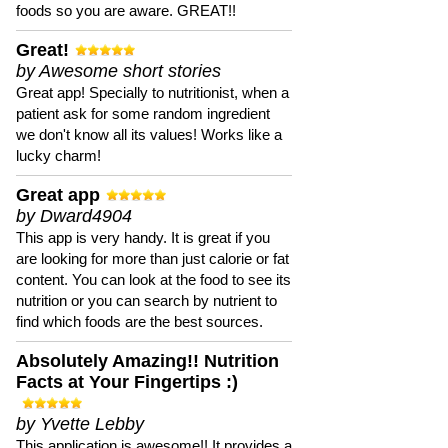
foods so you are aware. GREAT!!
Great!
by Awesome short stories
Great app! Specially to nutritionist, when a
patient ask for some random ingredient
we don't know all its values! Works like a
lucky charm!
Great app
by Dward4904
This app is very handy. It is great if you
are looking for more than just calorie or fat
content. You can look at the food to see its
nutrition or you can search by nutrient to
find which foods are the best sources.
Absolutely Amazing!! Nutrition
Facts at Your Fingertips :)
by Yvette Lebby
This application is awesome!! It provides a