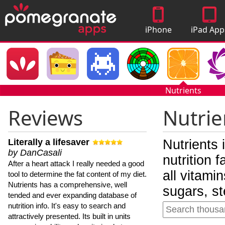
iPhone
iPad App
Apps
Nutrients
Reviews
Nutrie
Literally a lifesaver
Nutrients 
by DanCasali
nutrition 
After a heart attack I really needed a good
all vitami
tool to determine the fat content of my diet.
Nutrients has a comprehensive, well
sugars, st
tended and ever expanding database of
nutrition info. It's easy to search and
attractively presented. Its built in units