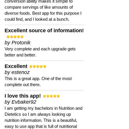
conversion ability makes it simple to
compare servings of like amounts of
diverse foods. Best app for this purpose I
could find, and I looked at a bunch.
Excellent source of information!
by Protonik
Very complete and each upgrade gets
better and better.
Excellent
by estenoz
This is a great app. One of the most
complete out there.
I love this app!
by Evbaker92
I am getting my bachelors in Nutrition and
Dietetics so I am always looking up
nutrition information. This is a beautiful,
easy to use app that is full of nutritional