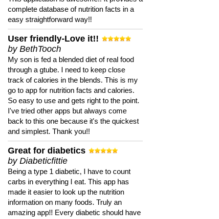
complete database of nutrition facts in a
easy straightforward way!!
User friendly-Love it!!
by BethTooch
My son is fed a blended diet of real food
through a gtube. I need to keep close
track of calories in the blends. This is my
go to app for nutrition facts and calories.
So easy to use and gets right to the point.
I've tried other apps but always come
back to this one because it's the quickest
and simplest. Thank you!!
Great for diabetics
by Diabeticfittie
Being a type 1 diabetic, I have to count
carbs in everything I eat. This app has
made it easier to look up the nutrition
information on many foods. Truly an
amazing app!! Every diabetic should have