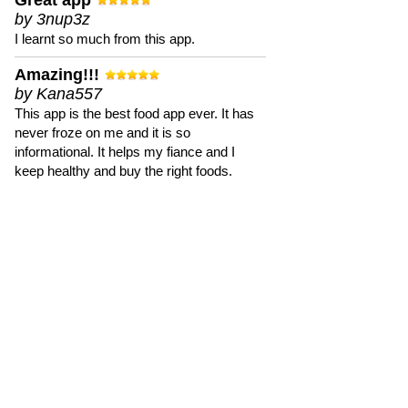
Great app
by 3nup3z
I learnt so much from this app.
Amazing!!!
by Kana557
This app is the best food app ever. It has
never froze on me and it is so
informational. It helps my fiance and I
keep healthy and buy the right foods.