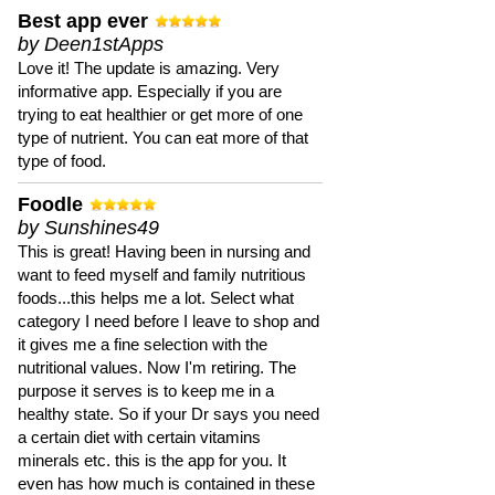
Best app ever
by Deen1stApps
Love it! The update is amazing. Very
informative app. Especially if you are
trying to eat healthier or get more of one
type of nutrient. You can eat more of that
type of food.
Foodle
by Sunshines49
This is great! Having been in nursing and
want to feed myself and family nutritious
foods...this helps me a lot. Select what
category I need before I leave to shop and
it gives me a fine selection with the
nutritional values. Now I'm retiring. The
purpose it serves is to keep me in a
healthy state. So if your Dr says you need
a certain diet with certain vitamins
minerals etc. this is the app for you. It
even has how much is contained in these