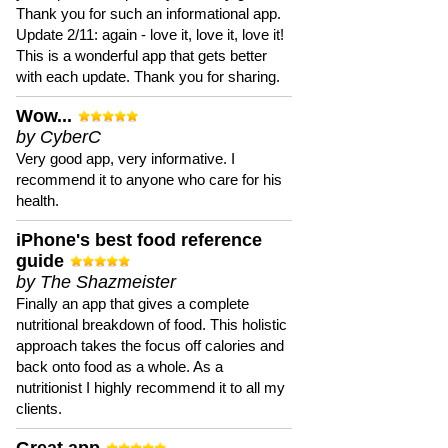
Thank you for such an informational app.
Update 2/11: again - love it, love it, love it!
This is a wonderful app that gets better
with each update. Thank you for sharing.
Wow...
by CyberC
Very good app, very informative. I
recommend it to anyone who care for his
health.
iPhone's best food reference
guide
by The Shazmeister
Finally an app that gives a complete
nutritional breakdown of food. This holistic
approach takes the focus off calories and
back onto food as a whole. As a
nutritionist I highly recommend it to all my
clients.