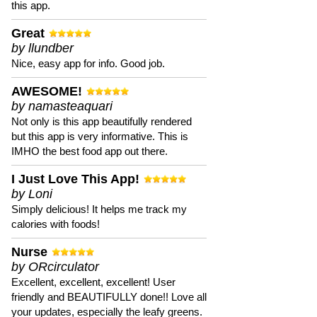
this app.
Great
by llundber
Nice, easy app for info. Good job.
AWESOME!
by namasteaquari
Not only is this app beautifully rendered
but this app is very informative. This is
IMHO the best food app out there.
I Just Love This App!
by Loni
Simply delicious! It helps me track my
calories with foods!
Nurse
by ORcirculator
Excellent, excellent, excellent! User
friendly and BEAUTIFULLY done!! Love all
your updates, especially the leafy greens.