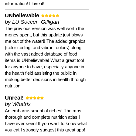
information! I love it!
UNbelievable
by LU Soccer "Gilligan"
The previous version was well worth the
money spent, but this update just blows
me out of the water!! The added graphics
(color coding, and vibrant colors) along
with the vast added database of food
items is UNbelievable! What a great tool
for anyone to have, especially anyone in
the health field assisting the public in
making better decisions in health through
nutrition!
Unreal!
by Whatrix
An embarrassment of riches! The most
thorough and complete nutrition atlas I
have ever seen! If you want to know what
you eat I strongly suggest this great app!