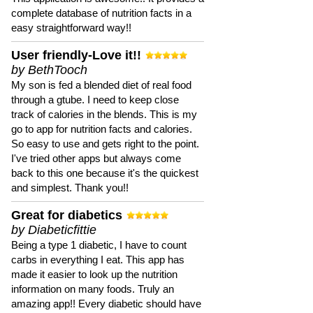
complete database of nutrition facts in a
easy straightforward way!!
User friendly-Love it!!
by BethTooch
My son is fed a blended diet of real food
through a gtube. I need to keep close
track of calories in the blends. This is my
go to app for nutrition facts and calories.
So easy to use and gets right to the point.
I've tried other apps but always come
back to this one because it's the quickest
and simplest. Thank you!!
Great for diabetics
by Diabeticfittie
Being a type 1 diabetic, I have to count
carbs in everything I eat. This app has
made it easier to look up the nutrition
information on many foods. Truly an
amazing app!! Every diabetic should have