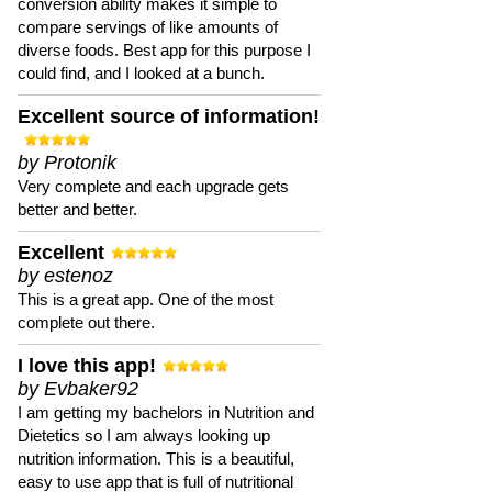
conversion ability makes it simple to
compare servings of like amounts of
diverse foods. Best app for this purpose I
could find, and I looked at a bunch.
Excellent source of information!
by Protonik
Very complete and each upgrade gets
better and better.
Excellent
by estenoz
This is a great app. One of the most
complete out there.
I love this app!
by Evbaker92
I am getting my bachelors in Nutrition and
Dietetics so I am always looking up
nutrition information. This is a beautiful,
easy to use app that is full of nutritional