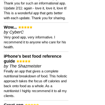
Thank you for such an informational app.
Update 2/11: again - love it, love it, love it!
This is a wonderful app that gets better
with each update. Thank you for sharing.
Wow...
by CyberC
Very good app, very informative. I
recommend it to anyone who care for his
health.
iPhone's best food reference
guide
by The Shazmeister
Finally an app that gives a complete
nutritional breakdown of food. This holistic
approach takes the focus off calories and
back onto food as a whole. As a
nutritionist I highly recommend it to all my
clients.