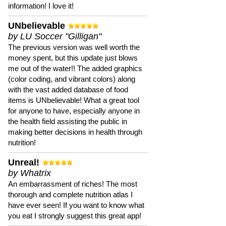
information! I love it!
UNbelievable
by LU Soccer "Gilligan"
The previous version was well worth the
money spent, but this update just blows
me out of the water!! The added graphics
(color coding, and vibrant colors) along
with the vast added database of food
items is UNbelievable! What a great tool
for anyone to have, especially anyone in
the health field assisting the public in
making better decisions in health through
nutrition!
Unreal!
by Whatrix
An embarrassment of riches! The most
thorough and complete nutrition atlas I
have ever seen! If you want to know what
you eat I strongly suggest this great app!