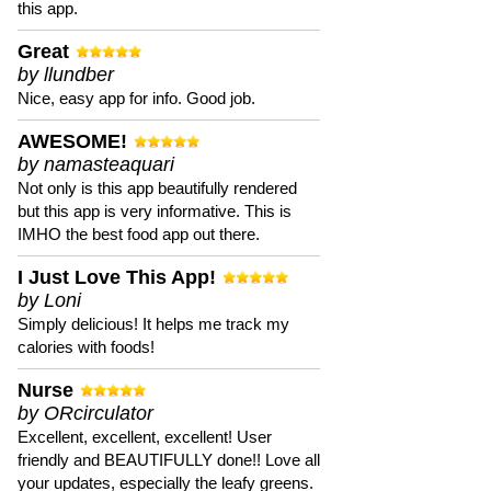
this app.
Great
by llundber
Nice, easy app for info. Good job.
AWESOME!
by namasteaquari
Not only is this app beautifully rendered
but this app is very informative. This is
IMHO the best food app out there.
I Just Love This App!
by Loni
Simply delicious! It helps me track my
calories with foods!
Nurse
by ORcirculator
Excellent, excellent, excellent! User
friendly and BEAUTIFULLY done!! Love all
your updates, especially the leafy greens.