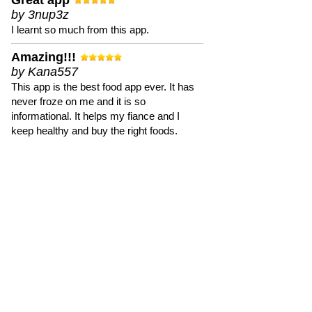
Great app
by 3nup3z
I learnt so much from this app.
Amazing!!!
by Kana557
This app is the best food app ever. It has
never froze on me and it is so
informational. It helps my fiance and I
keep healthy and buy the right foods.