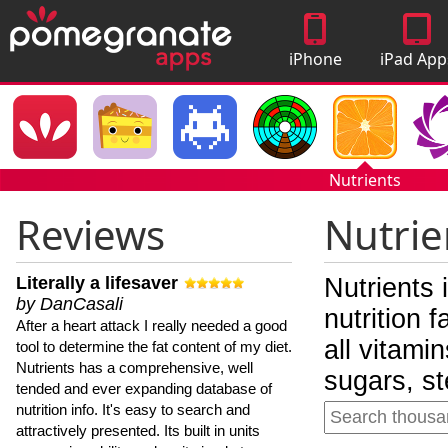
iPhone
iPad App
Apps
Nutrients
Reviews
Nutrie
Literally a lifesaver
Nutrients 
by DanCasali
nutrition 
After a heart attack I really needed a good
all vitami
tool to determine the fat content of my diet.
Nutrients has a comprehensive, well
sugars, st
tended and ever expanding database of
nutrition info. It's easy to search and
attractively presented. Its built in units