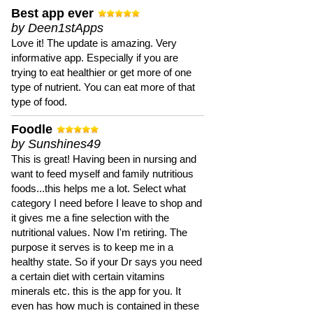
Best app ever
by Deen1stApps
Love it! The update is amazing. Very
informative app. Especially if you are
trying to eat healthier or get more of one
type of nutrient. You can eat more of that
type of food.
Foodle
by Sunshines49
This is great! Having been in nursing and
want to feed myself and family nutritious
foods...this helps me a lot. Select what
category I need before I leave to shop and
it gives me a fine selection with the
nutritional values. Now I'm retiring. The
purpose it serves is to keep me in a
healthy state. So if your Dr says you need
a certain diet with certain vitamins
minerals etc. this is the app for you. It
even has how much is contained in these