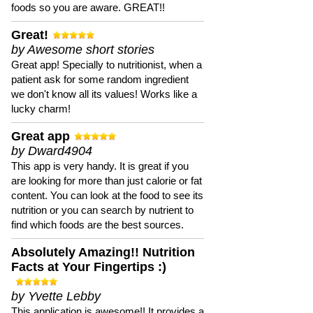
foods so you are aware. GREAT!!
Great!
by Awesome short stories
Great app! Specially to nutritionist, when a
patient ask for some random ingredient
we don't know all its values! Works like a
lucky charm!
Great app
by Dward4904
This app is very handy. It is great if you
are looking for more than just calorie or fat
content. You can look at the food to see its
nutrition or you can search by nutrient to
find which foods are the best sources.
Absolutely Amazing!! Nutrition
Facts at Your Fingertips :)
by Yvette Lebby
This application is awesome!! It provides a