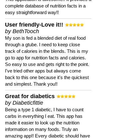
complete database of nutrition facts in a
easy straightforward way!!
User friendly-Love it!!
by BethTooch
My son is fed a blended diet of real food
through a gtube. I need to keep close
track of calories in the blends. This is my
go to app for nutrition facts and calories.
So easy to use and gets right to the point.
I've tried other apps but always come
back to this one because it's the quickest
and simplest. Thank you!!
Great for diabetics
by Diabeticfittie
Being a type 1 diabetic, I have to count
carbs in everything I eat. This app has
made it easier to look up the nutrition
information on many foods. Truly an
amazing app!! Every diabetic should have