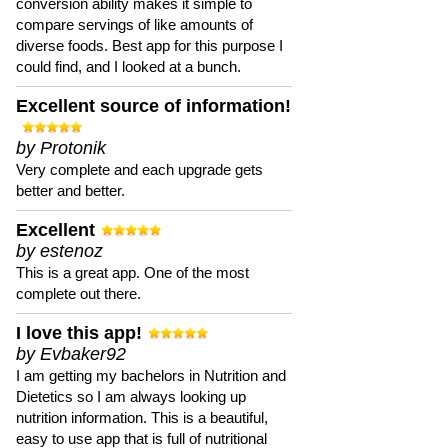
conversion ability makes it simple to
compare servings of like amounts of
diverse foods. Best app for this purpose I
could find, and I looked at a bunch.
Excellent source of information!
by Protonik
Very complete and each upgrade gets
better and better.
Excellent
by estenoz
This is a great app. One of the most
complete out there.
I love this app!
by Evbaker92
I am getting my bachelors in Nutrition and
Dietetics so I am always looking up
nutrition information. This is a beautiful,
easy to use app that is full of nutritional