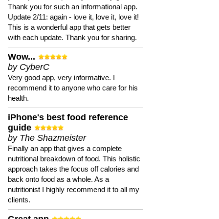
Thank you for such an informational app.
Update 2/11: again - love it, love it, love it!
This is a wonderful app that gets better
with each update. Thank you for sharing.
Wow...
by CyberC
Very good app, very informative. I
recommend it to anyone who care for his
health.
iPhone's best food reference
guide
by The Shazmeister
Finally an app that gives a complete
nutritional breakdown of food. This holistic
approach takes the focus off calories and
back onto food as a whole. As a
nutritionist I highly recommend it to all my
clients.