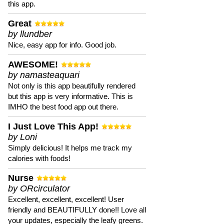
this app.
Great
by llundber
Nice, easy app for info. Good job.
AWESOME!
by namasteaquari
Not only is this app beautifully rendered
but this app is very informative. This is
IMHO the best food app out there.
I Just Love This App!
by Loni
Simply delicious! It helps me track my
calories with foods!
Nurse
by ORcirculator
Excellent, excellent, excellent! User
friendly and BEAUTIFULLY done!! Love all
your updates, especially the leafy greens.