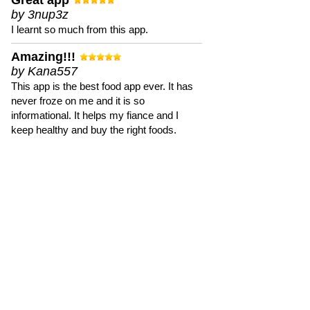
Great app
by 3nup3z
I learnt so much from this app.
Amazing!!!
by Kana557
This app is the best food app ever. It has
never froze on me and it is so
informational. It helps my fiance and I
keep healthy and buy the right foods.