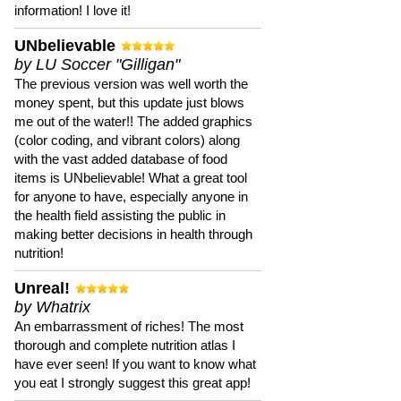
information! I love it!
UNbelievable
by LU Soccer "Gilligan"
The previous version was well worth the
money spent, but this update just blows
me out of the water!! The added graphics
(color coding, and vibrant colors) along
with the vast added database of food
items is UNbelievable! What a great tool
for anyone to have, especially anyone in
the health field assisting the public in
making better decisions in health through
nutrition!
Unreal!
by Whatrix
An embarrassment of riches! The most
thorough and complete nutrition atlas I
have ever seen! If you want to know what
you eat I strongly suggest this great app!