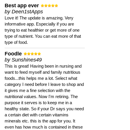
Best app ever
by Deen1stApps
Love it! The update is amazing. Very
informative app. Especially if you are
trying to eat healthier or get more of one
type of nutrient. You can eat more of that
type of food.
Foodle
by Sunshines49
This is great! Having been in nursing and
want to feed myself and family nutritious
foods...this helps me a lot. Select what
category I need before I leave to shop and
it gives me a fine selection with the
nutritional values. Now I'm retiring. The
purpose it serves is to keep me in a
healthy state. So if your Dr says you need
a certain diet with certain vitamins
minerals etc. this is the app for you. It
even has how much is contained in these