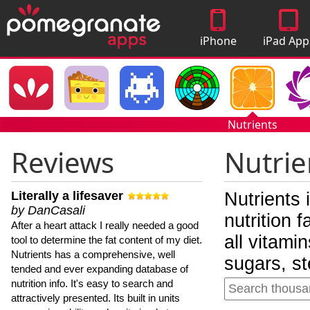
iPhone
iPad App
Apps
Nutrients
Reviews
Nutrie
Literally a lifesaver
Nutrients 
by DanCasali
nutrition 
After a heart attack I really needed a good
all vitami
tool to determine the fat content of my diet.
Nutrients has a comprehensive, well
sugars, st
tended and ever expanding database of
nutrition info. It's easy to search and
attractively presented. Its built in units