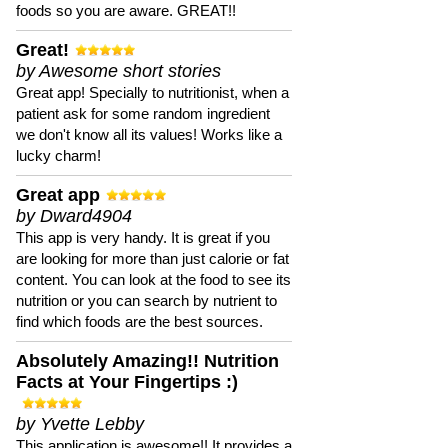
foods so you are aware. GREAT!!
Great!
by Awesome short stories
Great app! Specially to nutritionist, when a
patient ask for some random ingredient
we don't know all its values! Works like a
lucky charm!
Great app
by Dward4904
This app is very handy. It is great if you
are looking for more than just calorie or fat
content. You can look at the food to see its
nutrition or you can search by nutrient to
find which foods are the best sources.
Absolutely Amazing!! Nutrition
Facts at Your Fingertips :)
by Yvette Lebby
This application is awesome!! It provides a