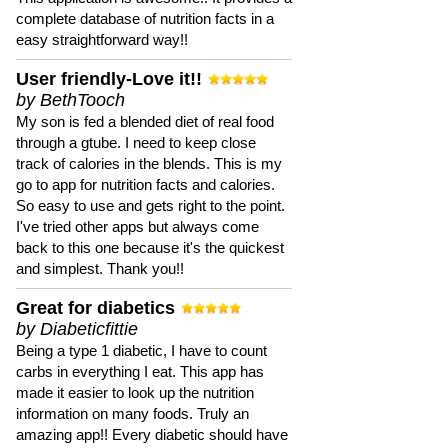
complete database of nutrition facts in a
easy straightforward way!!
User friendly-Love it!!
by BethTooch
My son is fed a blended diet of real food
through a gtube. I need to keep close
track of calories in the blends. This is my
go to app for nutrition facts and calories.
So easy to use and gets right to the point.
I've tried other apps but always come
back to this one because it's the quickest
and simplest. Thank you!!
Great for diabetics
by Diabeticfittie
Being a type 1 diabetic, I have to count
carbs in everything I eat. This app has
made it easier to look up the nutrition
information on many foods. Truly an
amazing app!! Every diabetic should have