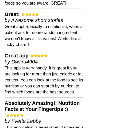
foods so you are aware. GREAT!!
Great!
by Awesome short stories
Great app! Specially to nutritionist, when a
patient ask for some random ingredient
we don't know all its values! Works like a
lucky charm!
Great app
by Dward4904
This app is very handy. It is great if you
are looking for more than just calorie or fat
content. You can look at the food to see its
nutrition or you can search by nutrient to
find which foods are the best sources.
Absolutely Amazing!! Nutrition
Facts at Your Fingertips :)
by Yvette Lebby
This application is awesome!! It provides a