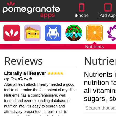
iPhone
iPad App
Apps
Nutrients
Reviews
Nutrie
Literally a lifesaver
Nutrients 
by DanCasali
nutrition 
After a heart attack I really needed a good
all vitami
tool to determine the fat content of my diet.
Nutrients has a comprehensive, well
sugars, st
tended and ever expanding database of
nutrition info. It's easy to search and
attractively presented. Its built in units