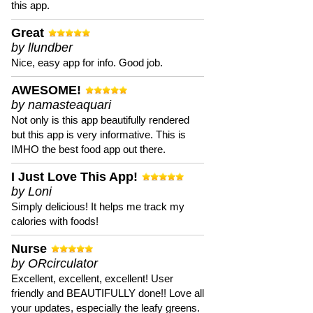
this app.
Great
by llundber
Nice, easy app for info. Good job.
AWESOME!
by namasteaquari
Not only is this app beautifully rendered
but this app is very informative. This is
IMHO the best food app out there.
I Just Love This App!
by Loni
Simply delicious! It helps me track my
calories with foods!
Nurse
by ORcirculator
Excellent, excellent, excellent! User
friendly and BEAUTIFULLY done!! Love all
your updates, especially the leafy greens.