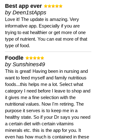
Best app ever
by Deen1stApps
Love it! The update is amazing. Very
informative app. Especially if you are
trying to eat healthier or get more of one
type of nutrient. You can eat more of that
type of food.
Foodle
by Sunshines49
This is great! Having been in nursing and
want to feed myself and family nutritious
foods...this helps me a lot. Select what
category I need before I leave to shop and
it gives me a fine selection with the
nutritional values. Now I'm retiring. The
purpose it serves is to keep me in a
healthy state. So if your Dr says you need
a certain diet with certain vitamins
minerals etc. this is the app for you. It
even has how much is contained in these