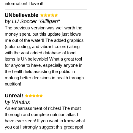
information! I love it!
UNbelievable
by LU Soccer "Gilligan"
The previous version was well worth the
money spent, but this update just blows
me out of the water!! The added graphics
(color coding, and vibrant colors) along
with the vast added database of food
items is UNbelievable! What a great tool
for anyone to have, especially anyone in
the health field assisting the public in
making better decisions in health through
nutrition!
Unreal!
by Whatrix
An embarrassment of riches! The most
thorough and complete nutrition atlas I
have ever seen! If you want to know what
you eat I strongly suggest this great app!