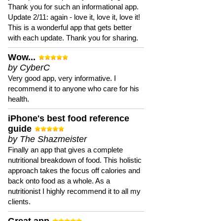
Thank you for such an informational app.
Update 2/11: again - love it, love it, love it!
This is a wonderful app that gets better
with each update. Thank you for sharing.
Wow...
by CyberC
Very good app, very informative. I
recommend it to anyone who care for his
health.
iPhone's best food reference
guide
by The Shazmeister
Finally an app that gives a complete
nutritional breakdown of food. This holistic
approach takes the focus off calories and
back onto food as a whole. As a
nutritionist I highly recommend it to all my
clients.