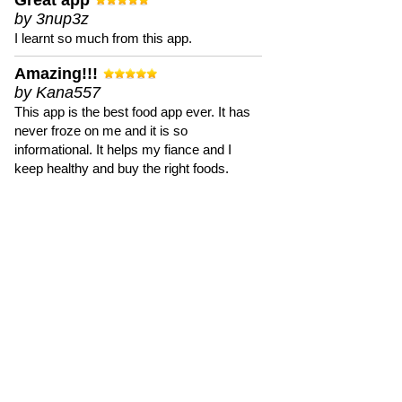
Great app
by 3nup3z
I learnt so much from this app.
Amazing!!!
by Kana557
This app is the best food app ever. It has
never froze on me and it is so
informational. It helps my fiance and I
keep healthy and buy the right foods.