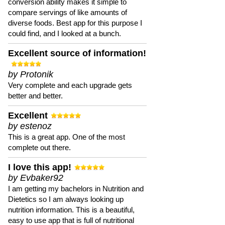
conversion ability makes it simple to
compare servings of like amounts of
diverse foods. Best app for this purpose I
could find, and I looked at a bunch.
Excellent source of information!
by Protonik
Very complete and each upgrade gets
better and better.
Excellent
by estenoz
This is a great app. One of the most
complete out there.
I love this app!
by Evbaker92
I am getting my bachelors in Nutrition and
Dietetics so I am always looking up
nutrition information. This is a beautiful,
easy to use app that is full of nutritional