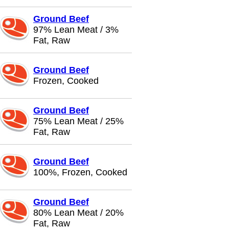
Ground Beef
97% Lean Meat / 3%
Fat, Raw
Ground Beef
Frozen, Cooked
Ground Beef
75% Lean Meat / 25%
Fat, Raw
Ground Beef
100%, Frozen, Cooked
Ground Beef
80% Lean Meat / 20%
Fat, Raw