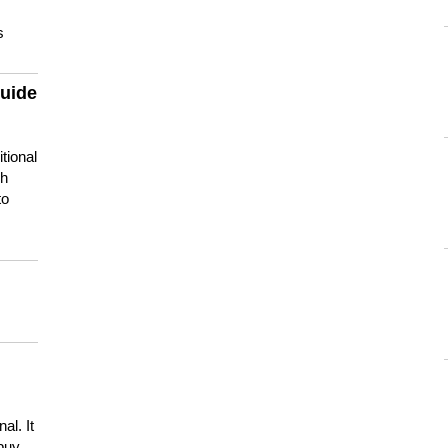
s
guide
tional
ch
to
s
al. It
buy