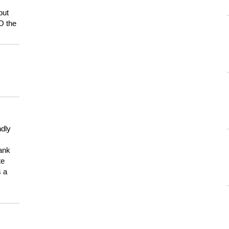
but
HO the
ndly
hank
te
s a