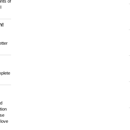
nts of
I
n!
tter
mplete
nd
tion
use
 love