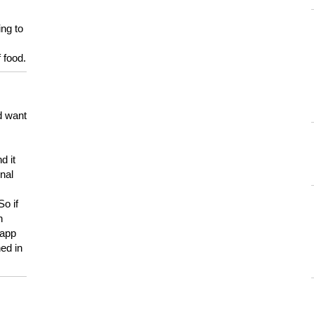
ing to
 food.
d want
d it
onal
So if
h
 app
ed in