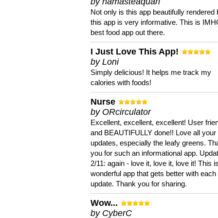
by namasteaquari
Not only is this app beautifully rendered 
this app is very informative. This is IM
best food app out there.
I Just Love This App!
by Loni
Simply delicious! It helps me track my
calories with foods!
Nurse
by ORcirculator
Excellent, excellent, excellent! User frie
and BEAUTIFULLY done!! Love all your
updates, especially the leafy greens. T
you for such an informational app. Upda
2/11: again - love it, love it, love it! This i
wonderful app that gets better with each
update. Thank you for sharing.
Wow...
by CyberC