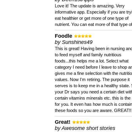
Love it! The update is amazing. Very
informative app. Especially if you are try
eat healthier or get more of one type of
nutrient. You can eat more of that type of
Foodle
by Sunshines49
This is great! Having been in nursing an
to feed myself and family nutritious
foods...this helps me a lot. Select what
category I need before I leave to shop an
gives me a fine selection with the nutriti
values. Now I'm retiring. The purpose it
serves is to keep me in a healthy state. 
your Dr says you need a certain diet wit
certain vitamins minerals etc. this is the
for you. It even has how much is contain
these foods so you are aware. GREAT!!
Great!
by Awesome short stories