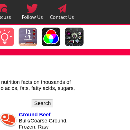
scuss
Follow Us
Contact Us
pps
r nutrition facts on thousands of
 acids, fats, fatty acids, sugars,
Ground Beef
Bulk/Coarse Ground,
Frozen, Raw