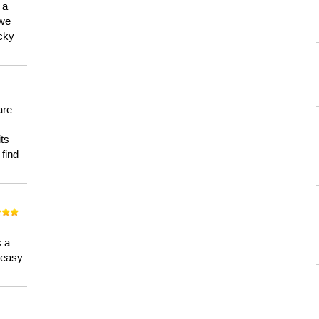
 a
 we
ucky
are
its
 find
n
s a
a easy