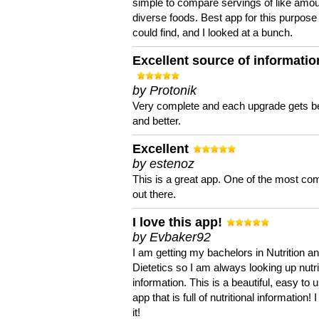
simple to compare servings of like amou
diverse foods. Best app for this purpose 
could find, and I looked at a bunch.
Excellent source of informatio
by Protonik
Very complete and each upgrade gets be
and better.
Excellent
by estenoz
This is a great app. One of the most co
out there.
I love this app!
by Evbaker92
I am getting my bachelors in Nutrition a
Dietetics so I am always looking up nutri
information. This is a beautiful, easy to 
app that is full of nutritional information! I
it!