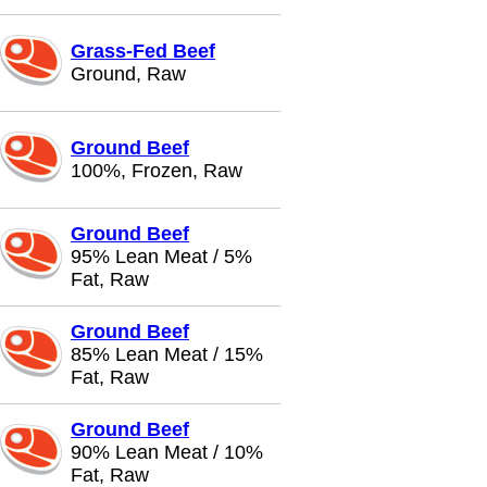
Grass-Fed Beef
Ground, Raw
Ground Beef
100%, Frozen, Raw
Ground Beef
95% Lean Meat / 5%
Fat, Raw
Ground Beef
85% Lean Meat / 15%
Fat, Raw
Ground Beef
90% Lean Meat / 10%
Fat, Raw