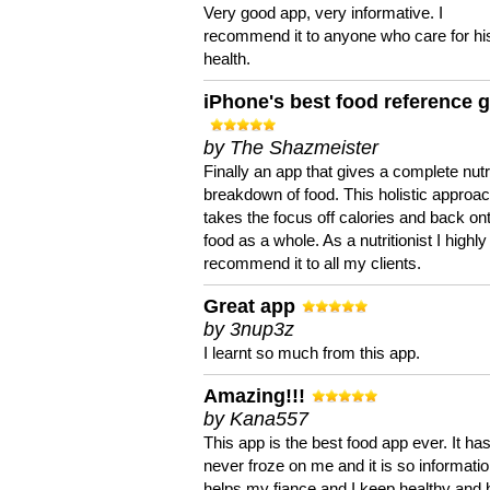
Very good app, very informative. I
recommend it to anyone who care for hi
health.
iPhone's best food reference 
by The Shazmeister
Finally an app that gives a complete nutri
breakdown of food. This holistic approa
takes the focus off calories and back on
food as a whole. As a nutritionist I highly
recommend it to all my clients.
Great app
by 3nup3z
I learnt so much from this app.
Amazing!!!
by Kana557
This app is the best food app ever. It ha
never froze on me and it is so information
helps my fiance and I keep healthy and 