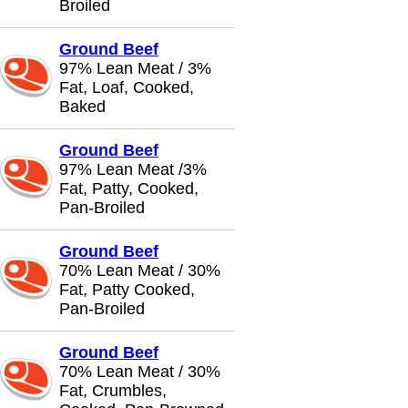
Broiled
Ground Beef
97% Lean Meat / 3%
Fat, Loaf, Cooked,
Baked
Ground Beef
97% Lean Meat /3%
Fat, Patty, Cooked,
Pan-Broiled
Ground Beef
70% Lean Meat / 30%
Fat, Patty Cooked,
Pan-Broiled
Ground Beef
70% Lean Meat / 30%
Fat, Crumbles,