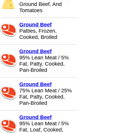
Ground Beef, And
Tomatoes
Ground Beef
Patties, Frozen,
Cooked, Broiled
Ground Beef
95% Lean Meat / 5%
Fat, Patty, Cooked,
Pan-Broiled
Ground Beef
75% Lean Meat / 25%
Fat, Patty, Cooked,
Pan-Broiled
Ground Beef
95% Lean Meat / 5%
Fat, Loaf, Cooked,