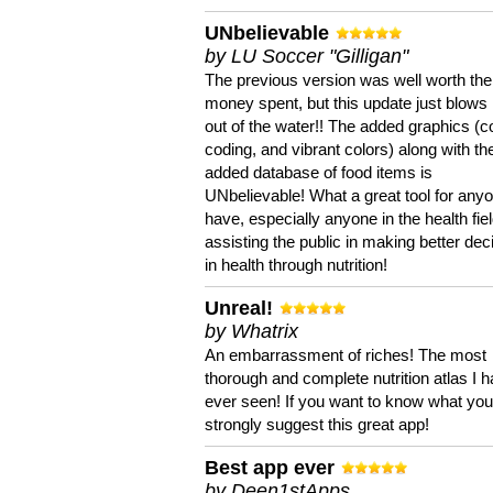
UNbelievable
by LU Soccer "Gilligan"
The previous version was well worth the
money spent, but this update just blows
out of the water!! The added graphics (c
coding, and vibrant colors) along with th
added database of food items is
UNbelievable! What a great tool for anyo
have, especially anyone in the health fie
assisting the public in making better dec
in health through nutrition!
Unreal!
by Whatrix
An embarrassment of riches! The most
thorough and complete nutrition atlas I 
ever seen! If you want to know what you 
strongly suggest this great app!
Best app ever
by Deen1stApps