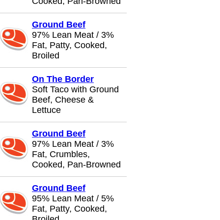
Cooked, Pan-Browned
Ground Beef
97% Lean Meat / 3%
Fat, Patty, Cooked,
Broiled
On The Border
Soft Taco with Ground
Beef, Cheese &
Lettuce
Ground Beef
97% Lean Meat / 3%
Fat, Crumbles,
Cooked, Pan-Browned
Ground Beef
95% Lean Meat / 5%
Fat, Patty, Cooked,
Broiled