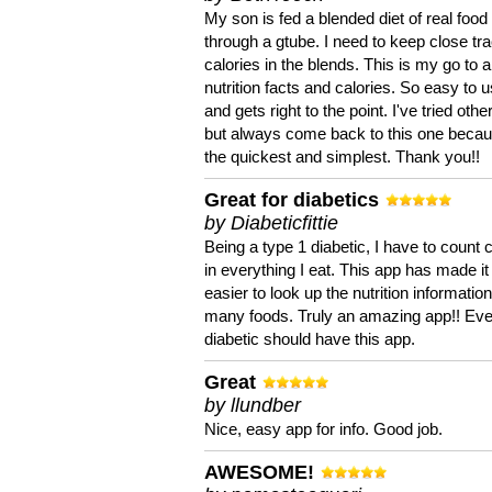
My son is fed a blended diet of real food
through a gtube. I need to keep close tra
calories in the blends. This is my go to a
nutrition facts and calories. So easy to 
and gets right to the point. I've tried oth
but always come back to this one becaus
the quickest and simplest. Thank you!!
Great for diabetics
by Diabeticfittie
Being a type 1 diabetic, I have to count 
in everything I eat. This app has made it
easier to look up the nutrition informatio
many foods. Truly an amazing app!! Ev
diabetic should have this app.
Great
by llundber
Nice, easy app for info. Good job.
AWESOME!