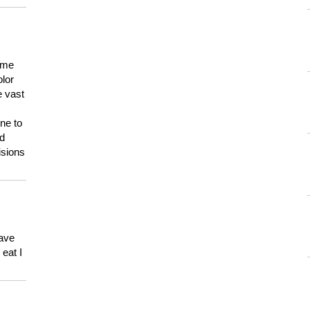
 me
olor
e vast
ne to
ld
isions
have
eat I