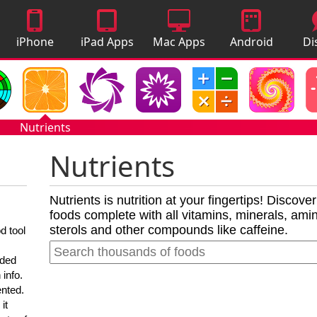
iPhone
iPad Apps
Mac Apps
Android
Di
Apps
Apps
A
Nutrients
Nutrients
Nutrients is nutrition at your fingertips! Discove
foods complete with all vitamins, minerals, amino
sterols and other compounds like caffeine.
d tool
nded
 info.
ented.
it