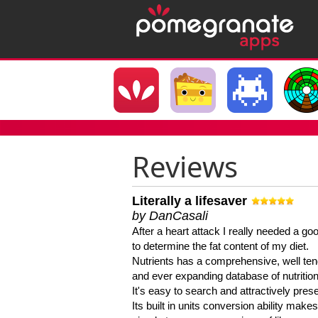
Reviews
Literally a lifesaver
by DanCasali
After a heart attack I really needed a goo
to determine the fat content of my diet.
Nutrients has a comprehensive, well te
and ever expanding database of nutrition
It's easy to search and attractively pres
Its built in units conversion ability makes 