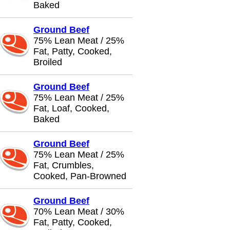
Baked
Ground Beef
75% Lean Meat / 25%
Fat, Patty, Cooked,
Broiled
Ground Beef
75% Lean Meat / 25%
Fat, Loaf, Cooked,
Baked
Ground Beef
75% Lean Meat / 25%
Fat, Crumbles,
Cooked, Pan-Browned
Ground Beef
70% Lean Meat / 30%
Fat, Patty, Cooked,