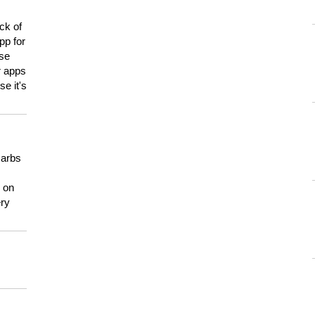
ck of
pp for
use
er apps
e it's
carbs
n on
ery