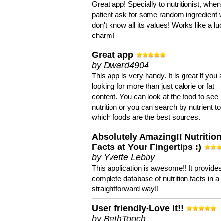
Great app! Specially to nutritionist, when
patient ask for some random ingredient
don't know all its values! Works like a l
charm!
Great app
by Dward4904
This app is very handy. It is great if you 
looking for more than just calorie or fat
content. You can look at the food to see 
nutrition or you can search by nutrient to
which foods are the best sources.
Absolutely Amazing!! Nutritio
Facts at Your Fingertips :)
by Yvette Lebby
This application is awesome!! It provide
complete database of nutrition facts in 
straightforward way!!
User friendly-Love it!!
by BethTooch