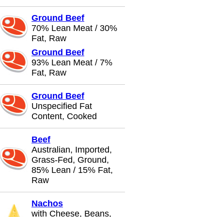
Ground Beef
70% Lean Meat / 30%
Fat, Raw
Ground Beef
93% Lean Meat / 7%
Fat, Raw
Ground Beef
Unspecified Fat
Content, Cooked
Beef
Australian, Imported,
Grass-Fed, Ground,
85% Lean / 15% Fat,
Raw
Nachos
with Cheese, Beans,