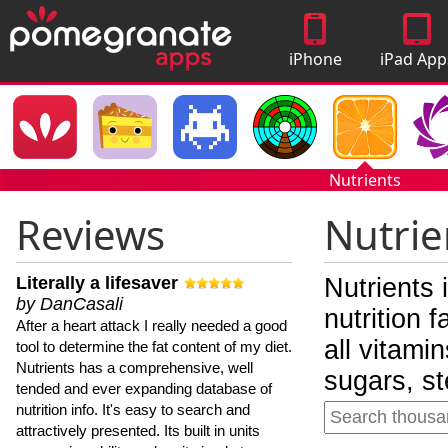
iPhone
iPad App
Apps
Nutrients
Reviews
Nutrie
Literally a lifesaver
Nutrients 
by DanCasali
nutrition 
After a heart attack I really needed a good
all vitami
tool to determine the fat content of my diet.
Nutrients has a comprehensive, well
sugars, st
tended and ever expanding database of
nutrition info. It's easy to search and
attractively presented. Its built in units