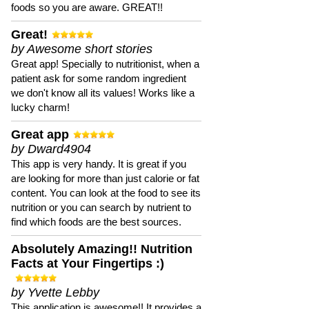
foods so you are aware. GREAT!!
Great!
by Awesome short stories
Great app! Specially to nutritionist, when a
patient ask for some random ingredient
we don't know all its values! Works like a
lucky charm!
Great app
by Dward4904
This app is very handy. It is great if you
are looking for more than just calorie or fat
content. You can look at the food to see its
nutrition or you can search by nutrient to
find which foods are the best sources.
Absolutely Amazing!! Nutrition
Facts at Your Fingertips :)
by Yvette Lebby
This application is awesome!! It provides a