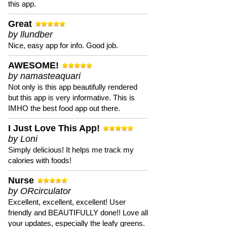
this app.
Great
by llundber
Nice, easy app for info. Good job.
AWESOME!
by namasteaquari
Not only is this app beautifully rendered
but this app is very informative. This is
IMHO the best food app out there.
I Just Love This App!
by Loni
Simply delicious! It helps me track my
calories with foods!
Nurse
by ORcirculator
Excellent, excellent, excellent! User
friendly and BEAUTIFULLY done!! Love all
your updates, especially the leafy greens.