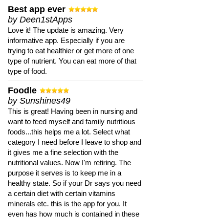
Best app ever
by Deen1stApps
Love it! The update is amazing. Very
informative app. Especially if you are
trying to eat healthier or get more of one
type of nutrient. You can eat more of that
type of food.
Foodle
by Sunshines49
This is great! Having been in nursing and
want to feed myself and family nutritious
foods...this helps me a lot. Select what
category I need before I leave to shop and
it gives me a fine selection with the
nutritional values. Now I'm retiring. The
purpose it serves is to keep me in a
healthy state. So if your Dr says you need
a certain diet with certain vitamins
minerals etc. this is the app for you. It
even has how much is contained in these