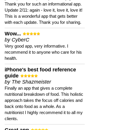
Thank you for such an informational app.
Update 2/11: again - love it, love it, love it!
This is a wonderful app that gets better
with each update. Thank you for sharing.
Wow...
by CyberC
Very good app, very informative. I
recommend it to anyone who care for his
health.
iPhone's best food reference
guide
by The Shazmeister
Finally an app that gives a complete
nutritional breakdown of food. This holistic
approach takes the focus off calories and
back onto food as a whole. As a
nutritionist I highly recommend it to all my
clients.