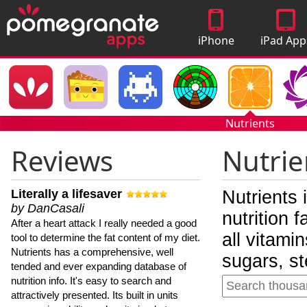
iPhone
iPad App
Apps
Nutrients
Reviews
Nutrie
Literally a lifesaver
Nutrients 
by DanCasali
nutrition 
After a heart attack I really needed a good
all vitami
tool to determine the fat content of my diet.
Nutrients has a comprehensive, well
sugars, st
tended and ever expanding database of
nutrition info. It's easy to search and
attractively presented. Its built in units