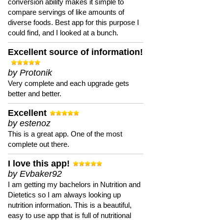
conversion ability makes it simple to
compare servings of like amounts of
diverse foods. Best app for this purpose I
could find, and I looked at a bunch.
Excellent source of information!
by Protonik
Very complete and each upgrade gets
better and better.
Excellent
by estenoz
This is a great app. One of the most
complete out there.
I love this app!
by Evbaker92
I am getting my bachelors in Nutrition and
Dietetics so I am always looking up
nutrition information. This is a beautiful,
easy to use app that is full of nutritional