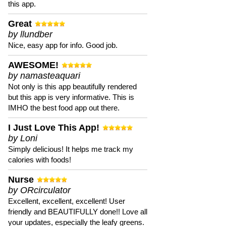
this app.
Great
by llundber
Nice, easy app for info. Good job.
AWESOME!
by namasteaquari
Not only is this app beautifully rendered
but this app is very informative. This is
IMHO the best food app out there.
I Just Love This App!
by Loni
Simply delicious! It helps me track my
calories with foods!
Nurse
by ORcirculator
Excellent, excellent, excellent! User
friendly and BEAUTIFULLY done!! Love all
your updates, especially the leafy greens.