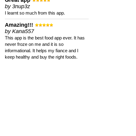
Great app
by 3nup3z
I learnt so much from this app.
Amazing!!!
by Kana557
This app is the best food app ever. It has
never froze on me and it is so
informational. It helps my fiance and I
keep healthy and buy the right foods.