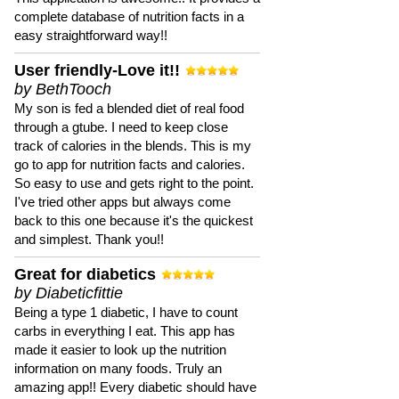
complete database of nutrition facts in a
easy straightforward way!!
User friendly-Love it!!
by BethTooch
My son is fed a blended diet of real food
through a gtube. I need to keep close
track of calories in the blends. This is my
go to app for nutrition facts and calories.
So easy to use and gets right to the point.
I've tried other apps but always come
back to this one because it's the quickest
and simplest. Thank you!!
Great for diabetics
by Diabeticfittie
Being a type 1 diabetic, I have to count
carbs in everything I eat. This app has
made it easier to look up the nutrition
information on many foods. Truly an
amazing app!! Every diabetic should have