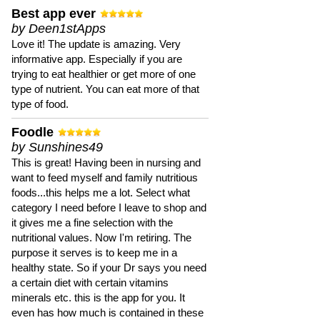
Best app ever
by Deen1stApps
Love it! The update is amazing. Very
informative app. Especially if you are
trying to eat healthier or get more of one
type of nutrient. You can eat more of that
type of food.
Foodle
by Sunshines49
This is great! Having been in nursing and
want to feed myself and family nutritious
foods...this helps me a lot. Select what
category I need before I leave to shop and
it gives me a fine selection with the
nutritional values. Now I'm retiring. The
purpose it serves is to keep me in a
healthy state. So if your Dr says you need
a certain diet with certain vitamins
minerals etc. this is the app for you. It
even has how much is contained in these