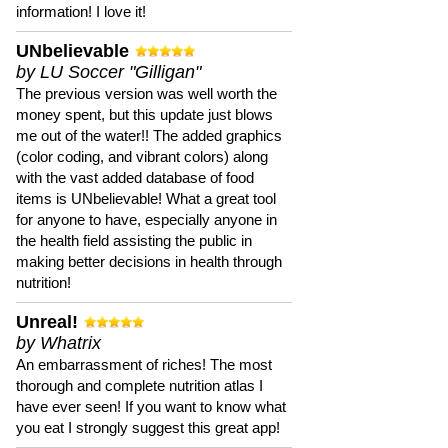
information! I love it!
UNbelievable
by LU Soccer "Gilligan"
The previous version was well worth the
money spent, but this update just blows
me out of the water!! The added graphics
(color coding, and vibrant colors) along
with the vast added database of food
items is UNbelievable! What a great tool
for anyone to have, especially anyone in
the health field assisting the public in
making better decisions in health through
nutrition!
Unreal!
by Whatrix
An embarrassment of riches! The most
thorough and complete nutrition atlas I
have ever seen! If you want to know what
you eat I strongly suggest this great app!