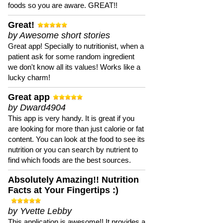
foods so you are aware. GREAT!!
Great!
by Awesome short stories
Great app! Specially to nutritionist, when a
patient ask for some random ingredient
we don't know all its values! Works like a
lucky charm!
Great app
by Dward4904
This app is very handy. It is great if you
are looking for more than just calorie or fat
content. You can look at the food to see its
nutrition or you can search by nutrient to
find which foods are the best sources.
Absolutely Amazing!! Nutrition
Facts at Your Fingertips :)
by Yvette Lebby
This application is awesome!! It provides a