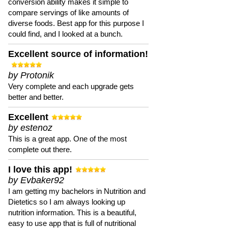
conversion ability makes it simple to
compare servings of like amounts of
diverse foods. Best app for this purpose I
could find, and I looked at a bunch.
Excellent source of information!
by Protonik
Very complete and each upgrade gets
better and better.
Excellent
by estenoz
This is a great app. One of the most
complete out there.
I love this app!
by Evbaker92
I am getting my bachelors in Nutrition and
Dietetics so I am always looking up
nutrition information. This is a beautiful,
easy to use app that is full of nutritional