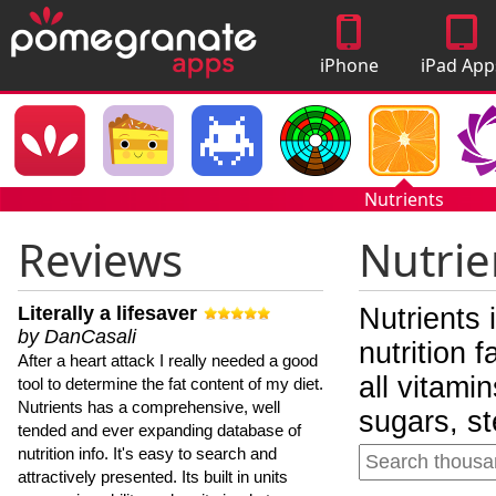
iPhone
iPad App
Apps
Nutrients
Reviews
Nutrie
Literally a lifesaver
Nutrients 
by DanCasali
nutrition 
After a heart attack I really needed a good
all vitami
tool to determine the fat content of my diet.
Nutrients has a comprehensive, well
sugars, st
tended and ever expanding database of
nutrition info. It's easy to search and
attractively presented. Its built in units