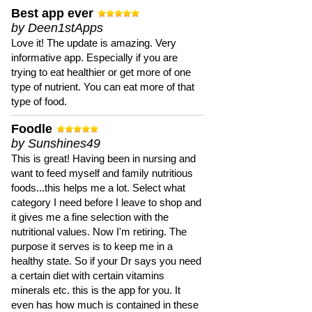
Best app ever
by Deen1stApps
Love it! The update is amazing. Very
informative app. Especially if you are
trying to eat healthier or get more of one
type of nutrient. You can eat more of that
type of food.
Foodle
by Sunshines49
This is great! Having been in nursing and
want to feed myself and family nutritious
foods...this helps me a lot. Select what
category I need before I leave to shop and
it gives me a fine selection with the
nutritional values. Now I'm retiring. The
purpose it serves is to keep me in a
healthy state. So if your Dr says you need
a certain diet with certain vitamins
minerals etc. this is the app for you. It
even has how much is contained in these