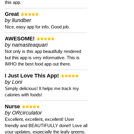
this app.
Great
by llundber
Nice, easy app for info. Good job.
AWESOME!
by namasteaquari
Not only is this app beautifully rendered
but this app is very informative. This is
IMHO the best food app out there.
I Just Love This App!
by Loni
Simply delicious! It helps me track my
calories with foods!
Nurse
by ORcirculator
Excellent, excellent, excellent! User
friendly and BEAUTIFULLY done!! Love all
your updates, especially the leafy greens.