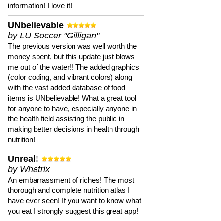
information! I love it!
UNbelievable
by LU Soccer "Gilligan"
The previous version was well worth the
money spent, but this update just blows
me out of the water!! The added graphics
(color coding, and vibrant colors) along
with the vast added database of food
items is UNbelievable! What a great tool
for anyone to have, especially anyone in
the health field assisting the public in
making better decisions in health through
nutrition!
Unreal!
by Whatrix
An embarrassment of riches! The most
thorough and complete nutrition atlas I
have ever seen! If you want to know what
you eat I strongly suggest this great app!