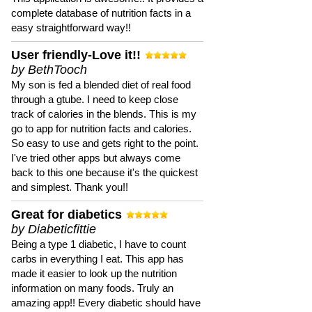
complete database of nutrition facts in a
easy straightforward way!!
User friendly-Love it!!
by BethTooch
My son is fed a blended diet of real food
through a gtube. I need to keep close
track of calories in the blends. This is my
go to app for nutrition facts and calories.
So easy to use and gets right to the point.
I've tried other apps but always come
back to this one because it's the quickest
and simplest. Thank you!!
Great for diabetics
by Diabeticfittie
Being a type 1 diabetic, I have to count
carbs in everything I eat. This app has
made it easier to look up the nutrition
information on many foods. Truly an
amazing app!! Every diabetic should have