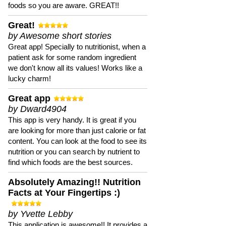
foods so you are aware. GREAT!!
Great!
by Awesome short stories
Great app! Specially to nutritionist, when a
patient ask for some random ingredient
we don't know all its values! Works like a
lucky charm!
Great app
by Dward4904
This app is very handy. It is great if you
are looking for more than just calorie or fat
content. You can look at the food to see its
nutrition or you can search by nutrient to
find which foods are the best sources.
Absolutely Amazing!! Nutrition
Facts at Your Fingertips :)
by Yvette Lebby
This application is awesome!! It provides a