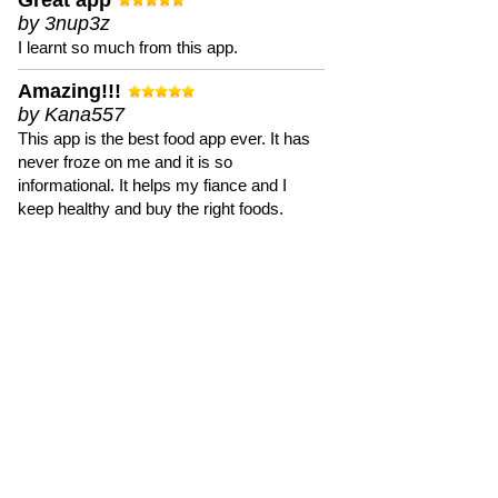
Great app
by 3nup3z
I learnt so much from this app.
Amazing!!!
by Kana557
This app is the best food app ever. It has
never froze on me and it is so
informational. It helps my fiance and I
keep healthy and buy the right foods.