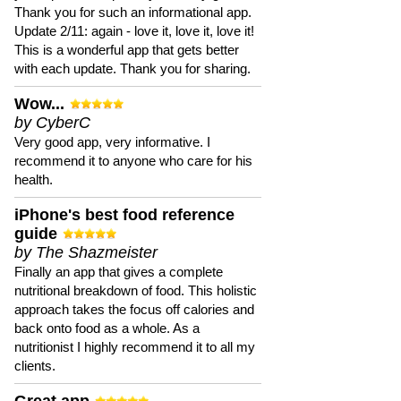
Thank you for such an informational app.
Update 2/11: again - love it, love it, love it!
This is a wonderful app that gets better
with each update. Thank you for sharing.
Wow...
by CyberC
Very good app, very informative. I
recommend it to anyone who care for his
health.
iPhone's best food reference
guide
by The Shazmeister
Finally an app that gives a complete
nutritional breakdown of food. This holistic
approach takes the focus off calories and
back onto food as a whole. As a
nutritionist I highly recommend it to all my
clients.