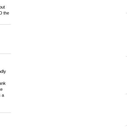
but
HO the
ndly
hank
te
s a