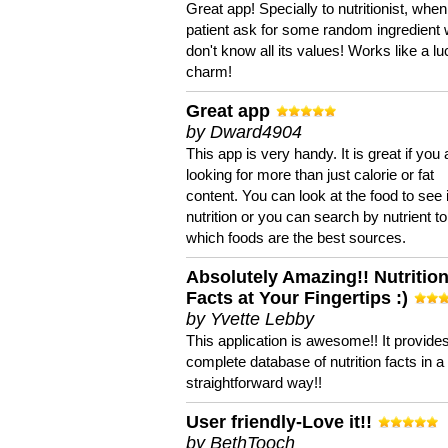
Great app! Specially to nutritionist, when
patient ask for some random ingredient
don't know all its values! Works like a l
charm!
Great app
by Dward4904
This app is very handy. It is great if you 
looking for more than just calorie or fat
content. You can look at the food to see 
nutrition or you can search by nutrient to
which foods are the best sources.
Absolutely Amazing!! Nutritio
Facts at Your Fingertips :)
by Yvette Lebby
This application is awesome!! It provide
complete database of nutrition facts in 
straightforward way!!
User friendly-Love it!!
by BethTooch