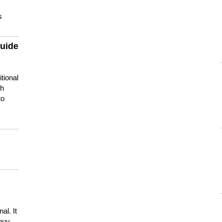
s
guide
tional
ch
to
s
al. It
buy