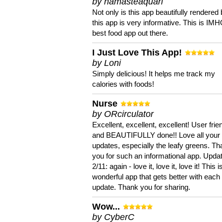
by namasteaquari
Not only is this app beautifully rendered 
this app is very informative. This is IM
best food app out there.
I Just Love This App!
by Loni
Simply delicious! It helps me track my
calories with foods!
Nurse
by ORcirculator
Excellent, excellent, excellent! User frie
and BEAUTIFULLY done!! Love all your
updates, especially the leafy greens. T
you for such an informational app. Upda
2/11: again - love it, love it, love it! This i
wonderful app that gets better with each
update. Thank you for sharing.
Wow...
by CyberC