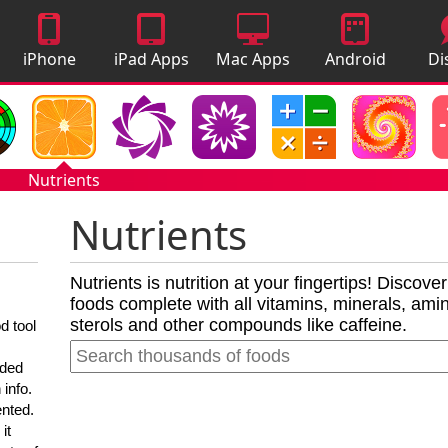
iPhone
iPad Apps
Mac Apps
Android
Di
Apps
Apps
A
Nutrients
Nutrients
Nutrients is nutrition at your fingertips! Discove
foods complete with all vitamins, minerals, amino
sterols and other compounds like caffeine.
d tool
nded
 info.
ented.
it