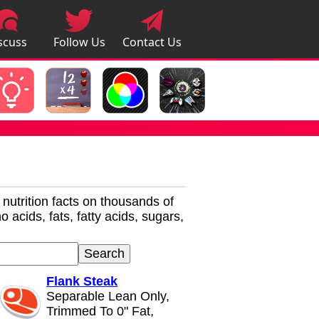
scuss
Follow Us
Contact Us
pps
r nutrition facts on thousands of
 acids, fats, fatty acids, sugars,
Flank Steak
Separable Lean Only,
Trimmed To 0" Fat,