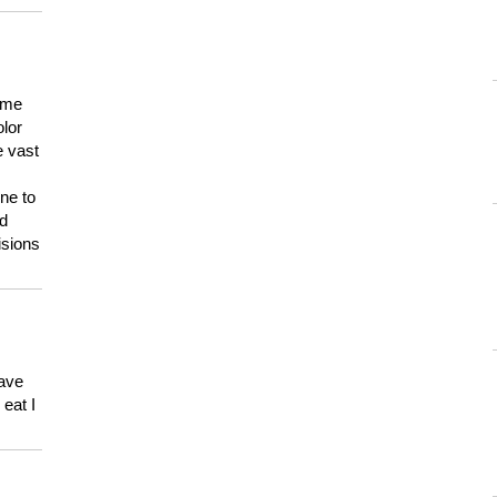
 me
olor
e vast
ne to
ld
isions
have
eat I