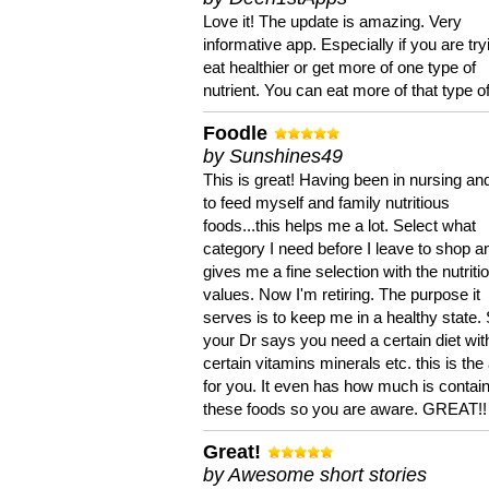
Love it! The update is amazing. Very
informative app. Especially if you are try
eat healthier or get more of one type of
nutrient. You can eat more of that type of
Foodle
by Sunshines49
This is great! Having been in nursing an
to feed myself and family nutritious
foods...this helps me a lot. Select what
category I need before I leave to shop an
gives me a fine selection with the nutriti
values. Now I'm retiring. The purpose it
serves is to keep me in a healthy state. 
your Dr says you need a certain diet wit
certain vitamins minerals etc. this is the
for you. It even has how much is contain
these foods so you are aware. GREAT!!
Great!
by Awesome short stories