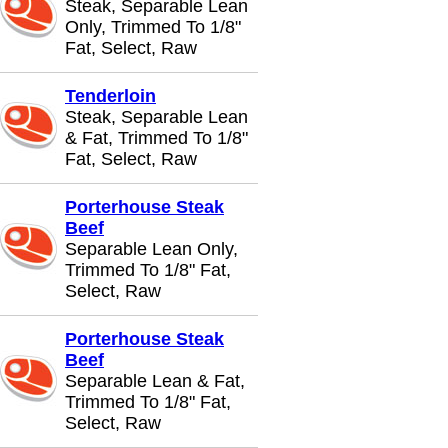
Steak, Separable Lean
Only, Trimmed To 1/8"
Fat, Select, Raw
Tenderloin
Steak, Separable Lean
& Fat, Trimmed To 1/8"
Fat, Select, Raw
Porterhouse Steak
Beef
Separable Lean Only,
Trimmed To 1/8" Fat,
Select, Raw
Porterhouse Steak
Beef
Separable Lean & Fat,
Trimmed To 1/8" Fat,
Select, Raw