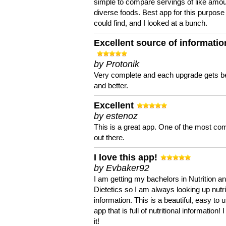
simple to compare servings of like amou
diverse foods. Best app for this purpose 
could find, and I looked at a bunch.
Excellent source of informatio
by Protonik
Very complete and each upgrade gets be
and better.
Excellent
by estenoz
This is a great app. One of the most co
out there.
I love this app!
by Evbaker92
I am getting my bachelors in Nutrition a
Dietetics so I am always looking up nutri
information. This is a beautiful, easy to 
app that is full of nutritional information! I
it!