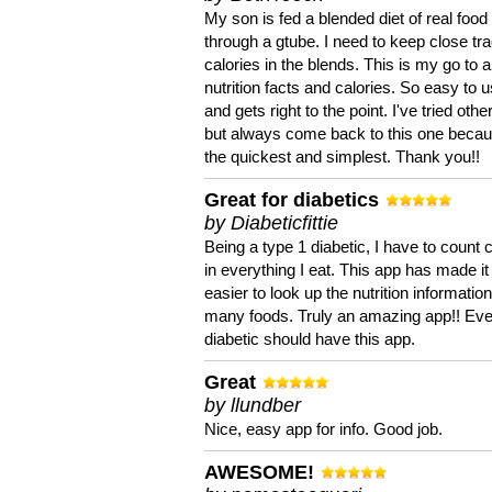
My son is fed a blended diet of real food
through a gtube. I need to keep close tra
calories in the blends. This is my go to a
nutrition facts and calories. So easy to 
and gets right to the point. I've tried oth
but always come back to this one becaus
the quickest and simplest. Thank you!!
Great for diabetics
by Diabeticfittie
Being a type 1 diabetic, I have to count 
in everything I eat. This app has made it
easier to look up the nutrition informatio
many foods. Truly an amazing app!! Ev
diabetic should have this app.
Great
by llundber
Nice, easy app for info. Good job.
AWESOME!