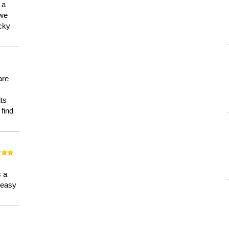
 a
 we
ucky
are
its
 find
n
s a
a easy