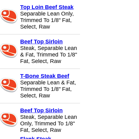
Top Loin Beef Steak
Separable Lean Only,
Trimmed To 1/8" Fat,
Select, Raw
Beef Top Sirloin
Steak, Separable Lean
& Fat, Trimmed To 1/8"
Fat, Select, Raw
T-Bone Steak Beef
Separable Lean & Fat,
Trimmed To 1/8" Fat,
Select, Raw
Beef Top Sirloin
Steak, Separable Lean
Only, Trimmed To 1/8"
Fat, Select, Raw