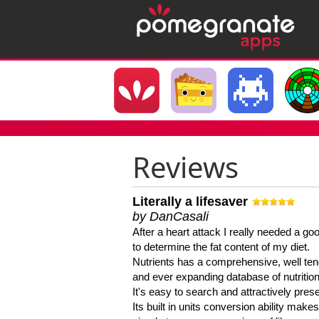
Reviews
Literally a lifesaver
by DanCasali
After a heart attack I really needed a goo
to determine the fat content of my diet.
Nutrients has a comprehensive, well te
and ever expanding database of nutrition
It's easy to search and attractively pres
Its built in units conversion ability makes 