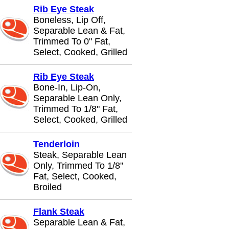
Rib Eye Steak
Boneless, Lip Off,
Separable Lean & Fat,
Trimmed To 0" Fat,
Select, Cooked, Grilled
Rib Eye Steak
Bone-In, Lip-On,
Separable Lean Only,
Trimmed To 1/8" Fat,
Select, Cooked, Grilled
Tenderloin
Steak, Separable Lean
Only, Trimmed To 1/8"
Fat, Select, Cooked,
Broiled
Flank Steak
Separable Lean & Fat,