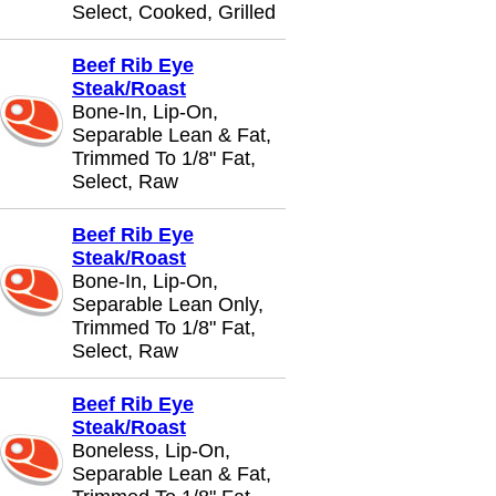
Select, Cooked, Grilled
Beef Rib Eye
Steak/Roast
Bone-In, Lip-On,
Separable Lean & Fat,
Trimmed To 1/8" Fat,
Select, Raw
Beef Rib Eye
Steak/Roast
Bone-In, Lip-On,
Separable Lean Only,
Trimmed To 1/8" Fat,
Select, Raw
Beef Rib Eye
Steak/Roast
Boneless, Lip-On,
Separable Lean & Fat,