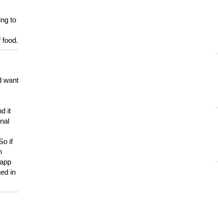
ing to
 food.
d want
d it
onal
So if
h
 app
ed in