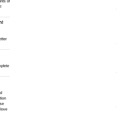
nts of
I
n!
tter
mplete
nd
tion
use
 love