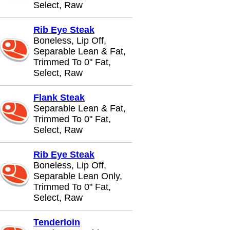
Select, Raw
Rib Eye Steak
Boneless, Lip Off,
Separable Lean & Fat,
Trimmed To 0" Fat,
Select, Raw
Flank Steak
Separable Lean & Fat,
Trimmed To 0" Fat,
Select, Raw
Rib Eye Steak
Boneless, Lip Off,
Separable Lean Only,
Trimmed To 0" Fat,
Select, Raw
Tenderloin