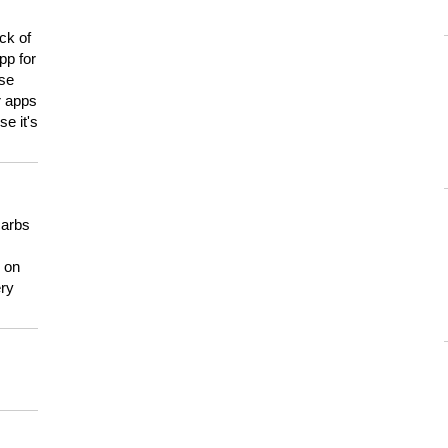
ck of
pp for
use
er apps
e it's
carbs
n on
ery