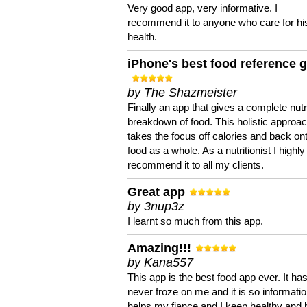
Very good app, very informative. I
recommend it to anyone who care for hi
health.
iPhone's best food reference 
by The Shazmeister
Finally an app that gives a complete nutri
breakdown of food. This holistic approa
takes the focus off calories and back on
food as a whole. As a nutritionist I highly
recommend it to all my clients.
Great app
by 3nup3z
I learnt so much from this app.
Amazing!!!
by Kana557
This app is the best food app ever. It ha
never froze on me and it is so information
helps my fiance and I keep healthy and 