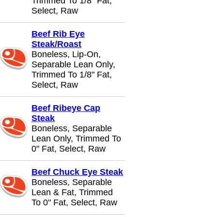
Trimmed To 1/8" Fat,
Select, Raw
Beef Rib Eye
Steak/Roast
Boneless, Lip-On,
Separable Lean Only,
Trimmed To 1/8" Fat,
Select, Raw
Beef Ribeye Cap
Steak
Boneless, Separable
Lean Only, Trimmed To
0" Fat, Select, Raw
Beef Chuck Eye Steak
Boneless, Separable
Lean & Fat, Trimmed
To 0" Fat, Select, Raw