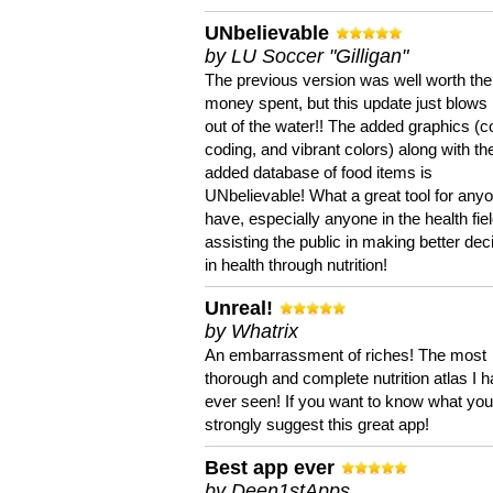
UNbelievable
by LU Soccer "Gilligan"
The previous version was well worth the
money spent, but this update just blows
out of the water!! The added graphics (c
coding, and vibrant colors) along with th
added database of food items is
UNbelievable! What a great tool for anyo
have, especially anyone in the health fie
assisting the public in making better dec
in health through nutrition!
Unreal!
by Whatrix
An embarrassment of riches! The most
thorough and complete nutrition atlas I 
ever seen! If you want to know what you 
strongly suggest this great app!
Best app ever
by Deen1stApps