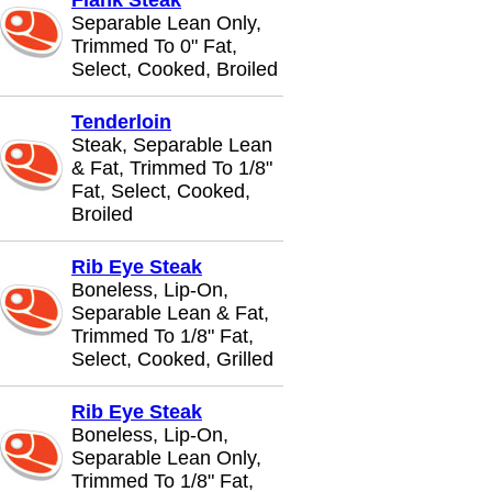
Flank Steak
Separable Lean Only,
Trimmed To 0" Fat,
Select, Cooked, Broiled
Tenderloin
Steak, Separable Lean
& Fat, Trimmed To 1/8"
Fat, Select, Cooked,
Broiled
Rib Eye Steak
Boneless, Lip-On,
Separable Lean & Fat,
Trimmed To 1/8" Fat,
Select, Cooked, Grilled
Rib Eye Steak
Boneless, Lip-On,
Separable Lean Only,
Trimmed To 1/8" Fat,