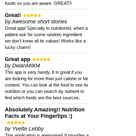
foods so you are aware. GREAT!!
Great!
by Awesome short stories
Great app! Specially to nutritionist, when a
patient ask for some random ingredient
we don't know all its values! Works like a
lucky charm!
Great app
by Dward4904
This app is very handy. It is great if you
are looking for more than just calorie or fat
content. You can look at the food to see its
nutrition or you can search by nutrient to
find which foods are the best sources.
Absolutely Amazing!! Nutrition
Facts at Your Fingertips :)
by Yvette Lebby
This application is awesome!! It provides a