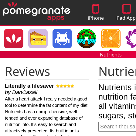
iPhone
iPad App
Apps
Nutrients
Reviews
Nutrie
Literally a lifesaver
Nutrients 
by DanCasali
nutrition 
After a heart attack I really needed a good
all vitami
tool to determine the fat content of my diet.
Nutrients has a comprehensive, well
sugars, st
tended and ever expanding database of
nutrition info. It's easy to search and
attractively presented. Its built in units