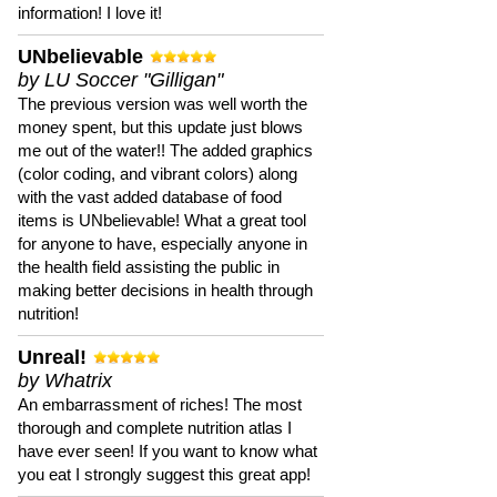
information! I love it!
UNbelievable
by LU Soccer "Gilligan"
The previous version was well worth the
money spent, but this update just blows
me out of the water!! The added graphics
(color coding, and vibrant colors) along
with the vast added database of food
items is UNbelievable! What a great tool
for anyone to have, especially anyone in
the health field assisting the public in
making better decisions in health through
nutrition!
Unreal!
by Whatrix
An embarrassment of riches! The most
thorough and complete nutrition atlas I
have ever seen! If you want to know what
you eat I strongly suggest this great app!