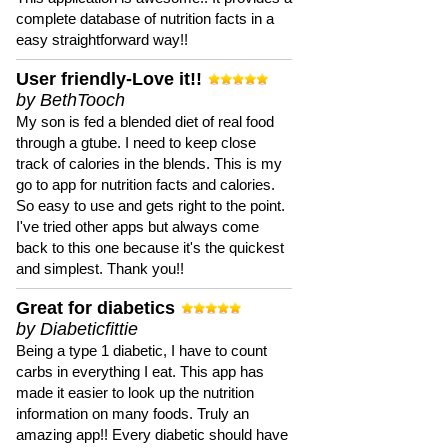
complete database of nutrition facts in a
easy straightforward way!!
User friendly-Love it!!
by BethTooch
My son is fed a blended diet of real food
through a gtube. I need to keep close
track of calories in the blends. This is my
go to app for nutrition facts and calories.
So easy to use and gets right to the point.
I've tried other apps but always come
back to this one because it's the quickest
and simplest. Thank you!!
Great for diabetics
by Diabeticfittie
Being a type 1 diabetic, I have to count
carbs in everything I eat. This app has
made it easier to look up the nutrition
information on many foods. Truly an
amazing app!! Every diabetic should have