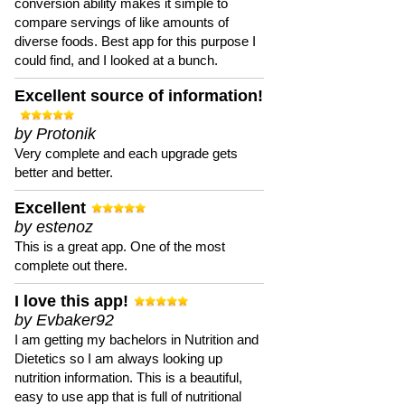
conversion ability makes it simple to
compare servings of like amounts of
diverse foods. Best app for this purpose I
could find, and I looked at a bunch.
Excellent source of information!
by Protonik
Very complete and each upgrade gets
better and better.
Excellent
by estenoz
This is a great app. One of the most
complete out there.
I love this app!
by Evbaker92
I am getting my bachelors in Nutrition and
Dietetics so I am always looking up
nutrition information. This is a beautiful,
easy to use app that is full of nutritional