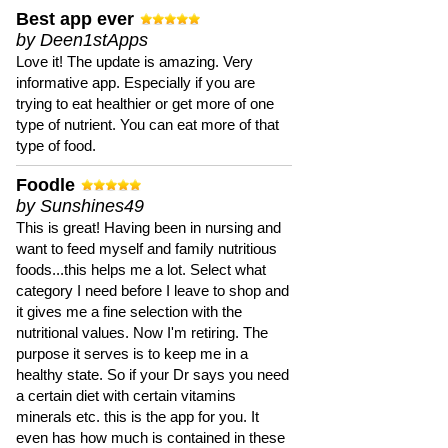
Best app ever
by Deen1stApps
Love it! The update is amazing. Very
informative app. Especially if you are
trying to eat healthier or get more of one
type of nutrient. You can eat more of that
type of food.
Foodle
by Sunshines49
This is great! Having been in nursing and
want to feed myself and family nutritious
foods...this helps me a lot. Select what
category I need before I leave to shop and
it gives me a fine selection with the
nutritional values. Now I'm retiring. The
purpose it serves is to keep me in a
healthy state. So if your Dr says you need
a certain diet with certain vitamins
minerals etc. this is the app for you. It
even has how much is contained in these