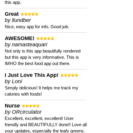
this app.
Great
by llundber
Nice, easy app for info. Good job.
AWESOME!
by namasteaquari
Not only is this app beautifully rendered
but this app is very informative. This is
IMHO the best food app out there.
I Just Love This App!
by Loni
Simply delicious! It helps me track my
calories with foods!
Nurse
by ORcirculator
Excellent, excellent, excellent! User
friendly and BEAUTIFULLY done!! Love all
your updates, especially the leafy greens.