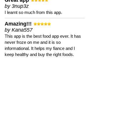
Great app
by 3nup3z
I learnt so much from this app.
Amazing!!!
by Kana557
This app is the best food app ever. It has
never froze on me and it is so
informational. It helps my fiance and I
keep healthy and buy the right foods.