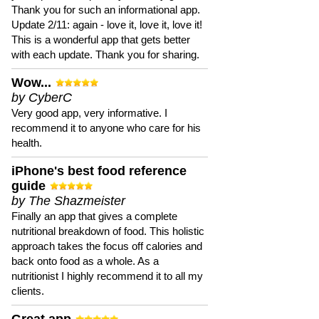
Thank you for such an informational app.
Update 2/11: again - love it, love it, love it!
This is a wonderful app that gets better
with each update. Thank you for sharing.
Wow...
by CyberC
Very good app, very informative. I
recommend it to anyone who care for his
health.
iPhone's best food reference
guide
by The Shazmeister
Finally an app that gives a complete
nutritional breakdown of food. This holistic
approach takes the focus off calories and
back onto food as a whole. As a
nutritionist I highly recommend it to all my
clients.