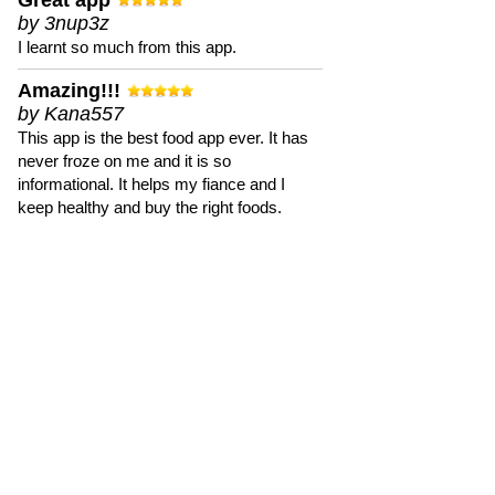
Great app
by 3nup3z
I learnt so much from this app.
Amazing!!!
by Kana557
This app is the best food app ever. It has
never froze on me and it is so
informational. It helps my fiance and I
keep healthy and buy the right foods.