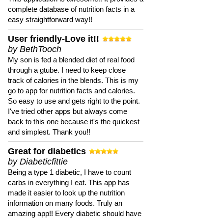
complete database of nutrition facts in a
easy straightforward way!!
User friendly-Love it!!
by BethTooch
My son is fed a blended diet of real food
through a gtube. I need to keep close
track of calories in the blends. This is my
go to app for nutrition facts and calories.
So easy to use and gets right to the point.
I've tried other apps but always come
back to this one because it's the quickest
and simplest. Thank you!!
Great for diabetics
by Diabeticfittie
Being a type 1 diabetic, I have to count
carbs in everything I eat. This app has
made it easier to look up the nutrition
information on many foods. Truly an
amazing app!! Every diabetic should have