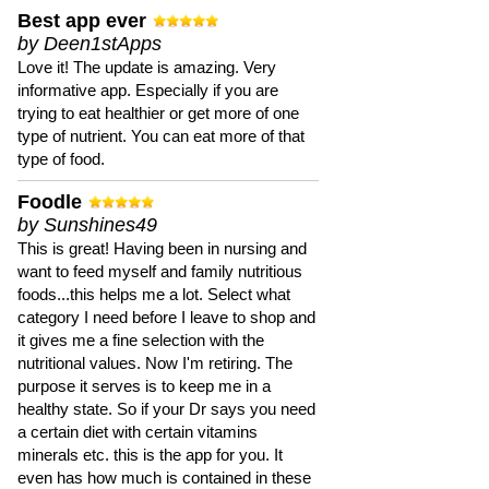
Best app ever
by Deen1stApps
Love it! The update is amazing. Very
informative app. Especially if you are
trying to eat healthier or get more of one
type of nutrient. You can eat more of that
type of food.
Foodle
by Sunshines49
This is great! Having been in nursing and
want to feed myself and family nutritious
foods...this helps me a lot. Select what
category I need before I leave to shop and
it gives me a fine selection with the
nutritional values. Now I'm retiring. The
purpose it serves is to keep me in a
healthy state. So if your Dr says you need
a certain diet with certain vitamins
minerals etc. this is the app for you. It
even has how much is contained in these