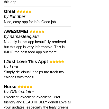
this app.
Great
by llundber
Nice, easy app for info. Good job.
AWESOME!
by namasteaquari
Not only is this app beautifully rendered
but this app is very informative. This is
IMHO the best food app out there.
I Just Love This App!
by Loni
Simply delicious! It helps me track my
calories with foods!
Nurse
by ORcirculator
Excellent, excellent, excellent! User
friendly and BEAUTIFULLY done!! Love all
your updates, especially the leafy greens.