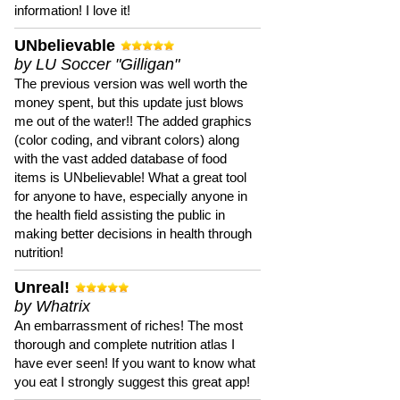
information! I love it!
UNbelievable
by LU Soccer "Gilligan"
The previous version was well worth the
money spent, but this update just blows
me out of the water!! The added graphics
(color coding, and vibrant colors) along
with the vast added database of food
items is UNbelievable! What a great tool
for anyone to have, especially anyone in
the health field assisting the public in
making better decisions in health through
nutrition!
Unreal!
by Whatrix
An embarrassment of riches! The most
thorough and complete nutrition atlas I
have ever seen! If you want to know what
you eat I strongly suggest this great app!