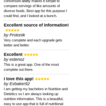
conversion ability makes it simple to
compare servings of like amounts of
diverse foods. Best app for this purpose I
could find, and I looked at a bunch.
Excellent source of information!
by Protonik
Very complete and each upgrade gets
better and better.
Excellent
by estenoz
This is a great app. One of the most
complete out there.
I love this app!
by Evbaker92
I am getting my bachelors in Nutrition and
Dietetics so I am always looking up
nutrition information. This is a beautiful,
easy to use app that is full of nutritional