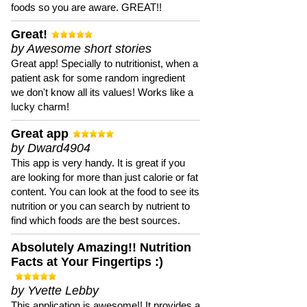
foods so you are aware. GREAT!!
Great!
by Awesome short stories
Great app! Specially to nutritionist, when a
patient ask for some random ingredient
we don't know all its values! Works like a
lucky charm!
Great app
by Dward4904
This app is very handy. It is great if you
are looking for more than just calorie or fat
content. You can look at the food to see its
nutrition or you can search by nutrient to
find which foods are the best sources.
Absolutely Amazing!! Nutrition
Facts at Your Fingertips :)
by Yvette Lebby
This application is awesome!! It provides a