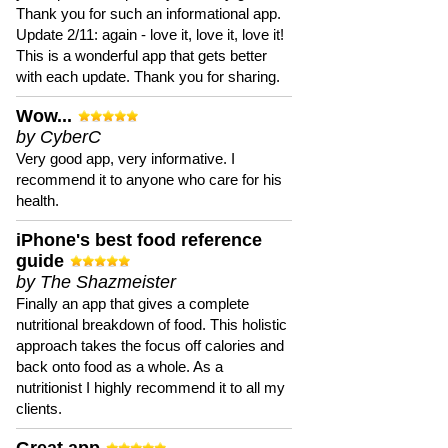
Thank you for such an informational app.
Update 2/11: again - love it, love it, love it!
This is a wonderful app that gets better
with each update. Thank you for sharing.
Wow...
by CyberC
Very good app, very informative. I
recommend it to anyone who care for his
health.
iPhone's best food reference
guide
by The Shazmeister
Finally an app that gives a complete
nutritional breakdown of food. This holistic
approach takes the focus off calories and
back onto food as a whole. As a
nutritionist I highly recommend it to all my
clients.