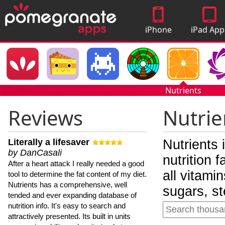
iPhone
iPad App
Apps
Nutrients
Reviews
Nutrie
Literally a lifesaver
Nutrients 
by DanCasali
nutrition 
After a heart attack I really needed a good
all vitami
tool to determine the fat content of my diet.
Nutrients has a comprehensive, well
sugars, st
tended and ever expanding database of
nutrition info. It's easy to search and
attractively presented. Its built in units