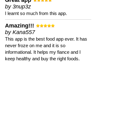
Great app
by 3nup3z
I learnt so much from this app.
Amazing!!!
by Kana557
This app is the best food app ever. It has
never froze on me and it is so
informational. It helps my fiance and I
keep healthy and buy the right foods.