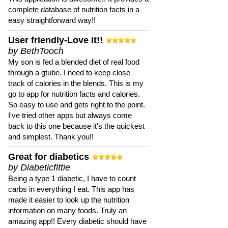
complete database of nutrition facts in a
easy straightforward way!!
User friendly-Love it!!
by BethTooch
My son is fed a blended diet of real food
through a gtube. I need to keep close
track of calories in the blends. This is my
go to app for nutrition facts and calories.
So easy to use and gets right to the point.
I've tried other apps but always come
back to this one because it's the quickest
and simplest. Thank you!!
Great for diabetics
by Diabeticfittie
Being a type 1 diabetic, I have to count
carbs in everything I eat. This app has
made it easier to look up the nutrition
information on many foods. Truly an
amazing app!! Every diabetic should have