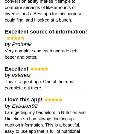
conversion ability makes it simple to
compare servings of like amounts of
diverse foods. Best app for this purpose I
could find, and I looked at a bunch.
Excellent source of information!
by Protonik
Very complete and each upgrade gets
better and better.
Excellent
by estenoz
This is a great app. One of the most
complete out there.
I love this app!
by Evbaker92
I am getting my bachelors in Nutrition and
Dietetics so I am always looking up
nutrition information. This is a beautiful,
easy to use app that is full of nutritional