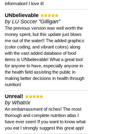
information! I love it!
UNbelievable
by LU Soccer "Gilligan"
The previous version was well worth the
money spent, but this update just blows
me out of the water!! The added graphics
(color coding, and vibrant colors) along
with the vast added database of food
items is UNbelievable! What a great tool
for anyone to have, especially anyone in
the health field assisting the public in
making better decisions in health through
nutrition!
Unreal!
by Whatrix
An embarrassment of riches! The most
thorough and complete nutrition atlas I
have ever seen! If you want to know what
you eat I strongly suggest this great app!