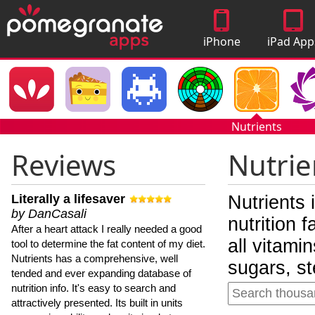
iPhone
iPad App
Apps
Nutrients
Reviews
Nutrie
Literally a lifesaver
Nutrients 
by DanCasali
nutrition 
After a heart attack I really needed a good
all vitami
tool to determine the fat content of my diet.
Nutrients has a comprehensive, well
sugars, st
tended and ever expanding database of
nutrition info. It's easy to search and
attractively presented. Its built in units