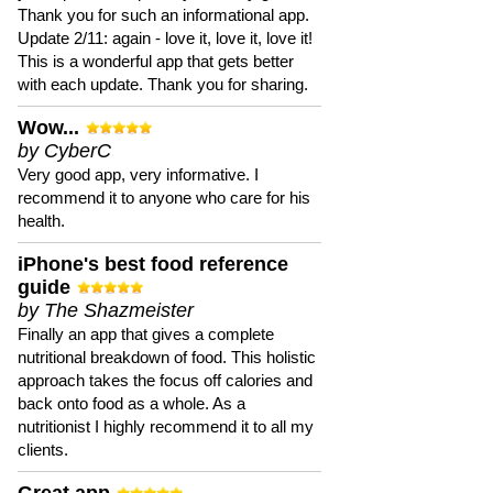
Thank you for such an informational app.
Update 2/11: again - love it, love it, love it!
This is a wonderful app that gets better
with each update. Thank you for sharing.
Wow...
by CyberC
Very good app, very informative. I
recommend it to anyone who care for his
health.
iPhone's best food reference
guide
by The Shazmeister
Finally an app that gives a complete
nutritional breakdown of food. This holistic
approach takes the focus off calories and
back onto food as a whole. As a
nutritionist I highly recommend it to all my
clients.