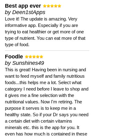
Best app ever
by Deen1stApps
Love it! The update is amazing. Very
informative app. Especially if you are
trying to eat healthier or get more of one
type of nutrient. You can eat more of that
type of food.
Foodle
by Sunshines49
This is great! Having been in nursing and
want to feed myself and family nutritious
foods...this helps me a lot. Select what
category I need before I leave to shop and
it gives me a fine selection with the
nutritional values. Now I'm retiring. The
purpose it serves is to keep me in a
healthy state. So if your Dr says you need
a certain diet with certain vitamins
minerals etc. this is the app for you. It
even has how much is contained in these