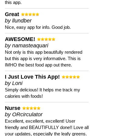
this app.
Great
by llundber
Nice, easy app for info. Good job.
AWESOME!
by namasteaquari
Not only is this app beautifully rendered
but this app is very informative. This is
IMHO the best food app out there.
I Just Love This App!
by Loni
Simply delicious! It helps me track my
calories with foods!
Nurse
by ORcirculator
Excellent, excellent, excellent! User
friendly and BEAUTIFULLY done!! Love all
your updates, especially the leafy greens.