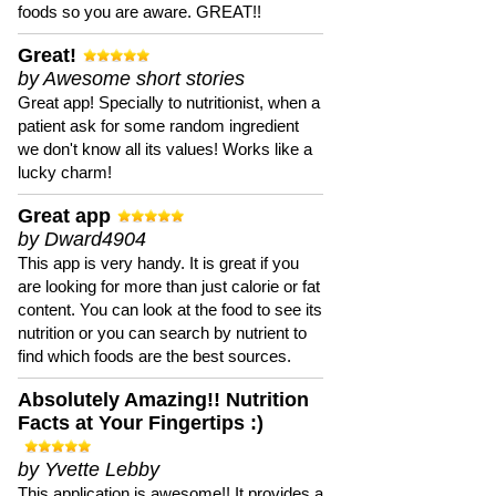
foods so you are aware. GREAT!!
Great!
by Awesome short stories
Great app! Specially to nutritionist, when a
patient ask for some random ingredient
we don't know all its values! Works like a
lucky charm!
Great app
by Dward4904
This app is very handy. It is great if you
are looking for more than just calorie or fat
content. You can look at the food to see its
nutrition or you can search by nutrient to
find which foods are the best sources.
Absolutely Amazing!! Nutrition
Facts at Your Fingertips :)
by Yvette Lebby
This application is awesome!! It provides a