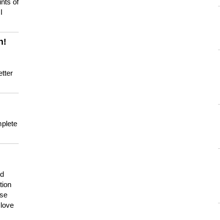
nts of
I
n!
tter
mplete
nd
tion
use
 love