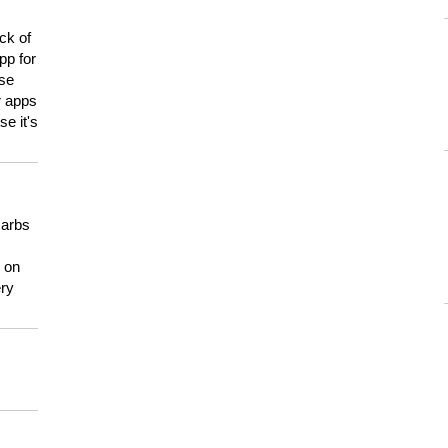
ck of
pp for
use
er apps
e it's
carbs
n on
ery