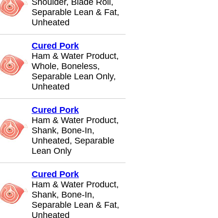
Shoulder, Blade Roll,
Separable Lean & Fat,
Unheated
Cured Pork
Ham & Water Product,
Whole, Boneless,
Separable Lean Only,
Unheated
Cured Pork
Ham & Water Product,
Shank, Bone-In,
Unheated, Separable
Lean Only
Cured Pork
Ham & Water Product,
Shank, Bone-In,
Separable Lean & Fat,
Unheated