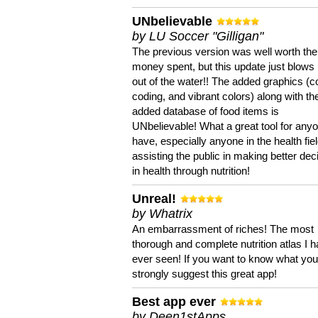
UNbelievable
by LU Soccer "Gilligan"
The previous version was well worth the
money spent, but this update just blows
out of the water!! The added graphics (c
coding, and vibrant colors) along with th
added database of food items is
UNbelievable! What a great tool for anyo
have, especially anyone in the health fie
assisting the public in making better dec
in health through nutrition!
Unreal!
by Whatrix
An embarrassment of riches! The most
thorough and complete nutrition atlas I 
ever seen! If you want to know what you 
strongly suggest this great app!
Best app ever
by Deen1stApps