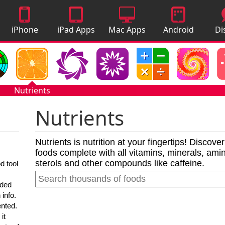
iPhone
iPad Apps
Mac Apps
Android
Di
Apps
Apps
A
Nutrients
Nutrients
Nutrients is nutrition at your fingertips! Discove
foods complete with all vitamins, minerals, amino
sterols and other compounds like caffeine.
d tool
nded
 info.
ented.
it