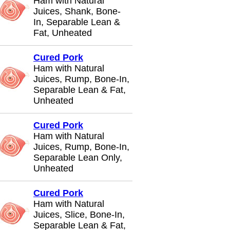
Ham with Natural
Juices, Shank, Bone-
In, Separable Lean &
Fat, Unheated
Cured Pork
Ham with Natural
Juices, Rump, Bone-In,
Separable Lean & Fat,
Unheated
Cured Pork
Ham with Natural
Juices, Rump, Bone-In,
Separable Lean Only,
Unheated
Cured Pork
Ham with Natural
Juices, Slice, Bone-In,
Separable Lean & Fat,