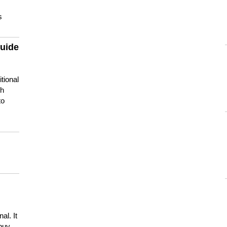
s
guide
tional
ch
to
s
al. It
buy