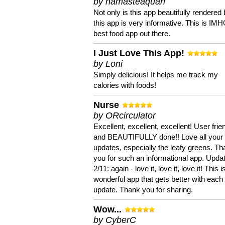
by namasteaquari
Not only is this app beautifully rendered 
this app is very informative. This is IM
best food app out there.
I Just Love This App!
by Loni
Simply delicious! It helps me track my
calories with foods!
Nurse
by ORcirculator
Excellent, excellent, excellent! User frie
and BEAUTIFULLY done!! Love all your
updates, especially the leafy greens. T
you for such an informational app. Upda
2/11: again - love it, love it, love it! This i
wonderful app that gets better with each
update. Thank you for sharing.
Wow...
by CyberC