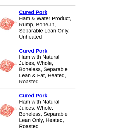
Cured Pork
Ham & Water Product,
Rump, Bone-In,
Separable Lean Only,
Unheated
Cured Pork
Ham with Natural
Juices, Whole,
Boneless, Separable
Lean & Fat, Heated,
Roasted
Cured Pork
Ham with Natural
Juices, Whole,
Boneless, Separable
Lean Only, Heated,
Roasted