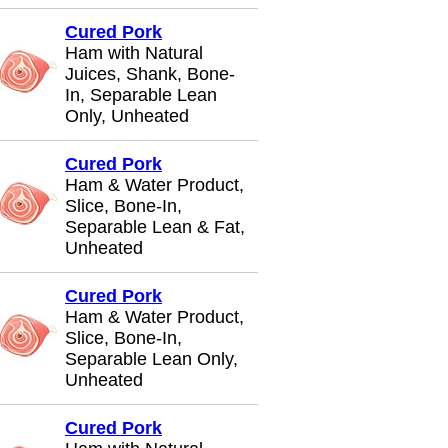
Cured Pork
Ham with Natural
Juices, Shank, Bone-
In, Separable Lean
Only, Unheated
Cured Pork
Ham & Water Product,
Slice, Bone-In,
Separable Lean & Fat,
Unheated
Cured Pork
Ham & Water Product,
Slice, Bone-In,
Separable Lean Only,
Unheated
Cured Pork