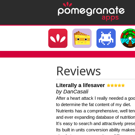
Reviews
Literally a lifesaver
by DanCasali
After a heart attack I really needed a goo
to determine the fat content of my diet.
Nutrients has a comprehensive, well te
and ever expanding database of nutrition
It's easy to search and attractively pres
Its built in units conversion ability makes 