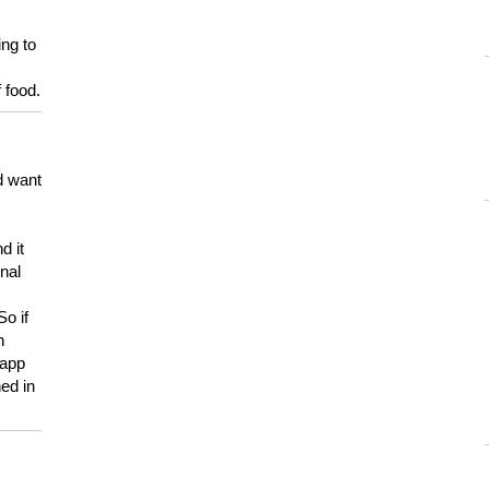
ing to
 food.
d want
d it
onal
So if
h
 app
ed in