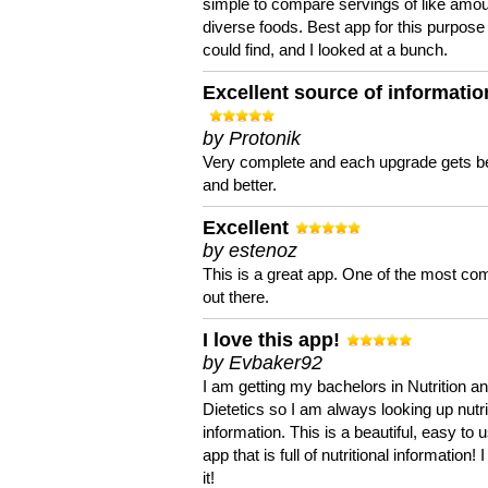
simple to compare servings of like amou
diverse foods. Best app for this purpose 
could find, and I looked at a bunch.
Excellent source of informatio
by Protonik
Very complete and each upgrade gets be
and better.
Excellent
by estenoz
This is a great app. One of the most co
out there.
I love this app!
by Evbaker92
I am getting my bachelors in Nutrition a
Dietetics so I am always looking up nutri
information. This is a beautiful, easy to 
app that is full of nutritional information! I
it!