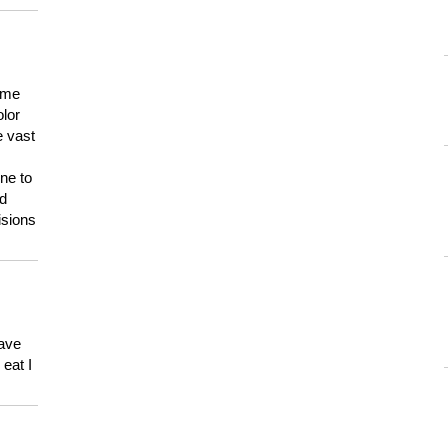
 me
olor
e vast
ne to
ld
isions
have
eat I