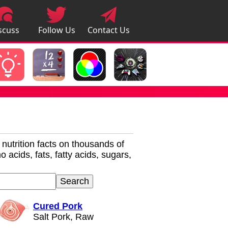
scuss
Follow Us
Contact Us
pps
r nutrition facts on thousands of
 acids, fats, fatty acids, sugars,
Cured Pork
Salt Pork, Raw