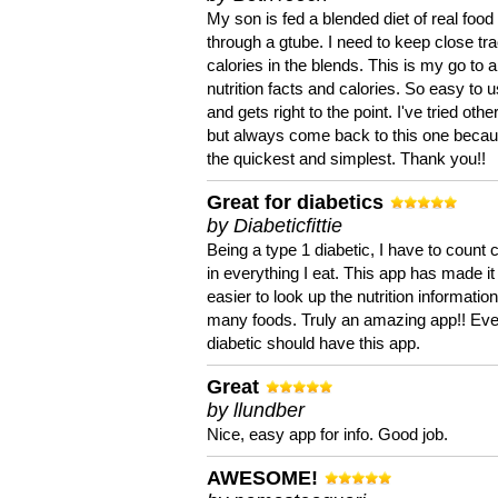
My son is fed a blended diet of real food
through a gtube. I need to keep close tra
calories in the blends. This is my go to a
nutrition facts and calories. So easy to 
and gets right to the point. I've tried oth
but always come back to this one becaus
the quickest and simplest. Thank you!!
Great for diabetics
by Diabeticfittie
Being a type 1 diabetic, I have to count 
in everything I eat. This app has made it
easier to look up the nutrition informatio
many foods. Truly an amazing app!! Ev
diabetic should have this app.
Great
by llundber
Nice, easy app for info. Good job.
AWESOME!