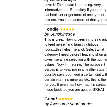
Love it! The update is amazing. Very
informative app. Especially if you are try
eat healthier or get more of one type of
nutrient. You can eat more of that type of
Foodle
by Sunshines49
This is great! Having been in nursing an
to feed myself and family nutritious
foods...this helps me a lot. Select what
category I need before I leave to shop an
gives me a fine selection with the nutriti
values. Now I'm retiring. The purpose it
serves is to keep me in a healthy state. 
your Dr says you need a certain diet wit
certain vitamins minerals etc. this is the
for you. It even has how much is contain
these foods so you are aware. GREAT!!
Great!
by Awesome short stories