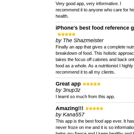
Very good app, very informative. I
recommend it to anyone who care for hi
health.
iPhone's best food reference 
by The Shazmeister
Finally an app that gives a complete nutri
breakdown of food. This holistic approa
takes the focus off calories and back on
food as a whole. As a nutritionist I highly
recommend it to all my clients.
Great app
by 3nup3z
I learnt so much from this app.
Amazing!!!
by Kana557
This app is the best food app ever. It ha
never froze on me and it is so information
helps my fiance and I keep healthy and 