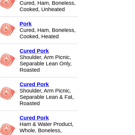
Cured, Ham, Boneless,
Cooked, Unheated
Pork
Cured, Ham, Boneless,
Cooked, Heated
Cured Pork
Shoulder, Arm Picnic,
Separable Lean Only,
Roasted
Cured Pork
Shoulder, Arm Picnic,
Separable Lean & Fat,
Roasted
Cured Pork
Ham & Water Product,
Whole, Boneless,