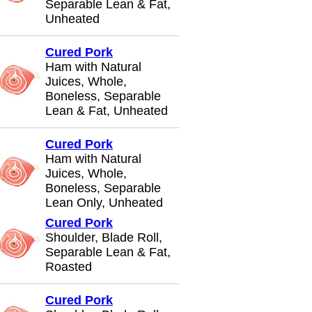
Separable Lean & Fat,
Unheated
Cured Pork
Ham with Natural
Juices, Whole,
Boneless, Separable
Lean & Fat, Unheated
Cured Pork
Ham with Natural
Juices, Whole,
Boneless, Separable
Lean Only, Unheated
Cured Pork
Shoulder, Blade Roll,
Separable Lean & Fat,
Roasted
Cured Pork