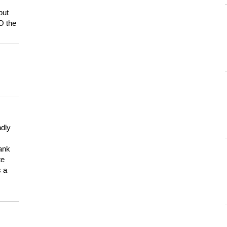
but
HO the
ndly
hank
te
s a