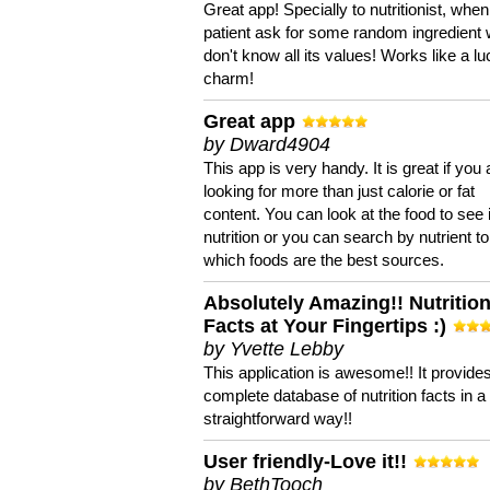
Great app! Specially to nutritionist, when
patient ask for some random ingredient
don't know all its values! Works like a l
charm!
Great app
by Dward4904
This app is very handy. It is great if you 
looking for more than just calorie or fat
content. You can look at the food to see 
nutrition or you can search by nutrient to
which foods are the best sources.
Absolutely Amazing!! Nutritio
Facts at Your Fingertips :)
by Yvette Lebby
This application is awesome!! It provide
complete database of nutrition facts in 
straightforward way!!
User friendly-Love it!!
by BethTooch