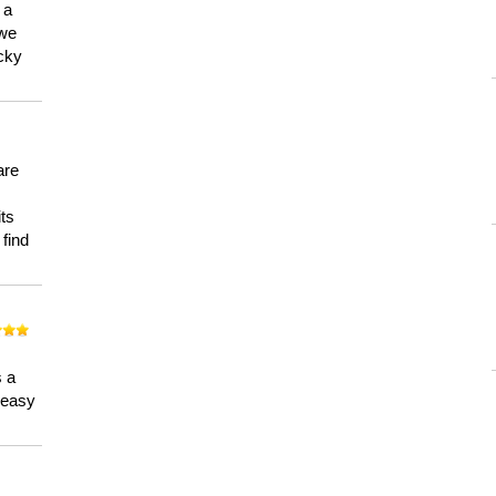
 a
 we
ucky
are
its
 find
n
s a
a easy