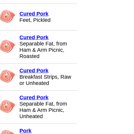
Cured Pork
Feet, Pickled
Cured Pork
Separable Fat, from
Ham & Arm Picnic,
Roasted
Cured Pork
Breakfast Strips, Raw
or Unheated
Cured Pork
Separable Fat, from
Ham & Arm Picnic,
Unheated
Pork