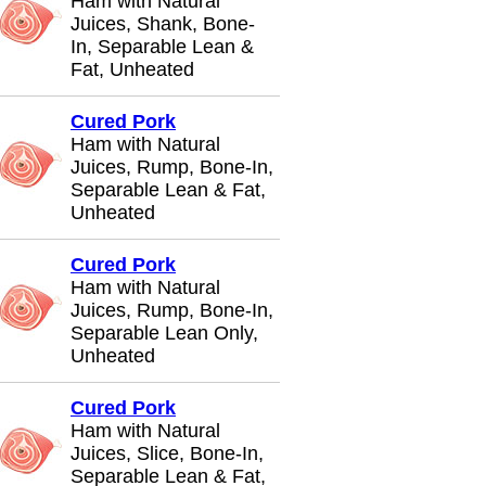
Ham with Natural
Juices, Shank, Bone-
In, Separable Lean &
Fat, Unheated
Cured Pork
Ham with Natural
Juices, Rump, Bone-In,
Separable Lean & Fat,
Unheated
Cured Pork
Ham with Natural
Juices, Rump, Bone-In,
Separable Lean Only,
Unheated
Cured Pork
Ham with Natural
Juices, Slice, Bone-In,
Separable Lean & Fat,