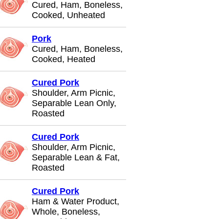
Cured, Ham, Boneless,
Cooked, Unheated
Pork
Cured, Ham, Boneless,
Cooked, Heated
Cured Pork
Shoulder, Arm Picnic,
Separable Lean Only,
Roasted
Cured Pork
Shoulder, Arm Picnic,
Separable Lean & Fat,
Roasted
Cured Pork
Ham & Water Product,
Whole, Boneless,