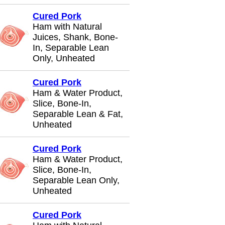
Cured Pork
Ham with Natural
Juices, Shank, Bone-
In, Separable Lean
Only, Unheated
Cured Pork
Ham & Water Product,
Slice, Bone-In,
Separable Lean & Fat,
Unheated
Cured Pork
Ham & Water Product,
Slice, Bone-In,
Separable Lean Only,
Unheated
Cured Pork