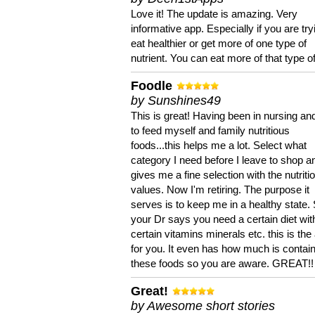
Love it! The update is amazing. Very
informative app. Especially if you are try
eat healthier or get more of one type of
nutrient. You can eat more of that type of
Foodle
by Sunshines49
This is great! Having been in nursing an
to feed myself and family nutritious
foods...this helps me a lot. Select what
category I need before I leave to shop an
gives me a fine selection with the nutriti
values. Now I'm retiring. The purpose it
serves is to keep me in a healthy state. 
your Dr says you need a certain diet wit
certain vitamins minerals etc. this is the
for you. It even has how much is contain
these foods so you are aware. GREAT!!
Great!
by Awesome short stories