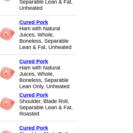
Separable Lean & Fat,
Unheated
Cured Pork
Ham with Natural
Juices, Whole,
Boneless, Separable
Lean & Fat, Unheated
Cured Pork
Ham with Natural
Juices, Whole,
Boneless, Separable
Lean Only, Unheated
Cured Pork
Shoulder, Blade Roll,
Separable Lean & Fat,
Roasted
Cured Pork