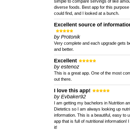
simple to compare servings of like amou
diverse foods. Best app for this purpose 
could find, and I looked at a bunch.
Excellent source of informatio
by Protonik
Very complete and each upgrade gets be
and better.
Excellent
by estenoz
This is a great app. One of the most co
out there.
I love this app!
by Evbaker92
I am getting my bachelors in Nutrition a
Dietetics so I am always looking up nutri
information. This is a beautiful, easy to 
app that is full of nutritional information! I
it!