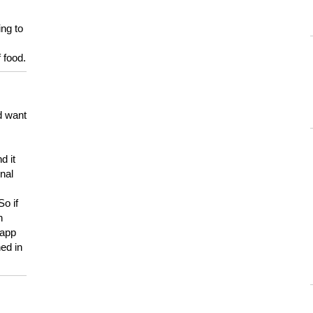
ing to
 food.
d want
d it
onal
So if
h
 app
ed in