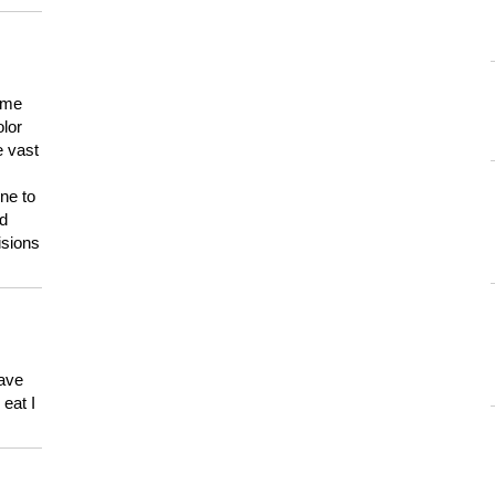
 me
olor
e vast
ne to
ld
isions
have
eat I