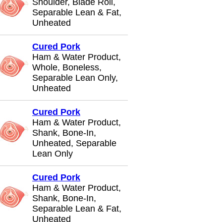
Shoulder, Blade Roll,
Separable Lean & Fat,
Unheated
Cured Pork
Ham & Water Product,
Whole, Boneless,
Separable Lean Only,
Unheated
Cured Pork
Ham & Water Product,
Shank, Bone-In,
Unheated, Separable
Lean Only
Cured Pork
Ham & Water Product,
Shank, Bone-In,
Separable Lean & Fat,
Unheated