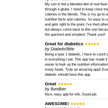
My son is fed a blended diet of real food
through a gtube. I need to keep close tra
calories in the blends. This is my go to a
nutrition facts and calories. So easy to 
and gets right to the point. I've tried oth
but always come back to this one becaus
the quickest and simplest. Thank you!!
Great for diabetics
by Diabeticfittie
Being a type 1 diabetic, I have to count 
in everything I eat. This app has made it
easier to look up the nutrition informatio
many foods. Truly an amazing app!! Ev
diabetic should have this app.
Great
by llundber
Nice, easy app for info. Good job.
AWESOME!