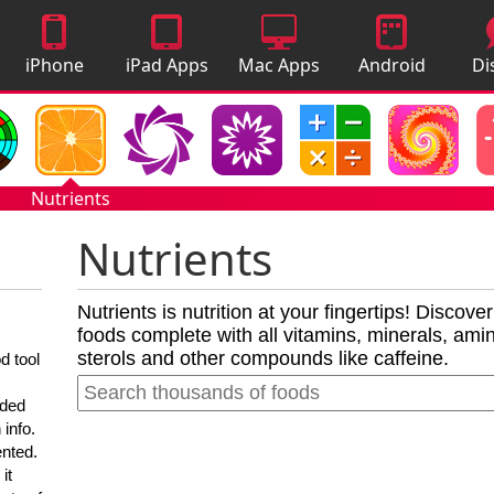
iPhone
iPad Apps
Mac Apps
Android
Di
Apps
Apps
A
Nutrients
Nutrients
Nutrients is nutrition at your fingertips! Discove
foods complete with all vitamins, minerals, amino
sterols and other compounds like caffeine.
d tool
nded
 info.
ented.
it