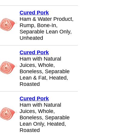
Cured Pork
Ham & Water Product,
Rump, Bone-In,
Separable Lean Only,
Unheated
Cured Pork
Ham with Natural
Juices, Whole,
Boneless, Separable
Lean & Fat, Heated,
Roasted
Cured Pork
Ham with Natural
Juices, Whole,
Boneless, Separable
Lean Only, Heated,
Roasted