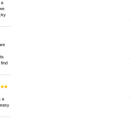
 a
 we
ucky
are
its
 find
n
s a
a easy