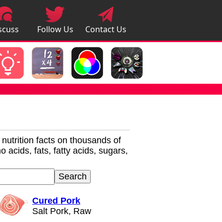
scuss
Follow Us
Contact Us
pps
r nutrition facts on thousands of
 acids, fats, fatty acids, sugars,
Cured Pork
Salt Pork, Raw