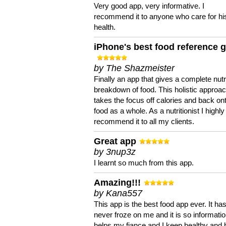
Very good app, very informative. I
recommend it to anyone who care for hi
health.
iPhone's best food reference 
by The Shazmeister
Finally an app that gives a complete nutri
breakdown of food. This holistic approa
takes the focus off calories and back on
food as a whole. As a nutritionist I highly
recommend it to all my clients.
Great app
by 3nup3z
I learnt so much from this app.
Amazing!!!
by Kana557
This app is the best food app ever. It ha
never froze on me and it is so information
helps my fiance and I keep healthy and 