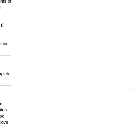
nts of
I
n!
tter
mplete
nd
tion
use
 love