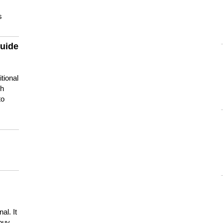
s
guide
tional
ch
to
s
al. It
buy