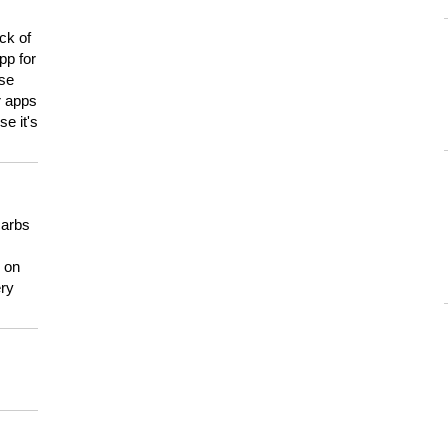
ck of
pp for
use
er apps
e it's
carbs
n on
ery