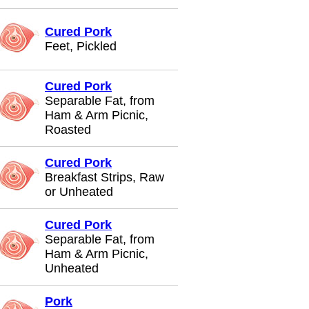
Cured Pork
Feet, Pickled
Cured Pork
Separable Fat, from
Ham & Arm Picnic,
Roasted
Cured Pork
Breakfast Strips, Raw
or Unheated
Cured Pork
Separable Fat, from
Ham & Arm Picnic,
Unheated
Pork