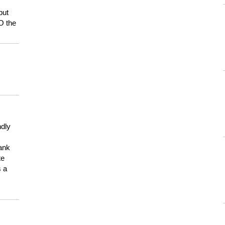
but
HO the
ndly
hank
te
s a