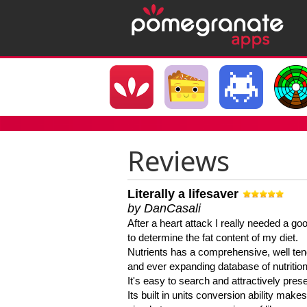
Reviews
Literally a lifesaver
by DanCasali
After a heart attack I really needed a goo
to determine the fat content of my diet.
Nutrients has a comprehensive, well te
and ever expanding database of nutrition
It's easy to search and attractively pres
Its built in units conversion ability makes 