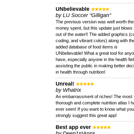
UNbelievable
by LU Soccer "Gilligan"
The previous version was well worth the
money spent, but this update just blows
out of the water!! The added graphics (c
coding, and vibrant colors) along with th
added database of food items is
UNbelievable! What a great tool for anyo
have, especially anyone in the health fie
assisting the public in making better dec
in health through nutrition!
Unreal!
by Whatrix
An embarrassment of riches! The most
thorough and complete nutrition atlas I 
ever seen! If you want to know what you 
strongly suggest this great app!
Best app ever
by Deen1stApps