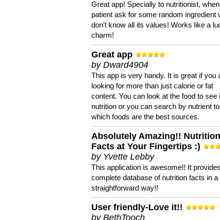
Great app! Specially to nutritionist, when
patient ask for some random ingredient
don't know all its values! Works like a l
charm!
Great app
by Dward4904
This app is very handy. It is great if you 
looking for more than just calorie or fat
content. You can look at the food to see 
nutrition or you can search by nutrient to
which foods are the best sources.
Absolutely Amazing!! Nutritio
Facts at Your Fingertips :)
by Yvette Lebby
This application is awesome!! It provide
complete database of nutrition facts in 
straightforward way!!
User friendly-Love it!!
by BethTooch