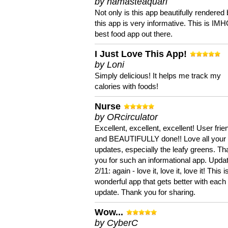
by namasteaquari
Not only is this app beautifully rendered 
this app is very informative. This is IM
best food app out there.
I Just Love This App!
by Loni
Simply delicious! It helps me track my
calories with foods!
Nurse
by ORcirculator
Excellent, excellent, excellent! User frie
and BEAUTIFULLY done!! Love all your
updates, especially the leafy greens. T
you for such an informational app. Upda
2/11: again - love it, love it, love it! This i
wonderful app that gets better with each
update. Thank you for sharing.
Wow...
by CyberC