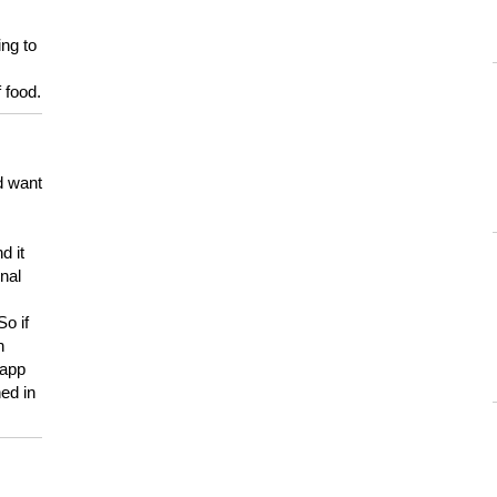
ing to
 food.
d want
d it
onal
So if
h
 app
ed in