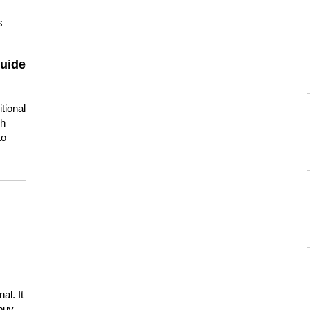
s
guide
tional
ch
to
s
al. It
buy