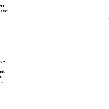
but
HO the
ndly
hank
te
s a