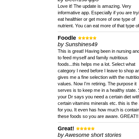
Love it! The update is amazing. Very
informative app. Especially if you are try
eat healthier or get more of one type of
nutrient. You can eat more of that type of
Foodle
by Sunshines49
This is great! Having been in nursing an
to feed myself and family nutritious
foods...this helps me a lot. Select what
category I need before I leave to shop an
gives me a fine selection with the nutriti
values. Now I'm retiring. The purpose it
serves is to keep me in a healthy state. 
your Dr says you need a certain diet wit
certain vitamins minerals etc. this is the
for you. It even has how much is contain
these foods so you are aware. GREAT!!
Great!
by Awesome short stories