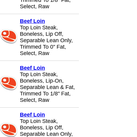
Trimmed To 1/8" Fat,
Select, Raw
Beef Loin
Top Loin Steak,
Boneless, Lip Off,
Separable Lean Only,
Trimmed To 0" Fat,
Select, Raw
Beef Loin
Top Loin Steak,
Boneless, Lip-On,
Separable Lean & Fat,
Trimmed To 1/8" Fat,
Select, Raw
Beef Loin
Top Loin Steak,
Boneless, Lip Off,
Separable Lean Only,