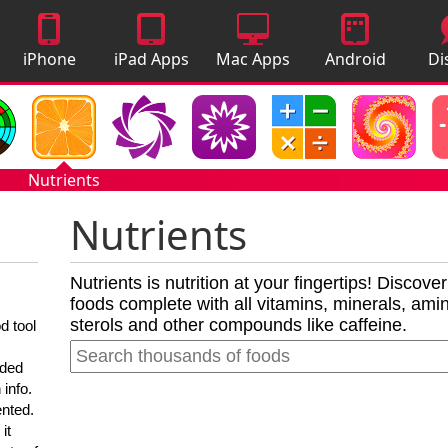
iPhone
iPad Apps
Mac Apps
Android
Di
Apps
Apps
A
Nutrients
Nutrients
Nutrients is nutrition at your fingertips! Discove
foods complete with all vitamins, minerals, amino
sterols and other compounds like caffeine.
d tool
nded
 info.
ented.
it