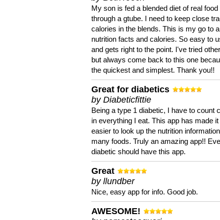
My son is fed a blended diet of real food
through a gtube. I need to keep close tra
calories in the blends. This is my go to a
nutrition facts and calories. So easy to 
and gets right to the point. I've tried oth
but always come back to this one becaus
the quickest and simplest. Thank you!!
Great for diabetics
by Diabeticfittie
Being a type 1 diabetic, I have to count 
in everything I eat. This app has made it
easier to look up the nutrition informatio
many foods. Truly an amazing app!! Ev
diabetic should have this app.
Great
by llundber
Nice, easy app for info. Good job.
AWESOME!