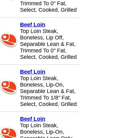
Trimmed To 0" Fat,
Select, Cooked, Grilled
Beef Loin
Top Loin Steak,
Boneless, Lip Off,
Separable Lean & Fat,
Trimmed To 0" Fat,
Select, Cooked, Grilled
Beef Loin
Top Loin Steak,
Boneless, Lip-On,
Separable Lean & Fat,
Trimmed To 1/8" Fat,
Select, Cooked, Grilled
Beef Loin
Top Loin Steak,
Boneless, Lip-On,