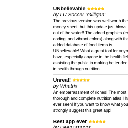
UNbelievable
by LU Soccer "Gilligan"
The previous version was well worth the
money spent, but this update just blows
out of the water!! The added graphics (c
coding, and vibrant colors) along with th
added database of food items is
UNbelievable! What a great tool for anyo
have, especially anyone in the health fie
assisting the public in making better dec
in health through nutrition!
Unreal!
by Whatrix
An embarrassment of riches! The most
thorough and complete nutrition atlas I 
ever seen! If you want to know what you 
strongly suggest this great app!
Best app ever
by Deen1stApps