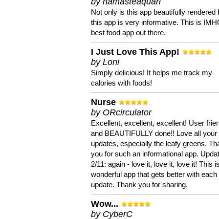
by namasteaquari
Not only is this app beautifully rendered 
this app is very informative. This is IM
best food app out there.
I Just Love This App!
by Loni
Simply delicious! It helps me track my
calories with foods!
Nurse
by ORcirculator
Excellent, excellent, excellent! User frie
and BEAUTIFULLY done!! Love all your
updates, especially the leafy greens. T
you for such an informational app. Upda
2/11: again - love it, love it, love it! This i
wonderful app that gets better with each
update. Thank you for sharing.
Wow...
by CyberC