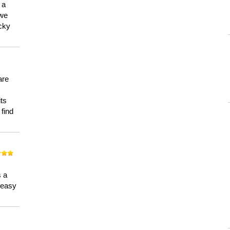
 a
 we
ucky
are
its
 find
n
s a
a easy