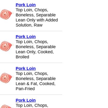
Pork Loin
Top Loin, Chops,
Boneless, Separable
Lean Only with Added
Solution, Raw
Pork Loin
Top Loin, Chops,
Boneless, Separable
Lean Only, Cooked,
Broiled
Pork Loin
Top Loin, Chops,
Boneless, Separable
Lean & Fat, Cooked,
Pan-Fried
Pork Loin
Top Loin, Chops,