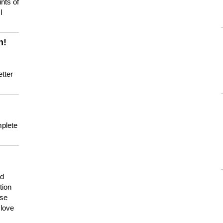
nts of
I
n!
tter
mplete
nd
tion
use
 love