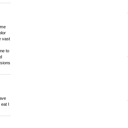
 me
olor
e vast
ne to
ld
isions
have
eat I