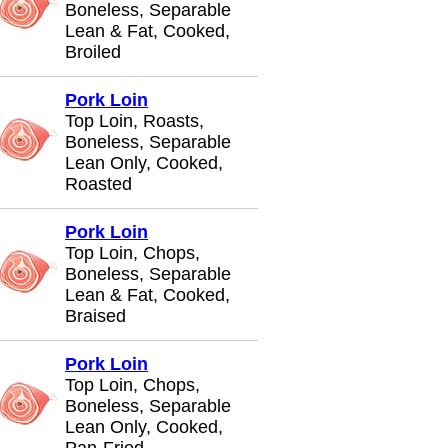
Boneless, Separable
Lean & Fat, Cooked,
Broiled
Pork Loin
Top Loin, Roasts,
Boneless, Separable
Lean Only, Cooked,
Roasted
Pork Loin
Top Loin, Chops,
Boneless, Separable
Lean & Fat, Cooked,
Braised
Pork Loin
Top Loin, Chops,
Boneless, Separable
Lean Only, Cooked,