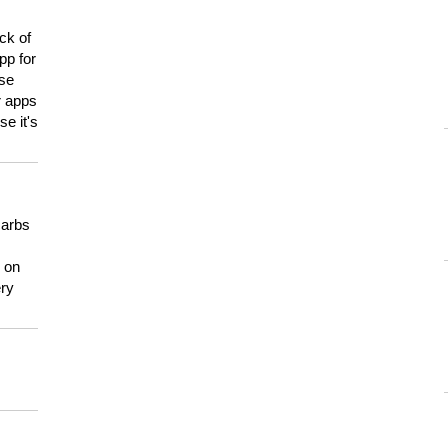
ck of
pp for
use
er apps
e it's
carbs
n on
ery