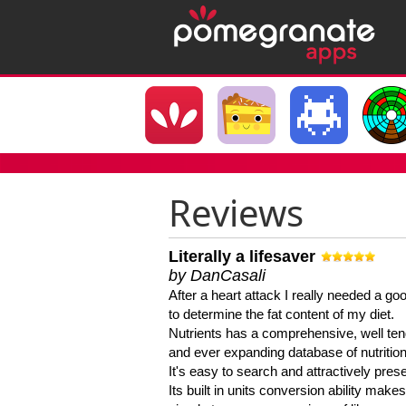
Reviews
Literally a lifesaver
by DanCasali
After a heart attack I really needed a goo
to determine the fat content of my diet.
Nutrients has a comprehensive, well te
and ever expanding database of nutrition
It's easy to search and attractively pres
Its built in units conversion ability makes 