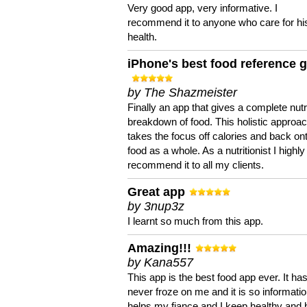
Very good app, very informative. I
recommend it to anyone who care for hi
health.
iPhone's best food reference 
by The Shazmeister
Finally an app that gives a complete nutri
breakdown of food. This holistic approa
takes the focus off calories and back on
food as a whole. As a nutritionist I highly
recommend it to all my clients.
Great app
by 3nup3z
I learnt so much from this app.
Amazing!!!
by Kana557
This app is the best food app ever. It ha
never froze on me and it is so information
helps my fiance and I keep healthy and 