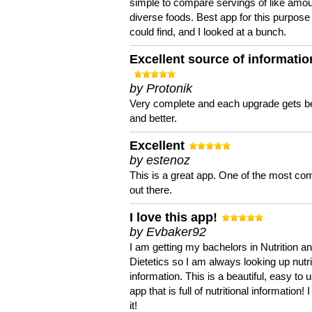
simple to compare servings of like amou
diverse foods. Best app for this purpose 
could find, and I looked at a bunch.
Excellent source of informatio
by Protonik
Very complete and each upgrade gets be
and better.
Excellent
by estenoz
This is a great app. One of the most co
out there.
I love this app!
by Evbaker92
I am getting my bachelors in Nutrition a
Dietetics so I am always looking up nutri
information. This is a beautiful, easy to 
app that is full of nutritional information! I
it!