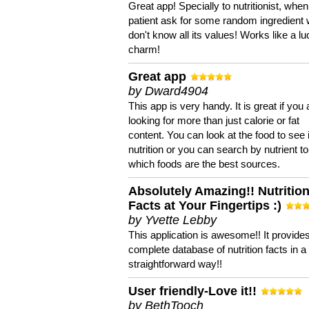
Great app! Specially to nutritionist, when
patient ask for some random ingredient
don't know all its values! Works like a l
charm!
Great app
by Dward4904
This app is very handy. It is great if you 
looking for more than just calorie or fat
content. You can look at the food to see 
nutrition or you can search by nutrient to
which foods are the best sources.
Absolutely Amazing!! Nutritio
Facts at Your Fingertips :)
by Yvette Lebby
This application is awesome!! It provide
complete database of nutrition facts in 
straightforward way!!
User friendly-Love it!!
by BethTooch