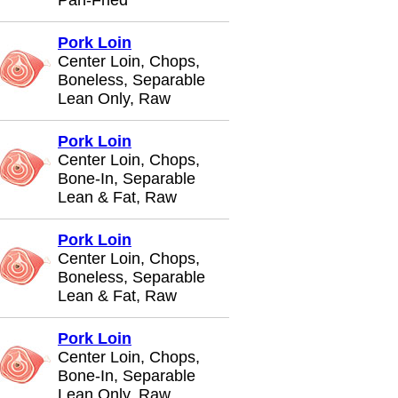
Pan-Fried
Pork Loin
Center Loin, Chops,
Boneless, Separable
Lean Only, Raw
Pork Loin
Center Loin, Chops,
Bone-In, Separable
Lean & Fat, Raw
Pork Loin
Center Loin, Chops,
Boneless, Separable
Lean & Fat, Raw
Pork Loin
Center Loin, Chops,
Bone-In, Separable
Lean Only, Raw