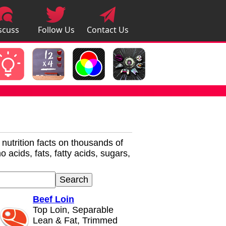
scuss
Follow Us
Contact Us
pps
r nutrition facts on thousands of
 acids, fats, fatty acids, sugars,
Beef Loin
Top Loin, Separable
Lean & Fat, Trimmed