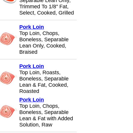
Separable Lean Only,
Trimmed To 1/8" Fat,
Select, Cooked, Grilled
Pork Loin
Top Loin, Chops,
Boneless, Separable
Lean Only, Cooked,
Braised
Pork Loin
Top Loin, Roasts,
Boneless, Separable
Lean & Fat, Cooked,
Roasted
Pork Loin
Top Loin, Chops,
Boneless, Separable
Lean & Fat with Added
Solution, Raw