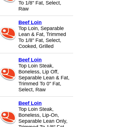
To 1/8" Fat, Select,
Raw
Beef Loin
Top Loin, Separable
Lean & Fat, Trimmed
To 1/8" Fat, Select,
Cooked, Grilled
Beef Loin
Top Loin Steak,
Boneless, Lip Off,
Separable Lean & Fat,
Trimmed To 0" Fat,
Select, Raw
Beef Loin
Top Loin Steak,
Boneless, Lip-On,
Separable Lean Only,