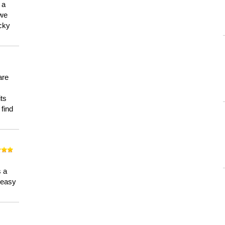
 a
 we
ucky
are
its
 find
n
s a
a easy