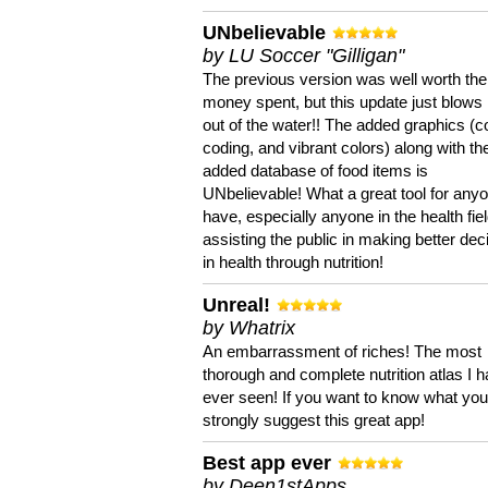
UNbelievable
by LU Soccer "Gilligan"
The previous version was well worth the
money spent, but this update just blows
out of the water!! The added graphics (c
coding, and vibrant colors) along with th
added database of food items is
UNbelievable! What a great tool for anyo
have, especially anyone in the health fie
assisting the public in making better dec
in health through nutrition!
Unreal!
by Whatrix
An embarrassment of riches! The most
thorough and complete nutrition atlas I 
ever seen! If you want to know what you 
strongly suggest this great app!
Best app ever
by Deen1stApps