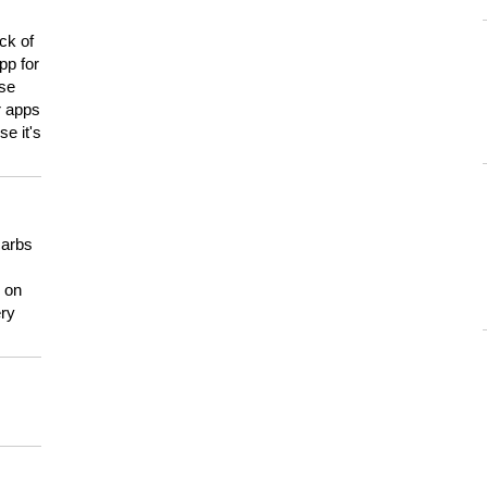
ck of
pp for
use
er apps
e it's
carbs
n on
ery