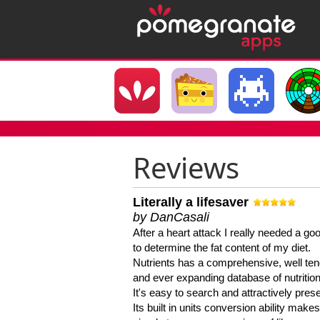
Reviews
Literally a lifesaver
by DanCasali
After a heart attack I really needed a goo
to determine the fat content of my diet.
Nutrients has a comprehensive, well te
and ever expanding database of nutrition
It's easy to search and attractively pres
Its built in units conversion ability makes 