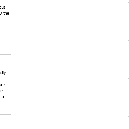
but
HO the
ndly
hank
te
s a