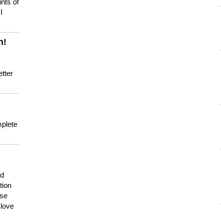
nts of
I
n!
tter
mplete
nd
tion
use
 love