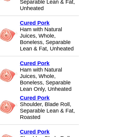
Separable Lean & Fat,
Unheated
Cured Pork
Ham with Natural
Juices, Whole,
Boneless, Separable
Lean & Fat, Unheated
Cured Pork
Ham with Natural
Juices, Whole,
Boneless, Separable
Lean Only, Unheated
Cured Pork
Shoulder, Blade Roll,
Separable Lean & Fat,
Roasted
Cured Pork