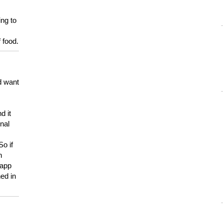
ing to
 food.
d want
d it
onal
So if
h
 app
ed in