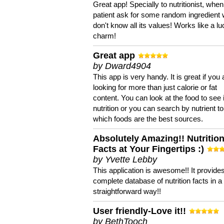
Great app! Specially to nutritionist, when
patient ask for some random ingredient
don't know all its values! Works like a l
charm!
Great app
by Dward4904
This app is very handy. It is great if you 
looking for more than just calorie or fat
content. You can look at the food to see 
nutrition or you can search by nutrient to
which foods are the best sources.
Absolutely Amazing!! Nutritio
Facts at Your Fingertips :)
by Yvette Lebby
This application is awesome!! It provide
complete database of nutrition facts in 
straightforward way!!
User friendly-Love it!!
by BethTooch