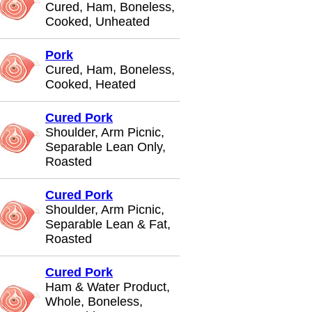
Cured, Ham, Boneless,
Cooked, Unheated
Pork
Cured, Ham, Boneless,
Cooked, Heated
Cured Pork
Shoulder, Arm Picnic,
Separable Lean Only,
Roasted
Cured Pork
Shoulder, Arm Picnic,
Separable Lean & Fat,
Roasted
Cured Pork
Ham & Water Product,
Whole, Boneless,