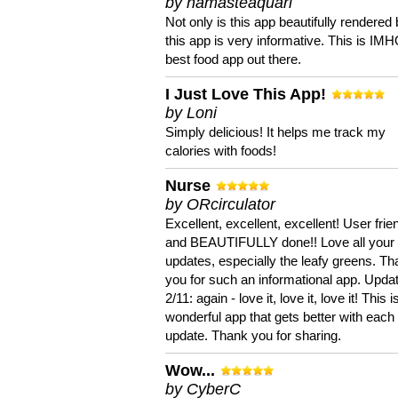
by namasteaquari
Not only is this app beautifully rendered 
this app is very informative. This is IM
best food app out there.
I Just Love This App!
by Loni
Simply delicious! It helps me track my
calories with foods!
Nurse
by ORcirculator
Excellent, excellent, excellent! User frie
and BEAUTIFULLY done!! Love all your
updates, especially the leafy greens. T
you for such an informational app. Upda
2/11: again - love it, love it, love it! This i
wonderful app that gets better with each
update. Thank you for sharing.
Wow...
by CyberC