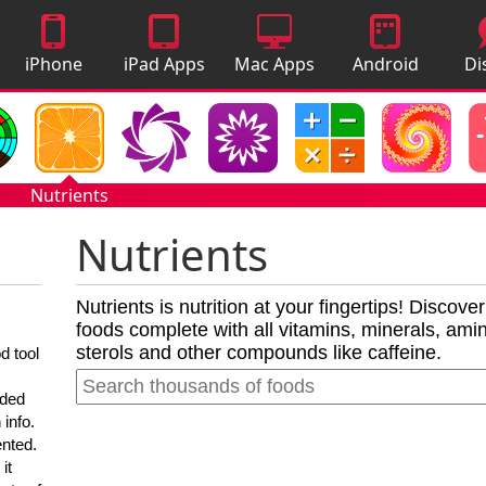
iPhone
iPad Apps
Mac Apps
Android
Di
Apps
Apps
A
Nutrients
Nutrients
Nutrients is nutrition at your fingertips! Discove
foods complete with all vitamins, minerals, amino
sterols and other compounds like caffeine.
d tool
nded
 info.
ented.
it