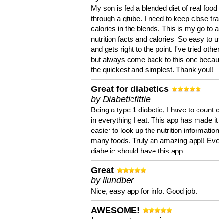
My son is fed a blended diet of real food
through a gtube. I need to keep close tra
calories in the blends. This is my go to a
nutrition facts and calories. So easy to 
and gets right to the point. I've tried oth
but always come back to this one becaus
the quickest and simplest. Thank you!!
Great for diabetics
by Diabeticfittie
Being a type 1 diabetic, I have to count 
in everything I eat. This app has made it
easier to look up the nutrition informatio
many foods. Truly an amazing app!! Ev
diabetic should have this app.
Great
by llundber
Nice, easy app for info. Good job.
AWESOME!