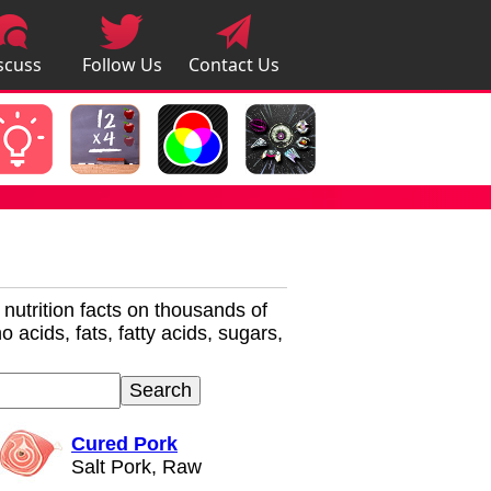
scuss
Follow Us
Contact Us
pps
r nutrition facts on thousands of
 acids, fats, fatty acids, sugars,
Cured Pork
Salt Pork, Raw