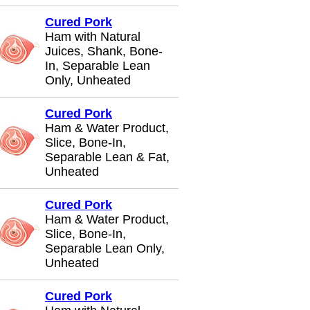
Cured Pork
Ham with Natural
Juices, Shank, Bone-
In, Separable Lean
Only, Unheated
Cured Pork
Ham & Water Product,
Slice, Bone-In,
Separable Lean & Fat,
Unheated
Cured Pork
Ham & Water Product,
Slice, Bone-In,
Separable Lean Only,
Unheated
Cured Pork