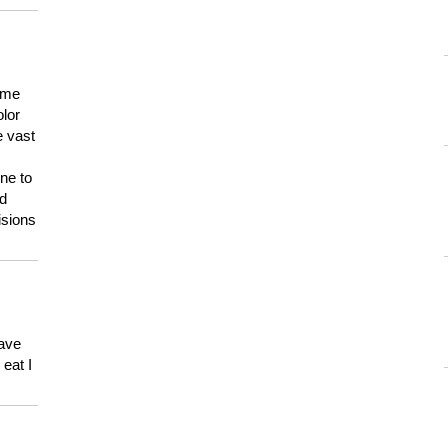
 me
olor
e vast
ne to
ld
isions
have
eat I