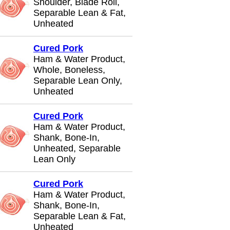
Shoulder, Blade Roll,
Separable Lean & Fat,
Unheated
Cured Pork
Ham & Water Product,
Whole, Boneless,
Separable Lean Only,
Unheated
Cured Pork
Ham & Water Product,
Shank, Bone-In,
Unheated, Separable
Lean Only
Cured Pork
Ham & Water Product,
Shank, Bone-In,
Separable Lean & Fat,
Unheated