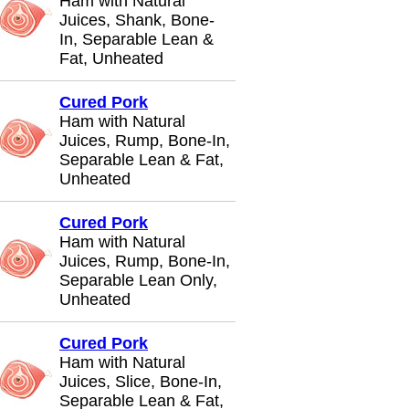
Ham with Natural
Juices, Shank, Bone-
In, Separable Lean &
Fat, Unheated
Cured Pork
Ham with Natural
Juices, Rump, Bone-In,
Separable Lean & Fat,
Unheated
Cured Pork
Ham with Natural
Juices, Rump, Bone-In,
Separable Lean Only,
Unheated
Cured Pork
Ham with Natural
Juices, Slice, Bone-In,
Separable Lean & Fat,