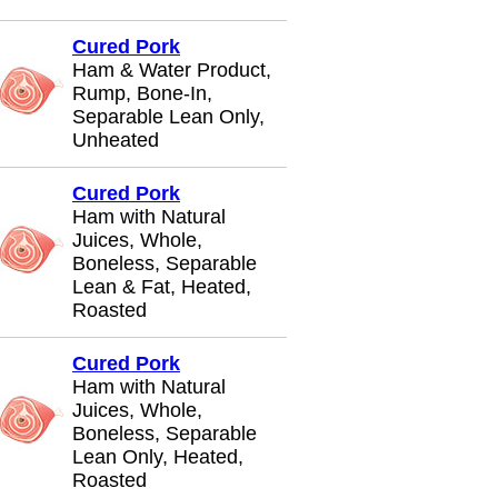
Cured Pork
Ham & Water Product,
Rump, Bone-In,
Separable Lean Only,
Unheated
Cured Pork
Ham with Natural
Juices, Whole,
Boneless, Separable
Lean & Fat, Heated,
Roasted
Cured Pork
Ham with Natural
Juices, Whole,
Boneless, Separable
Lean Only, Heated,
Roasted