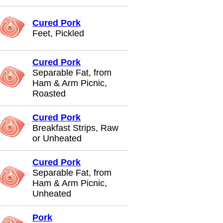
Cured Pork
Feet, Pickled
Cured Pork
Separable Fat, from
Ham & Arm Picnic,
Roasted
Cured Pork
Breakfast Strips, Raw
or Unheated
Cured Pork
Separable Fat, from
Ham & Arm Picnic,
Unheated
Pork