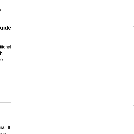
s
guide
tional
ch
to
s
al. It
buy