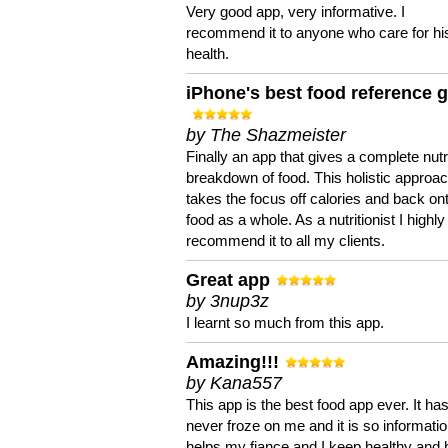
Very good app, very informative. I
recommend it to anyone who care for hi
health.
iPhone's best food reference 
by The Shazmeister
Finally an app that gives a complete nutri
breakdown of food. This holistic approa
takes the focus off calories and back on
food as a whole. As a nutritionist I highly
recommend it to all my clients.
Great app
by 3nup3z
I learnt so much from this app.
Amazing!!!
by Kana557
This app is the best food app ever. It ha
never froze on me and it is so information
helps my fiance and I keep healthy and 