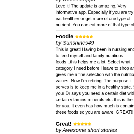
Love it! The update is amazing. Very
informative app. Especially if you are try
eat healthier or get more of one type of
nutrient. You can eat more of that type of
Foodle
by Sunshines49
This is great! Having been in nursing an
to feed myself and family nutritious
foods...this helps me a lot. Select what
category I need before I leave to shop an
gives me a fine selection with the nutriti
values. Now I'm retiring. The purpose it
serves is to keep me in a healthy state. 
your Dr says you need a certain diet wit
certain vitamins minerals etc. this is the
for you. It even has how much is contain
these foods so you are aware. GREAT!!
Great!
by Awesome short stories