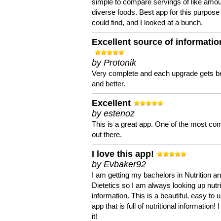
simple to compare servings of like amou
diverse foods. Best app for this purpose 
could find, and I looked at a bunch.
Excellent source of informatio
by Protonik
Very complete and each upgrade gets be
and better.
Excellent
by estenoz
This is a great app. One of the most co
out there.
I love this app!
by Evbaker92
I am getting my bachelors in Nutrition a
Dietetics so I am always looking up nutri
information. This is a beautiful, easy to 
app that is full of nutritional information! I
it!