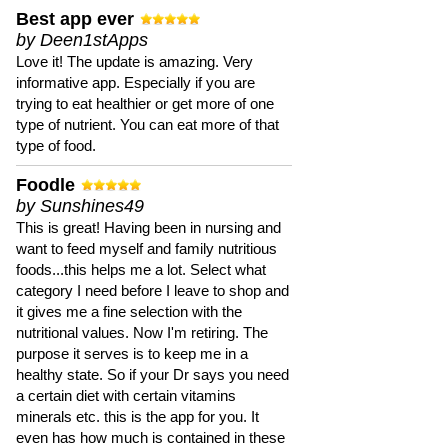
Best app ever
by Deen1stApps
Love it! The update is amazing. Very
informative app. Especially if you are
trying to eat healthier or get more of one
type of nutrient. You can eat more of that
type of food.
Foodle
by Sunshines49
This is great! Having been in nursing and
want to feed myself and family nutritious
foods...this helps me a lot. Select what
category I need before I leave to shop and
it gives me a fine selection with the
nutritional values. Now I'm retiring. The
purpose it serves is to keep me in a
healthy state. So if your Dr says you need
a certain diet with certain vitamins
minerals etc. this is the app for you. It
even has how much is contained in these