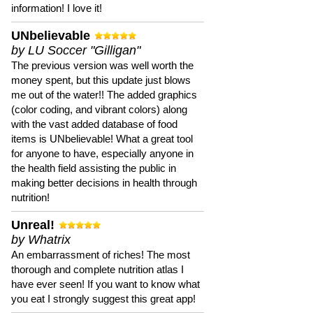
information! I love it!
UNbelievable
by LU Soccer "Gilligan"
The previous version was well worth the
money spent, but this update just blows
me out of the water!! The added graphics
(color coding, and vibrant colors) along
with the vast added database of food
items is UNbelievable! What a great tool
for anyone to have, especially anyone in
the health field assisting the public in
making better decisions in health through
nutrition!
Unreal!
by Whatrix
An embarrassment of riches! The most
thorough and complete nutrition atlas I
have ever seen! If you want to know what
you eat I strongly suggest this great app!