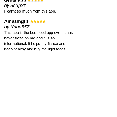
Great app
by 3nup3z
I learnt so much from this app.
Amazing!!!
by Kana557
This app is the best food app ever. It has
never froze on me and it is so
informational. It helps my fiance and I
keep healthy and buy the right foods.