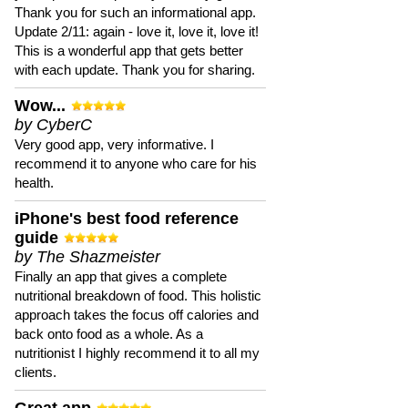
Thank you for such an informational app.
Update 2/11: again - love it, love it, love it!
This is a wonderful app that gets better
with each update. Thank you for sharing.
Wow...
by CyberC
Very good app, very informative. I
recommend it to anyone who care for his
health.
iPhone's best food reference
guide
by The Shazmeister
Finally an app that gives a complete
nutritional breakdown of food. This holistic
approach takes the focus off calories and
back onto food as a whole. As a
nutritionist I highly recommend it to all my
clients.