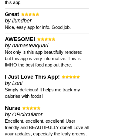
this app.
Great
by llundber
Nice, easy app for info. Good job.
AWESOME!
by namasteaquari
Not only is this app beautifully rendered
but this app is very informative. This is
IMHO the best food app out there.
I Just Love This App!
by Loni
Simply delicious! It helps me track my
calories with foods!
Nurse
by ORcirculator
Excellent, excellent, excellent! User
friendly and BEAUTIFULLY done!! Love all
your updates, especially the leafy greens.