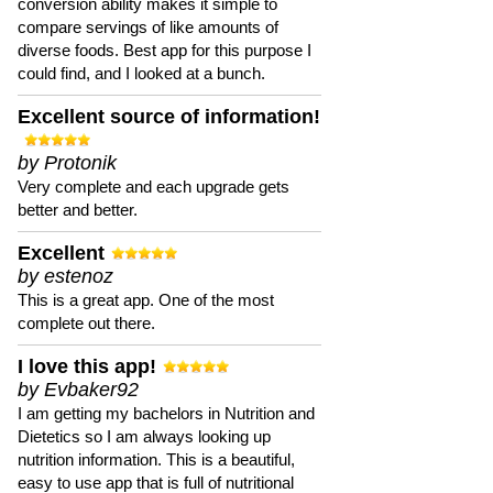
conversion ability makes it simple to
compare servings of like amounts of
diverse foods. Best app for this purpose I
could find, and I looked at a bunch.
Excellent source of information!
by Protonik
Very complete and each upgrade gets
better and better.
Excellent
by estenoz
This is a great app. One of the most
complete out there.
I love this app!
by Evbaker92
I am getting my bachelors in Nutrition and
Dietetics so I am always looking up
nutrition information. This is a beautiful,
easy to use app that is full of nutritional