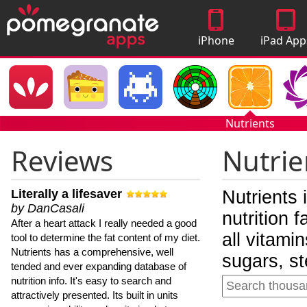
iPhone
iPad App
Apps
Nutrients
Reviews
Nutrie
Literally a lifesaver
Nutrients 
by DanCasali
nutrition 
After a heart attack I really needed a good
all vitami
tool to determine the fat content of my diet.
Nutrients has a comprehensive, well
sugars, st
tended and ever expanding database of
nutrition info. It's easy to search and
attractively presented. Its built in units