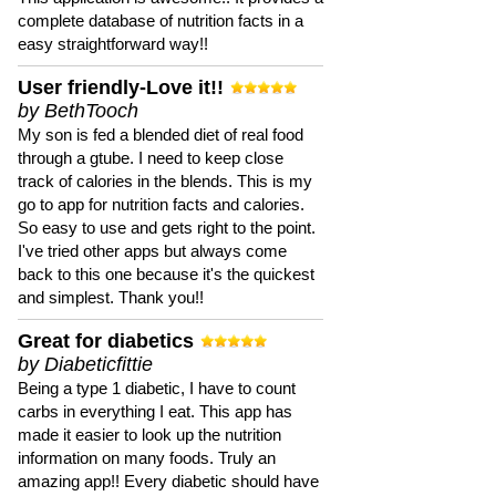
complete database of nutrition facts in a
easy straightforward way!!
User friendly-Love it!!
by BethTooch
My son is fed a blended diet of real food
through a gtube. I need to keep close
track of calories in the blends. This is my
go to app for nutrition facts and calories.
So easy to use and gets right to the point.
I've tried other apps but always come
back to this one because it's the quickest
and simplest. Thank you!!
Great for diabetics
by Diabeticfittie
Being a type 1 diabetic, I have to count
carbs in everything I eat. This app has
made it easier to look up the nutrition
information on many foods. Truly an
amazing app!! Every diabetic should have