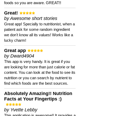
foods so you are aware. GREAT!!
Great!
by Awesome short stories
Great app! Specially to nutritionist, when a
patient ask for some random ingredient
we don't know all its values! Works like a
lucky charm!
Great app
by Dward4904
This app is very handy. It is great if you
are looking for more than just calorie or fat
content. You can look at the food to see its
nutrition or you can search by nutrient to
find which foods are the best sources.
Absolutely Amazing!! Nutrition
Facts at Your Fingertips :)
by Yvette Lebby
This application is awesome!! It provides a