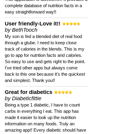
complete database of nutrition facts in a
easy straightforward way!!
User friendly-Love it!!
by BethTooch
My son is fed a blended diet of real food
through a gtube. I need to keep close
track of calories in the blends. This is my
go to app for nutrition facts and calories.
So easy to use and gets right to the point.
I've tried other apps but always come
back to this one because it's the quickest
and simplest. Thank you!!
Great for diabetics
by Diabeticfittie
Being a type 1 diabetic, I have to count
carbs in everything I eat. This app has
made it easier to look up the nutrition
information on many foods. Truly an
amazing app!! Every diabetic should have