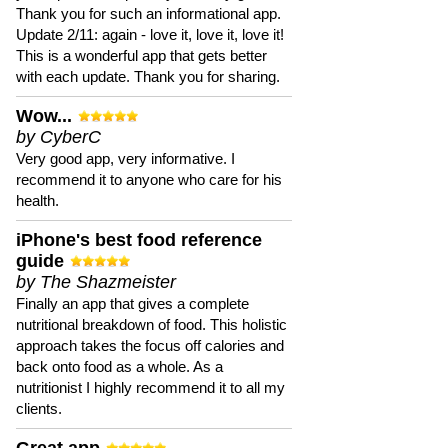
Thank you for such an informational app.
Update 2/11: again - love it, love it, love it!
This is a wonderful app that gets better
with each update. Thank you for sharing.
Wow...
by CyberC
Very good app, very informative. I
recommend it to anyone who care for his
health.
iPhone's best food reference
guide
by The Shazmeister
Finally an app that gives a complete
nutritional breakdown of food. This holistic
approach takes the focus off calories and
back onto food as a whole. As a
nutritionist I highly recommend it to all my
clients.