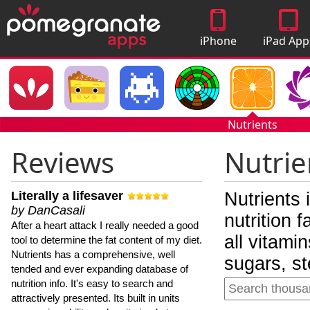
iPhone
iPad App
Apps
Nutrients
Reviews
Nutrie
Literally a lifesaver
Nutrients 
by DanCasali
nutrition 
After a heart attack I really needed a good
all vitami
tool to determine the fat content of my diet.
Nutrients has a comprehensive, well
sugars, st
tended and ever expanding database of
nutrition info. It's easy to search and
attractively presented. Its built in units