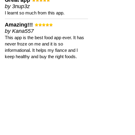
Great app
by 3nup3z
I learnt so much from this app.
Amazing!!!
by Kana557
This app is the best food app ever. It has
never froze on me and it is so
informational. It helps my fiance and I
keep healthy and buy the right foods.