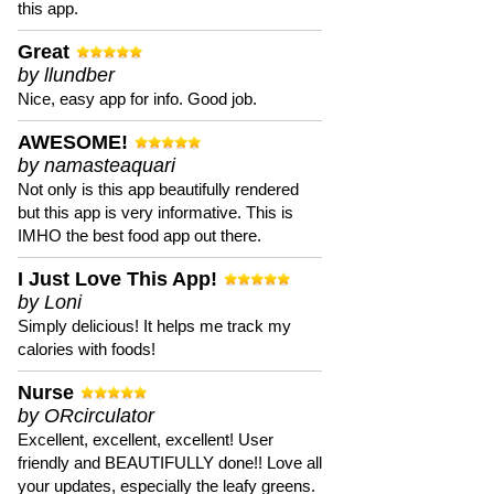
this app.
Great
by llundber
Nice, easy app for info. Good job.
AWESOME!
by namasteaquari
Not only is this app beautifully rendered
but this app is very informative. This is
IMHO the best food app out there.
I Just Love This App!
by Loni
Simply delicious! It helps me track my
calories with foods!
Nurse
by ORcirculator
Excellent, excellent, excellent! User
friendly and BEAUTIFULLY done!! Love all
your updates, especially the leafy greens.