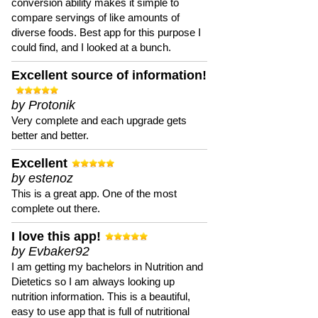
conversion ability makes it simple to
compare servings of like amounts of
diverse foods. Best app for this purpose I
could find, and I looked at a bunch.
Excellent source of information!
by Protonik
Very complete and each upgrade gets
better and better.
Excellent
by estenoz
This is a great app. One of the most
complete out there.
I love this app!
by Evbaker92
I am getting my bachelors in Nutrition and
Dietetics so I am always looking up
nutrition information. This is a beautiful,
easy to use app that is full of nutritional