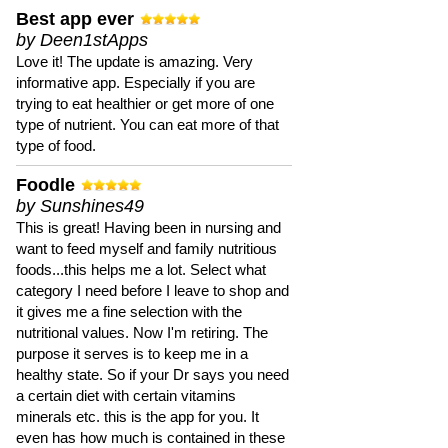
Best app ever
by Deen1stApps
Love it! The update is amazing. Very
informative app. Especially if you are
trying to eat healthier or get more of one
type of nutrient. You can eat more of that
type of food.
Foodle
by Sunshines49
This is great! Having been in nursing and
want to feed myself and family nutritious
foods...this helps me a lot. Select what
category I need before I leave to shop and
it gives me a fine selection with the
nutritional values. Now I'm retiring. The
purpose it serves is to keep me in a
healthy state. So if your Dr says you need
a certain diet with certain vitamins
minerals etc. this is the app for you. It
even has how much is contained in these