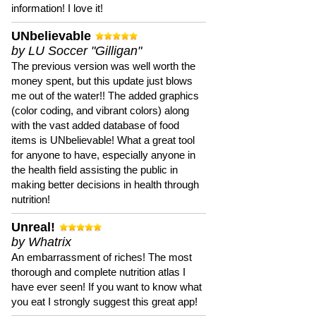
information! I love it!
UNbelievable
by LU Soccer "Gilligan"
The previous version was well worth the
money spent, but this update just blows
me out of the water!! The added graphics
(color coding, and vibrant colors) along
with the vast added database of food
items is UNbelievable! What a great tool
for anyone to have, especially anyone in
the health field assisting the public in
making better decisions in health through
nutrition!
Unreal!
by Whatrix
An embarrassment of riches! The most
thorough and complete nutrition atlas I
have ever seen! If you want to know what
you eat I strongly suggest this great app!