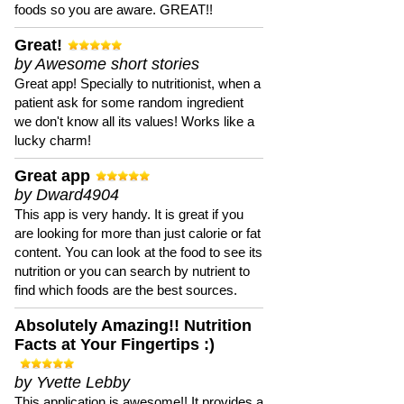
foods so you are aware. GREAT!!
Great!
by Awesome short stories
Great app! Specially to nutritionist, when a
patient ask for some random ingredient
we don't know all its values! Works like a
lucky charm!
Great app
by Dward4904
This app is very handy. It is great if you
are looking for more than just calorie or fat
content. You can look at the food to see its
nutrition or you can search by nutrient to
find which foods are the best sources.
Absolutely Amazing!! Nutrition
Facts at Your Fingertips :)
by Yvette Lebby
This application is awesome!! It provides a