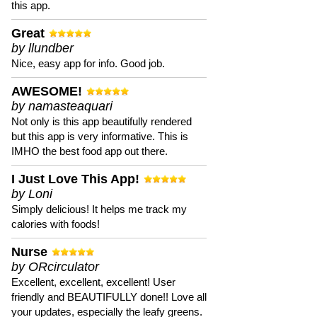
this app.
Great
by llundber
Nice, easy app for info. Good job.
AWESOME!
by namasteaquari
Not only is this app beautifully rendered
but this app is very informative. This is
IMHO the best food app out there.
I Just Love This App!
by Loni
Simply delicious! It helps me track my
calories with foods!
Nurse
by ORcirculator
Excellent, excellent, excellent! User
friendly and BEAUTIFULLY done!! Love all
your updates, especially the leafy greens.