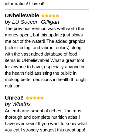
information! I love it!
UNbelievable
by LU Soccer "Gilligan"
The previous version was well worth the
money spent, but this update just blows
me out of the water!! The added graphics
(color coding, and vibrant colors) along
with the vast added database of food
items is UNbelievable! What a great tool
for anyone to have, especially anyone in
the health field assisting the public in
making better decisions in health through
nutrition!
Unreal!
by Whatrix
An embarrassment of riches! The most
thorough and complete nutrition atlas I
have ever seen! If you want to know what
you eat I strongly suggest this great app!