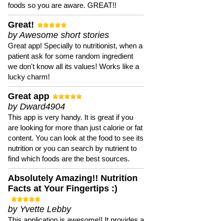
foods so you are aware. GREAT!!
Great!
by Awesome short stories
Great app! Specially to nutritionist, when a
patient ask for some random ingredient
we don't know all its values! Works like a
lucky charm!
Great app
by Dward4904
This app is very handy. It is great if you
are looking for more than just calorie or fat
content. You can look at the food to see its
nutrition or you can search by nutrient to
find which foods are the best sources.
Absolutely Amazing!! Nutrition
Facts at Your Fingertips :)
by Yvette Lebby
This application is awesome!! It provides a