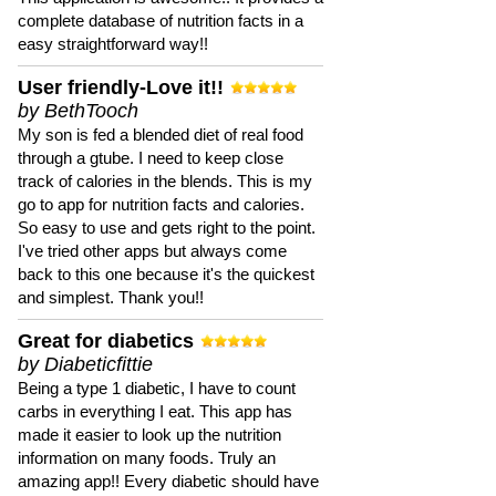
complete database of nutrition facts in a
easy straightforward way!!
User friendly-Love it!!
by BethTooch
My son is fed a blended diet of real food
through a gtube. I need to keep close
track of calories in the blends. This is my
go to app for nutrition facts and calories.
So easy to use and gets right to the point.
I've tried other apps but always come
back to this one because it's the quickest
and simplest. Thank you!!
Great for diabetics
by Diabeticfittie
Being a type 1 diabetic, I have to count
carbs in everything I eat. This app has
made it easier to look up the nutrition
information on many foods. Truly an
amazing app!! Every diabetic should have