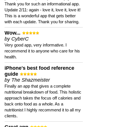
Thank you for such an informational app.
Update 2/11: again - love it, love it, love it!
This is a wonderful app that gets better
with each update. Thank you for sharing.
Wow...
by CyberC
Very good app, very informative. I
recommend it to anyone who care for his
health.
iPhone's best food reference
guide
by The Shazmeister
Finally an app that gives a complete
nutritional breakdown of food. This holistic
approach takes the focus off calories and
back onto food as a whole. As a
nutritionist I highly recommend it to all my
clients.