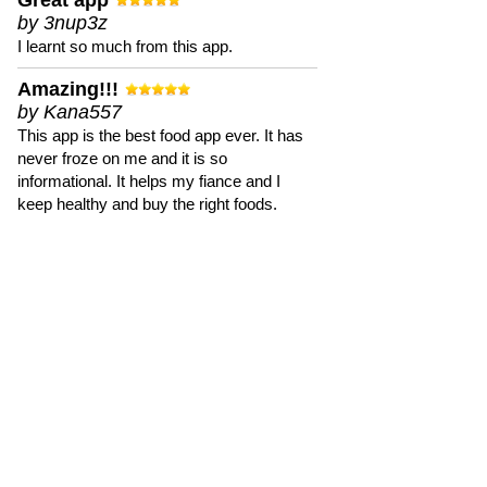
Great app
by 3nup3z
I learnt so much from this app.
Amazing!!!
by Kana557
This app is the best food app ever. It has
never froze on me and it is so
informational. It helps my fiance and I
keep healthy and buy the right foods.