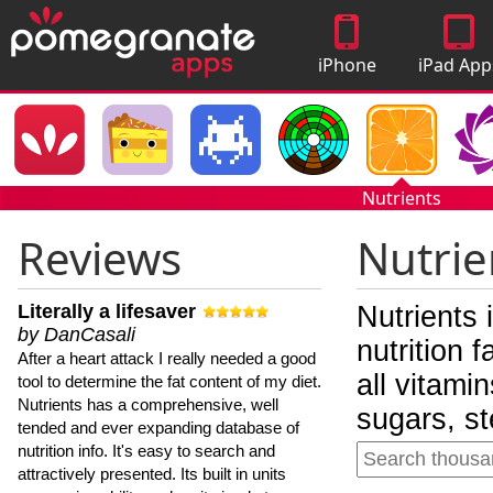
iPhone
iPad App
Apps
Nutrients
Reviews
Nutrie
Literally a lifesaver
Nutrients 
by DanCasali
nutrition 
After a heart attack I really needed a good
all vitami
tool to determine the fat content of my diet.
Nutrients has a comprehensive, well
sugars, st
tended and ever expanding database of
nutrition info. It's easy to search and
attractively presented. Its built in units