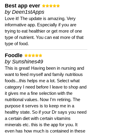
Best app ever
by Deen1stApps
Love it! The update is amazing. Very
informative app. Especially if you are
trying to eat healthier or get more of one
type of nutrient. You can eat more of that
type of food.
Foodle
by Sunshines49
This is great! Having been in nursing and
want to feed myself and family nutritious
foods...this helps me a lot. Select what
category I need before I leave to shop and
it gives me a fine selection with the
nutritional values. Now I'm retiring. The
purpose it serves is to keep me in a
healthy state. So if your Dr says you need
a certain diet with certain vitamins
minerals etc. this is the app for you. It
even has how much is contained in these