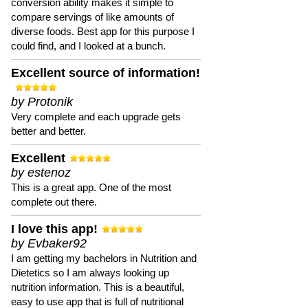
conversion ability makes it simple to
compare servings of like amounts of
diverse foods. Best app for this purpose I
could find, and I looked at a bunch.
Excellent source of information!
by Protonik
Very complete and each upgrade gets
better and better.
Excellent
by estenoz
This is a great app. One of the most
complete out there.
I love this app!
by Evbaker92
I am getting my bachelors in Nutrition and
Dietetics so I am always looking up
nutrition information. This is a beautiful,
easy to use app that is full of nutritional