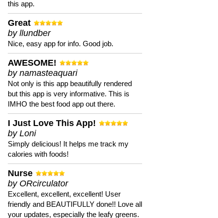
this app.
Great
by llundber
Nice, easy app for info. Good job.
AWESOME!
by namasteaquari
Not only is this app beautifully rendered
but this app is very informative. This is
IMHO the best food app out there.
I Just Love This App!
by Loni
Simply delicious! It helps me track my
calories with foods!
Nurse
by ORcirculator
Excellent, excellent, excellent! User
friendly and BEAUTIFULLY done!! Love all
your updates, especially the leafy greens.