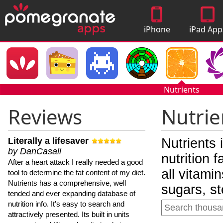
iPhone
iPad App
Apps
Nutrients
Reviews
Nutrie
Literally a lifesaver
Nutrients 
by DanCasali
nutrition 
After a heart attack I really needed a good
all vitami
tool to determine the fat content of my diet.
Nutrients has a comprehensive, well
sugars, st
tended and ever expanding database of
nutrition info. It's easy to search and
attractively presented. Its built in units