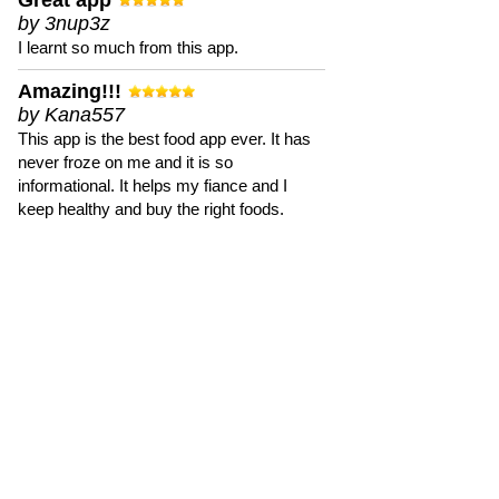
Great app
by 3nup3z
I learnt so much from this app.
Amazing!!!
by Kana557
This app is the best food app ever. It has
never froze on me and it is so
informational. It helps my fiance and I
keep healthy and buy the right foods.