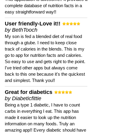
complete database of nutrition facts in a
easy straightforward way!!
User friendly-Love it!!
by BethTooch
My son is fed a blended diet of real food
through a gtube. I need to keep close
track of calories in the blends. This is my
go to app for nutrition facts and calories.
So easy to use and gets right to the point.
I've tried other apps but always come
back to this one because it's the quickest
and simplest. Thank you!!
Great for diabetics
by Diabeticfittie
Being a type 1 diabetic, I have to count
carbs in everything I eat. This app has
made it easier to look up the nutrition
information on many foods. Truly an
amazing app!! Every diabetic should have