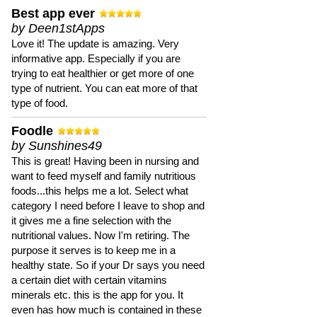
Best app ever
by Deen1stApps
Love it! The update is amazing. Very
informative app. Especially if you are
trying to eat healthier or get more of one
type of nutrient. You can eat more of that
type of food.
Foodle
by Sunshines49
This is great! Having been in nursing and
want to feed myself and family nutritious
foods...this helps me a lot. Select what
category I need before I leave to shop and
it gives me a fine selection with the
nutritional values. Now I'm retiring. The
purpose it serves is to keep me in a
healthy state. So if your Dr says you need
a certain diet with certain vitamins
minerals etc. this is the app for you. It
even has how much is contained in these