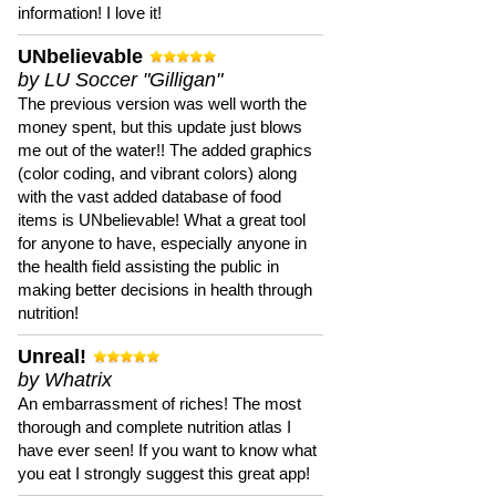
information! I love it!
UNbelievable
by LU Soccer "Gilligan"
The previous version was well worth the
money spent, but this update just blows
me out of the water!! The added graphics
(color coding, and vibrant colors) along
with the vast added database of food
items is UNbelievable! What a great tool
for anyone to have, especially anyone in
the health field assisting the public in
making better decisions in health through
nutrition!
Unreal!
by Whatrix
An embarrassment of riches! The most
thorough and complete nutrition atlas I
have ever seen! If you want to know what
you eat I strongly suggest this great app!