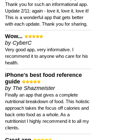
Thank you for such an informational app.
Update 2/11: again - love it, love it, love it!
This is a wonderful app that gets better
with each update. Thank you for sharing.
Wow...
by CyberC
Very good app, very informative. I
recommend it to anyone who care for his
health.
iPhone's best food reference
guide
by The Shazmeister
Finally an app that gives a complete
nutritional breakdown of food. This holistic
approach takes the focus off calories and
back onto food as a whole. As a
nutritionist I highly recommend it to all my
clients.