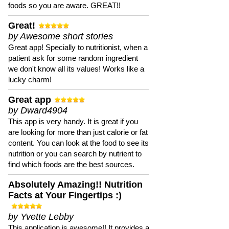
foods so you are aware. GREAT!!
Great!
by Awesome short stories
Great app! Specially to nutritionist, when a
patient ask for some random ingredient
we don't know all its values! Works like a
lucky charm!
Great app
by Dward4904
This app is very handy. It is great if you
are looking for more than just calorie or fat
content. You can look at the food to see its
nutrition or you can search by nutrient to
find which foods are the best sources.
Absolutely Amazing!! Nutrition
Facts at Your Fingertips :)
by Yvette Lebby
This application is awesome!! It provides a