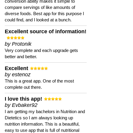
conversion ability makes it simple to
compare servings of like amounts of
diverse foods. Best app for this purpose I
could find, and I looked at a bunch.
Excellent source of information!
by Protonik
Very complete and each upgrade gets
better and better.
Excellent
by estenoz
This is a great app. One of the most
complete out there.
I love this app!
by Evbaker92
I am getting my bachelors in Nutrition and
Dietetics so I am always looking up
nutrition information. This is a beautiful,
easy to use app that is full of nutritional