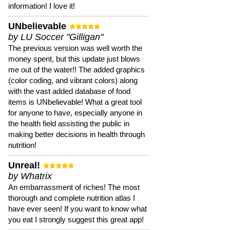
information! I love it!
UNbelievable
by LU Soccer "Gilligan"
The previous version was well worth the
money spent, but this update just blows
me out of the water!! The added graphics
(color coding, and vibrant colors) along
with the vast added database of food
items is UNbelievable! What a great tool
for anyone to have, especially anyone in
the health field assisting the public in
making better decisions in health through
nutrition!
Unreal!
by Whatrix
An embarrassment of riches! The most
thorough and complete nutrition atlas I
have ever seen! If you want to know what
you eat I strongly suggest this great app!