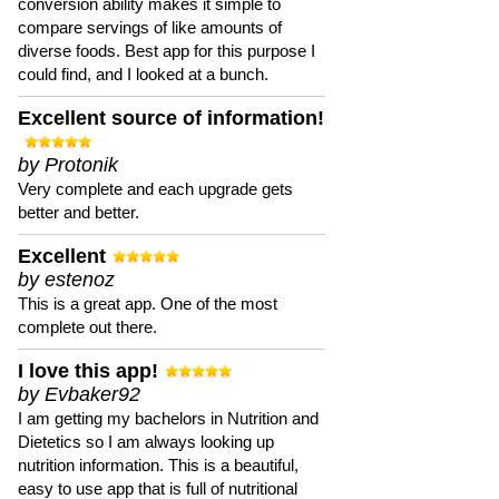
conversion ability makes it simple to
compare servings of like amounts of
diverse foods. Best app for this purpose I
could find, and I looked at a bunch.
Excellent source of information!
by Protonik
Very complete and each upgrade gets
better and better.
Excellent
by estenoz
This is a great app. One of the most
complete out there.
I love this app!
by Evbaker92
I am getting my bachelors in Nutrition and
Dietetics so I am always looking up
nutrition information. This is a beautiful,
easy to use app that is full of nutritional