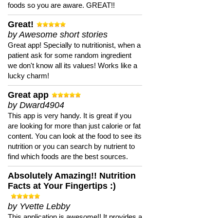
foods so you are aware. GREAT!!
Great!
by Awesome short stories
Great app! Specially to nutritionist, when a
patient ask for some random ingredient
we don't know all its values! Works like a
lucky charm!
Great app
by Dward4904
This app is very handy. It is great if you
are looking for more than just calorie or fat
content. You can look at the food to see its
nutrition or you can search by nutrient to
find which foods are the best sources.
Absolutely Amazing!! Nutrition
Facts at Your Fingertips :)
by Yvette Lebby
This application is awesome!! It provides a