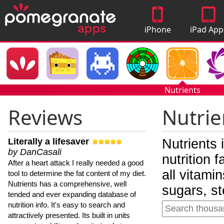
iPhone
iPad App
Apps
Nutrients
Reviews
Nutrie
Literally a lifesaver
Nutrients 
by DanCasali
nutrition 
After a heart attack I really needed a good
all vitami
tool to determine the fat content of my diet.
Nutrients has a comprehensive, well
sugars, st
tended and ever expanding database of
nutrition info. It's easy to search and
attractively presented. Its built in units