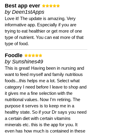
Best app ever
by Deen1stApps
Love it! The update is amazing. Very
informative app. Especially if you are
trying to eat healthier or get more of one
type of nutrient. You can eat more of that
type of food.
Foodle
by Sunshines49
This is great! Having been in nursing and
want to feed myself and family nutritious
foods...this helps me a lot. Select what
category I need before I leave to shop and
it gives me a fine selection with the
nutritional values. Now I'm retiring. The
purpose it serves is to keep me in a
healthy state. So if your Dr says you need
a certain diet with certain vitamins
minerals etc. this is the app for you. It
even has how much is contained in these