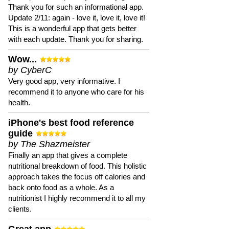
Thank you for such an informational app.
Update 2/11: again - love it, love it, love it!
This is a wonderful app that gets better
with each update. Thank you for sharing.
Wow...
by CyberC
Very good app, very informative. I
recommend it to anyone who care for his
health.
iPhone's best food reference
guide
by The Shazmeister
Finally an app that gives a complete
nutritional breakdown of food. This holistic
approach takes the focus off calories and
back onto food as a whole. As a
nutritionist I highly recommend it to all my
clients.