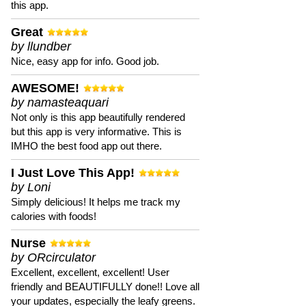
this app.
Great
by llundber
Nice, easy app for info. Good job.
AWESOME!
by namasteaquari
Not only is this app beautifully rendered
but this app is very informative. This is
IMHO the best food app out there.
I Just Love This App!
by Loni
Simply delicious! It helps me track my
calories with foods!
Nurse
by ORcirculator
Excellent, excellent, excellent! User
friendly and BEAUTIFULLY done!! Love all
your updates, especially the leafy greens.