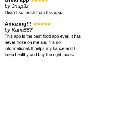
Great app
by 3nup3z
I learnt so much from this app.
Amazing!!!
by Kana557
This app is the best food app ever. It has
never froze on me and it is so
informational. It helps my fiance and I
keep healthy and buy the right foods.