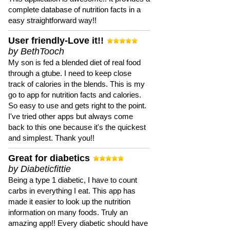
complete database of nutrition facts in a
easy straightforward way!!
User friendly-Love it!!
by BethTooch
My son is fed a blended diet of real food
through a gtube. I need to keep close
track of calories in the blends. This is my
go to app for nutrition facts and calories.
So easy to use and gets right to the point.
I've tried other apps but always come
back to this one because it's the quickest
and simplest. Thank you!!
Great for diabetics
by Diabeticfittie
Being a type 1 diabetic, I have to count
carbs in everything I eat. This app has
made it easier to look up the nutrition
information on many foods. Truly an
amazing app!! Every diabetic should have